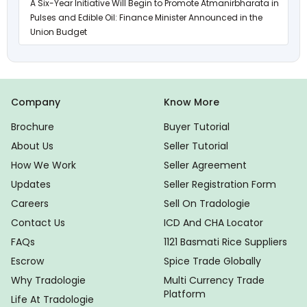
A Six-Year Initiative Will Begin to Promote Atmanirbharata in
Pulses and Edible Oil: Finance Minister Announced in the
Union Budget
Company
Know More
Brochure
Buyer Tutorial
About Us
Seller Tutorial
How We Work
Seller Agreement
Updates
Seller Registration Form
Careers
Sell On Tradologie
Contact Us
ICD And CHA Locator
FAQs
1121 Basmati Rice Suppliers
Escrow
Spice Trade Globally
Why Tradologie
Multi Currency Trade
Platform
Life At Tradologie