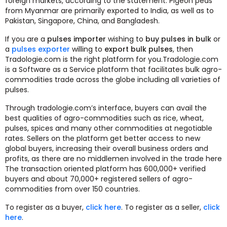
foreign markets, according to the statement. Pigeon peas
from Myanmar are primarily exported to India, as well as to
Pakistan, Singapore, China, and Bangladesh.
If you are a
pulses importer
wishing to
buy pulses in bulk
or
a
pulses exporter
willing to
export bulk pulses
, then
Tradologie.com is the right platform for you.Tradologie.com
is a Software as a Service platform that facilitates bulk agro-
commodities trade across the globe including all varieties of
pulses.
Through tradologie.com’s interface, buyers can avail the
best qualities of agro-commodities such as rice, wheat,
pulses, spices and many other commodities at negotiable
rates. Sellers on the platform get better access to new
global buyers, increasing their overall business orders and
profits, as there are no middlemen involved in the trade here
The transaction oriented platform has 600,000+ verified
buyers and about 70,000+ registered sellers of agro-
commodities from over 150 countries.
To register as a buyer,
click here
. To register as a seller,
click
here
.