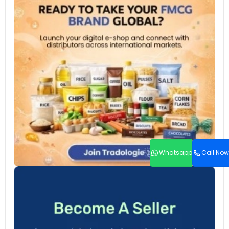
Whatsapp
Call Now