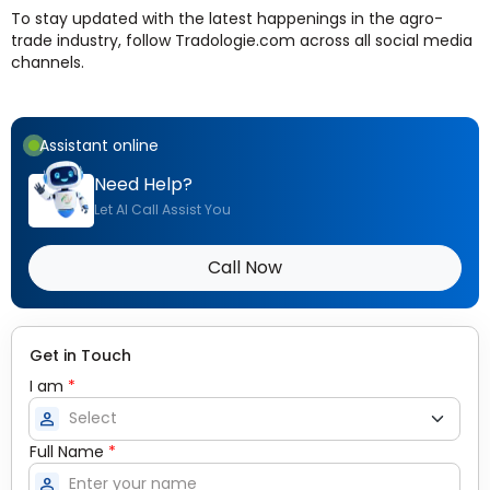
To stay updated with the latest happenings in the agro-
trade industry, follow Tradologie.com across all social media
channels.
Assistant online
Need Help?
Let AI Call Assist You
Call Now
Get in Touch
I am
*
person
Full Name
*
person