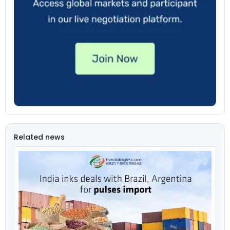
Related news