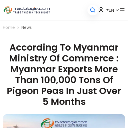
EN
Home
News
According To Myanmar
Ministry Of Commerce :
Myanmar Exports More
Than 100,000 Tons Of
Pigeon Peas In Just Over
5 Months