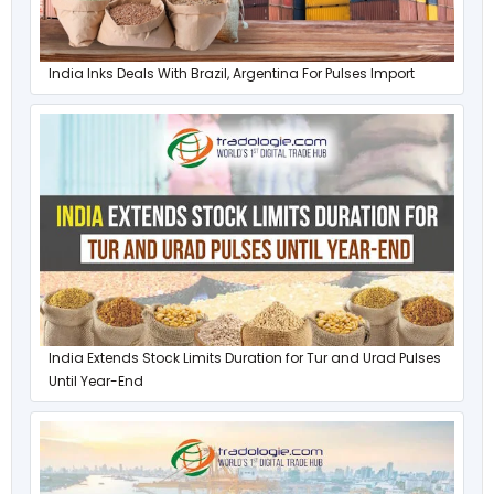
India Inks Deals With Brazil, Argentina For Pulses Import
India Extends Stock Limits Duration for Tur and Urad Pulses
Until Year-End