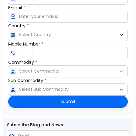
E-mail
*
drafts
Country
*
language
Mobile Number
*
call
Commodity
*
category
Sub Commodity
*
category
Submit
Subscribe Blog and News