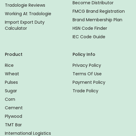
Become Distributor
Tradologie Reviews
FMCG Brand Registration
Working At Tradologie
Brand Membership Plan
Import Export Duty
Calculator
HSN Code Finder
IEC Code Guide
Product
Policy Info
Rice
Privacy Policy
Wheat
Terms Of Use
Pulses
Payment Policy
Sugar
Trade Policy
Corn
Cement
Plywood
TMT Bar
International Logistics