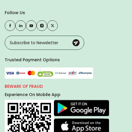
Follow Us
Trusted Payment Options
BEWARE OF FRAUD
Experience On Mobile App