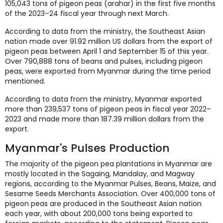
105,043 tons of pigeon peas (arahar) in the first five months
of the 2023–24 fiscal year through next March.
According to data from the ministry, the Southeast Asian
nation made over 91.92 million US dollars from the export of
pigeon peas between April 1 and September 15 of this year.
Over 790,888 tons of beans and pulses, including pigeon
peas, were exported from Myanmar during the time period
mentioned.
According to data from the ministry, Myanmar exported
more than 239,537 tons of pigeon peas in fiscal year 2022–
2023 and made more than 187.39 million dollars from the
export.
Myanmar's Pulses Production
The majority of the pigeon pea plantations in Myanmar are
mostly located in the Sagaing, Mandalay, and Magway
regions, according to the Myanmar Pulses, Beans, Maize, and
Sesame Seeds Merchants Association. Over 400,000 tons of
pigeon peas are produced in the Southeast Asian nation
each year, with about 200,000 tons being exported to