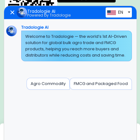
Tradologie AI
EN
Powered by Tradologie
Tradologie AI
Welcome to Tradologie — the world’s 1st AI-Driven
Global Headquarter
solution for global bulk agro trade and FMCG
SUPER E FACTORY DEPOT PRIVATE LIMITED
products, helping you reach more buyers and
Green Boulevard, Plot No. B-9/A, 6th Floor, Tower B, Sector
distributors while reducing costs and saving time.
62,
Noida, Uttar Pradesh - 201309 (India)
Regional Offices for GCC & MENA
Agro Commodity
FMCG and Packaged Food
Tradologie Marketing DMCC (DUBAI)
Unit No: O5-PF-CWC15, Detached Retail O5, Plot No: Level No
1,
Jumeirah Lakes Towers, Dubai, United Arab Emirates
Contact Info
+91-120-3103875, +91-120-3103876,
+91-8595957412
We use cookies
info@tradologie.com