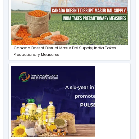
Canada Doesnt Disrupt Masur Dal Supply; India Takes
Precautionary Measures