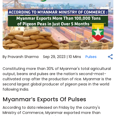
By Pravarsh Sharma
Sep 29, 2023 |
10 Mins
Pulses
Constituting more than 30% of Myanmar's total agricultural
output, beans and pulses are the nation’s second-most-
cultivated crop after the production of rice. Myanmar is the
second largest global producer of pigeon peas in the world
following India.
Myanmar’s Exports Of Pulses
According to data released on Friday by the country's
Ministry of Commerce, Myanmar exported more than