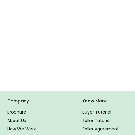
Company
Know More
Brochure
Buyer Tutorial
About Us
Seller Tutorial
How We Work
Seller Agreement