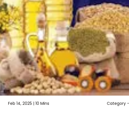
Feb 14, 2025 |
10 Mins
Category 