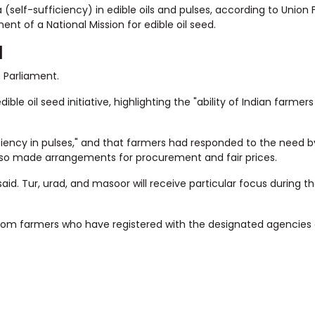
self-sufficiency) in edible oils and pulses, according to Union
t of a National Mission for edible oil seed.
d
 Parliament.
e oil seed initiative, highlighting the "ability of Indian farmer
ciency in pulses," and that farmers had responded to the need 
lso made arrangements for procurement and fair prices.
id. Tur, urad, and masoor will receive particular focus during th
rom farmers who have registered with the designated agencies 