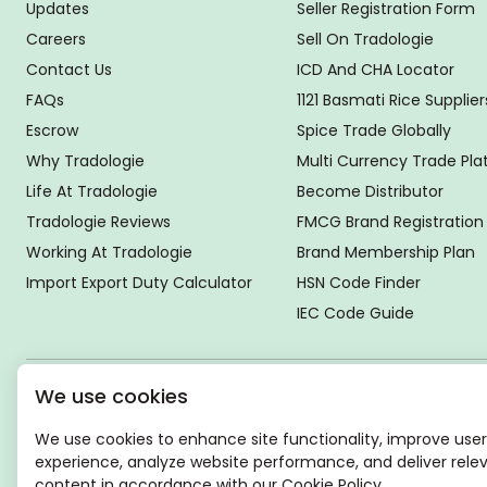
Updates
Seller Registration Form
Careers
Sell On Tradologie
Contact Us
ICD And CHA Locator
FAQs
1121 Basmati Rice Supplier
Escrow
Spice Trade Globally
Why Tradologie
Multi Currency Trade Pl
Life At Tradologie
Become Distributor
Tradologie Reviews
FMCG Brand Registration
Working At Tradologie
Brand Membership Plan
Import Export Duty Calculator
HSN Code Finder
IEC Code Guide
We use cookies
Global Headquarter
SUPER E FACTORY DEPOT PRIVATE LIMITED
We use cookies to enhance site functionality, improve user
Green Boulevard, Plot No. B-9/A, 6th Floor, Tower B, Sector
experience, analyze website performance, and deliver rele
62,
content in accordance with our Cookie Policy.