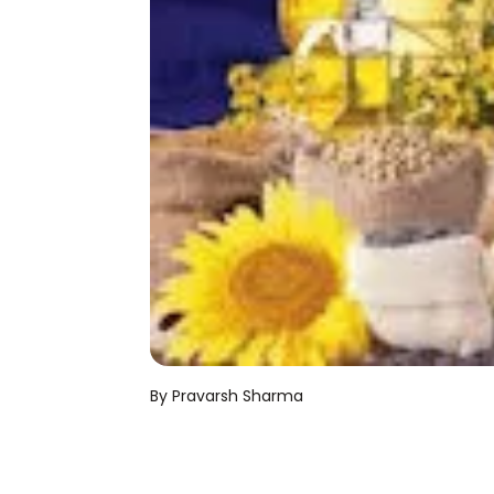
By Pravarsh Sharma