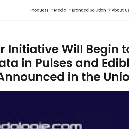
Products
Media
Branded Solution
About U
 Initiative Will Begin
a in Pulses and Edibl
 Announced in the Uni