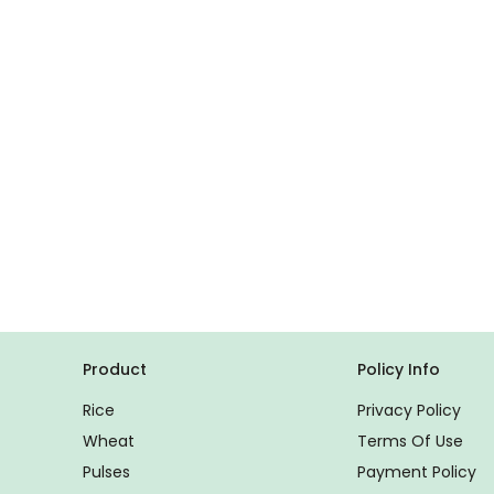
Product
Policy Info
Rice
Privacy Policy
Wheat
Terms Of Use
Pulses
Payment Policy