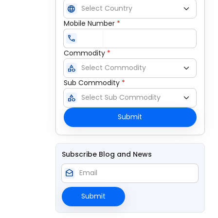
language
Mobile Number
*
call
Commodity
*
category
Sub Commodity
*
category
Submit
Subscribe Blog and News
drafts
Submit