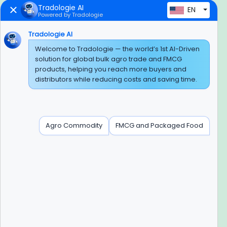
Tradologie AI
EN
Powered by Tradologie
Trusted Payment Options
Tradologie AI
Welcome to Tradologie — the world’s 1st AI-Driven
solution for global bulk agro trade and FMCG
products, helping you reach more buyers and
BEWARE OF FRAUD
distributors while reducing costs and saving time.
Experience On Mobile App
Agro Commodity
FMCG and Packaged Food
Contact Info
+91-120-3103875, +91-120-3103876,
+91-8595957412
info@tradologie.com