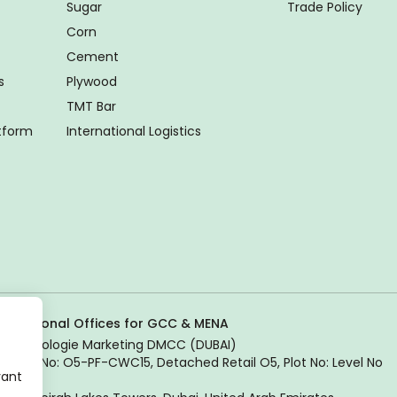
Sugar
Trade Policy
Corn
Cement
s
Plywood
TMT Bar
atform
International Logistics
Regional Offices for GCC & MENA
Tradologie Marketing DMCC (DUBAI)
Unit No: O5-PF-CWC15, Detached Retail O5, Plot No: Level No
vant
1,