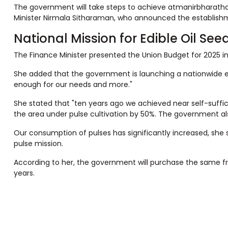
The government will take steps to achieve atmanirbharatha (
Minister Nirmala Sitharaman, who announced the establishmen
National Mission for Edible Oil See
The Finance Minister presented the Union Budget for 2025 in
She added that the government is launching a nationwide edibl
enough for our needs and more."
She stated that "ten years ago we achieved near self-suffi
the area under pulse cultivation by 50%. The government a
Our consumption of pulses has significantly increased, she sa
pulse mission.
According to her, the government will purchase the same f
years.