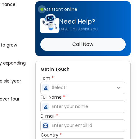
 Finance
Assistant online
Need Help?
Let AI Call Assist You
Call Now
s to grow
by expanding
Get in Touch
I am
*
e six-year
person
Full Name
*
over four
person
E-mail
*
drafts
Country
*