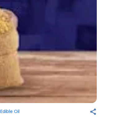
-
Edible Oil