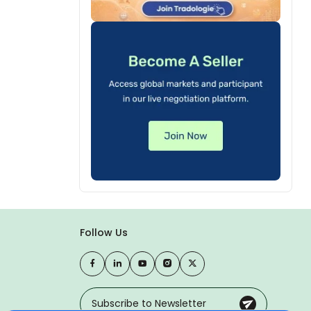
Follow Us