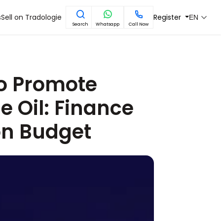
s
Sell on Tradologie
Register
EN
Search
Whatsapp
Call Now
 to Promote
e Oil: Finance
on Budget