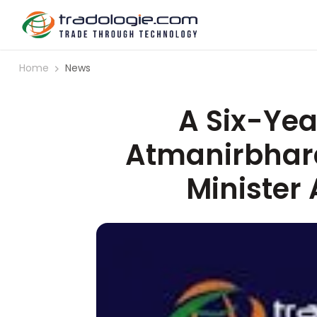
Home
News
A Six-Year
Atmanirbharat
Minister