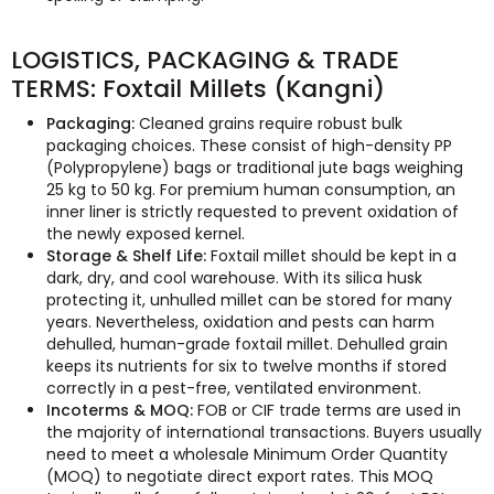
LOGISTICS, PACKAGING & TRADE
TERMS: Foxtail Millets (Kangni)
Packaging:
Cleaned grains require robust bulk
packaging choices. These consist of high-density PP
(Polypropylene) bags or traditional jute bags weighing
25 kg to 50 kg. For premium human consumption, an
inner liner is strictly requested to prevent oxidation of
the newly exposed kernel.
Storage & Shelf Life:
Foxtail millet should be kept in a
dark, dry, and cool warehouse. With its silica husk
protecting it, unhulled millet can be stored for many
years. Nevertheless, oxidation and pests can harm
dehulled, human-grade foxtail millet. Dehulled grain
keeps its nutrients for six to twelve months if stored
correctly in a pest-free, ventilated environment.
Incoterms & MOQ:
FOB or CIF trade terms are used in
the majority of international transactions. Buyers usually
need to meet a wholesale Minimum Order Quantity
(MOQ) to negotiate direct export rates. This MOQ