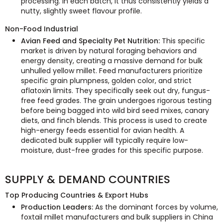
processing. In each batch, it thus consistently yields a
nutty, slightly sweet flavour profile.
Non-Food Industrial
Avian Feed and Specialty Pet Nutrition:
This specific
market is driven by natural foraging behaviors and
energy density, creating a massive demand for bulk
unhulled yellow millet. Feed manufacturers prioritize
specific grain plumpness, golden color, and strict
aflatoxin limits. They specifically seek out dry, fungus-
free feed grades. The grain undergoes rigorous testing
before being bagged into wild bird seed mixes, canary
diets, and finch blends. This process is used to create
high-energy feeds essential for avian health. A
dedicated bulk supplier will typically require low-
moisture, dust-free grades for this specific purpose.
SUPPLY & DEMAND COUNTRIES
Top Producing Countries & Export Hubs
Production Leaders:
As the dominant forces by volume,
foxtail millet manufacturers and bulk suppliers in China