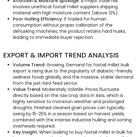
Aflatoxin & Moisture Spoilage:
A major trade risk
involves unethical foxtail millet suppliers shipping
material with high moisture content (above 12%).
Poor Hulling Efficiency:
If traded for human
consumption without proper calibration of the
dehusking machines, the product retains hard husks,
leading to immediate buyer rejection.
EXPORT & IMPORT TREND ANALYSIS
Volume Trend:
Growing. Demand for foxtail millet bulk
export is rising due to the popularity of diabetic-friendly
wellness foods globally and the massive, stable demand
from the pet-bird feed sector.
Value Trend:
Moderately Volatile. Prices fluctuate
directly based on the raw crop data in Asia, which is
highly sensitive to monsoon weather and prolonged
droughts. Finished cleaned grain prices can typically
swing by 15-25% in a season based on harvest yields,
combined with the intense industrial hulling and sorting
overheads required.
Key Insight:
When looking to buy foxtail millet in bulk for