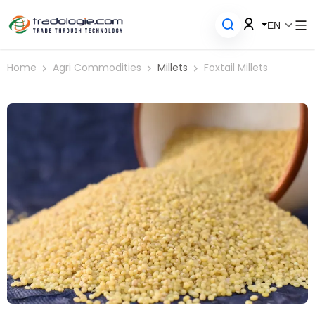
EN
Home
Agri Commodities
Millets
Foxtail Millets