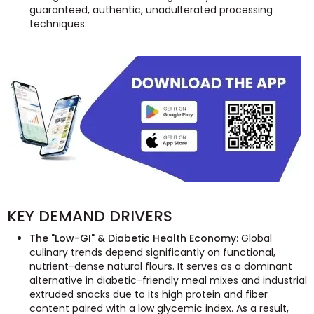
guaranteed, authentic, unadulterated processing
techniques.
KEY DEMAND DRIVERS
The "Low-GI" & Diabetic Health Economy:
Global
culinary trends depend significantly on functional,
nutrient-dense natural flours. It serves as a dominant
alternative in diabetic-friendly meal mixes and industrial
extruded snacks due to its high protein and fiber
content paired with a low glycemic index. As a result,