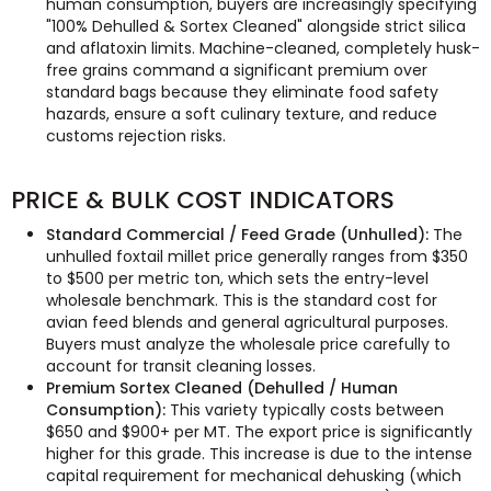
human consumption, buyers are increasingly specifying
"100% Dehulled & Sortex Cleaned" alongside strict silica
and aflatoxin limits. Machine-cleaned, completely husk-
free grains command a significant premium over
standard bags because they eliminate food safety
hazards, ensure a soft culinary texture, and reduce
customs rejection risks.
PRICE & BULK COST INDICATORS
Standard Commercial / Feed Grade (Unhulled):
The
unhulled foxtail millet price generally ranges from $350
to $500 per metric ton, which sets the entry-level
wholesale benchmark. This is the standard cost for
avian feed blends and general agricultural purposes.
Buyers must analyze the wholesale price carefully to
account for transit cleaning losses.
Premium Sortex Cleaned (Dehulled / Human
Consumption):
This variety typically costs between
$650 and $900+ per MT. The export price is significantly
higher for this grade. This increase is due to the intense
capital requirement for mechanical dehusking (which