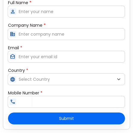
Full Name
*
person
Company Name
*
corporate_fare
Email
*
drafts
Country
*
language
Mobile Number
*
call
Submit