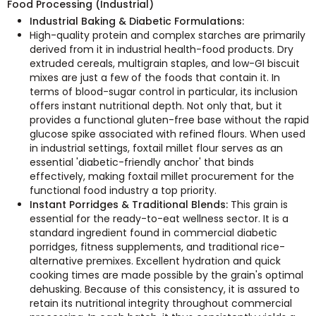
Food Processing (Industrial)
Industrial Baking & Diabetic Formulations:
High-quality protein and complex starches are primarily
derived from it in industrial health-food products. Dry
extruded cereals, multigrain staples, and low-GI biscuit
mixes are just a few of the foods that contain it. In
terms of blood-sugar control in particular, its inclusion
offers instant nutritional depth. Not only that, but it
provides a functional gluten-free base without the rapid
glucose spike associated with refined flours. When used
in industrial settings, foxtail millet flour serves as an
essential 'diabetic-friendly anchor' that binds
effectively, making foxtail millet procurement for the
functional food industry a top priority.
Instant Porridges & Traditional Blends:
This grain is
essential for the ready-to-eat wellness sector. It is a
standard ingredient found in commercial diabetic
porridges, fitness supplements, and traditional rice-
alternative premixes. Excellent hydration and quick
cooking times are made possible by the grain's optimal
dehusking. Because of this consistency, it is assured to
retain its nutritional integrity throughout commercial