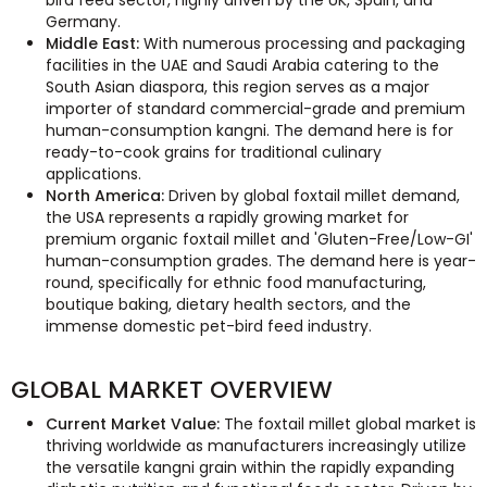
bird feed sector, highly driven by the UK, Spain, and
Germany.
Middle East:
With numerous processing and packaging
facilities in the UAE and Saudi Arabia catering to the
South Asian diaspora, this region serves as a major
importer of standard commercial-grade and premium
human-consumption kangni. The demand here is for
ready-to-cook grains for traditional culinary
applications.
North America:
Driven by global foxtail millet demand,
the USA represents a rapidly growing market for
premium organic foxtail millet and 'Gluten-Free/Low-GI'
human-consumption grades. The demand here is year-
round, specifically for ethnic food manufacturing,
boutique baking, dietary health sectors, and the
immense domestic pet-bird feed industry.
GLOBAL MARKET OVERVIEW
Current Market Value:
The foxtail millet global market is
thriving worldwide as manufacturers increasingly utilize
the versatile kangni grain within the rapidly expanding