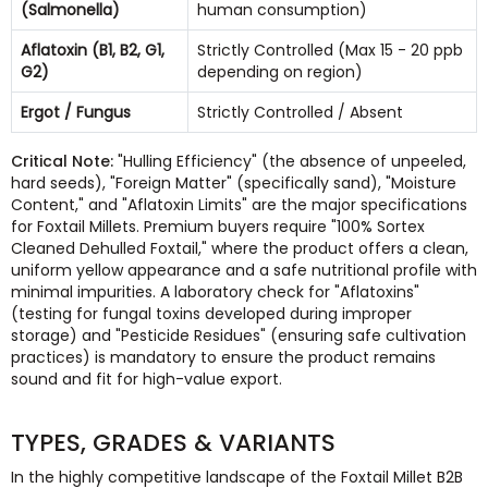
(Salmonella)
human consumption)
Aflatoxin (B1, B2, G1,
Strictly Controlled (Max 15 - 20 ppb
G2)
depending on region)
Ergot / Fungus
Strictly Controlled / Absent
Critical Note:
"Hulling Efficiency" (the absence of unpeeled,
hard seeds), "Foreign Matter" (specifically sand), "Moisture
Content," and "Aflatoxin Limits" are the major specifications
for Foxtail Millets. Premium buyers require "100% Sortex
Cleaned Dehulled Foxtail," where the product offers a clean,
uniform yellow appearance and a safe nutritional profile with
minimal impurities. A laboratory check for "Aflatoxins"
(testing for fungal toxins developed during improper
storage) and "Pesticide Residues" (ensuring safe cultivation
practices) is mandatory to ensure the product remains
sound and fit for high-value export.
TYPES, GRADES & VARIANTS
In the highly competitive landscape of the Foxtail Millet B2B