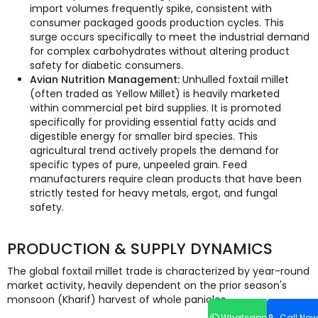
import volumes frequently spike, consistent with
consumer packaged goods production cycles. This
surge occurs specifically to meet the industrial demand
for complex carbohydrates without altering product
safety for diabetic consumers.
Avian Nutrition Management:
Unhulled foxtail millet
(often traded as Yellow Millet) is heavily marketed
within commercial pet bird supplies. It is promoted
specifically for providing essential fatty acids and
digestible energy for smaller bird species. This
agricultural trend actively propels the demand for
specific types of pure, unpeeled grain. Feed
manufacturers require clean products that have been
strictly tested for heavy metals, ergot, and fungal
safety.
PRODUCTION & SUPPLY DYNAMICS
The global foxtail millet trade is characterized by year-round
market activity, heavily dependent on the prior season's
monsoon (Kharif) harvest of whole panicles.
Whatsapp
Call Now