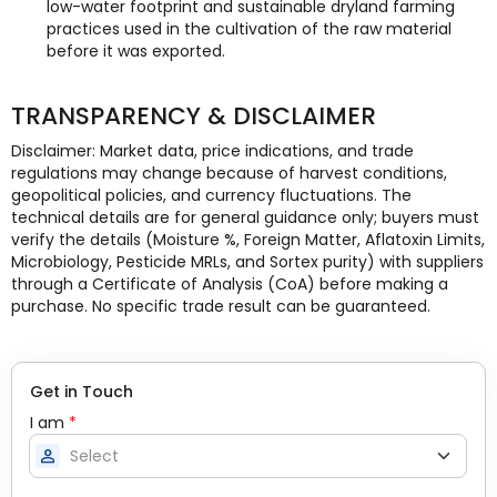
low-water footprint and sustainable dryland farming
practices used in the cultivation of the raw material
before it was exported.
TRANSPARENCY & DISCLAIMER
Disclaimer: Market data, price indications, and trade
regulations may change because of harvest conditions,
geopolitical policies, and currency fluctuations. The
technical details are for general guidance only; buyers must
verify the details (Moisture %, Foreign Matter, Aflatoxin Limits,
Microbiology, Pesticide MRLs, and Sortex purity) with suppliers
through a Certificate of Analysis (CoA) before making a
purchase. No specific trade result can be guaranteed.
Get in Touch
I am
*
person