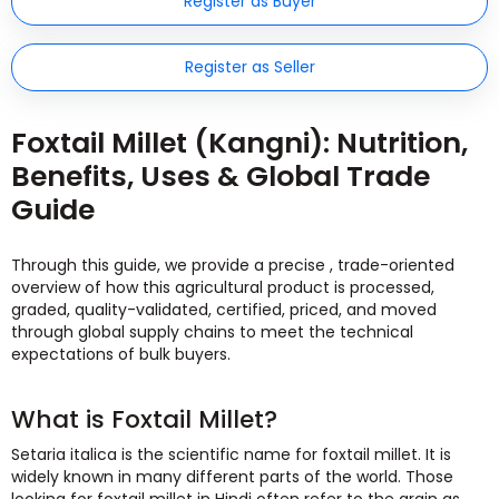
Register as Buyer
Register as Seller
Foxtail Millet (Kangni): Nutrition,
Benefits, Uses & Global Trade
Guide
Through this guide, we provide a precise , trade-oriented
overview of how this agricultural product is processed,
graded, quality-validated, certified, priced, and moved
through global supply chains to meet the technical
expectations of bulk buyers.
What is Foxtail Millet?
Setaria italica is the scientific name for foxtail millet. It is
widely known in many different parts of the world. Those
looking for foxtail millet in Hindi often refer to the grain as