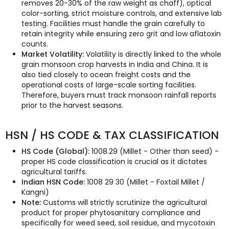
removes 20-30% of the raw weight as chaff), optical
color-sorting, strict moisture controls, and extensive lab
testing. Facilities must handle the grain carefully to
retain integrity while ensuring zero grit and low aflatoxin
counts.
Market Volatility:
Volatility is directly linked to the whole
grain monsoon crop harvests in India and China. It is
also tied closely to ocean freight costs and the
operational costs of large-scale sorting facilities.
Therefore, buyers must track monsoon rainfall reports
prior to the harvest seasons.
HSN / HS CODE & TAX CLASSIFICATION
HS Code (Global):
1008.29 (Millet - Other than seed) -
proper HS code classification is crucial as it dictates
agricultural tariffs.
Indian HSN Code:
1008 29 30 (Millet - Foxtail Millet /
Kangni)
Note:
Customs will strictly scrutinize the agricultural
product for proper phytosanitary compliance and
specifically for weed seed, soil residue, and mycotoxin