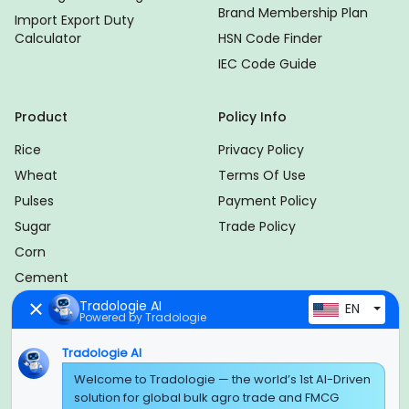
Brand Membership Plan
Import Export Duty
Calculator
HSN Code Finder
IEC Code Guide
Product
Policy Info
Rice
Privacy Policy
Wheat
Terms Of Use
Pulses
Payment Policy
Sugar
Trade Policy
Corn
Cement
Plywood
Tradologie AI
EN
Powered by Tradologie
TMT Bar
Tradologie AI
International Logistics
Welcome to Tradologie — the world’s 1st AI-Driven
solution for global bulk agro trade and FMCG
Follow Us