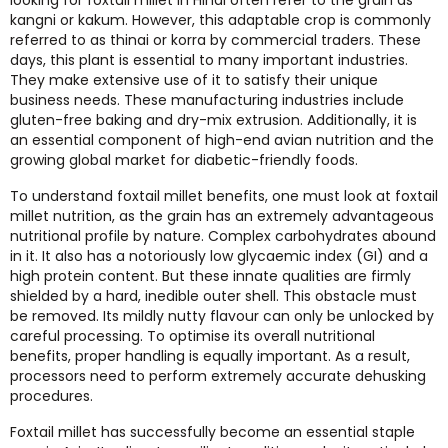
kangni or kakum. However, this adaptable crop is commonly
referred to as thinai or korra by commercial traders. These
days, this plant is essential to many important industries.
They make extensive use of it to satisfy their unique
business needs. These manufacturing industries include
gluten-free baking and dry-mix extrusion. Additionally, it is
an essential component of high-end avian nutrition and the
growing global market for diabetic-friendly foods.
To understand foxtail millet benefits, one must look at foxtail
millet nutrition, as the grain has an extremely advantageous
nutritional profile by nature. Complex carbohydrates abound
in it. It also has a notoriously low glycaemic index (GI) and a
high protein content. But these innate qualities are firmly
shielded by a hard, inedible outer shell. This obstacle must
be removed. Its mildly nutty flavour can only be unlocked by
careful processing. To optimise its overall nutritional
benefits, proper handling is equally important. As a result,
processors need to perform extremely accurate dehusking
procedures.
Foxtail millet has successfully become an essential staple