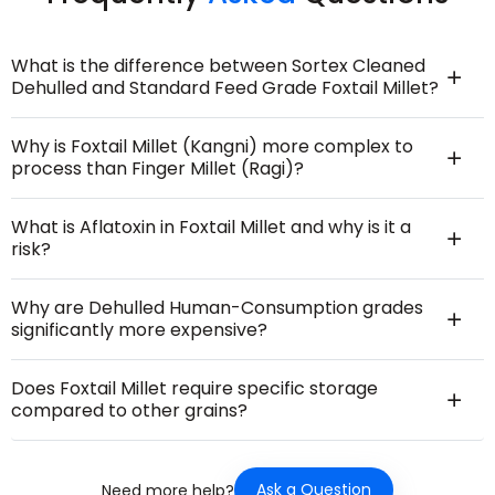
What is the difference between Sortex Cleaned
Dehulled and Standard Feed Grade Foxtail Millet?
Why is Foxtail Millet (Kangni) more complex to
process than Finger Millet (Ragi)?
What is Aflatoxin in Foxtail Millet and why is it a
risk?
Why are Dehulled Human-Consumption grades
significantly more expensive?
Does Foxtail Millet require specific storage
compared to other grains?
Ask a Question
Need more help?