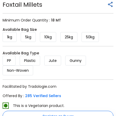
Foxtail Millets
Minimum Order Quantity :
18 MT
Available Bag Size
1kg
5kg
10kg
25kg
50kg
Available Bag Type
PP
Plastic
Jute
Gunny
Non-Woven
Facilitated by Tradologie.com
Offered By :
285 Verified Sellers
This is a Vegetarian product.