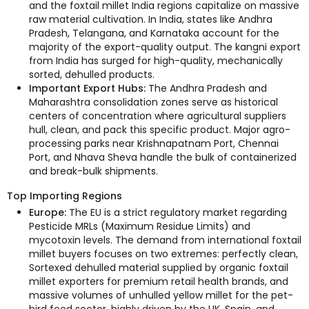
and the foxtail millet India regions capitalize on massive
raw material cultivation. In India, states like Andhra
Pradesh, Telangana, and Karnataka account for the
majority of the export-quality output. The kangni export
from India has surged for high-quality, mechanically
sorted, dehulled products.
Important Export Hubs:
The Andhra Pradesh and
Maharashtra consolidation zones serve as historical
centers of concentration where agricultural suppliers
hull, clean, and pack this specific product. Major agro-
processing parks near Krishnapatnam Port, Chennai
Port, and Nhava Sheva handle the bulk of containerized
and break-bulk shipments.
Top Importing Regions
Europe:
The EU is a strict regulatory market regarding
Pesticide MRLs (Maximum Residue Limits) and
mycotoxin levels. The demand from international foxtail
millet buyers focuses on two extremes: perfectly clean,
Sortexed dehulled material supplied by organic foxtail
millet exporters for premium retail health brands, and
massive volumes of unhulled yellow millet for the pet-