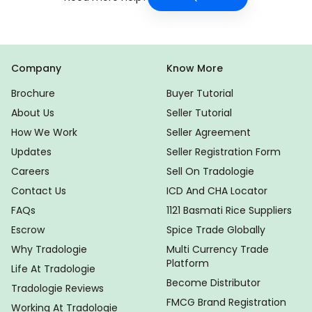
Company
Know More
Brochure
Buyer Tutorial
About Us
Seller Tutorial
How We Work
Seller Agreement
Updates
Seller Registration Form
Careers
Sell On Tradologie
Contact Us
ICD And CHA Locator
FAQs
1121 Basmati Rice Suppliers
Escrow
Spice Trade Globally
Why Tradologie
Multi Currency Trade
Platform
Life At Tradologie
Become Distributor
Tradologie Reviews
FMCG Brand Registration
Working At Tradologie