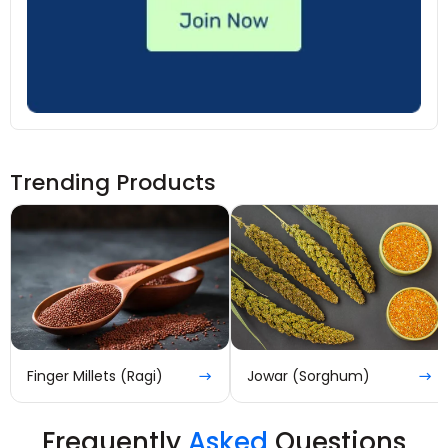
Trending Products
Finger Millets (Ragi)
Jowar (Sorghum)
Frequently
Asked
Questions