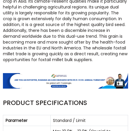
crop in Asia. Its climate-resilient qualities make it particularly
helpful in challenging agricultural regions. Its unique dual
utility is largely responsible for its growing popularity. The
crop is grown extensively for daily human consumption. In
addition, it is a great source of the highest quality bird seed.
Additionally, there has been a discernible increase in
demand worldwide due to this dual-use trend. This grain is
becoming more and more sought after by the health-food
industries in the EU and North America. The wholesale foxtail
millet trade is growing quickly as a direct result, creating new
opportunities for foxtail millet bulk suppliers.
PRODUCT SPECIFICATIONS
Parameter
Standard / Limit