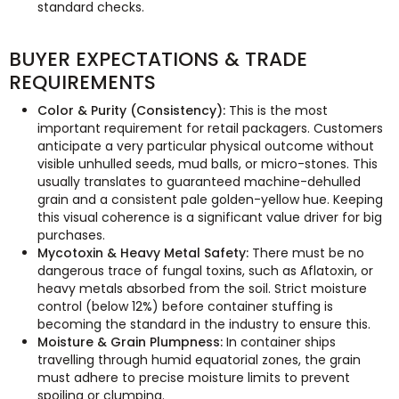
standard checks.
BUYER EXPECTATIONS & TRADE
REQUIREMENTS
Color & Purity (Consistency):
This is the most
important requirement for retail packagers. Customers
anticipate a very particular physical outcome without
visible unhulled seeds, mud balls, or micro-stones. This
usually translates to guaranteed machine-dehulled
grain and a consistent pale golden-yellow hue. Keeping
this visual coherence is a significant value driver for big
purchases.
Mycotoxin & Heavy Metal Safety:
There must be no
dangerous trace of fungal toxins, such as Aflatoxin, or
heavy metals absorbed from the soil. Strict moisture
control (below 12%) before container stuffing is
becoming the standard in the industry to ensure this.
Moisture & Grain Plumpness:
In container ships
travelling through humid equatorial zones, the grain
must adhere to precise moisture limits to prevent
spoiling or clumping.