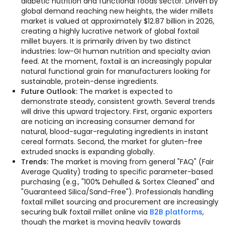
diabetic nutrition and functional foods sector. Driven by
global demand reaching new heights, the wider millets
market is valued at approximately $12.87 billion in 2026,
creating a highly lucrative network of global foxtail
millet buyers. It is primarily driven by two distinct
industries: low-GI human nutrition and specialty avian
feed. At the moment, foxtail is an increasingly popular
natural functional grain for manufacturers looking for
sustainable, protein-dense ingredients.
Future Outlook:
The market is expected to
demonstrate steady, consistent growth. Several trends
will drive this upward trajectory. First, organic exporters
are noticing an increasing consumer demand for
natural, blood-sugar-regulating ingredients in instant
cereal formats. Second, the market for gluten-free
extruded snacks is expanding globally.
Trends:
The market is moving from general "FAQ" (Fair
Average Quality) trading to specific parameter-based
purchasing (e.g., "100% Dehulled & Sortex Cleaned" and
"Guaranteed Silica/Sand-Free"). Professionals handling
foxtail millet sourcing and procurement are increasingly
securing bulk foxtail millet online via
B2B platforms
,
though the market is moving heavily towards