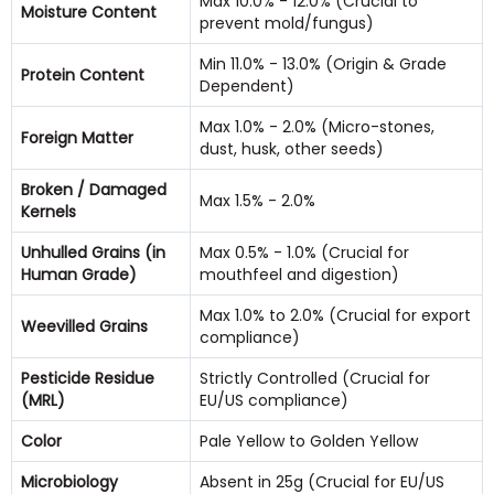
Max 10.0% - 12.0% (Crucial to
Moisture Content
prevent mold/fungus)
Min 11.0% - 13.0% (Origin & Grade
Protein Content
Dependent)
Max 1.0% - 2.0% (Micro-stones,
Foreign Matter
dust, husk, other seeds)
Broken / Damaged
Max 1.5% - 2.0%
Kernels
Unhulled Grains (in
Max 0.5% - 1.0% (Crucial for
Human Grade)
mouthfeel and digestion)
Max 1.0% to 2.0% (Crucial for export
Weevilled Grains
compliance)
Pesticide Residue
Strictly Controlled (Crucial for
(MRL)
EU/US compliance)
Color
Pale Yellow to Golden Yellow
Microbiology
Absent in 25g (Crucial for EU/US