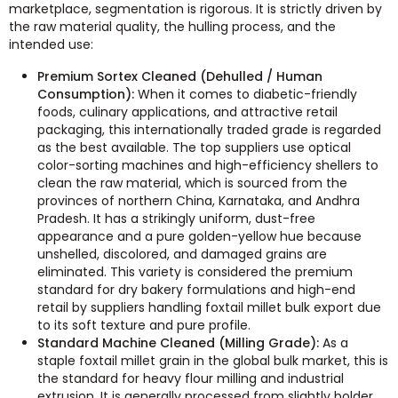
marketplace, segmentation is rigorous. It is strictly driven by
the raw material quality, the hulling process, and the
intended use:
Premium Sortex Cleaned (Dehulled / Human
Consumption):
When it comes to diabetic-friendly
foods, culinary applications, and attractive retail
packaging, this internationally traded grade is regarded
as the best available. The top suppliers use optical
color-sorting machines and high-efficiency shellers to
clean the raw material, which is sourced from the
provinces of northern China, Karnataka, and Andhra
Pradesh. It has a strikingly uniform, dust-free
appearance and a pure golden-yellow hue because
unshelled, discolored, and damaged grains are
eliminated. This variety is considered the premium
standard for dry bakery formulations and high-end
retail by suppliers handling foxtail millet bulk export due
to its soft texture and pure profile.
Standard Machine Cleaned (Milling Grade):
As a
staple foxtail millet grain in the global bulk market, this is
the standard for heavy flour milling and industrial
extrusion. It is generally processed from slightly bolder