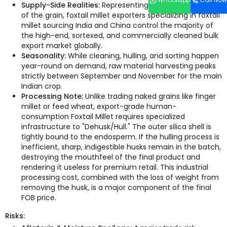
Supply-Side Realities:
Representing the massive output
of the grain, foxtail millet exporters specializing in foxtail
millet sourcing India and China control the majority of
the high-end, sortexed, and commercially cleaned bulk
export market globally.
Seasonality:
While cleaning, hulling, and sorting happen
year-round on demand, raw material harvesting peaks
strictly between September and November for the main
Indian crop.
Processing Note:
Unlike trading naked grains like finger
millet or feed wheat, export-grade human-
consumption Foxtail Millet requires specialized
infrastructure to "Dehusk/Hull." The outer silica shell is
tightly bound to the endosperm. If the hulling process is
inefficient, sharp, indigestible husks remain in the batch,
destroying the mouthfeel of the final product and
rendering it useless for premium retail. This industrial
processing cost, combined with the loss of weight from
removing the husk, is a major component of the final
FOB price.
Risks: