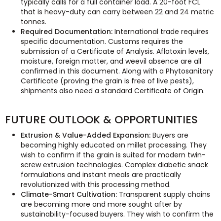
typically calls for a full container load. A 20-foot FCL
that is heavy-duty can carry between 22 and 24 metric
tonnes.
Required Documentation:
International trade requires
specific documentation. Customs requires the
submission of a Certificate of Analysis. Aflatoxin levels,
moisture, foreign matter, and weevil absence are all
confirmed in this document. Along with a Phytosanitary
Certificate (proving the grain is free of live pests),
shipments also need a standard Certificate of Origin.
FUTURE OUTLOOK & OPPORTUNITIES
Extrusion & Value-Added Expansion:
Buyers are
becoming highly educated on millet processing. They
wish to confirm if the grain is suited for modern twin-
screw extrusion technologies. Complex diabetic snack
formulations and instant meals are practically
revolutionized with this processing method.
Climate-Smart Cultivation:
Transparent supply chains
are becoming more and more sought after by
sustainability-focused buyers. They wish to confirm the