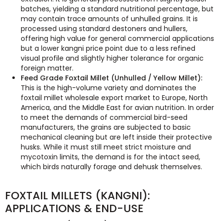
batches, yielding a standard nutritional percentage, but
may contain trace amounts of unhulled grains. It is
processed using standard destoners and hullers,
offering high value for general commercial applications
but a lower kangni price point due to a less refined
visual profile and slightly higher tolerance for organic
foreign matter.
Feed Grade Foxtail Millet (Unhulled / Yellow Millet):
This is the high-volume variety and dominates the
foxtail millet wholesale export market to Europe, North
America, and the Middle East for avian nutrition. In order
to meet the demands of commercial bird-seed
manufacturers, the grains are subjected to basic
mechanical cleaning but are left inside their protective
husks. While it must still meet strict moisture and
mycotoxin limits, the demand is for the intact seed,
which birds naturally forage and dehusk themselves.
FOXTAIL MILLETS (KANGNI):
APPLICATIONS & END-USE