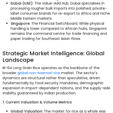
Dubai (UAE):
The Value-Add Hub. Dubai specialises in
processing rougher bulk imports into polished, private-
label consumer brands for re-export to Africa and niche
Middle Eastern markets.
Singapore:
The Financial Switchboard. While physical
handling is lower compared to African hubs, Singapore
remains the command centre for trade financing and
paper trading for Southeast Asian flows.
Strategic Market Intelligence: Global
Landscape
IR-64 Long Grain Rice operates as the backbone of the
broader
global non-basmati rice
market. The sector's
dynamics are structural rather than speculative, driven
fundamentally by food security mandates, demographic
expansion in import-dependent nations, and the supply-side
stability guaranteed by Indian production.
1. Current Valuation & Volume Metrics
Global Valuation:
The market for rice as a whole was