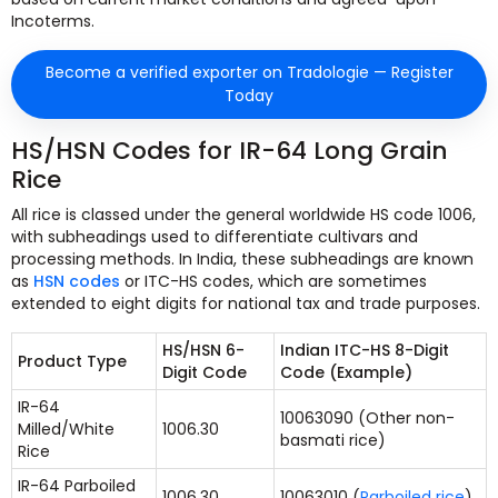
Incoterms.
Become a verified exporter on Tradologie — Register
Today
HS/HSN Codes for IR-64 Long Grain
Rice
All rice is classed under the general worldwide HS code 1006,
with subheadings used to differentiate cultivars and
processing methods. In India, these subheadings are known
as
HSN codes
or ITC-HS codes, which are sometimes
extended to eight digits for national tax and trade purposes.
HS/HSN 6-
Indian ITC-HS 8-Digit
Product Type
Digit Code
Code (Example)
IR-64
10063090 (Other non-
Milled/White
1006.30
basmati rice)
Rice
IR-64 Parboiled
1006.30
10063010 (
Parboiled rice
)