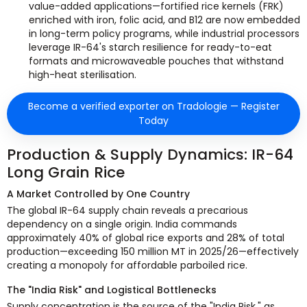
value-added applications—fortified rice kernels (FRK)
enriched with iron, folic acid, and B12 are now embedded
in long-term policy programs, while industrial processors
leverage IR-64's starch resilience for ready-to-eat
formats and microwaveable pouches that withstand
high-heat sterilisation.
Become a verified exporter on Tradologie — Register
Today
Production & Supply Dynamics: IR-64
Long Grain Rice
A Market Controlled by One Country
The global IR-64 supply chain reveals a precarious
dependency on a single origin. India commands
approximately 40% of global rice exports and 28% of total
production—exceeding 150 million MT in 2025/26—effectively
creating a monopoly for affordable parboiled rice.
The "India Risk" and Logistical Bottlenecks
Supply concentration is the source of the "India Risk," as