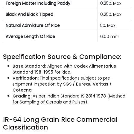
Foreign Matter Including Paddy
0.25% Max
Black And Black Tipped
0.25% Max
Natural Admixture Of Rice
5% Max
Average Length Of Rice
6.00 mm
Specification Source & Compliance:
Base Standard:
Aligned with
Codex Alimentarius
Standard 198-1995
for Rice.
Verification:
Final specifications subject to pre-
shipment inspection by
SGS / Bureau Veritas /
Cotecna
.
Grading:
As per Indian Standard
IS 2814:1978
(Method
for Sampling of Cereals and Pulses).
IR-64 Long Grain Rice Commercial
Classification