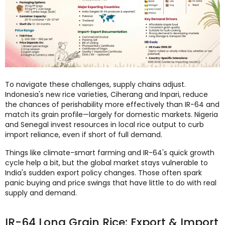
To navigate these challenges, supply chains adjust.
Indonesia's new rice varieties, Ciherang and Inpari, reduce
the chances of perishability more effectively than IR-64 and
match its grain profile—largely for domestic markets. Nigeria
and Senegal invest resources in local rice output to curb
import reliance, even if short of full demand.
Things like climate-smart farming and IR-64's quick growth
cycle help a bit, but the global market stays vulnerable to
India's sudden export policy changes. Those often spark
panic buying and price swings that have little to do with real
supply and demand.
IR-64 Long Grain Rice: Export & Import