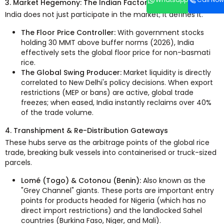
3. Market Hegemony: The Indian Factor
India does not just participate in the market; it defines it.
The Floor Price Controller:
With government stocks
holding 30 MMT above buffer norms (2026), India
effectively sets the global floor price for non-basmati
rice.
The Global Swing Producer:
Market liquidity is directly
correlated to New Delhi's policy decisions. When export
restrictions (MEP or bans) are active, global trade
freezes; when eased, India instantly reclaims over 40%
of the trade volume.
4. Transhipment & Re-Distribution Gateways
These hubs serve as the arbitrage points of the global rice
trade, breaking bulk vessels into containerised or truck-sized
parcels.
Lomé (Togo) & Cotonou (Benin):
Also known as the
"Grey Channel" giants. These ports are important entry
points for products headed for Nigeria (which has no
direct import restrictions) and the landlocked Sahel
countries (Burkina Faso, Niger, and Mali).