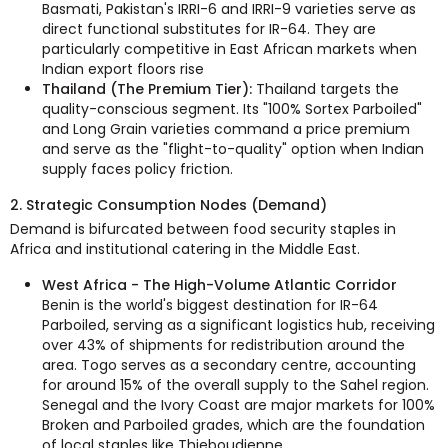
Basmati, Pakistan's IRRI-6 and IRRI-9 varieties serve as
direct functional substitutes for IR-64. They are
particularly competitive in East African markets when
Indian export floors rise
Thailand (The Premium Tier):
Thailand targets the
quality-conscious segment. Its "100% Sortex Parboiled"
and Long Grain varieties command a price premium
and serve as the "flight-to-quality" option when Indian
supply faces policy friction.
2. Strategic Consumption Nodes (Demand)
Demand is bifurcated between food security staples in
Africa and institutional catering in the Middle East.
West Africa - The High-Volume Atlantic Corridor
Benin is the world's biggest destination for IR-64
Parboiled, serving as a significant logistics hub, receiving
over 43% of shipments for redistribution around the
area. Togo serves as a secondary centre, accounting
for around 15% of the overall supply to the Sahel region.
Senegal and the Ivory Coast are major markets for 100%
Broken and Parboiled grades, which are the foundation
of local staples like Thieboudienne.