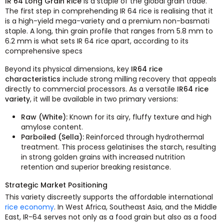
IR 64 Long Grain Rice
is a staple of the global grain trade.
The first step in comprehending IR 64 rice is realising that it
is a high-yield mega-variety and a premium non-basmati
staple. A long, thin grain profile that ranges from 5.8 mm to
6.2 mm is what sets IR 64 rice apart, according to its
comprehensive specs
Beyond its physical dimensions, key
IR64 rice
characteristics
include strong milling recovery that appeals
directly to commercial processors. As a versatile
IR64 rice
variety
, it will be available in two primary versions:
Raw (White):
Known for its airy, fluffy texture and high
amylose content.
Parboiled (Sella):
Reinforced through hydrothermal
treatment. This process gelatinises the starch, resulting
in strong golden grains with increased nutrition
retention and superior breaking resistance.
Strategic Market Positioning
This variety discreetly supports the affordable international
rice economy
. In West Africa, Southeast Asia, and the Middle
East, IR-64 serves not only as a food grain but also as a food