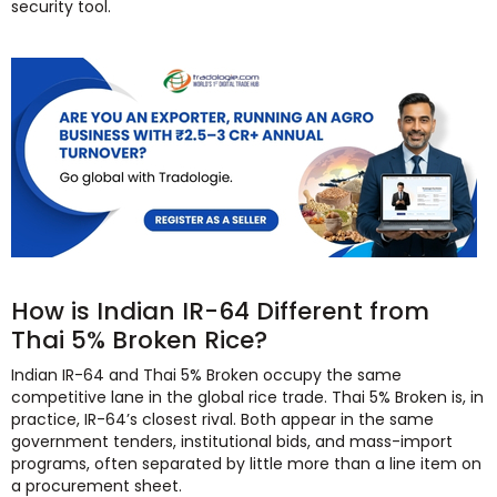
security tool.
How is Indian IR-64 Different from
Thai 5% Broken Rice?
Indian IR-64 and Thai 5% Broken occupy the same
competitive lane in the global rice trade. Thai 5% Broken is, in
practice, IR-64’s closest rival. Both appear in the same
government tenders, institutional bids, and mass-import
programs, often separated by little more than a line item on
a procurement sheet.