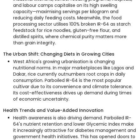
and labour camps capitalise on its high swelling
capacity—maximising servings per kilogram and
reducing daily feeding costs. Meanwhile, the food
processing sector utilises 100% broken IR-64 as starch
feedstock for rice noodles, gluten-free flour, and
distilled spirits, where chemical purity matters more
than grain integrity.
The Urban Shift: Changing Diets in Growing Cities
West Africa's growing urbanisation is changing
nutritional norms. In major marketplaces like Lagos and
Dakar, rice currently outnumbers root crops in daily
consumption. Parboiled IR-64 is the most popular
cultivar due to its convenience and climate tolerance.
Its cost-effectiveness drives up demand during times
of economic uncertainty.
Health Trends and Value-Added Innovation
Health awareness is also driving demand. Parboiled IR-
64's nutrient retention and lower Glycemic Index make
it increasingly attractive for diabetes management and
government health initiatives. This has opened doors to