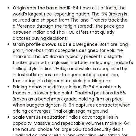
Origin sets the baseline:
IR-64 flows out of India, the
world's largest rice-exporting nation. Thai 5% Broken is
sourced and shipped from Thailand. Traders track the
difference through the “origin spread”, the price gap
between Indian and Thai FOB offers that quietly
dictates buying decisions.
Grain profile shows subtle divergence:
Both are long-
grain, non-basmati categories designed for volume
markets. Thai 5% Broken typically presents a slightly
thicker grain with a glossier surface, reflecting Thailand's
milling style. Indian IR-64, meanwhile, is recognised by
industrial kitchens for stronger cooking expansion,
translating into higher plate yield per kilogram
Pricing behaviour differs:
Indian IR-64 consistently
trades at a lower price point. Thailand positions its 5%
Broken as a benchmark grade, holding firm on price.
When budgets tighten, IR-64 captures contracts; when
pricing converges, Thai origin regains ground.
Scale versus reputation:
India's advantage lies in
capacity. Massive and repeatable volumes make IR-64
the natural choice for large G2G food security deals.
Thailand counters with a long-standing reputation for