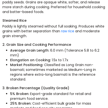
paddy seeds. Grains are opaque white, softer, and release
more starch during cooking. Preferred for household cooking
and batter-based foods.
Steamed Rice
Paddy is lightly steamed without full soaking. Produces white
grains with better separation than
raw rice
and moderate
grain strength.
2. Grain Size and Cooking Performance
Average Grain Length:
6.0 mm (Tolerance 5.8 to 6.2
mm)
Elongation on Cooking:
1.5x to 1.7x
Market Positioning:
Classified as Long Grain non-
basmati; sometimes marketed as Medium-Long in
regions where extra-long basmati is the reference
standard.
3. Broken Percentage (Quality Grade)
5% Broken:
Export-grade standard for retail and
premium food service.
25% Broken:
Cost-efficient bulk grade for mass