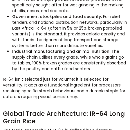
specifically sought after for wet grinding in the making
of idlis, dosas, and rice cakes.
Government stockpiles and food security:
For relief
tenders and national distribution networks, particularly in
East Africa, IR-64 (often in 5% or 25% broken parboiled
variants) is the standard. It provides caloric density and
withstands the rigours of long transport and storage
systems better than more delicate varieties.
Industrial manufacturing and animal nutrition:
The
supply chain utilises every grade. While whole grains go
to tables, 100% broken grades are consistently absorbed
by the poultry and cattle feed sectors.
IR-64 isn't selected just for volume; it is selected for
versatility. It acts as a functional ingredient for processors
requiring specific starch behaviours and a durable staple for
caterers requiring visual consistency.
Global Trade Architecture: IR-64 Long
Grain Rice