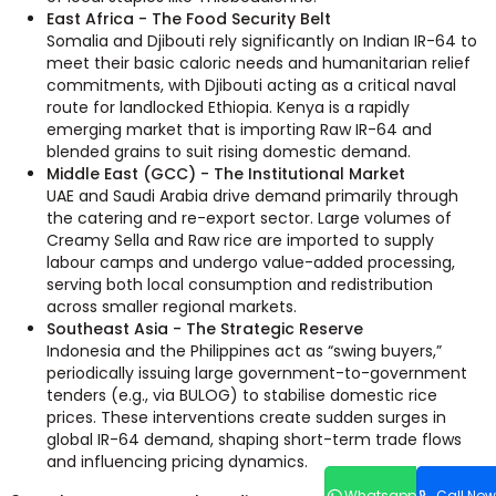
East Africa - The Food Security Belt
Somalia and Djibouti rely significantly on Indian IR-64 to
meet their basic caloric needs and humanitarian relief
commitments, with Djibouti acting as a critical naval
route for landlocked Ethiopia. Kenya is a rapidly
emerging market that is importing Raw IR-64 and
blended grains to suit rising domestic demand.
Middle East (GCC) - The Institutional Market
UAE and Saudi Arabia drive demand primarily through
the catering and re-export sector. Large volumes of
Creamy Sella and Raw rice are imported to supply
labour camps and undergo value-added processing,
serving both local consumption and redistribution
across smaller regional markets.
Southeast Asia - The Strategic Reserve
Indonesia and the Philippines act as “swing buyers,”
periodically issuing large government-to-government
tenders (e.g., via BULOG) to stabilise domestic rice
prices. These interventions create sudden surges in
global IR-64 demand, shaping short-term trade flows
and influencing pricing dynamics.
Whatsapp
Call Now