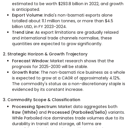
estimated to be worth $293.8 billion in 2022, and growth
is anticipated.
Export Volume:
India's non-basmati exports alone
totalled about 11.1 million tonnes, or more than $4.5
billion USD, in FY 2023-2024.
Trend Line:
As export limitations are gradually relaxed
and international trade channels normalise, these
quantities are expected to grow significantly.
2. Strategic Horizon & Growth Trajectory
Forecast Window:
Market research shows that the
prognosis for 2025-2030 will be stable.
Growth Rate:
The non-basmati rice business as a whole
is expected to grow at a CAGR of approximately 4.12%.
The commodity's status as a non-discretionary staple is
evidenced by its constant increase.
3. Commodity Scope & Classification
Processing Spectrum:
Market data aggregates both
Raw (White)
and
Processed (Parboiled/Sella)
variants.
While Parboiled rice dominates trade volumes due to its
durability in transit and storage, all forms are