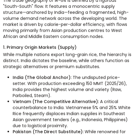
The trade geography of IR-64 is defined by a rigorous
"South-South" flow. It features a monocentric supply
structure—anchored by India—feeding a fragmented, high-
volume demand network across the developing world. The
market is driven by calorie-per-dollar efficiency, with flows
moving primarily from Asian production centres to West
African and Middle Eastern consumption nodes.
1. Primary Origin Markets (Supply)
While multiple nations export long-grain rice, the hierarchy is
distinct. India dictates the baseline, while others function as
strategic alternatives or premium substitutes.
India (The Global Anchor):
The undisputed price-
setter. With production exceeding 150 MMT (2025/26),
India provides the highest volume and variety (Raw,
Parboiled, Steam).
Vietnam (The Competitive Alternative):
A critical
counterbalance to India. Vietnamese 5% and 25% White
Rice frequently displaces Indian supplies in Southeast
Asian government tenders (e.g., Indonesia, Philippines)
due to logistical proximity.
Pakistan (The Direct Substitute):
While renowned for