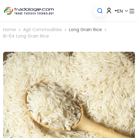
EN
Home
Agri Commodities
Long Grain Rice
IR-64 Long Grain Rice