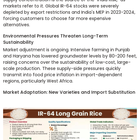
markets refer to it. Global IR-64 stocks were severely
depleted by export restrictions and India's MEP in 2023-2024,
forcing customers to choose far more expensive
alternatives.
Environmental Pressures Threaten Long-Term
Sustainability
Market adjustment is ongoing. Intensive farming in Punjab
and Haryana has lowered groundwater levels by 80-200 feet,
raising concerns over the sustainability of low-cost, large-
scale production. These supply-side pressures quickly
transmit into food price inflation in import-dependent
regions, particularly West Africa.
Market Adaptation: New Varieties and Import Substitution