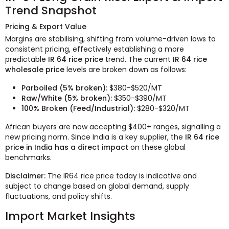
Trend Snapshot
Pricing & Export Value
Margins are stabilising, shifting from volume-driven lows to
consistent pricing, effectively establishing a more
predictable
IR 64 rice price
trend. The current
IR 64 rice
wholesale price
levels are broken down as follows:
Parboiled (5% broken):
$380-$520/MT
Raw/White (5% broken):
$350-$390/MT
100% Broken (Feed/Industrial):
$280-$320/MT
African buyers are now accepting $400+ ranges, signalling a
new pricing norm. Since India is a key supplier, the
IR 64 rice
price in India has a direct impact
on these global
benchmarks.
Disclaimer:
The IR64 rice price today is indicative and
subject to change based on global demand, supply
fluctuations, and policy shifts.
Import Market Insights