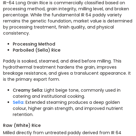
IR-64 Long Grain Rice is commercially classified based on
processing method, grain integrity, milling level, and broken
percentage. While the fundamental IR 64 paddy variety
remains the genetic foundation, market value is determined
by processing treatment, finish quality, and physical
consistency.
Processing Method
Parboiled (Sella) Rice
Paddy is soaked, steamed, and dried before milling. This
hydrothermal treatment hardens the grain, improves
breakage resistance, and gives a translucent appearance. It
is the primary export form.
Creamy Sella:
Light beige tone, commonly used in
catering and institutional cooking.
Sella:
Extended steaming produces a deep golden
colour, higher grain strength, and improved nutrient
retention.
Raw (White) Rice
Milled directly from untreated paddy derived from IR 64