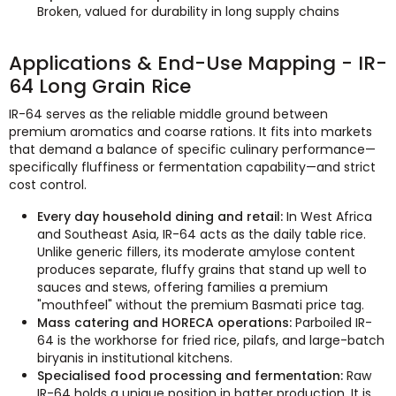
Broken, valued for durability in long supply chains
Applications & End-Use Mapping - IR-
64 Long Grain Rice
IR-64 serves as the reliable middle ground between
premium aromatics and coarse rations. It fits into markets
that demand a balance of specific culinary performance—
specifically fluffiness or fermentation capability—and strict
cost control.
Every day household dining and retail:
In West Africa
and Southeast Asia, IR-64 acts as the daily table rice.
Unlike generic fillers, its moderate amylose content
produces separate, fluffy grains that stand up well to
sauces and stews, offering families a premium
"mouthfeel" without the premium Basmati price tag.
Mass catering and HORECA operations:
Parboiled IR-
64 is the workhorse for fried rice, pilafs, and large-batch
biryanis in institutional kitchens.
Specialised food processing and fermentation:
Raw
IR-64 holds a unique position in batter production. It is