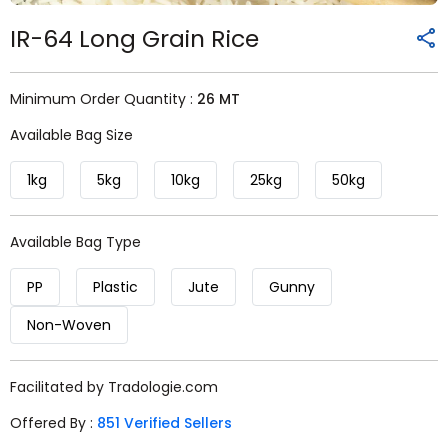
IR-64 Long Grain Rice
Minimum Order Quantity :
26 MT
Available Bag Size
1kg
5kg
10kg
25kg
50kg
Available Bag Type
PP
Plastic
Jute
Gunny
Non-Woven
Facilitated by Tradologie.com
Offered By :
851 Verified Sellers