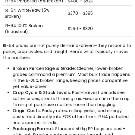
IR-64 Parboiled (5% Broken)
$480 - $520
IR-64 White/Raw (5%
$370 - $395
Broken)
IR-64 100% Broken
$290 - $320
(Industrial)
IR-64 prices are not purely demand-driven—they respond to
policy, crop cycles, and freight. Here's what typically moves
the numbers:
Broken Percentage & Grade:
Cleaner, lower-broken
grades command a premium. Most bulk trade happens
in the 5-25% broken range, keeping prices competitive
yet value-driven.
Crop Cycle & Stock Levels:
Post-harvest periods see
softer prices; stocks thinning mid-season firm them up.
Timing of purchase matters more than haggling.
Origin Costs:
Paddy rates, milling yields, and energy
costs feed directly into FOB offers from IR 64 parboiled
rice exporters in India.
Packaging Format:
Standard 50 kg PP bags are cost-
efficient. Smaller packs or custom formats add