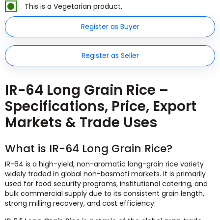
This is a Vegetarian product.
Register as Buyer
Register as Seller
IR-64 Long Grain Rice –
Specifications, Price, Export
Markets & Trade Uses
What is IR-64 Long Grain Rice?
IR-64 is a high-yield, non-aromatic long-grain rice variety
widely traded in global non-basmati markets. It is primarily
used for food security programs, institutional catering, and
bulk commercial supply due to its consistent grain length,
strong milling recovery, and cost efficiency.