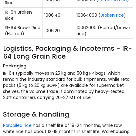
Rice
IR-64 Broken
1006.40
10064000 (
Broken rice
)
Rice
IR-64 Brown Rice
10062000 (Husked/brown
1006.20
(Husked)
rice)
Logistics, Packaging & Incoterms - IR-
64 Long Grain Rice
Packaging
IR-64 typically moves in 25 kg and 50 kg PP bags, which
remain the industry standard for bulk shipments. While retail
packs (5 kg to 20 kg BOPP) are available for supermarket
shelves, the volume trade is dominated by heavy-tested
20ft containers carrying 26-27 MT of rice.
Storage & handling
Parboiled rice
has a shelf life of 18-24 months, while raw
white rice has about 12-18 months in shelf life. Warehousing