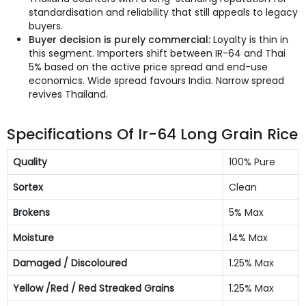
standardisation and reliability that still appeals to legacy
buyers.
Buyer decision is purely commercial:
Loyalty is thin in
this segment. Importers shift between IR-64 and Thai
5% based on the active price spread and end-use
economics. Wide spread favours India. Narrow spread
revives Thailand.
Specifications Of Ir-64 Long Grain Rice
Quality
100% Pure
Sortex
Clean
Brokens
5% Max
Moisture
14% Max
Damaged / Discoloured
1.25% Max
Yellow /Red / Red Streaked Grains
1.25% Max