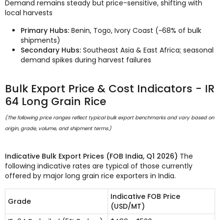
Demand remains steady but price-sensitive, shifting with
local harvests
Primary Hubs:
Benin, Togo, Ivory Coast (~68% of bulk
shipments)
Secondary Hubs:
Southeast Asia & East Africa; seasonal
demand spikes during harvest failures
Bulk Export Price & Cost Indicators - IR
64 Long Grain Rice
(The following price ranges reflect typical bulk export benchmarks and vary based on
origin, grade, volume, and shipment terms.)
Indicative Bulk Export Prices (FOB India, Q1 2026)
The
following indicative rates are typical of those currently
offered by major long grain rice exporters in India.
Indicative FOB Price
Grade
(USD/MT)