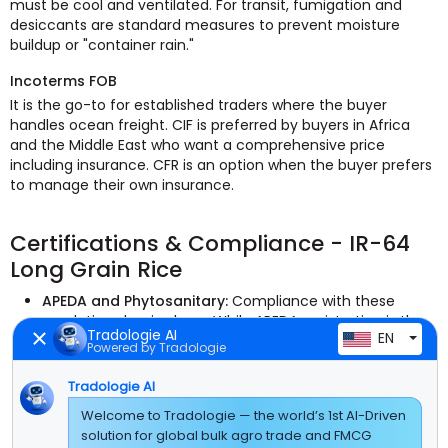
must be cool and ventilated. For transit, fumigation and
desiccants are standard measures to prevent moisture
buildup or "container rain."
Incoterms FOB
It is the go-to for established traders where the buyer
handles ocean freight. CIF is preferred by buyers in Africa
and the Middle East who want a comprehensive price
including insurance. CFR is an option when the buyer prefers
to manage their own insurance.
Certifications & Compliance - IR-64
Long Grain Rice
APEDA and Phytosanitary:
Compliance with these
regulations begins here. While APEDA registration is the
Tradologie AI
EN
legal standard for Indian agricultural exports, a
Powered by Tradologie
Phytosanitary Certificate is required to demonstrate
that the shipment is free of pests.
Tradologie AI
Certificate of Origin:
In order to obtain customs
Welcome to Tradologie — the world’s 1st AI-Driven
clearance at the destination, a standard verification
solution for global bulk agro trade and FMCG
certificate is needed to verify the rice's Indian origin.