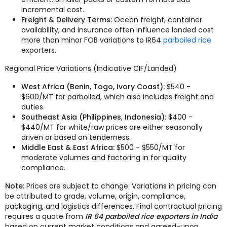
incremental cost.
Freight & Delivery Terms:
Ocean freight, container
availability, and insurance often influence landed cost
more than minor FOB variations to IR64
parboiled rice
exporters.
Regional Price Variations (Indicative CIF/Landed)
West Africa (Benin, Togo, Ivory Coast):
$540 -
$600/MT for parboiled, which also includes freight and
duties.
Southeast Asia (Philippines, Indonesia):
$400 -
$440/MT for white/raw prices are either seasonally
driven or based on tenderness.
Middle East & East Africa:
$500 - $550/MT for
moderate volumes and factoring in for quality
compliance.
Note:
Prices are subject to change. Variations in pricing can
be attributed to grade, volume, origin, compliance,
packaging, and logistics differences. Final contractual pricing
requires a quote from
IR 64 parboiled rice exporters in India
based on current market conditions and agreed-upon