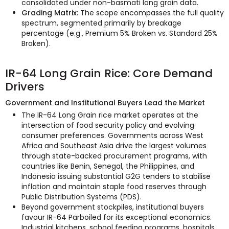
consolidated under non-basmati long grain data.
Grading Matrix:
The scope encompasses the full quality
spectrum, segmented primarily by breakage
percentage (e.g., Premium 5% Broken vs. Standard 25%
Broken).
IR-64 Long Grain Rice: Core Demand
Drivers
Government and Institutional Buyers Lead the Market
The IR-64 Long Grain rice market operates at the
intersection of food security policy and evolving
consumer preferences. Governments across West
Africa and Southeast Asia drive the largest volumes
through state-backed procurement programs, with
countries like Benin, Senegal, the Philippines, and
Indonesia issuing substantial G2G tenders to stabilise
inflation and maintain staple food reserves through
Public Distribution Systems (PDS).
Beyond government stockpiles, institutional buyers
favour IR-64 Parboiled for its exceptional economics.
Industrial kitchens, school feeding programs, hospitals,