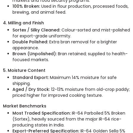
markets and food security programs.
100% Broken:
Used in flour production, processed foods,
brewing, and animal feed.
4. Milling and Finish
Sortex / Silky Cleaned:
Colour-sorted and mist-polished
for export-grade uniformity.
Double Polished:
Extra bran removal for a brighter
appearance.
Brown (Unpolished):
Bran retained; supplied to health-
focused markets.
5. Moisture Content
Standard Export:
Maximum 14% moisture for safe
shipping.
Aged / Dry Stock:
12-13% moisture from old-crop paddy;
priced higher for improved cooking texture.
Market Benchmarks
Most Traded Specification:
IR-64 Parboiled 5% Broken
(Sortex), heavily sourced from the major IR-64 rice-
producing states in India.
Export-Preferred Specification:
IR-64 Golden Sella 5%