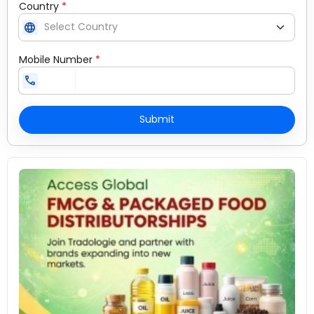
Country
*
language
Mobile Number
*
call
Submit