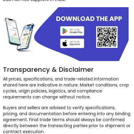
Transparency & Disclaimer
All prices, specifications, and trade-related information
shared here are indicative in nature. Market conditions, crop
cycles, origin policies, logistics, and compliance
requirements can change without notice.
Buyers and sellers are advised to verify specifications,
pricing, and documentation before entering into any binding
agreement. Final trade terms should always be confirmed
directly between the transacting parties prior to shipment or
contract execution.