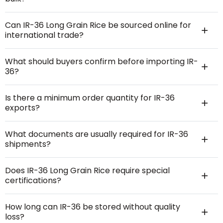
Can IR-36 Long Grain Rice be sourced online for
international trade?
What should buyers confirm before importing IR-
36?
Is there a minimum order quantity for IR-36
exports?
What documents are usually required for IR-36
shipments?
Does IR-36 Long Grain Rice require special
certifications?
How long can IR-36 be stored without quality
loss?