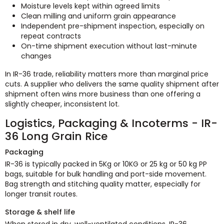
Moisture levels kept within agreed limits
Clean milling and uniform grain appearance
Independent pre-shipment inspection, especially on
repeat contracts
On-time shipment execution without last-minute
changes
In IR-36 trade, reliability matters more than marginal price
cuts. A supplier who delivers the same quality shipment after
shipment often wins more business than one offering a
slightly cheaper, inconsistent lot.
Logistics, Packaging & Incoterms - IR-
36 Long Grain Rice
Packaging
IR-36 is typically packed in 5Kg or 10KG or 25 kg or 50 kg PP
bags, suitable for bulk handling and port-side movement.
Bag strength and stitching quality matter, especially for
longer transit routes.
Storage & shelf life
When stored in dry, well-ventilated conditions, IR-36