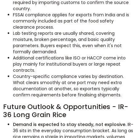
required by importing customs to confirm the source
country.
FSSAI compliance applies for exports from India and is
commonly included as part of the food safety
clearance process.
Lab testing reports are usually shared, covering
moisture, broken percentage, and basic quality
parameters. Buyers expect this, even when it's not
formally demanded.
Additional certifications like ISO or HACCP come into
play mainly for institutional buyers or large repeat
contracts.
Country-specific compliance varies by destination.
What clears smoothly at one port may need extra
documentation at another, so exporters typically
confirm requirements before finalising shipments.
Future Outlook & Opportunities - IR-
36 Long Grain Rice
Demand is expected to stay steady, not explosive.
IR-
36 sits in the everyday consumption bracket. As long as
rice remains a staple in importing markets, volumes