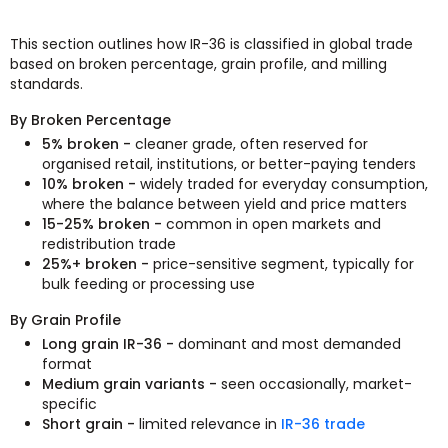
This section outlines how IR-36 is classified in global trade
based on broken percentage, grain profile, and milling
standards.
By Broken Percentage
5% broken -
cleaner grade, often reserved for
organised retail, institutions, or better-paying tenders
10% broken -
widely traded for everyday consumption,
where the balance between yield and price matters
15-25% broken -
common in open markets and
redistribution trade
25%+ broken -
price-sensitive segment, typically for
bulk feeding or processing use
By Grain Profile
Long grain IR-36 -
dominant and most demanded
format
Medium grain variants -
seen occasionally, market-
specific
Short grain -
limited relevance in
IR-36 trade