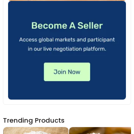
Trending Products