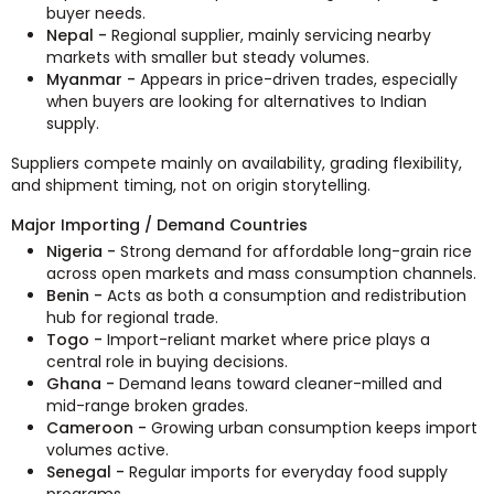
buyer needs.
Nepal -
Regional supplier, mainly servicing nearby
markets with smaller but steady volumes.
Myanmar -
Appears in price-driven trades, especially
when buyers are looking for alternatives to Indian
supply.
Suppliers compete mainly on availability, grading flexibility,
and shipment timing, not on origin storytelling.
Major Importing / Demand Countries
Nigeria -
Strong demand for affordable long-grain rice
across open markets and mass consumption channels.
Benin -
Acts as both a consumption and redistribution
hub for regional trade.
Togo -
Import-reliant market where price plays a
central role in buying decisions.
Ghana -
Demand leans toward cleaner-milled and
mid-range broken grades.
Cameroon -
Growing urban consumption keeps import
volumes active.
Senegal -
Regular imports for everyday food supply
programs.