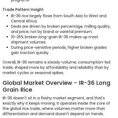
Trade Pattern Insight
IR-36 rice largely flows from South Asia to West and
Central Africa.
Deals are driven by broken percentage, milling quality,
and price, not by brand or varietal premium.
10-25% broken long-grain IR-36 makes up most
shipment volumes.
During price-sensitive periods, higher broken grades
gain traction quickly.
Overall, IR-36 remains a steady-volume, consumption-led
trade, shaped more by affordability and reliability than by
market cycles or seasonal spikes.
Global Market Overview - IR-36 Long
Grain Rice
IR-36 doesn't sit in a flashy market segment, and that's
exactly why it keeps moving. It operates inside the core of
the global rice trade, where volumes matter more than
differentiation and demand doesn't depend on trends.