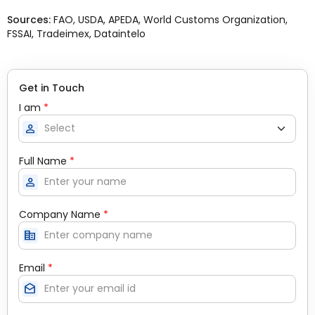
Sources:
FAO, USDA, APEDA, World Customs Organization,
FSSAI, Tradeimex, Dataintelo
Get in Touch
I am
*
person
Full Name
*
person
Company Name
*
corporate_fare
Email
*
drafts