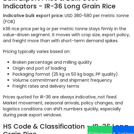
Indicators - IR-36 Long Grain Rice
Indicative bulk export price:
USD 380-580 per metric tonne
(FOB)
Ir36 rice price per kg or per metric tonne stays firmly in the
value-driven segment. It moves with crop size, export policy,
and freight more than with short-term demand spikes.
Pricing typically varies based on:
Broken percentage and milling quality
Origin and port of loading
Packaging format (25 kg vs 50 kg bags, PP quality)
Volume commitment and shipment frequency
Freight rates and delivery terms
Prices quoted for IR-36 are always indicative, not fixed.
Market movement, seasonal arrivals, policy changes, and
logistics conditions can shift numbers quickly, especially
during peak export windows.
HS Code & Classification - IR-36 Long
Whatsapp
Call Now