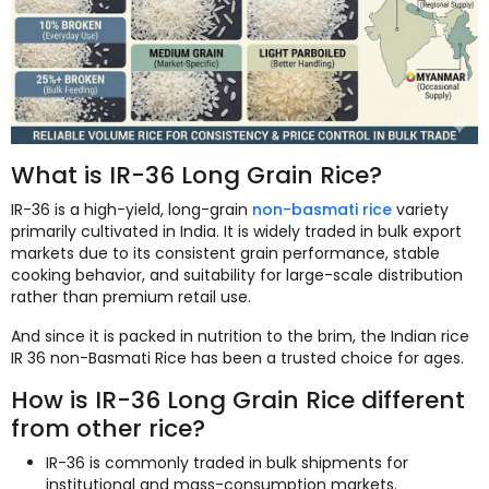
What is IR-36 Long Grain Rice?
IR-36 is a high-yield, long-grain
non-basmati rice
variety
primarily cultivated in India. It is widely traded in bulk export
markets due to its consistent grain performance, stable
cooking behavior, and suitability for large-scale distribution
rather than premium retail use.
And since it is packed in nutrition to the brim, the Indian rice
IR 36 non-Basmati Rice has been a trusted choice for ages.
How is IR-36 Long Grain Rice different
from other rice?
IR-36 is commonly traded in bulk shipments for
institutional and mass-consumption markets.