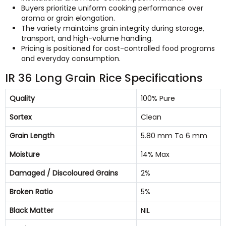
Buyers prioritize uniform cooking performance over
aroma or grain elongation.
The variety maintains grain integrity during storage,
transport, and high-volume handling.
Pricing is positioned for cost-controlled food programs
and everyday consumption.
IR 36 Long Grain Rice Specifications
Quality
100% Pure
Sortex
Clean
Grain Length
5.80 mm To 6 mm
Moisture
14% Max
Damaged / Discoloured Grains
2%
Broken Ratio
5%
Black Matter
NIL