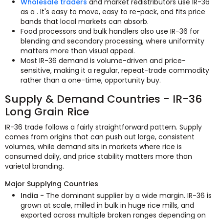
Wholesale traders
and market redistributors use IR-36
as a . It's easy to move, easy to re-pack, and fits price
bands that local markets can absorb.
Food processors and bulk handlers also use IR-36 for
blending and secondary processing, where uniformity
matters more than visual appeal.
Most IR-36 demand is volume-driven and price-
sensitive, making it a regular, repeat-trade commodity
rather than a one-time, opportunity buy.
Supply & Demand Countries - IR-36
Long Grain Rice
IR-36 trade follows a fairly straightforward pattern. Supply
comes from origins that can push out large, consistent
volumes, while demand sits in markets where rice is
consumed daily, and price stability matters more than
varietal branding.
Major Supplying Countries
India -
The dominant supplier by a wide margin. IR-36 is
grown at scale, milled in bulk in huge rice mills, and
exported across multiple broken ranges depending on