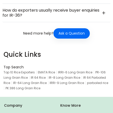
How do exporters usually receive buyer enquiries
for IR-36?
Ask a Question
Need more help?
Quick Links
Top Search
|
|
|
Top 10 Rice Exporters
EMATA Rice
IRRI-6 Long Grain Rice
PR-106
|
|
|
Long Grain Rice
IR 64 Rice
IR-8 Long Grain Rice
IR 64 Parboiled
|
|
|
Rice
IR-64 Long Grain Rice
IRRI-9 Long Grain Rice
parboiled rice
|
PK 386 Long Grain Rice
Company
Know More