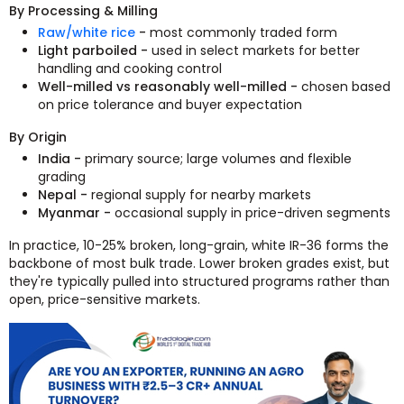
By Processing & Milling
Raw/white rice
-
most commonly traded form
Light parboiled -
used in select markets for better
handling and cooking control
Well-milled vs reasonably well-milled -
chosen based
on price tolerance and buyer expectation
By Origin
India -
primary source; large volumes and flexible
grading
Nepal -
regional supply for nearby markets
Myanmar -
occasional supply in price-driven segments
In practice, 10-25% broken, long-grain, white IR-36 forms the
backbone of most bulk trade. Lower broken grades exist, but
they're typically pulled into structured programs rather than
open, price-sensitive markets.