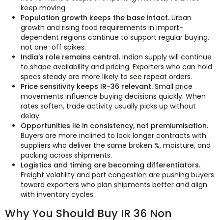
keep moving.
Population growth keeps the base intact.
Urban
growth and rising food requirements in import-
dependent regions continue to support regular buying,
not one-off spikes.
India's role remains central.
Indian supply will continue
to shape availability and pricing. Exporters who can hold
specs steady are more likely to see repeat orders.
Price sensitivity keeps IR-36 relevant.
Small price
movements influence buying decisions quickly. When
rates soften, trade activity usually picks up without
delay.
Opportunities lie in consistency, not premiumisation.
Buyers are more inclined to lock longer contracts with
suppliers who deliver the same broken %, moisture, and
packing across shipments.
Logistics and timing are becoming differentiators.
Freight volatility and port congestion are pushing buyers
toward exporters who plan shipments better and align
with inventory cycles.
Why You Should Buy IR 36 Non