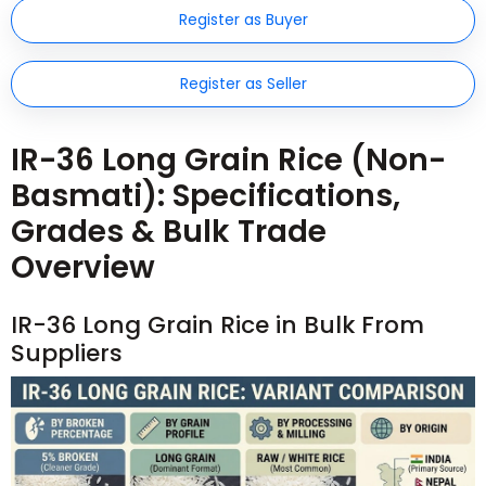
Register as Buyer
Register as Seller
IR-36 Long Grain Rice (Non-
Basmati): Specifications,
Grades & Bulk Trade
Overview
IR-36 Long Grain Rice in Bulk From
Suppliers