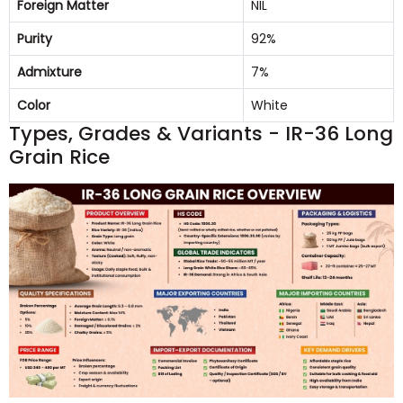
Foreign Matter
NIL
Purity
92%
Admixture
7%
Color
White
Types, Grades & Variants - IR-36 Long
Grain Rice