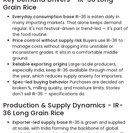
Grain Rice
Everyday consumption base
IR-36 is eaten daily in
many importing markets. That alone keeps demand
regular. It's not festival-driven or trend-led — it's part of
the food routine.
Price control without supply risk
Buyers use IR-36 to
manage costs without dropping into unstable or
inconsistent grades. It sits in a comfortable middle
ground.
Reliable exporting origins
Large-scale producers,
especially India, keep IR-36 available through most of
the year, which reduces supply anxiety for importers.
Spec-led buying behavior
Purchases are decided on
broken %, milling quality, and moisture limits. Stories
don't sell IR-36 — specifications do.
Production & Supply Dynamics - IR-
36 Long Grain Rice
Exporter-led supply base
IR-36 is grown and supplied
at scale, with India forming the backbone of global