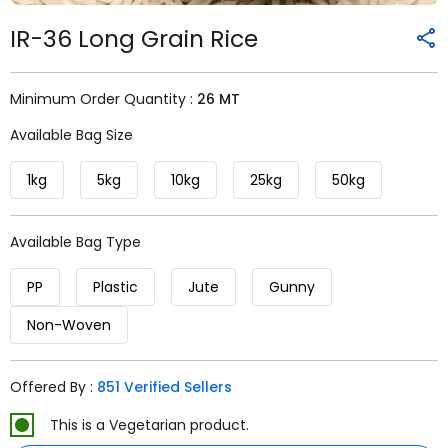
IR-36 Long Grain Rice
Minimum Order Quantity :
26 MT
Available Bag Size
1kg
5kg
10kg
25kg
50kg
Available Bag Type
PP
Plastic
Jute
Gunny
Non-Woven
Offered By :
851 Verified Sellers
This is a Vegetarian product.