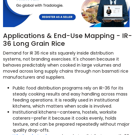
Applications & End-Use Mapping - IR-
36 Long Grain Rice
Demand for IR 36 rice sits squarely inside distribution
systems, not branding exercises. It's chosen because it
behaves predictably when cooked in large volumes and
moved across long supply chains through non basmati rice
manufacturers and suppliers.
Public food distribution programs rely on IR-36 for its
steady cooking results and easy handling across mass
feeding operations. It is readily used in institutional
kitchens, which matters when scale is involved.
Institutional kitchens—canteens, hostels, worksite
caterers—prefer it because it cooks evenly, holds
texture, and can be prepared repeatedly without major
quality drop-offs.