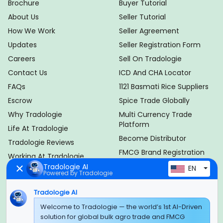
Brochure
Buyer Tutorial
About Us
Seller Tutorial
How We Work
Seller Agreement
Updates
Seller Registration Form
Careers
Sell On Tradologie
Contact Us
ICD And CHA Locator
FAQs
1121 Basmati Rice Suppliers
Escrow
Spice Trade Globally
Why Tradologie
Multi Currency Trade
Platform
Life At Tradologie
Become Distributor
Tradologie Reviews
FMCG Brand Registration
Working At Tradologie
Brand Membership Plan
Tradologie AI
EN
Import Export Duty
Powered by Tradologie
Calculator
HSN Code Finder
Tradologie AI
IEC Code Guide
Welcome to Tradologie — the world’s 1st AI-Driven
solution for global bulk agro trade and FMCG
Product
Policy Info