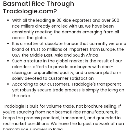
Basmati Rice Through
Tradologie.com?
With all the leading IR 36 Rice exporters and over 500
rice millers directly enrolled with us, we have been
constantly meeting the demands emerging from all
across the globe.
It is a matter of absolute honour that currently we are a
brand of trust to millions of importers from Europe, the
USA, the Middle East, Asia and South Africa.
Such a stature in the global market is the result of our
relentless efforts to provide our buyers with deal-
closing,an unparalleled quality, and a secure platform
solely devoted to customer satisfaction.
According to our customers, Tradologie's transparent
yet robustly secure trade process is simply the icing on
the cake.
Tradologie is built for volume trade, not brochure selling. If
you're sourcing from non basmati rice manufacturers, it
keeps the process practical, transparent, and grounded in
real market conditions. We have the largest network of non
basmati rice suppliers in India.