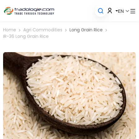
EN
Home
Agri Commodities
Long Grain Rice
IR-36 Long Grain Rice