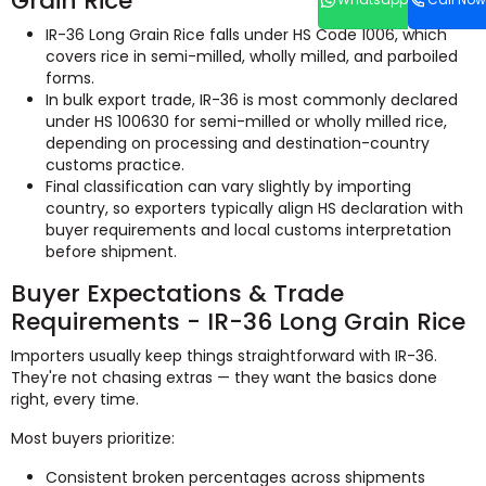
Grain Rice
IR-36 Long Grain Rice falls under HS Code 1006, which
covers rice in semi-milled, wholly milled, and parboiled
forms.
In bulk export trade, IR-36 is most commonly declared
under HS 100630 for semi-milled or wholly milled rice,
depending on processing and destination-country
customs practice.
Final classification can vary slightly by importing
country, so exporters typically align HS declaration with
buyer requirements and local customs interpretation
before shipment.
Buyer Expectations & Trade
Requirements - IR-36 Long Grain Rice
Importers usually keep things straightforward with IR-36.
They're not chasing extras — they want the basics done
right, every time.
Most buyers prioritize:
Consistent broken percentages across shipments