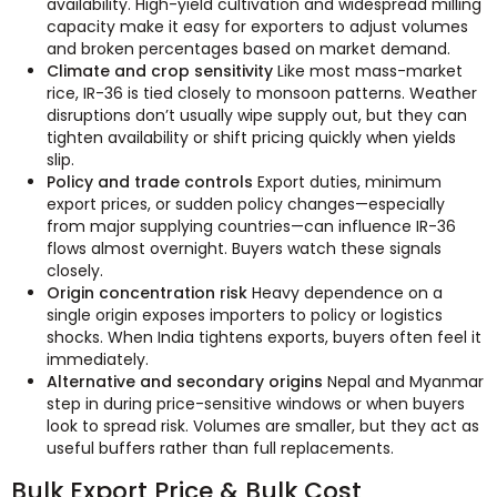
availability. High-yield cultivation and widespread milling
capacity make it easy for exporters to adjust volumes
and broken percentages based on market demand.
Climate and crop sensitivity
Like most mass-market
rice, IR-36 is tied closely to monsoon patterns. Weather
disruptions don’t usually wipe supply out, but they can
tighten availability or shift pricing quickly when yields
slip.
Policy and trade controls
Export duties, minimum
export prices, or sudden policy changes—especially
from major supplying countries—can influence IR-36
flows almost overnight. Buyers watch these signals
closely.
Origin concentration risk
Heavy dependence on a
single origin exposes importers to policy or logistics
shocks. When India tightens exports, buyers often feel it
immediately.
Alternative and secondary origins
Nepal and Myanmar
step in during price-sensitive windows or when buyers
look to spread risk. Volumes are smaller, but they act as
useful buffers rather than full replacements.
Bulk Export Price & Bulk Cost