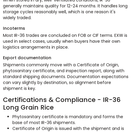
generally maintains quality for 12-24 months. It handles long
storage cycles reasonably well, which is one reason it's
widely traded.
Incoterms
Most IR-36 trades are concluded on FOB or CIF terms. EXW is
used in select cases, usually when buyers have their own
logistics arrangements in place.
Export documentation
Shipments commonly move with a Certificate of Origin,
phytosanitary certificate, and inspection report, along with
standard shipping documents. Documentation expectations
can vary slightly by destination, so alignment before
shipment is key.
Certifications & Compliance - IR-36
Long Grain Rice
Phytosanitary certificate is mandatory and forms the
base of most IR-36 shipments.
Certificate of Origin is issued with the shipment and is