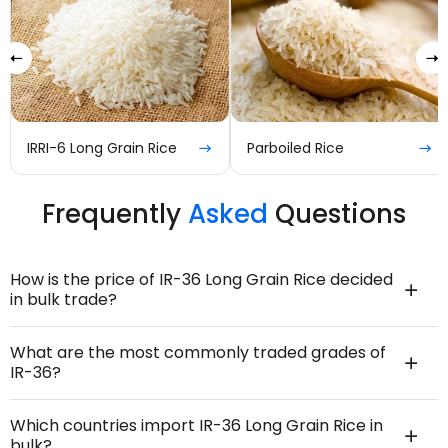
Parboiled Rice
IR-8 Long Grain Rice
Frequently
Asked
Questions
How is the price of IR-36 Long Grain Rice decided
in bulk trade?
What are the most commonly traded grades of
IR-36?
Which countries import IR-36 Long Grain Rice in
bulk?