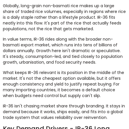
Globally, long-grain non-basmati rice makes up a large
share of traded rice volumes, especially in regions where rice
is a daily staple rather than a lifestyle product. IR-36 fits
neatly into this flow. It's part of the rice that actually feeds
populations, not the rice that gets marketed.
In value terms, IR-36 rides along with the broader non-
basmati export market, which runs into tens of billions of
dollars annually. Growth here isn't dramatic or speculative.
It's steady, consumption-led, and tied closely to population
growth, urbanisation, and food security needs.
What keeps IR-36 relevant is its position in the middle of the
market. It's not the cheapest option available, but it offers
enough consistency and yield to justify repeat buying. For
many importing countries, it becomes a default choice
when budgets need control but supply can't slip.
IR-36 isn't chasing market share through branding. It stays in
demand because it works, ships easily, and fits into a global
trade system that values reliability over reinvention.
Key Demand Drivers - IR-36 Long