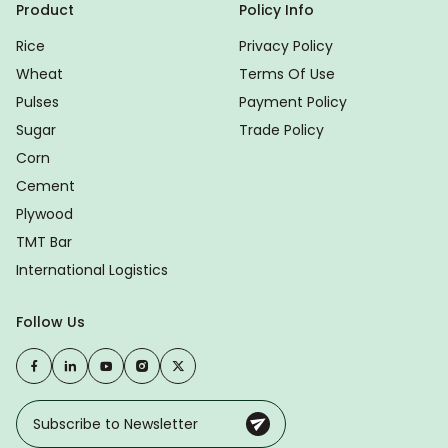
Product
Policy Info
Rice
Privacy Policy
Wheat
Terms Of Use
Pulses
Payment Policy
Sugar
Trade Policy
Corn
Cement
Plywood
TMT Bar
International Logistics
Follow Us