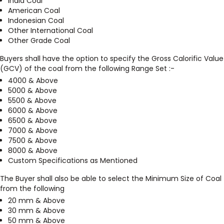
India Coal
American Coal
Indonesian Coal
Other International Coal
Other Grade Coal
Buyers shall have the option to specify the Gross Calorific Value
(GCV) of the coal from the following Range Set :-
4000 & Above
5000 & Above
5500 & Above
6000 & Above
6500 & Above
7000 & Above
7500 & Above
8000 & Above
Custom Specifications as Mentioned
The Buyer shall also be able to select the Minimum Size of Coal
from the following
20 mm & Above
30 mm & Above
50 mm & Above