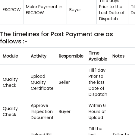
Till 3 days
Make Payment in
Prior to the
Ti
ESCROW
Buyer
ESCROW
Last Date of
D
Dispatch
The timelines for Post Payment are as
follows :-
Time
Module
Activity
Responsible
Notes
Available
Till 1 day
Upload
Prior to
Quality
Quality
Seller
the last
Check
Certificate
Date of
Dispatch
Approve
Within 6
Quality
Inspection
Buyer
Hours of
Check
Document
Upload
Till the
Upload Bill
last
Seller to