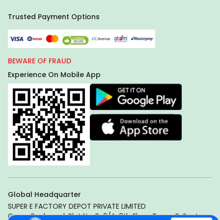
Trusted Payment Options
BEWARE OF FRAUD
Experience On Mobile App
Global Headquarter
SUPER E FACTORY DEPOT PRIVATE LIMITED
Green Boulevard, Plot No. B-9/A, 6th Floor, Tower B, Sector