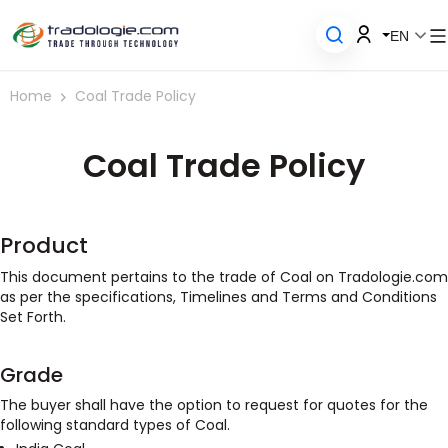
EN
Home
Coal Trade Policy
Coal Trade Policy
Product
This document pertains to the trade of Coal on Tradologie.com
as per the specifications, Timelines and Terms and Conditions
Set Forth.
Grade
The buyer shall have the option to request for quotes for the
following standard types of Coal.