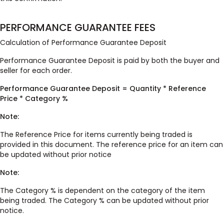
PERFORMANCE GUARANTEE FEES
Calculation of Performance Guarantee Deposit
Performance Guarantee Deposit is paid by both the buyer and
seller for each order.
Performance Guarantee Deposit = Quantity * Reference
Price * Category %
Note:
The Reference Price for items currently being traded is
provided in this document. The reference price for an item can
be updated without prior notice
Note:
The Category % is dependent on the category of the item
being traded. The Category % can be updated without prior
notice.