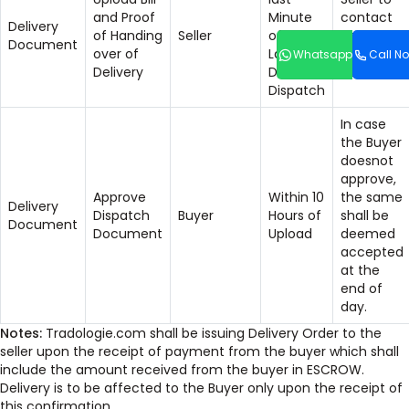
and Proof
Minute
contact
Delivery
of Handing
Seller
of the
Helpdesk
Document
over of
Last
for any
Whatsapp
Call N
Delivery
Date of
issues.
Dispatch
In case
the Buyer
doesnot
approve,
Approve
Within 10
the same
Delivery
Dispatch
Buyer
Hours of
shall be
Document
Document
Upload
deemed
accepted
at the
end of
day.
Notes:
Tradologie.com shall be issuing Delivery Order to the
seller upon the receipt of payment from the buyer which shall
include the amount received from the buyer in ESCROW.
Delivery is to be affected to the Buyer only upon the receipt of
this confirmation.