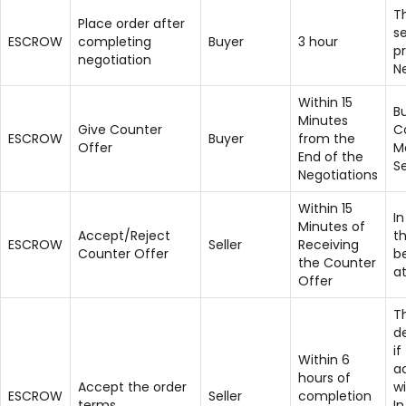
T
Place order after
se
ESCROW
completing
Buyer
3 hour
pr
negotiation
N
Within 15
B
Minutes
Give Counter
C
ESCROW
Buyer
from the
Offer
M
End of the
Se
Negotiations
Within 15
I
Minutes of
Accept/Reject
t
ESCROW
Seller
Receiving
Counter Offer
b
the Counter
at
Offer
Th
d
if
Within 6
a
hours of
Accept the order
wi
ESCROW
Seller
completion
terms
In