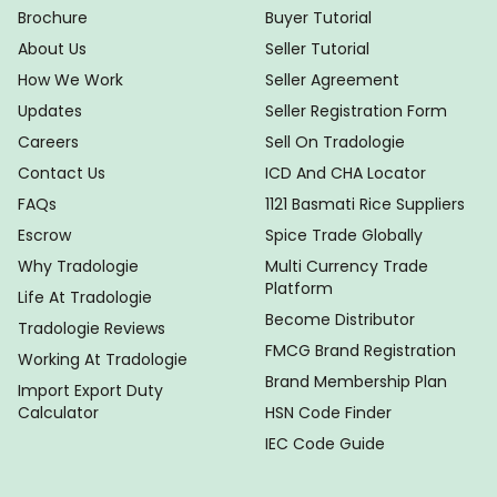
Brochure
Buyer Tutorial
About Us
Seller Tutorial
How We Work
Seller Agreement
Updates
Seller Registration Form
Careers
Sell On Tradologie
Contact Us
ICD And CHA Locator
FAQs
1121 Basmati Rice Suppliers
Escrow
Spice Trade Globally
Why Tradologie
Multi Currency Trade
Platform
Life At Tradologie
Become Distributor
Tradologie Reviews
FMCG Brand Registration
Working At Tradologie
Brand Membership Plan
Import Export Duty
Calculator
HSN Code Finder
IEC Code Guide