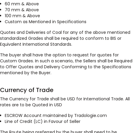
60 mm & Above
70 mm & Above
100 mm & Above
Custom as Mentioned in Specifications
Quotes and Deliveries of Coal for any of the above mentioned
standardized Grades shall be required to conform to BIS or
Equivalent International Standards.
The buyer shall have the option to request for quotes for
Custom Grades. In such a scenario, the Sellers shall be Required
to Offer Quotes and Delivery Conforming to the Specifications
mentioned by the Buyer.
Currency of Trade
The Currency for Trade shall be USD for International Trade. All
rates are to be Quoted in USD
ESCROW Account maintained by Tradologie.com
Line of Credit (LC) in Favour of Seller
The Route being preferred by the buyer shall need to be