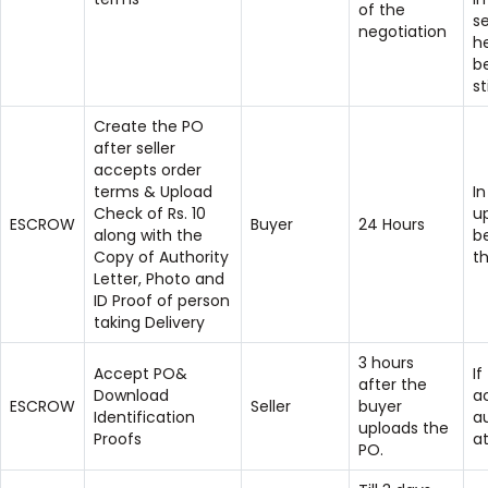
of the
se
negotiation
h
b
st
Create the PO
after seller
accepts order
terms & Upload
In
Check of Rs. 10
u
ESCROW
Buyer
24 Hours
along with the
b
Copy of Authority
t
Letter, Photo and
ID Proof of person
taking Delivery
3 hours
Accept PO&
If
after the
Download
ac
ESCROW
Seller
buyer
Identification
a
uploads the
Proofs
at
PO.