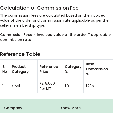
Calculation of Commission Fee
The commission fees are calculated based on the invoiced
value of the order and commission rate applicable as per the
seller's membership type:
Commission Fees = Invoiced value of the order * applicable
commission rate
Reference Table
Base
S.
Product
Reference
Category
Commission
No
Category
Price
%
%
Rs. 8,000
1
Coal
1.0
1.25%
Per MT
Company
Know More