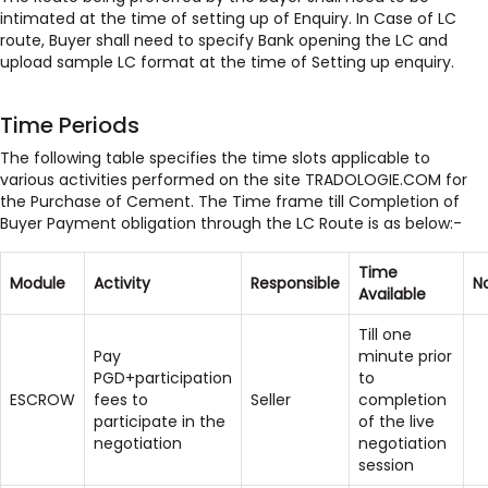
intimated at the time of setting up of Enquiry. In Case of LC
route, Buyer shall need to specify Bank opening the LC and
upload sample LC format at the time of Setting up enquiry.
Time Periods
The following table specifies the time slots applicable to
various activities performed on the site TRADOLOGIE.COM for
the Purchase of Cement. The Time frame till Completion of
Buyer Payment obligation through the LC Route is as below:-
Time
Module
Activity
Responsible
N
Available
Till one
Pay
minute prior
PGD+participation
to
ESCROW
fees to
Seller
completion
participate in the
of the live
negotiation
negotiation
session