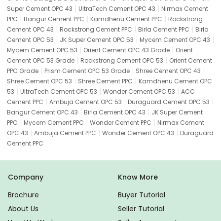
|
|
Super Cement OPC 43
UltraTech Cement OPC 43
Nirmax Cement
|
|
|
PPC
Bangur Cement PPC
Kamdhenu Cement PPC
Rockstrong
|
|
|
Cement OPC 43
Rockstrong Cement PPC
Birla Cement PPC
Birla
|
|
|
Cement OPC 53
JK Super Cement OPC 53
Mycem Cement OPC 43
|
|
Mycem Cement OPC 53
Orient Cement OPC 43 Grade
Orient
|
|
Cement OPC 53 Grade
Rockstrong Cement OPC 53
Orient Cement
|
|
|
PPC Grade
Prism Cement OPC 53 Grade
Shree Cement OPC 43
|
|
Shree Cement OPC 53
Shree Cement PPC
Kamdhenu Cement OPC
|
|
|
53
UltraTech Cement OPC 53
Wonder Cement OPC 53
ACC
|
|
|
Cement PPC
Ambuja Cement OPC 53
Duraguard Cement OPC 53
|
|
Bangur Cement OPC 43
Birla Cement OPC 43
JK Super Cement
|
|
|
PPC
Mycem Cement PPC
Wonder Cement PPC
Nirmax Cement
|
|
|
OPC 43
Ambuja Cement PPC
Wonder Cement OPC 43
Duraguard
Cement PPC
Company
Know More
Brochure
Buyer Tutorial
About Us
Seller Tutorial