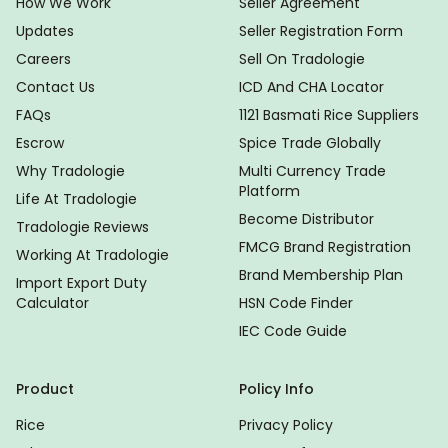
How We Work
Seller Agreement
Updates
Seller Registration Form
Careers
Sell On Tradologie
Contact Us
ICD And CHA Locator
FAQs
1121 Basmati Rice Suppliers
Escrow
Spice Trade Globally
Why Tradologie
Multi Currency Trade
Platform
Life At Tradologie
Become Distributor
Tradologie Reviews
FMCG Brand Registration
Working At Tradologie
Brand Membership Plan
Import Export Duty
Calculator
HSN Code Finder
IEC Code Guide
Product
Policy Info
Rice
Privacy Policy