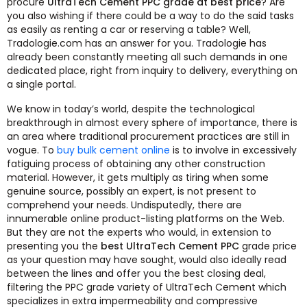
procure
UltraTech Cement PPC grade at best price
? Are
you also wishing if there could be a way to do the said tasks
as easily as renting a car or reserving a table? Well,
Tradologie.com has an answer for you. Tradologie has
already been constantly meeting all such demands in one
dedicated place, right from inquiry to delivery, everything on
a single portal.
We know in today’s world, despite the technological
breakthrough in almost every sphere of importance, there is
an area where traditional procurement practices are still in
vogue. To
buy bulk cement online
is to involve in excessively
fatiguing process of obtaining any other construction
material. However, it gets multiply as tiring when some
genuine source, possibly an expert, is not present to
comprehend your needs. Undisputedly, there are
innumerable online product-listing platforms on the Web.
But they are not the experts who would, in extension to
presenting you the
best UltraTech Cement PPC
grade price
as your question may have sought, would also ideally read
between the lines and offer you the best closing deal,
filtering the PPC grade variety of UltraTech Cement which
specializes in extra impermeability and compressive