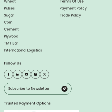
Wheat
Terms Of Use
Pulses
Payment Policy
Sugar
Trade Policy
Corn
Cement
Plywood
TMT Bar
International Logistics
Follow Us
Trusted Payment Options