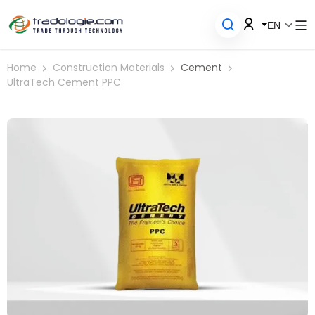
EN
Home
Construction Materials
Cement
UltraTech Cement PPC