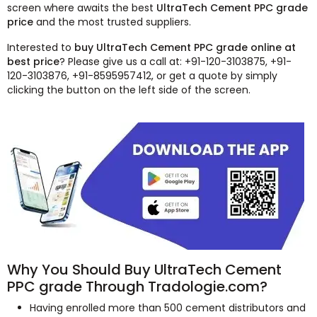
screen where awaits the best
UltraTech Cement PPC grade
price
and the most trusted suppliers.
Interested to
buy UltraTech Cement PPC grade online at
best price
? Please give us a call at: +91-120-3103875, +91-
120-3103876, +91-8595957412, or get a quote by simply
clicking the button on the left side of the screen.
Why You Should Buy UltraTech Cement
PPC grade Through Tradologie.com?
Having enrolled more than 500 cement distributors and