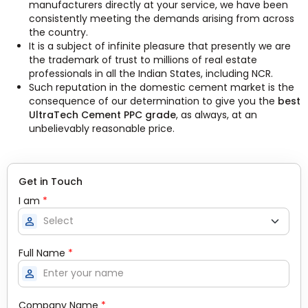
manufacturers directly at your service, we have been
consistently meeting the demands arising from across
the country.
It is a subject of infinite pleasure that presently we are
the trademark of trust to millions of real estate
professionals in all the Indian States, including NCR.
Such reputation in the domestic cement market is the
consequence of our determination to give you the
best
UltraTech Cement PPC grade
, as always, at an
unbelievably reasonable price.
Get in Touch
I am
*
person
Full Name
*
person
Company Name
*