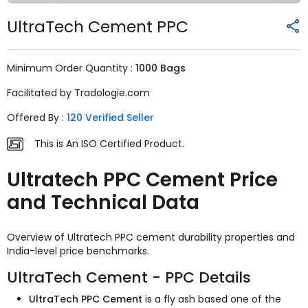
UltraTech Cement PPC
Minimum Order Quantity :
1000 Bags
Facilitated by Tradologie.com
Offered By :
120 Verified Seller
This is An ISO Certified Product.
Ultratech PPC Cement Price
and Technical Data
Overview of Ultratech PPC cement durability properties and
India-level price benchmarks.
UltraTech Cement - PPC Details
UltraTech PPC Cement
is a fly ash based one of the