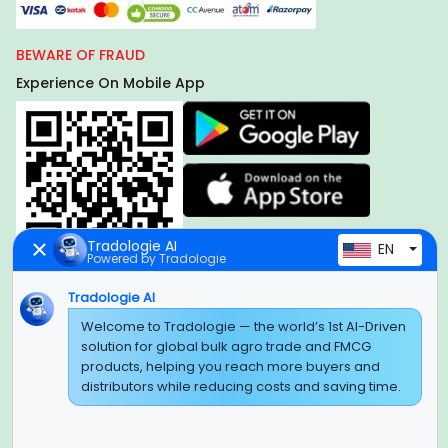
BEWARE OF FRAUD
Experience On Mobile App
Tradologie AI
EN
Powered by Tradologie
Tradologie AI
Global Headquarter
Welcome to Tradologie — the world’s 1st AI-Driven
solution for global bulk agro trade and FMCG
SUPER E FACTORY DEPOT PRIVATE LIMITED
products, helping you reach more buyers and
Green Boulevard, Plot No. B-9/A, 6th Floor, Tower B, Sector
distributors while reducing costs and saving time.
62,
Noida, Uttar Pradesh - 201309 (India)