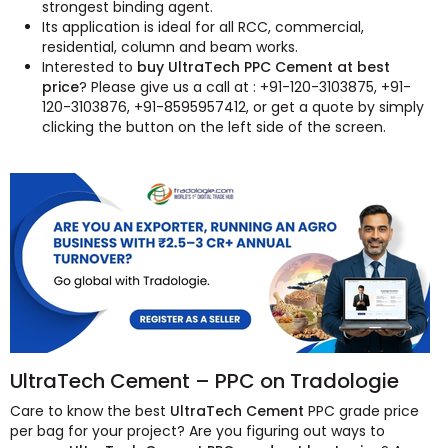
strongest binding agent.
Its application is ideal for all RCC, commercial,
residential, column and beam works.
Interested to
buy UltraTech PPC Cement at best
price
? Please give us a call at : +91-120-3103875, +91-
120-3103876, +91-8595957412, or get a quote by simply
clicking the button on the left side of the screen.
UltraTech Cement – PPC on Tradologie
Care to know the best
UltraTech Cement
PPC grade price
per bag for your project? Are you figuring out ways to