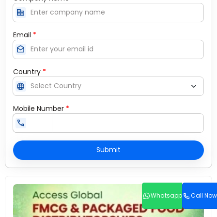
corporate_fare
Email
*
drafts
Country
*
language
Mobile Number
*
call
Submit
Whatsapp
Call Now