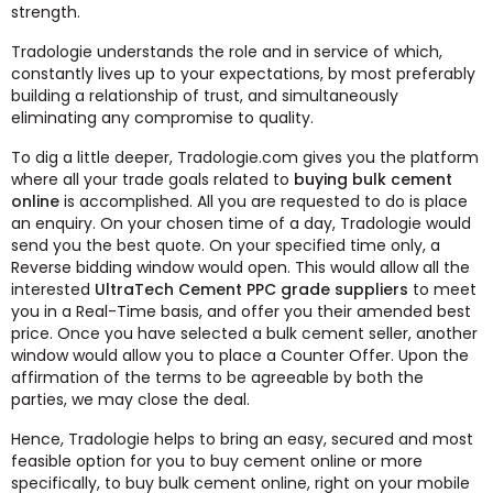
strength.
Tradologie understands the role and in service of which,
constantly lives up to your expectations, by most preferably
building a relationship of trust, and simultaneously
eliminating any compromise to quality.
To dig a little deeper, Tradologie.com gives you the platform
where all your trade goals related to
buying bulk cement
online
is accomplished. All you are requested to do is place
an enquiry. On your chosen time of a day, Tradologie would
send you the best quote. On your specified time only, a
Reverse bidding window would open. This would allow all the
interested
UltraTech Cement PPC grade suppliers
to meet
you in a Real-Time basis, and offer you their amended best
price. Once you have selected a bulk cement seller, another
window would allow you to place a Counter Offer. Upon the
affirmation of the terms to be agreeable by both the
parties, we may close the deal.
Hence, Tradologie helps to bring an easy, secured and most
feasible option for you to buy cement online or more
specifically, to buy bulk cement online, right on your mobile