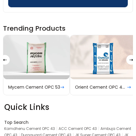
Trending Products
Mycem Cement OPC 53
Orient Cement OPC 43 Grade
Quick Links
Top Search
|
|
Kamdhenu Cement OPC 43
ACC Cement OPC 43
Ambuja Cement
|
|
|
OPC 43
Duraguard Cement OPC 43
JK Super Cement OPC 43
JK