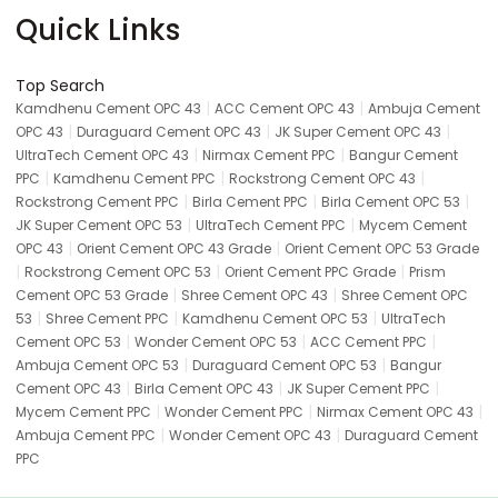
Quick Links
Top Search
|
|
Kamdhenu Cement OPC 43
ACC Cement OPC 43
Ambuja Cement
|
|
|
OPC 43
Duraguard Cement OPC 43
JK Super Cement OPC 43
|
|
UltraTech Cement OPC 43
Nirmax Cement PPC
Bangur Cement
|
|
|
PPC
Kamdhenu Cement PPC
Rockstrong Cement OPC 43
|
|
|
Rockstrong Cement PPC
Birla Cement PPC
Birla Cement OPC 53
|
|
JK Super Cement OPC 53
UltraTech Cement PPC
Mycem Cement
|
|
OPC 43
Orient Cement OPC 43 Grade
Orient Cement OPC 53 Grade
|
|
|
Rockstrong Cement OPC 53
Orient Cement PPC Grade
Prism
|
|
Cement OPC 53 Grade
Shree Cement OPC 43
Shree Cement OPC
|
|
|
53
Shree Cement PPC
Kamdhenu Cement OPC 53
UltraTech
|
|
|
Cement OPC 53
Wonder Cement OPC 53
ACC Cement PPC
|
|
Ambuja Cement OPC 53
Duraguard Cement OPC 53
Bangur
|
|
|
Cement OPC 43
Birla Cement OPC 43
JK Super Cement PPC
|
|
|
Mycem Cement PPC
Wonder Cement PPC
Nirmax Cement OPC 43
|
|
Ambuja Cement PPC
Wonder Cement OPC 43
Duraguard Cement
PPC