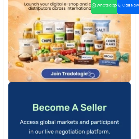
Whatsapp
Call Now