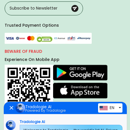
Trusted Payment Options
BEWARE OF FRAUD
Experience On Mobile App
Tradologie AI
EN
Powered by Tradologie
Tradologie AI