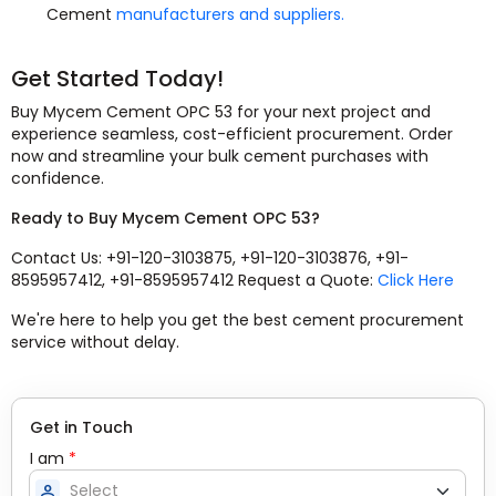
Cement
manufacturers and suppliers.
Get Started Today!
Buy Mycem Cement OPC 53 for your next project and
experience seamless, cost-efficient procurement. Order
now and streamline your bulk cement purchases with
confidence.
Ready to Buy Mycem Cement OPC 53?
Contact Us: +91-120-3103875, +91-120-3103876, +91-
8595957412, +91-8595957412 Request a Quote:
Click Here
We're here to help you get the best cement procurement
service without delay.
Get in Touch
I am
*
person