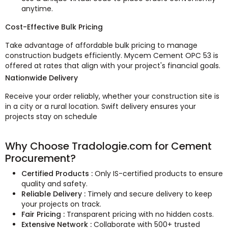
anytime.
Cost-Effective Bulk Pricing
Take advantage of affordable bulk pricing to manage
construction budgets efficiently. Mycem Cement OPC 53 is
offered at rates that align with your project's financial goals.
Nationwide Delivery
Receive your order reliably, whether your construction site is
in a city or a rural location. Swift delivery ensures your
projects stay on schedule
Why Choose Tradologie.com for Cement
Procurement?
Certified Products :
Only IS-certified products to ensure
quality and safety.
Reliable Delivery :
Timely and secure delivery to keep
your projects on track.
Fair Pricing :
Transparent pricing with no hidden costs.
Extensive Network :
Collaborate with 500+ trusted