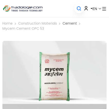
EN
Home
Construction Materials
Cement
Mycem Cement OPC 53