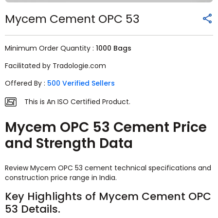
Mycem Cement OPC 53
Minimum Order Quantity :
1000 Bags
Facilitated by Tradologie.com
Offered By :
500 Verified Sellers
This is An ISO Certified Product.
Mycem OPC 53 Cement Price
and Strength Data
Review Mycem OPC 53 cement technical specifications and
construction price range in India.
Key Highlights of Mycem Cement OPC
53 Details.