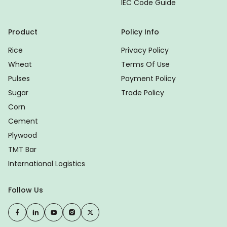
IEC Code Guide
Product
Policy Info
Rice
Privacy Policy
Wheat
Terms Of Use
Pulses
Payment Policy
Sugar
Trade Policy
Corn
Cement
Plywood
TMT Bar
International Logistics
Follow Us