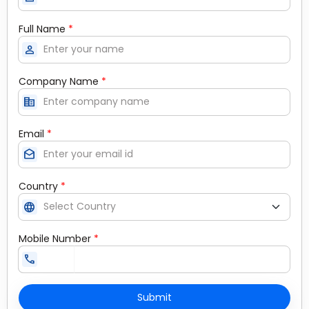
Full Name
*
person
Company Name
*
corporate_fare
Email
*
drafts
Country
*
language
Mobile Number
*
call
Submit