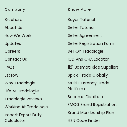
Company
Know More
Brochure
Buyer Tutorial
About Us
Seller Tutorial
How We Work
Seller Agreement
Updates
Seller Registration Form
Careers
Sell On Tradologie
Contact Us
ICD And CHA Locator
FAQs
1121 Basmati Rice Suppliers
Escrow
Spice Trade Globally
Why Tradologie
Multi Currency Trade
Platform
Life At Tradologie
Become Distributor
Tradologie Reviews
FMCG Brand Registration
Working At Tradologie
Brand Membership Plan
Import Export Duty
Calculator
HSN Code Finder