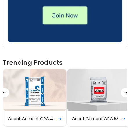
Trending Products
Orient Cement OPC 43 Grade
Orient Cement OPC 53 Grade