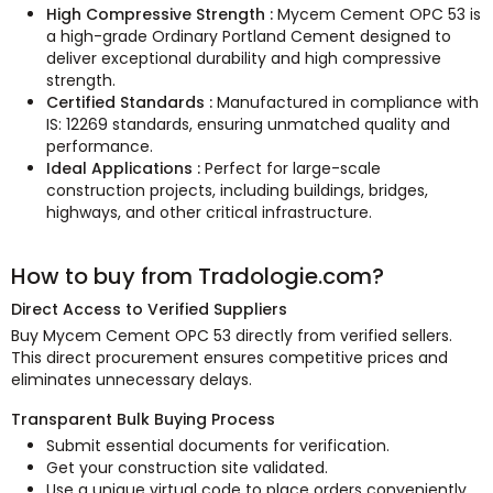
High Compressive Strength :
Mycem Cement OPC 53 is
a high-grade Ordinary Portland Cement designed to
deliver exceptional durability and high compressive
strength.
Certified Standards :
Manufactured in compliance with
IS: 12269 standards, ensuring unmatched quality and
performance.
Ideal Applications :
Perfect for large-scale
construction projects, including buildings, bridges,
highways, and other critical infrastructure.
How to buy from Tradologie.com?
Direct Access to Verified Suppliers
Buy Mycem Cement OPC 53 directly from verified sellers.
This direct procurement ensures competitive prices and
eliminates unnecessary delays.
Transparent Bulk Buying Process
Submit essential documents for verification.
Get your construction site validated.
Use a unique virtual code to place orders conveniently