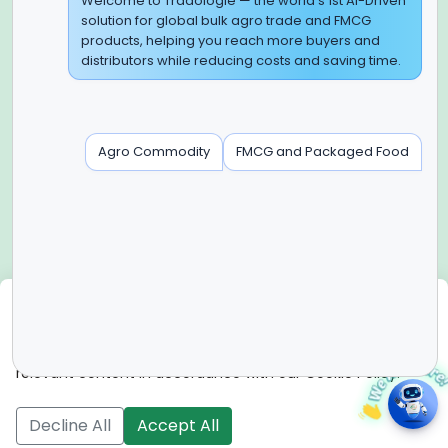
Global Headquarter
Welcome to Tradologie — the world’s 1st AI-Driven
solution for global bulk agro trade and FMCG
SUPER E FACTORY DEPOT PRIVATE LIMITED
products, helping you reach more buyers and
Green Boulevard, Plot No. B-9/A, 6th Floor, Tower B, Sector
distributors while reducing costs and saving time.
62,
Noida, Uttar Pradesh - 201309 (India)
Regional Offices for GCC & MENA
Agro Commodity
FMCG and Packaged Food
Tradologie Marketing DMCC (DUBAI)
Unit No: O5-PF-CWC15, Detached Retail O5, Plot No: Level No
1,
Jumeirah Lakes Towers, Dubai, United Arab Emirates
Contact Info
+91-120-3103875, +91-120-3103876,
+91-8595957412
We use cookies
info@tradologie.com
We use cookies to enhance site functionality, improve user
experience, analyze website performance, and deliver
relevant content in accordance with our Cookie Policy.
Copyright © 2026 SUPER E FACTORY DEPOT PRIVATE
LIMITED All rights reserved.
Decline All
Accept All
Register Your
Become
Download
Become a
Live