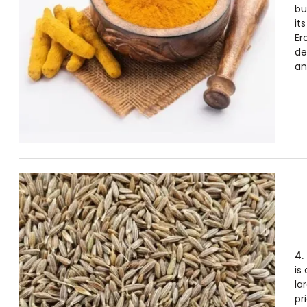
bu
it
Er
de
an
4.
is
la
pr