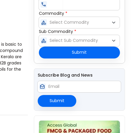
call
Commodity
*
category
Sub Commodity
*
category
It is basic to
is compound
Submit
 Kerala are
 B2B grades
ils for the
Subscribe Blog and News
drafts
Submit