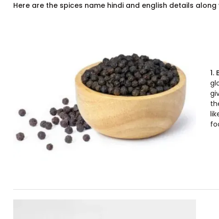
Here are the spices name hindi and english details along w
1.
gl
gi
th
li
fo