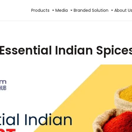
Products
Media
Branded Solution
About U
Essential Indian Spices