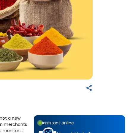
s not a new
Assistant online
eign merchants
 monitor it