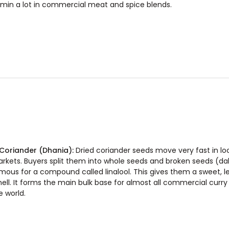
min a lot in commercial meat and spice blends.
 Coriander (Dhania):
Dried coriander seeds move very fast in lo
rkets. Buyers split them into whole seeds and broken seeds (dal
mous for a compound called linalool. This gives them a sweet, l
ell. It forms the main bulk base for almost all commercial curry
e world.