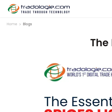
Home
Blogs
The 