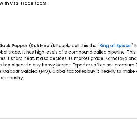
ith vital trade facts:
 Black Pepper (Kali Mirch):
People call this the "
King of Spices
." 
obal trade. It has high levels of a compound called piperine. Th
ves it sharp heat. It also decides its market grade. Karnataka and
e top places to buy heavy berries. Exporters often sell premium
ke Malabar Garbled (MG). Global factories buy it heavily to make o
od industry.