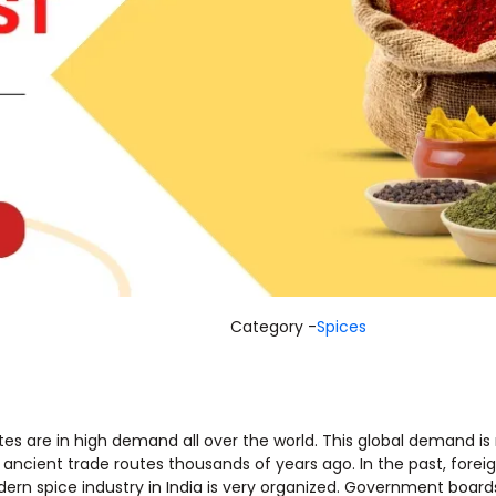
Category -
Spices
stes are in high demand all over the world. This global demand i
ith ancient trade routes thousands of years ago. In the past, for
rn spice industry in India is very organized. Government boards