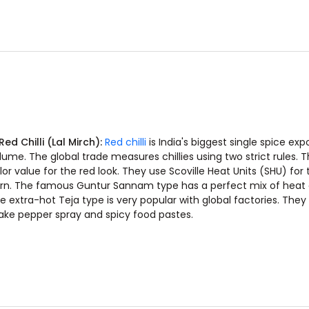
 Red Chilli (Lal Mirch):
Red chilli
is India's biggest single spice exp
lume. The global trade measures chillies using two strict rules. 
lor value for the red look. They use Scoville Heat Units (SHU) for 
rn. The famous Guntur Sannam type has a perfect mix of heat 
e extra-hot Teja type is very popular with global factories. They 
ke pepper spray and spicy food pastes.