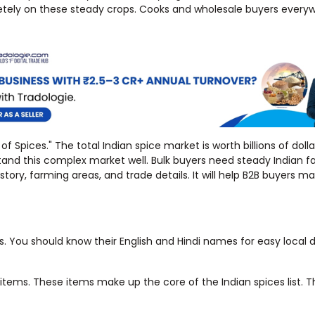
pletely on these steady crops. Cooks and wholesale buyers every
f Spices." The total Indian spice market is worth billions of dolla
tand this complex market well. Bulk buyers need steady Indian f
story, farming areas, and trade details. It will help B2B buyers 
 You should know their English and Hindi names for easy local d
nt items. These items make up the core of the Indian spices list. 