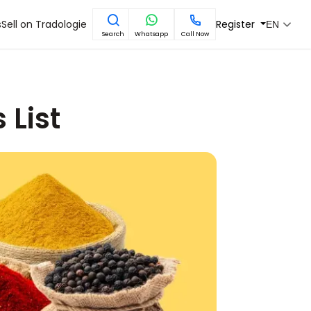
s
Sell on Tradologie
Register
EN
Search
Whatsapp
Call Now
 List