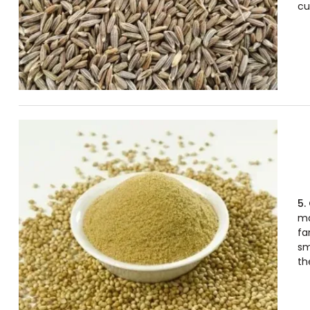
cu
5.
ma
fa
sm
th