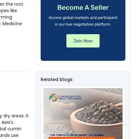
es the root
ypes like
arming
. Medicine
Related blogs
dry areas. It
 Asia's
obal cumin
rands use