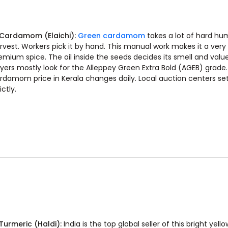
 Cardamom (Elaichi):
Green cardamom
takes a lot of hard hu
rvest. Workers pick it by hand. This manual work makes it a very
emium spice. The oil inside the seeds decides its smell and valu
yers mostly look for the Alleppey Green Extra Bold (AGEB) grade.
rdamom price in Kerala changes daily. Local auction centers set 
ictly.
 Turmeric (Haldi):
India is the top global seller of this bright yello