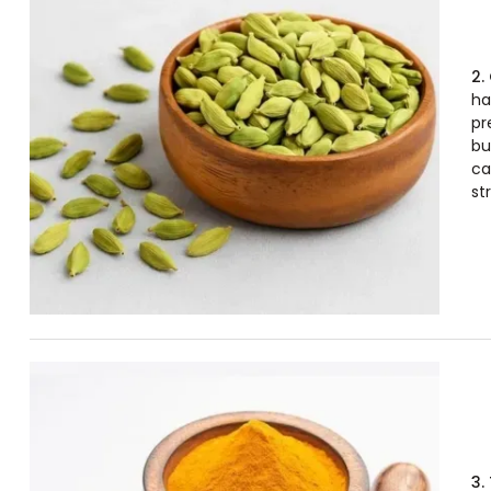
2.
ha
pr
bu
ca
str
3.