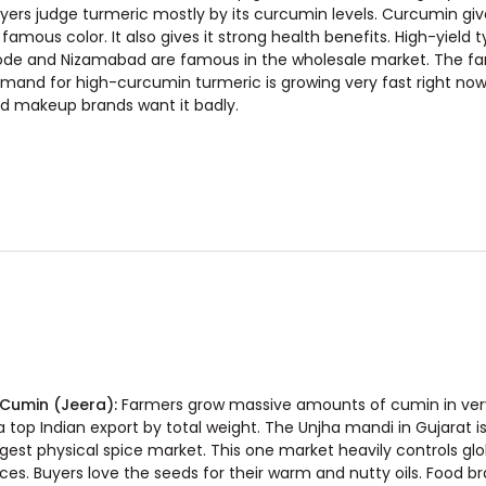
yers judge turmeric mostly by its curcumin levels. Curcumin giv
s famous color. It also gives it strong health benefits. High-yield t
ode and Nizamabad are famous in the wholesale market. The f
mand for high-curcumin turmeric is growing very fast right now
d makeup brands want it badly.
 Cumin (Jeera):
Farmers grow massive amounts of cumin in very 
 a top Indian export by total weight. The Unjha mandi in Gujarat is
rgest physical spice market. This one market heavily controls gl
ices. Buyers love the seeds for their warm and nutty oils. Food b