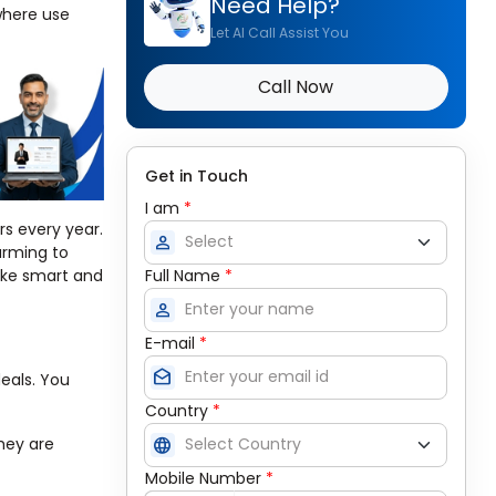
Need Help?
where use
Let AI Call Assist You
Call Now
Get in Touch
I am
*
rs every year.
person
arming to
Full Name
*
make smart and
person
E-mail
*
drafts
eals. You
Country
*
language
They are
Mobile Number
*