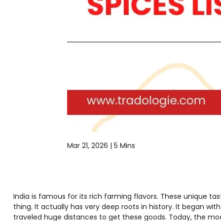
Mar 21, 2026 |
5 Mins
India is famous for its rich farming flavors. These unique ta
thing. It actually has very deep roots in history. It began w
traveled huge distances to get these goods. Today, the mode