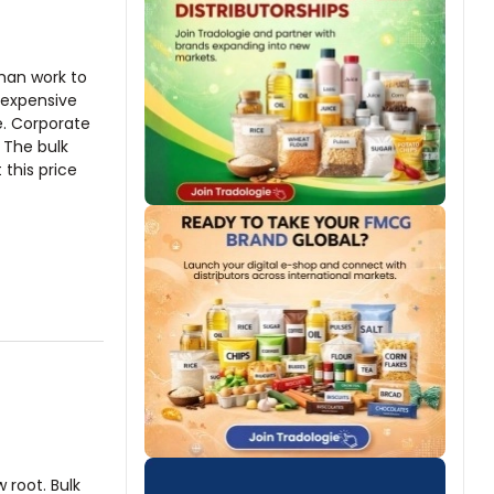
man work to
 expensive
e. Corporate
 The bulk
this price
w root. Bulk