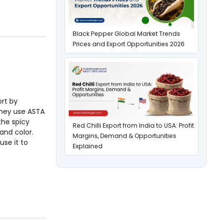
Black Pepper Global Market Trends
Prices and Export Opportunities 2026
ort by
They use ASTA
the spicy
Red Chilli Export from India to USA: Profit
and color.
Margins, Demand & Opportunities
use it to
Explained