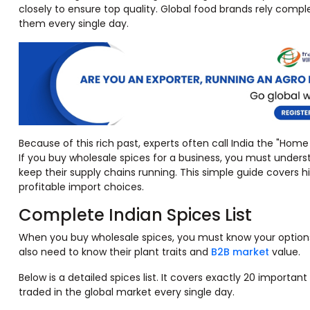
closely to ensure top quality. Global food brands rely com
them every single day.
Because of this rich past, experts often call India the "Home o
If you buy wholesale spices for a business, you must unders
keep their supply chains running. This simple guide covers hi
profitable import choices.
Complete Indian Spices List
When you buy wholesale spices, you must know your options.
also need to know their plant traits and
B2B market
value.
Below is a detailed spices list. It covers exactly 20 importa
traded in the global market every single day.