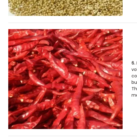
6.
vo
co
bu
Th
ma