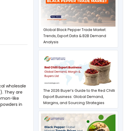
Global Black Pepper Trade Market:
Trends, Export Data & B2B Demand
Analysis
cal wholesale
The 2026 Buyer’s Guide to the Red Chilli
). They are
Export Business: Global Demand,
emon-like
Margins, and Sourcing Strategies
 powders in