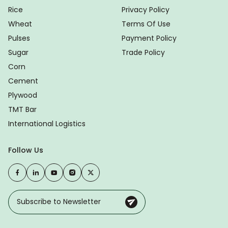
Rice
Privacy Policy
Wheat
Terms Of Use
Pulses
Payment Policy
Sugar
Trade Policy
Corn
Cement
Plywood
TMT Bar
International Logistics
Follow Us