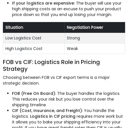
If your logistics are expensive:
The buyer will use your
high shipping costs as an excuse to push your product
price down so that you end up losing your margin.
Situation
Negotiation Power
Low Logistics Cost
Strong
High Logistics Cost
Weak
FOB vs CIF: Logistics Role in Pricing
Strategy
Choosing between FOB vs CIF export terms is a major
strategic decision.
FOB (Free On Board):
The buyer handles the logistics.
This reduces your risk but you lose control over the
shipping timeline.
CIF (Cost, Insurance, and Freight):
You handle the
logistics.
Logistics in CIF pricing
requires more work but
it allows you to bake your shipping efficiency into your
profit. If you have great freight rates then CIF is usually