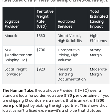
rates based on their vessel ownership and network strength.
Tentative
Total
Freight
Estimated
Logistics
Rate
Additional
Landing
Provider
(USD)
Services
Impact
Maersk
$850
Direct Vessel,
High
High Reliability
Efficiency
MSC
$790
Competitive
Strong
(Mediterranean
Pricing, High
Margin
Shipping Co)
Volume
Local Freight
$920
Personal
Moderate
Forwarder
Handling,
Margin
Documentation
The Human Take:
If you choose Provider B (MSC) over a
standard local forwarder, you save
$130 per container
. If you
are shipping 10 containers a month, that is an extra
$1,300
pure profit
just by picking the right partner. This shows that
logistics isn't a fixed expense—it’s a choice that dictates