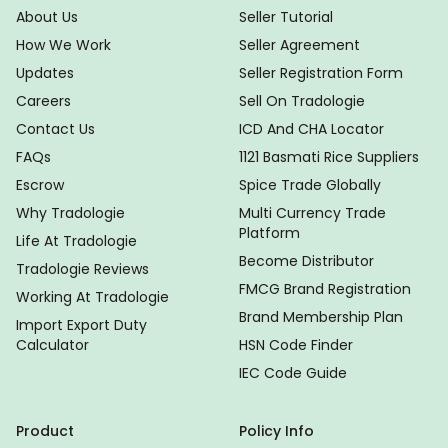
About Us
Seller Tutorial
How We Work
Seller Agreement
Updates
Seller Registration Form
Careers
Sell On Tradologie
Contact Us
ICD And CHA Locator
FAQs
1121 Basmati Rice Suppliers
Escrow
Spice Trade Globally
Why Tradologie
Multi Currency Trade
Platform
Life At Tradologie
Become Distributor
Tradologie Reviews
FMCG Brand Registration
Working At Tradologie
Brand Membership Plan
Import Export Duty
Calculator
HSN Code Finder
IEC Code Guide
Product
Policy Info