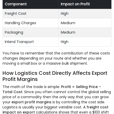
Component
Impact on Profit
Freight Cost
High
Handling Charges
Medium
Packaging
Medium
Inland Transport
High
You have to remember that the contribution of these costs
changes depending on your route and whether you are
moving a small box or a massive bulk shipment.
How Logistics Cost Directly Affects Export
Profit Margins
The math of the trade is simple:
Profit = Selling Price –
Total Cost
. Since you often cannot control the global selling
price of a commodity then the only way that you can grow
your
export profit margins
is by controlling the cost side.
Logistics is usually your biggest variable cost. A
freight cost
impact on export
calculations shows that even a $100 shift