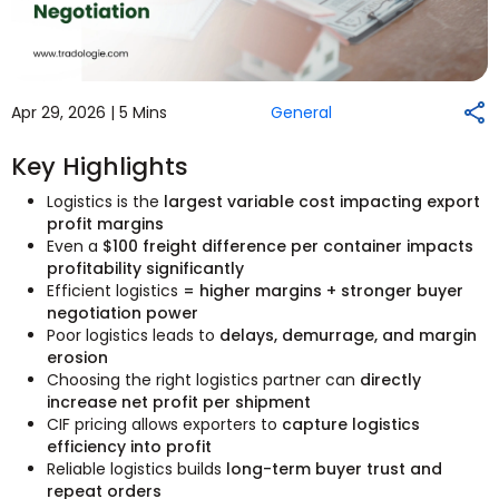
Apr 29, 2026 |
5 Mins
General
Key Highlights
Logistics is the
largest variable cost impacting export
profit margins
Even a
$100 freight difference per container impacts
profitability significantly
Efficient logistics
= higher margins + stronger buyer
negotiation power
Poor logistics leads to
delays, demurrage, and margin
erosion
Choosing the right logistics partner can
directly
increase net profit per shipment
CIF pricing allows exporters to
capture logistics
efficiency into profit
Reliable logistics builds
long-term buyer trust and
repeat orders