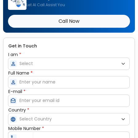
Let AI Call Assist You
Call Now
Get in Touch
I am
*
person
Full Name
*
person
E-mail
*
drafts
Country
*
language
Mobile Number
*
call