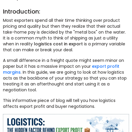
Introduction:
Most exporters spend all their time thinking over product
pricing and quality but then they realize that their actual
take-home pay is decided by the "metal box" on the water.
It is a common myth to think of shipping as just a utility
when in reality
logistics cost in export
is a primary variable
that can make or break your deal.
A small difference in a freight quote might seem minor on
paper but it has a massive impact on your
export profit
margins
. In this guide, we are going to look at how logistics
acts as the backbone of your strategy so that you can stop
treating it as an afterthought and start using it as a
negotiation tool.
This informative piece of blog will tell you how logistics
affects export profit and buyer negotiations.