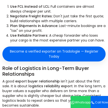
Use FCL instead of LCL:
Full containers are almost
always cheaper per unit.
Negotiate Freight Rates:
Don't just take the first quote;
build relationships with multiple carriers.
Plan Shipments in Advance:
Last-minute bookings are a
"tax" on your profit.
Use Reliable Partners:
A cheap forwarder who loses
your cargo is the most expensive partner you can have.
Become a verified exporter on Tradologie — Register
Today
Role of Logistics in Long-Term Buyer
Relationships
A good
export buyer relationship
isn't just about the first
sale. It is about
logistics reliability export
. In the long term, a
buyer values a supplier who delivers on time more than a
supplier who is slightly cheaper but always late. Consistent
logistics leads to repeat orders so that your business
Whatsapp
Call Now
becomes sustainable.