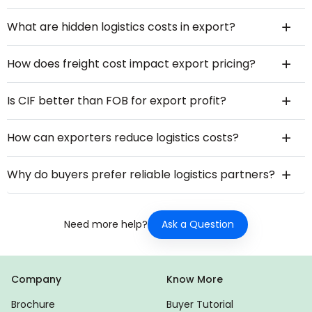
What are hidden logistics costs in export?
How does freight cost impact export pricing?
Is CIF better than FOB for export profit?
How can exporters reduce logistics costs?
Why do buyers prefer reliable logistics partners?
Ask a Question
Need more help?
Company
Know More
Brochure
Buyer Tutorial