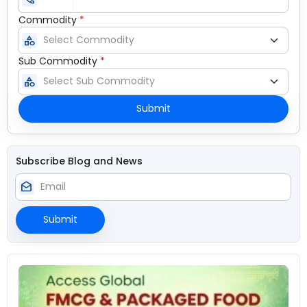
Commodity
*
category
Sub Commodity
*
category
Submit
Subscribe Blog and News
drafts
Submit