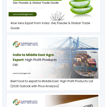
Aloe Vera Export from India: Gel, Powder & Global Trade
Guide
Best food to export to Middle East: High Profit Products List
(2026 Outlook with Price Analysis)