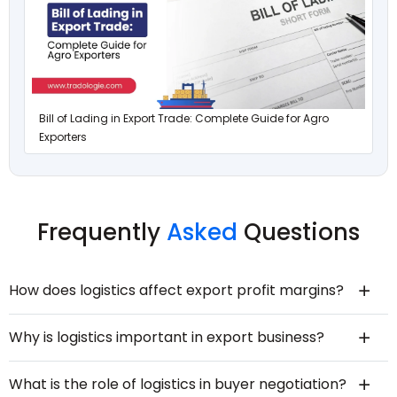
Bill of Lading in Export Trade: Complete Guide for Agro
Exporters
Frequently
Asked
Questions
How does logistics affect export profit margins?
Why is logistics important in export business?
What is the role of logistics in buyer negotiation?