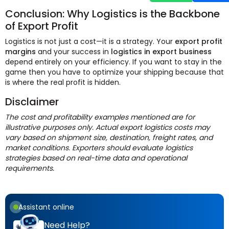
Conclusion: Why Logistics is the Backbone
of Export Profit
Logistics is not just a cost—it is a strategy. Your
export profit
margins
and your success in
logistics in export business
depend entirely on your efficiency. If you want to stay in the
game then you have to optimize your shipping because that
is where the real profit is hidden.
Disclaimer
The cost and profitability examples mentioned are for
illustrative purposes only. Actual export logistics costs may
vary based on shipment size, destination, freight rates, and
market conditions. Exporters should evaluate logistics
strategies based on real-time data and operational
requirements.
Assistant online
Need Help?