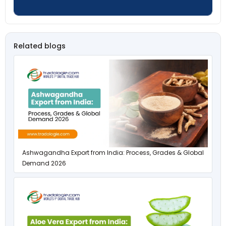
Related blogs
Ashwagandha Export from India: Process, Grades & Global
Demand 2026