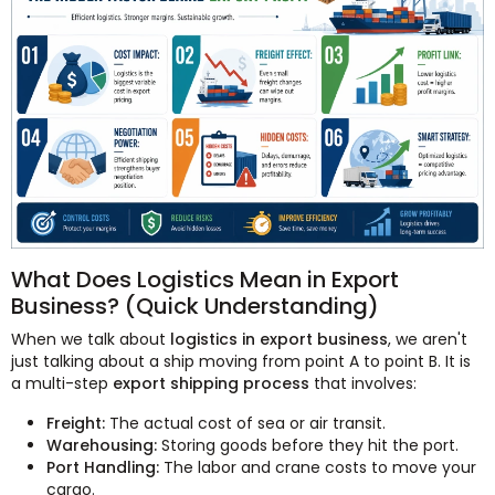
What Does Logistics Mean in Export
Business? (Quick Understanding)
When we talk about
logistics in export business
, we aren't
just talking about a ship moving from point A to point B. It is
a multi-step
export shipping process
that involves:
Freight:
The actual cost of sea or air transit.
Warehousing:
Storing goods before they hit the port.
Port Handling:
The labor and crane costs to move your
cargo.