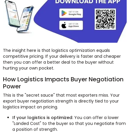
The insight here is that logistics optimization equals
competitive pricing. If your delivery is faster and cheaper
then you can offer a better deal to the buyer without
hurting your own pocket.
How Logistics Impacts Buyer Negotiation
Power
This is the "secret sauce" that most exporters miss. Your
export buyer negotiation strength is directly tied to your
logistics impact on pricing.
If your logistics is optimized:
You can offer a lower
"Landed Cost" to the buyer so that you negotiate from
a position of strength.