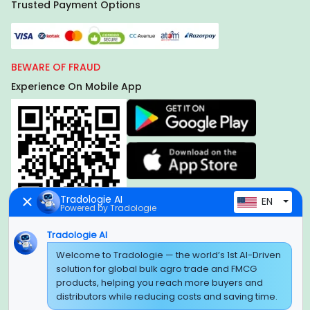
Trusted Payment Options
BEWARE OF FRAUD
Experience On Mobile App
Tradologie AI
EN
Powered by Tradologie
Tradologie AI
Global Headquarter
Welcome to Tradologie — the world’s 1st AI-Driven
solution for global bulk agro trade and FMCG
SUPER E FACTORY DEPOT PRIVATE LIMITED
products, helping you reach more buyers and
Green Boulevard, Plot No. B-9/A, 6th Floor, Tower B, Sector
distributors while reducing costs and saving time.
62,