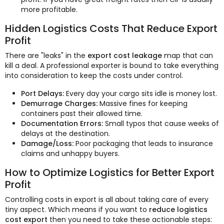
more profitable.
Hidden Logistics Costs That Reduce Export
Profit
There are "leaks" in the
export cost leakage
map that can
kill a deal. A professional exporter is bound to take everything
into consideration to keep the costs under control.
Port Delays:
Every day your cargo sits idle is money lost.
Demurrage Charges:
Massive fines for keeping
containers past their allowed time.
Documentation Errors:
Small typos that cause weeks of
delays at the destination.
Damage/Loss:
Poor packaging that leads to insurance
claims and unhappy buyers.
How to Optimize Logistics for Better Export
Profit
Controlling costs in export is all about taking care of every
tiny aspect. Which means if you want to
reduce logistics
cost export
then you need to take these actionable steps: