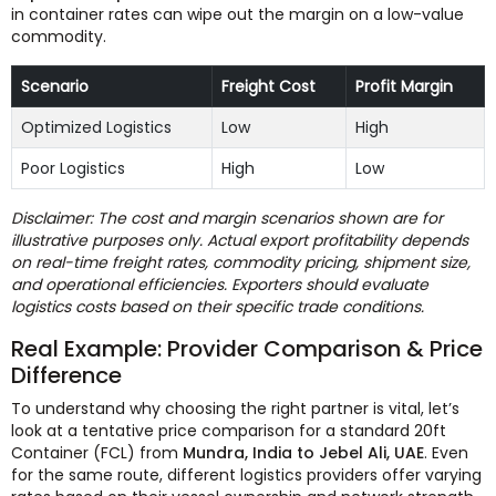
in container rates can wipe out the margin on a low-value
commodity.
Scenario
Freight Cost
Profit Margin
Optimized Logistics
Low
High
Poor Logistics
High
Low
Disclaimer: The cost and margin scenarios shown are for
illustrative purposes only. Actual export profitability depends
on real-time freight rates, commodity pricing, shipment size,
and operational efficiencies. Exporters should evaluate
logistics costs based on their specific trade conditions.
Real Example: Provider Comparison & Price
Difference
To understand why choosing the right partner is vital, let’s
look at a tentative price comparison for a standard 20ft
Container (FCL) from
Mundra, India to Jebel Ali, UAE
. Even
for the same route, different logistics providers offer varying