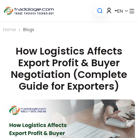
EN
Home
Blogs
How Logistics Affects
Export Profit & Buyer
Negotiation (Complete
Guide for Exporters)