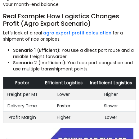
your month-end balance.
Real Example: How Logistics Changes
Profit (Agro Export Scenario)
Let’s look at a real
agro export profit calculation
for a
shipment of rice or spices.
Scenario 1 (Efficient):
You use a direct port route and a
reliable freight forwarder.
Scenario 2 (Inefficient):
You face port congestion and
use multiple transshipment points.
Factor
Efficient Logistics
Inefficient Logistics
Freight per MT
Lower
Higher
Delivery Time
Faster
Slower
Profit Margin
Higher
Lower