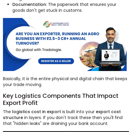
Documentation:
The paperwork that ensures your
goods don't get stuck in customs.
Basically, it is the entire physical and digital chain that keeps
your trade moving.
Key Logistics Components That Impact
Export Profit
The
logistics cost in export
is built into your
export cost
structure
in layers. If you don't track these then you'll find
that "hidden leaks" are draining your bank account.