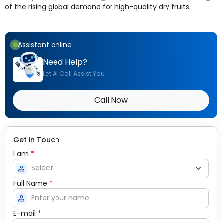
of the rising global demand for high-quality dry fruits.
Assistant online
Need Help?
Let AI Call Assist You
Call Now
Get in Touch
I am
*
person
Full Name
*
person
E-mail
*