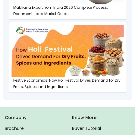
Makhana Export from India 2026 Complete Process,
Documents and Market Guide
Festive Economics: How Holi Festival Drives Demand for Dry
Fruits, Spices, and Ingredients
Company
Know More
Brochure
Buyer Tutorial