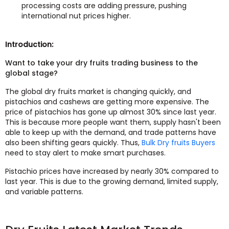
processing costs are adding pressure, pushing
international nut prices higher.
Introduction:
Want to take your dry fruits trading business to the
global stage?
The global dry fruits market is changing quickly, and
pistachios and cashews are getting more expensive. The
price of pistachios has gone up almost 30% since last year.
This is because more people want them, supply hasn't been
able to keep up with the demand, and trade patterns have
also been shifting gears quickly. Thus,
Bulk Dry fruits Buyers
need to stay alert to make smart purchases.
Pistachio prices have increased by nearly 30% compared to
last year. This is due to the growing demand, limited supply,
and variable patterns.