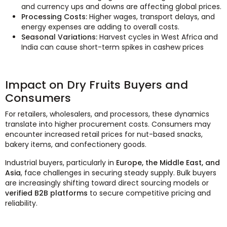
and currency ups and downs are affecting global prices.
Processing Costs:
Higher wages, transport delays, and
energy expenses are adding to overall costs.
Seasonal Variations:
Harvest cycles in West Africa and
India can cause short-term spikes in cashew prices
Impact on Dry Fruits Buyers and
Consumers
For retailers, wholesalers, and processors, these dynamics
translate into higher procurement costs. Consumers may
encounter increased retail prices for nut-based snacks,
bakery items, and confectionery goods.
Industrial buyers, particularly in
Europe, the Middle East, and
Asia
, face challenges in securing steady supply. Bulk buyers
are increasingly shifting toward direct sourcing models or
verified B2B platforms
to secure competitive pricing and
reliability.