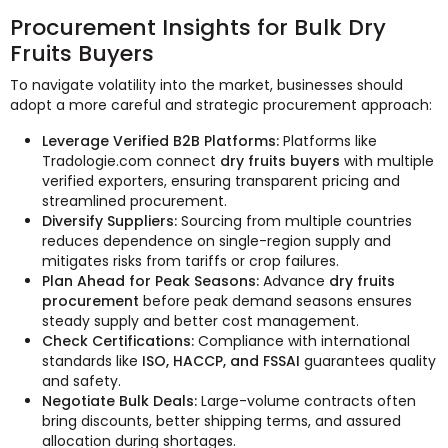
Procurement Insights for Bulk Dry
Fruits Buyers
To navigate volatility into the market, businesses should
adopt a more careful and strategic procurement approach:
Leverage Verified B2B Platforms:
Platforms like
Tradologie.com connect
dry fruits buyers
with multiple
verified exporters, ensuring transparent pricing and
streamlined procurement.
Diversify Suppliers:
Sourcing from multiple countries
reduces dependence on single-region supply and
mitigates risks from tariffs or crop failures.
Plan Ahead for Peak Seasons:
Advance
dry fruits
procurement
before peak demand seasons ensures
steady supply and better cost management.
Check Certifications:
Compliance with international
standards like
ISO, HACCP, and FSSAI
guarantees quality
and safety.
Negotiate Bulk Deals:
Large-volume contracts often
bring discounts, better shipping terms, and assured
allocation during shortages.