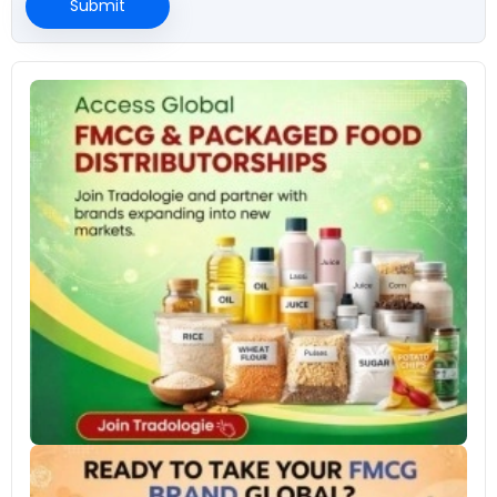
Submit