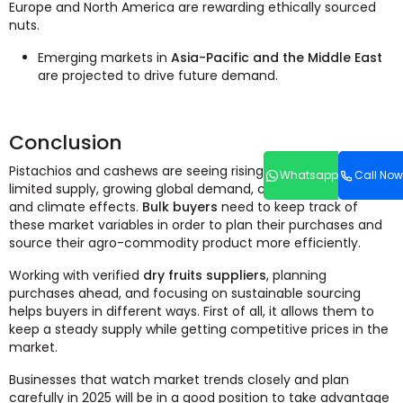
Europe and North America are rewarding ethically sourced
nuts.
Emerging markets in
Asia-Pacific and the Middle East
are projected to drive future demand.
Conclusion
Pistachios and cashews are seeing rising prices due to
Whatsapp
Call Now
limited supply, growing global demand, changes in trade,
and climate effects.
Bulk buyers
need to keep track of
these market variables in order to plan their purchases and
source their agro-commodity product more efficiently.
Working with verified
dry fruits suppliers
, planning
purchases ahead, and focusing on sustainable sourcing
helps buyers in different ways. First of all, it allows them to
keep a steady supply while getting competitive prices in the
market.
Businesses that watch market trends closely and plan
carefully in 2025 will be in a good position to take advantage