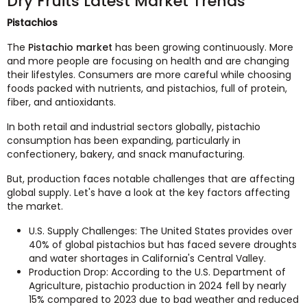
Dry Fruits Latest Market Trends
Pistachios
The
Pistachio market
has been growing continuously. More
and more people are focusing on health and are changing
their lifestyles. Consumers are more careful while choosing
foods packed with nutrients, and pistachios, full of protein,
fiber, and antioxidants.
In both retail and industrial sectors globally, pistachio
consumption has been expanding, particularly in
confectionery, bakery, and snack manufacturing.
But, production faces notable challenges that are affecting
global supply. Let's have a look at the key factors affecting
the market.
U.S. Supply Challenges: The United States provides over
40% of global pistachios but has faced severe droughts
and water shortages in California's Central Valley.
Production Drop: According to the U.S. Department of
Agriculture, pistachio production in 2024 fell by nearly
15% compared to 2023 due to bad weather and reduced