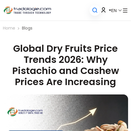
EN
Home
Blogs
Global Dry Fruits Price
Trends 2026: Why
Pistachio and Cashew
Prices Are Increasing