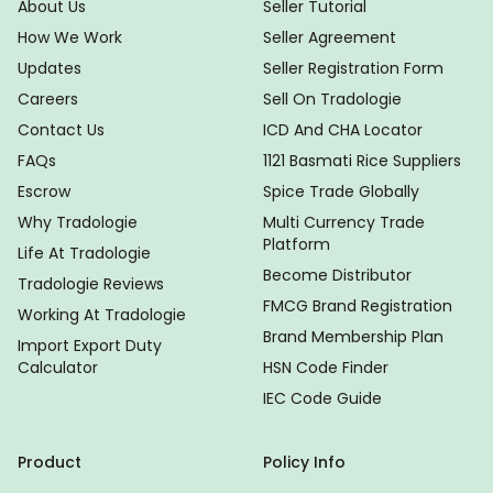
About Us
Seller Tutorial
How We Work
Seller Agreement
Updates
Seller Registration Form
Careers
Sell On Tradologie
Contact Us
ICD And CHA Locator
FAQs
1121 Basmati Rice Suppliers
Escrow
Spice Trade Globally
Why Tradologie
Multi Currency Trade
Platform
Life At Tradologie
Become Distributor
Tradologie Reviews
FMCG Brand Registration
Working At Tradologie
Brand Membership Plan
Import Export Duty
Calculator
HSN Code Finder
IEC Code Guide
Product
Policy Info