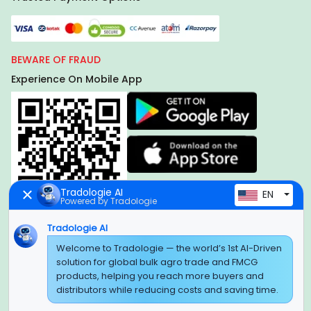
BEWARE OF FRAUD
Experience On Mobile App
Tradologie AI
EN
Powered by Tradologie
Tradologie AI
Welcome to Tradologie — the world’s 1st AI-Driven
Global Headquarter
solution for global bulk agro trade and FMCG
SUPER E FACTORY DEPOT PRIVATE LIMITED
products, helping you reach more buyers and
Green Boulevard, Plot No. B-9/A, 6th Floor, Tower B, Sector
distributors while reducing costs and saving time.
62,
Noida, Uttar Pradesh - 201309 (India)