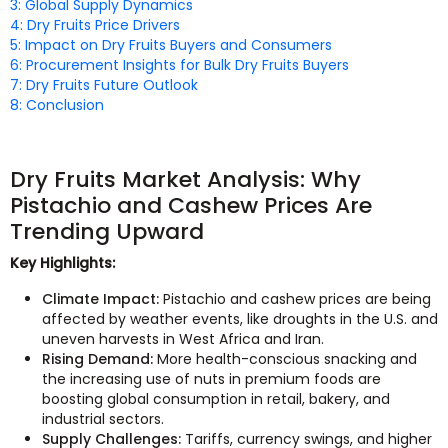
3: Global Supply Dynamics
4: Dry Fruits Price Drivers
5: Impact on Dry Fruits Buyers and Consumers
6: Procurement Insights for Bulk Dry Fruits Buyers
7: Dry Fruits Future Outlook
8: Conclusion
Dry Fruits Market Analysis: Why
Pistachio and Cashew Prices Are
Trending Upward
Key Highlights:
Climate Impact:
Pistachio and cashew prices are being
affected by weather events, like droughts in the U.S. and
uneven harvests in West Africa and Iran.
Rising Demand:
More health-conscious snacking and
the increasing use of nuts in premium foods are
boosting global consumption in retail, bakery, and
industrial sectors.
Supply Challenges:
Tariffs, currency swings, and higher