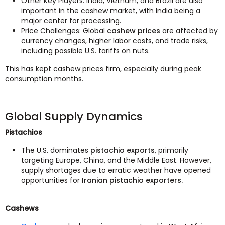
Other Key Players: India, Vietnam, and Brazil are also
important in the cashew market, with India being a
major center for processing.
Price Challenges: Global
cashew prices
are affected by
currency changes, higher labor costs, and trade risks,
including possible U.S. tariffs on nuts.
This has kept cashew prices firm, especially during peak
consumption months.
Global Supply Dynamics
Pistachios
The U.S. dominates
pistachio exports
, primarily
targeting Europe, China, and the Middle East. However,
supply shortages due to erratic weather have opened
opportunities for
Iranian pistachio exporters.
Cashews