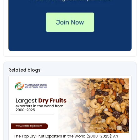
Related blogs
The Top Dry Fruit Exporters in the World (2000–2025): An