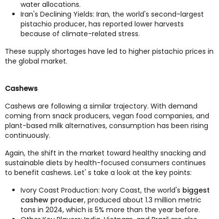
water allocations.
Iran's Declining Yields: Iran, the world's second-largest
pistachio producer, has reported lower harvests
because of climate-related stress.
These supply shortages have led to higher pistachio prices in
the global market.
Cashews
Cashews are following a similar trajectory. With demand
coming from snack producers, vegan food companies, and
plant-based milk alternatives, consumption has been rising
continuously.
Again, the shift in the market toward healthy snacking and
sustainable diets by health-focused consumers continues
to benefit cashews. Let' s take a look at the key points:
Ivory Coast Production: Ivory Coast, the world's
biggest
cashew producer
, produced about 1.3 million metric
tons in 2024, which is 5% more than the year before.