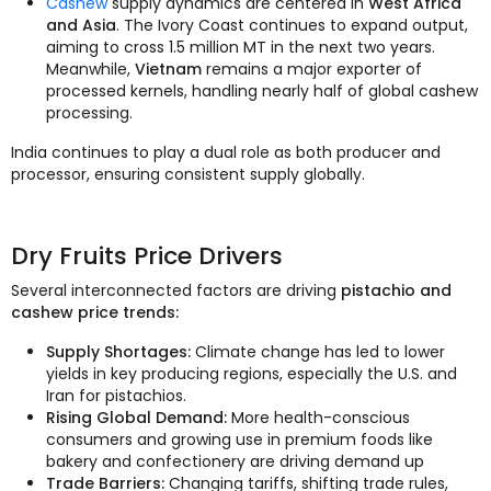
Cashew
supply dynamics are centered in
West Africa
and Asia
. The Ivory Coast continues to expand output,
aiming to cross 1.5 million MT in the next two years.
Meanwhile,
Vietnam
remains a major exporter of
processed kernels, handling nearly half of global cashew
processing.
India continues to play a dual role as both producer and
processor, ensuring consistent supply globally.
Dry Fruits Price Drivers
Several interconnected factors are driving
pistachio and
cashew price trends:
Supply Shortages:
Climate change has led to lower
yields in key producing regions, especially the U.S. and
Iran for pistachios.
Rising Global Demand:
More health-conscious
consumers and growing use in premium foods like
bakery and confectionery are driving demand up
Trade Barriers:
Changing tariffs, shifting trade rules,