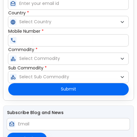
drafts
Country
*
language
Mobile Number
*
call
Commodity
*
category
Sub Commodity
*
category
Submit
Subscribe Blog and News
drafts