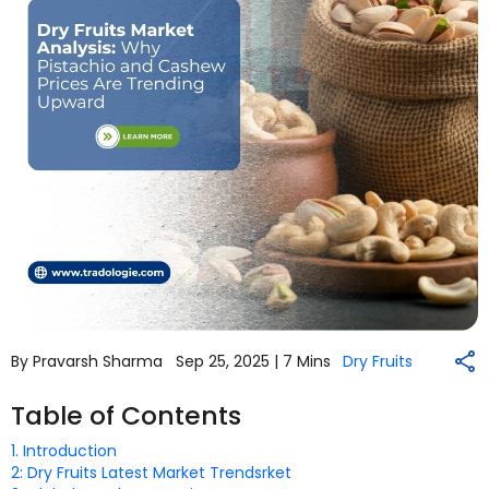
By Pravarsh Sharma
Sep 25, 2025 |
7 Mins
Dry Fruits
Table of Contents
1. Introduction
2: Dry Fruits Latest Market Trendsrket