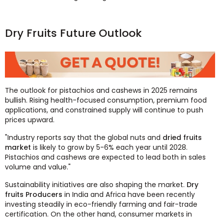
Dry Fruits Future Outlook
The outlook for pistachios and cashews in 2025 remains
bullish. Rising health-focused consumption, premium food
applications, and constrained supply will continue to push
prices upward.
"Industry reports say that the global nuts and
dried fruits
market
is likely to grow by 5-6% each year until 2028.
Pistachios and cashews are expected to lead both in sales
volume and value."
Sustainability initiatives are also shaping the market.
Dry
fruits Producers
in India and Africa have been recently
investing steadily in eco-friendly farming and fair-trade
certification. On the other hand, consumer markets in