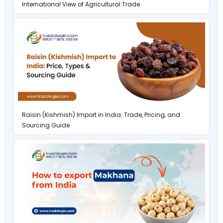
International View of Agricultural Trade
Raisin (Kishmish) Import in India: Trade, Pricing, and
Sourcing Guide