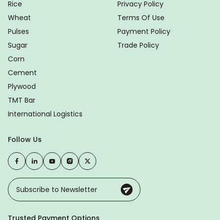
Rice
Privacy Policy
Wheat
Terms Of Use
Pulses
Payment Policy
Sugar
Trade Policy
Corn
Cement
Plywood
TMT Bar
International Logistics
Follow Us
Trusted Payment Options