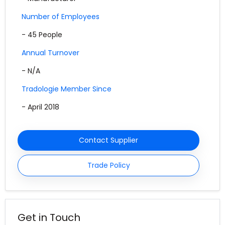
Number of Employees
- 45 People
Annual Turnover
- N/A
Tradologie Member Since
- April 2018
Contact Supplier
Trade Policy
Get in Touch