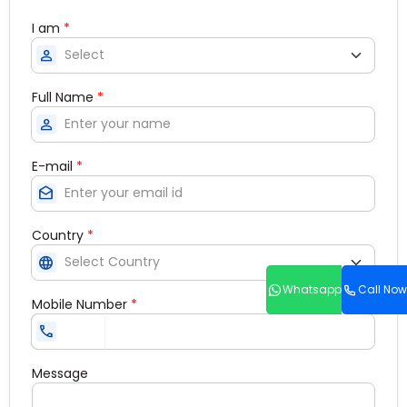
I am
*
person
Full Name
*
person
E-mail
*
drafts
Country
*
language
Whatsapp
Call Now
Mobile Number
*
call
Message