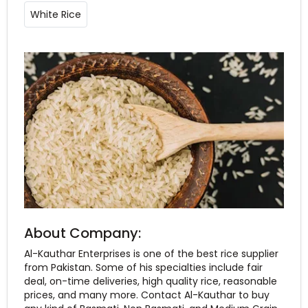
White Rice
About Company:
Al-Kauthar Enterprises is one of the best rice supplier
from Pakistan. Some of his specialties include fair
deal, on-time deliveries, high quality rice, reasonable
prices, and many more. Contact Al-Kauthar to buy