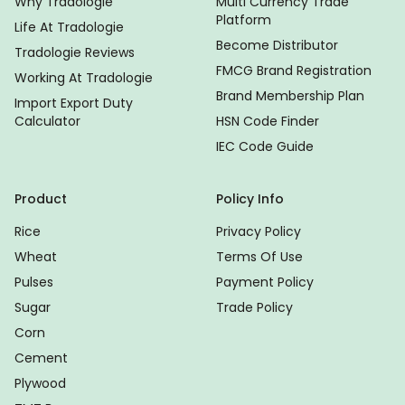
Why Tradologie
Multi Currency Trade
Platform
Life At Tradologie
Become Distributor
Tradologie Reviews
FMCG Brand Registration
Working At Tradologie
Brand Membership Plan
Import Export Duty
Calculator
HSN Code Finder
IEC Code Guide
Product
Policy Info
Rice
Privacy Policy
Wheat
Terms Of Use
Pulses
Payment Policy
Sugar
Trade Policy
Corn
Cement
Plywood