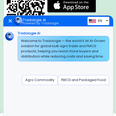
Tradologie AI
EN
Powered by Tradologie
Tradologie AI
Global Headquarter
Welcome to Tradologie — the world’s 1st AI-Driven
solution for global bulk agro trade and FMCG
SUPER E FACTORY DEPOT PRIVATE LIMITED
products, helping you reach more buyers and
Green Boulevard, Plot No. B-9/A, 6th Floor, Tower B, Sector
distributors while reducing costs and saving time.
62,
Noida, Uttar Pradesh - 201309 (India)
Regional Offices for GCC & MENA
Agro Commodity
FMCG and Packaged Food
Tradologie Marketing DMCC (DUBAI)
Unit No: O5-PF-CWC15, Detached Retail O5, Plot No: Level No
1,
Jumeirah Lakes Towers, Dubai, United Arab Emirates
Contact Info