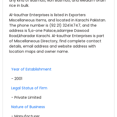
any kind of Basmati, Non Basmati, and Medium Grain
rice in bulk.
Al-kauthar Enterprises is listed in Exporters
Miscellaneous Items, and located in Karachi Pakistan.
The phone number is (92 21) 32414747, and the
address is 5,a-one Palace,adamjee Dawood
Road,kharadar Karachi. Al-kauthar Enterprises is part
of Miscellaneous Directory, find complete contact
details, email address and website address with
location maps and owner name.
Year of Establishment
- 2001
Legal Status of Firm
- Private Limited
Nature of Business
- Manufacturer