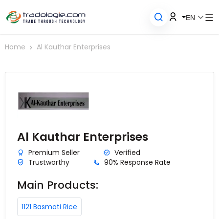
EN
Home
Al Kauthar Enterprises
Al Kauthar Enterprises
Premium Seller
Verified
Trustworthy
90% Response Rate
Main Products:
1121 Basmati Rice