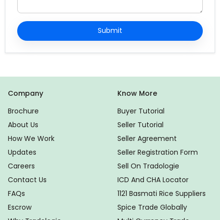
Submit
Company
Know More
Brochure
Buyer Tutorial
About Us
Seller Tutorial
How We Work
Seller Agreement
Updates
Seller Registration Form
Careers
Sell On Tradologie
Contact Us
ICD And CHA Locator
FAQs
1121 Basmati Rice Suppliers
Escrow
Spice Trade Globally