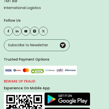
TMT Bar
International Logistics
Follow Us
Trusted Payment Options
BEWARE OF FRAUD
Experience On Mobile App