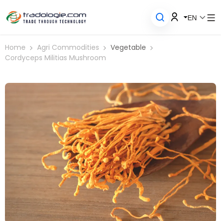
EN
Home
Agri Commodities
Vegetable
Cordyceps Militias Mushroom