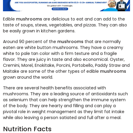
Edible
mushrooms
are delicious to eat and can add to the
taste of soups, stews, vegetables, and pizzas. They can also
be easily grown in kitchen gardens.
Around 90 percent of the
mushrooms
that are normally
eaten are white button mushrooms. They have a creamy
white to pale tan color with a firm texture and a fragile
flavor. They are juicy in taste and also economical. Oyster,
Cremini, Morel, Enokitake, Porcini, Portobello, Paddy Straw and
Maitake are some of the other types of edible
mushrooms
grown around the world.
There are several health benefits associated with
mushrooms. They are a leading source of antioxidants such
as selenium that can help strengthen the immune system
of the body. They are hearty and filling and can play a
pivotal role in weight management as they limit fat intake
while also leaving a person satiated and full after a meal.
Nutrition Facts