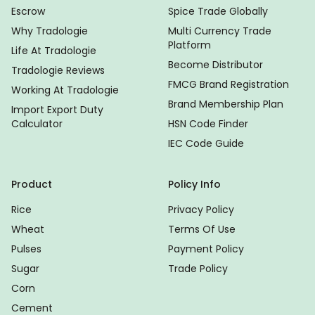
Escrow
Spice Trade Globally
Why Tradologie
Multi Currency Trade
Platform
Life At Tradologie
Become Distributor
Tradologie Reviews
FMCG Brand Registration
Working At Tradologie
Brand Membership Plan
Import Export Duty
Calculator
HSN Code Finder
IEC Code Guide
Product
Policy Info
Rice
Privacy Policy
Wheat
Terms Of Use
Pulses
Payment Policy
Sugar
Trade Policy
Corn
Cement