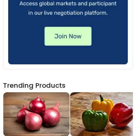
Trending Products