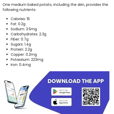
One medium baked potato, including the skin, provides the
following nutrients:
Calories: 15
Fat: 0.2g
Sodium: 3.5mg
Carbohydrates: 2.3g
Fiber: 0.7g
Sugars: 1.4g
Protein: 2.2g
Copper: 0.2mg
Potassium: 223mg
Iron: 0.4mg