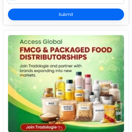
Submit