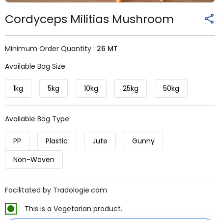
Cordyceps Militias Mushroom
Minimum Order Quantity :
26 MT
Available Bag Size
1kg
5kg
10kg
25kg
50kg
Available Bag Type
PP
Plastic
Jute
Gunny
Non-Woven
Facilitated by Tradologie.com
This is a Vegetarian product.