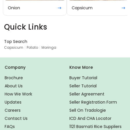
Onion
Capsicum
Quick Links
Top Search
|
|
Capsicum
Potato
Moringa
Company
Know More
Brochure
Buyer Tutorial
About Us
Seller Tutorial
How We Work
Seller Agreement
Updates
Seller Registration Form
Careers
Sell On Tradologie
Contact Us
ICD And CHA Locator
FAQs
1121 Basmati Rice Suppliers