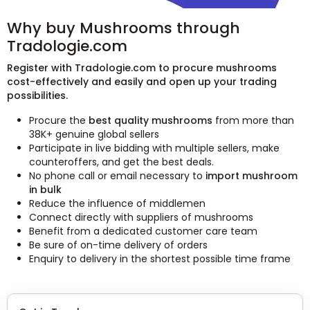
Why buy Mushrooms through
Tradologie.com
Register with Tradologie.com to procure mushrooms
cost-effectively and easily and open up your trading
possibilities.
Procure the
best quality mushrooms
from more than
38K+ genuine global sellers
Participate in live bidding with multiple sellers, make
counteroffers, and get the best deals.
No phone call or email necessary to
import mushroom
in bulk
Reduce the influence of middlemen
Connect directly with suppliers of mushrooms
Benefit from a dedicated customer care team
Be sure of on-time delivery of orders
Enquiry to delivery in the shortest possible time frame