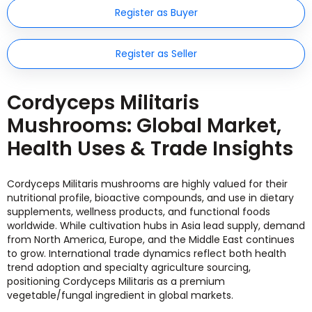
Register as Buyer
Register as Seller
Cordyceps Militaris
Mushrooms: Global Market,
Health Uses & Trade Insights
Cordyceps Militaris mushrooms are highly valued for their
nutritional profile, bioactive compounds, and use in dietary
supplements, wellness products, and functional foods
worldwide. While cultivation hubs in Asia lead supply, demand
from North America, Europe, and the Middle East continues
to grow. International trade dynamics reflect both health
trend adoption and specialty agriculture sourcing,
positioning Cordyceps Militaris as a premium
vegetable/fungal ingredient in global markets.