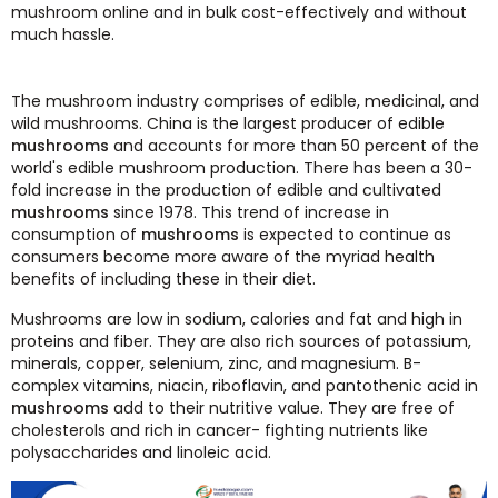
mushroom online and in bulk cost-effectively and without
much hassle.
The mushroom industry comprises of edible, medicinal, and
wild mushrooms. China is the largest producer of edible
mushrooms
and accounts for more than 50 percent of the
world's edible mushroom production. There has been a 30-
fold increase in the production of edible and cultivated
mushrooms
since 1978. This trend of increase in
consumption of
mushrooms
is expected to continue as
consumers become more aware of the myriad health
benefits of including these in their diet.
Mushrooms are low in sodium, calories and fat and high in
proteins and fiber. They are also rich sources of potassium,
minerals, copper, selenium, zinc, and magnesium. B-
complex vitamins, niacin, riboflavin, and pantothenic acid in
mushrooms
add to their nutritive value. They are free of
cholesterols and rich in cancer- fighting nutrients like
polysaccharides and linoleic acid.