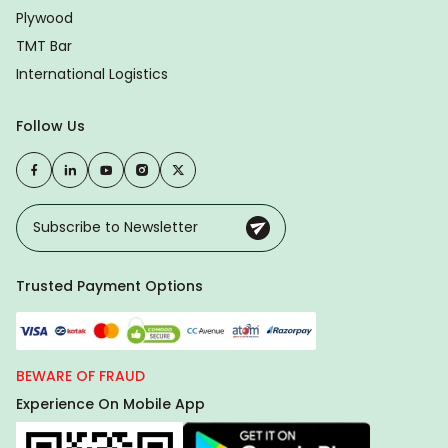
Plywood
TMT Bar
International Logistics
Follow Us
Trusted Payment Options
BEWARE OF FRAUD
Experience On Mobile App