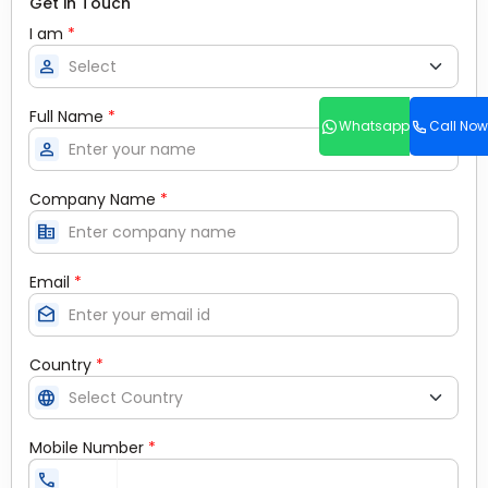
Get in Touch
I am
*
person
Full Name
*
Whatsapp
Call Now
person
Company Name
*
corporate_fare
Email
*
drafts
Country
*
language
Mobile Number
*
call