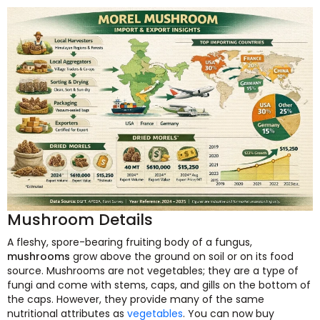
Mushroom Details
A fleshy, spore-bearing fruiting body of a fungus,
mushrooms
grow above the ground on soil or on its food
source. Mushrooms are not vegetables; they are a type of
fungi and come with stems, caps, and gills on the bottom of
the caps. However, they provide many of the same
nutritional attributes as
vegetables
. You can now buy