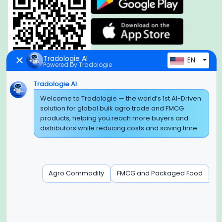
Tradologie AI
EN
Powered by Tradologie
Tradologie AI
Welcome to Tradologie — the world’s 1st AI-Driven
Global Headquarter
solution for global bulk agro trade and FMCG
SUPER E FACTORY DEPOT PRIVATE LIMITED
products, helping you reach more buyers and
Green Boulevard, Plot No. B-9/A, 6th Floor, Tower B, Sector
distributors while reducing costs and saving time.
62,
Noida, Uttar Pradesh - 201309 (India)
Regional Offices for GCC & MENA
Agro Commodity
FMCG and Packaged Food
Tradologie Marketing DMCC (DUBAI)
Unit No: O5-PF-CWC15, Detached Retail O5, Plot No: Level No
1,
Jumeirah Lakes Towers, Dubai, United Arab Emirates