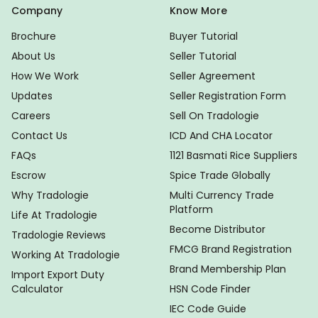
Company
Know More
Brochure
Buyer Tutorial
About Us
Seller Tutorial
How We Work
Seller Agreement
Updates
Seller Registration Form
Careers
Sell On Tradologie
Contact Us
ICD And CHA Locator
FAQs
1121 Basmati Rice Suppliers
Escrow
Spice Trade Globally
Why Tradologie
Multi Currency Trade
Platform
Life At Tradologie
Become Distributor
Tradologie Reviews
FMCG Brand Registration
Working At Tradologie
Brand Membership Plan
Import Export Duty
Calculator
HSN Code Finder
IEC Code Guide