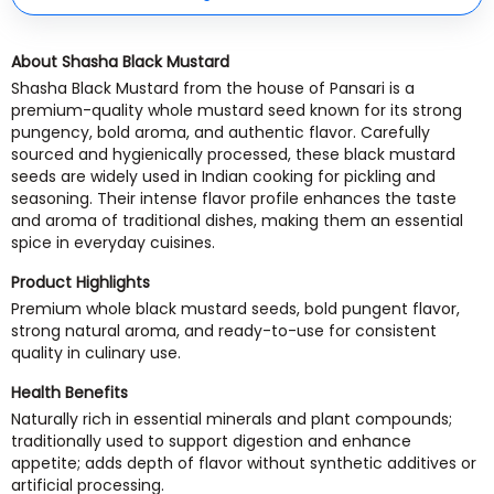
About Shasha Black Mustard
Shasha Black Mustard from the house of Pansari is a
premium-quality whole mustard seed known for its strong
pungency, bold aroma, and authentic flavor. Carefully
sourced and hygienically processed, these black mustard
seeds are widely used in Indian cooking for pickling and
seasoning. Their intense flavor profile enhances the taste
and aroma of traditional dishes, making them an essential
spice in everyday cuisines.
Product Highlights
Premium whole black mustard seeds, bold pungent flavor,
strong natural aroma, and ready-to-use for consistent
quality in culinary use.
Health Benefits
Naturally rich in essential minerals and plant compounds;
traditionally used to support digestion and enhance
appetite; adds depth of flavor without synthetic additives or
artificial processing.