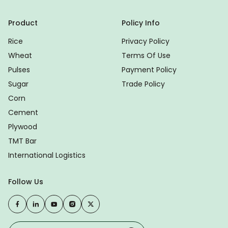
Product
Policy Info
Rice
Privacy Policy
Wheat
Terms Of Use
Pulses
Payment Policy
Sugar
Trade Policy
Corn
Cement
Plywood
TMT Bar
International Logistics
Follow Us