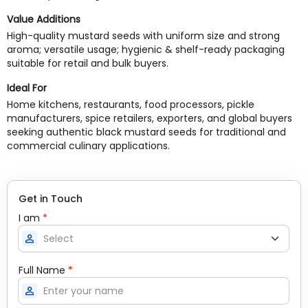
Value Additions
High-quality mustard seeds with uniform size and strong
aroma; versatile usage; hygienic & shelf-ready packaging
suitable for retail and bulk buyers.
Ideal For
Home kitchens, restaurants, food processors, pickle
manufacturers, spice retailers, exporters, and global buyers
seeking authentic black mustard seeds for traditional and
commercial culinary applications.
Get in Touch
I am
*
person
Full Name
*
person