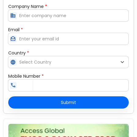
Company Name
*
corporate_fare
Email
*
drafts
Country
*
language
Mobile Number
*
call
Submit