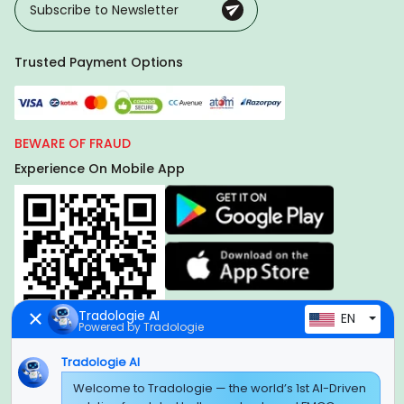
Trusted Payment Options
BEWARE OF FRAUD
Experience On Mobile App
Tradologie AI
EN
Powered by Tradologie
Tradologie AI
Welcome to Tradologie — the world’s 1st AI-Driven
Global Headquarter