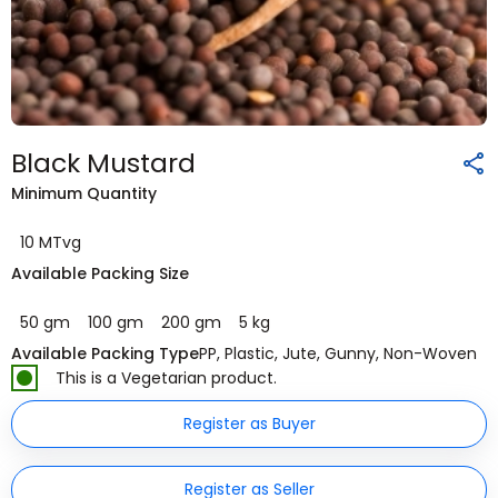
Black Mustard
Minimum Quantity
10 MTvg
Available Packing Size
50 gm
100 gm
200 gm
5 kg
Available Packing Type
PP, Plastic, Jute, Gunny, Non-Woven
This is a Vegetarian product.
Register as Buyer
Register as Seller