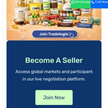
Whatsapp
Call Now