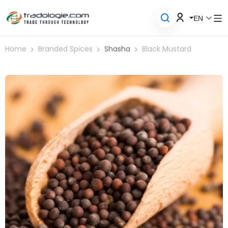
EN
Home
Branded Spices
Shasha
Black Mustard