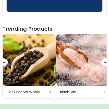
Trending Products
Black Pepper Whole
Black Salt