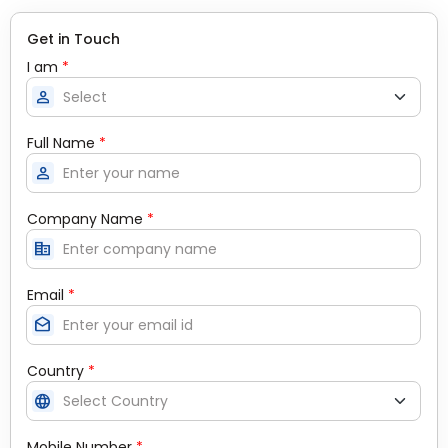
Get in Touch
I am
*
person
Full Name
*
person
Company Name
*
corporate_fare
Email
*
drafts
Country
*
language
Mobile Number
*