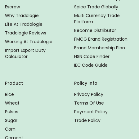
Escrow
Spice Trade Globally
Why Tradologie
Multi Currency Trade
Platform
Life At Tradologie
Become Distributor
Tradologie Reviews
FMCG Brand Registration
Working At Tradologie
Brand Membership Plan
Import Export Duty
Calculator
HSN Code Finder
IEC Code Guide
Product
Policy Info
Rice
Privacy Policy
Wheat
Terms Of Use
Pulses
Payment Policy
Sugar
Trade Policy
Corn
Cement