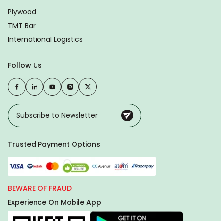
Plywood
TMT Bar
International Logistics
Follow Us
Trusted Payment Options
BEWARE OF FRAUD
Experience On Mobile App