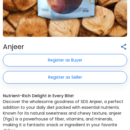
Anjeer
Register as Buyer
Register as Seller
Nutrient-Rich Delight in Every Bite!
Discover the wholesome goodness of SDS Anjeer, a perfect
addition to your daily diet packed with essential nutrients.
Known for its natural sweetness and chewy texture, anjeer
(figs) is a powerhouse of fiber, vitamins, and minerals,
making it a fantastic snack or ingredient in your favorite