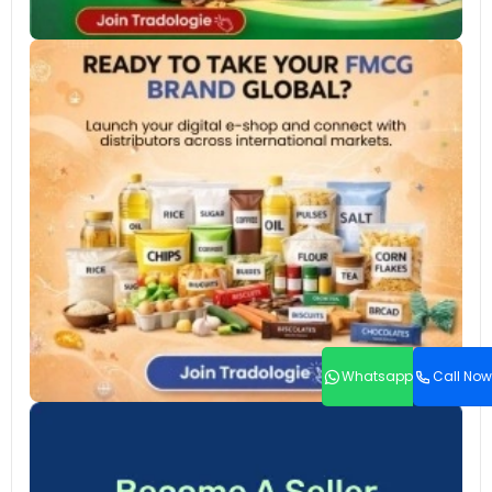
Whatsapp
Call Now