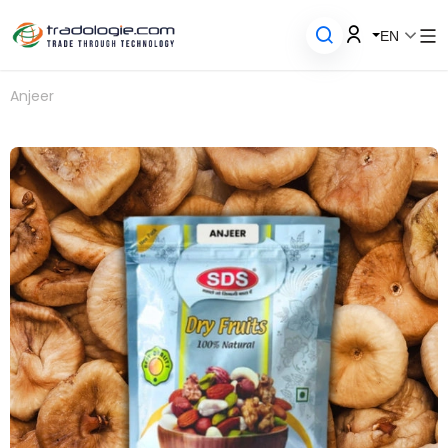
EN
Anjeer