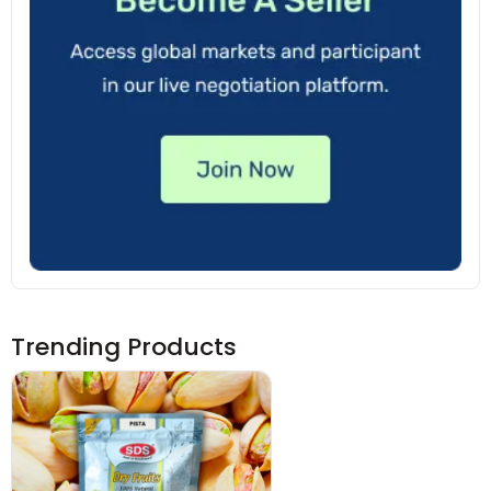
Trending Products