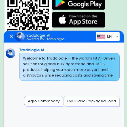
Tradologie AI
EN
Powered by Tradologie
Tradologie AI
Global Headquarter
Welcome to Tradologie — the world’s 1st AI-Driven
solution for global bulk agro trade and FMCG
SUPER E FACTORY DEPOT PRIVATE LIMITED
products, helping you reach more buyers and
Green Boulevard, Plot No. B-9/A, 6th Floor, Tower B, Sector
distributors while reducing costs and saving time.
62,
Noida, Uttar Pradesh - 201309 (India)
Regional Offices for GCC & MENA
Agro Commodity
FMCG and Packaged Food
Tradologie Marketing DMCC (DUBAI)
Unit No: O5-PF-CWC15, Detached Retail O5, Plot No: Level No
1,
Jumeirah Lakes Towers, Dubai, United Arab Emirates