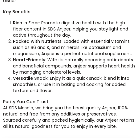
dishes.
Key Benefits
Rich in Fiber
: Promote digestive health with the high
fiber content in SDS Anjeer, helping you stay light and
active throughout the day.
Packed with Nutrients
: Loaded with essential vitamins
such as B6 and K, and minerals like potassium and
magnesium, Anjeer is a perfect nutritional supplement.
Heart-Friendly
: With its naturally occurring antioxidants
and beneficial compounds, anjeer supports heart health
by managing cholesterol levels.
Versatile Snack
: Enjoy it as a quick snack, blend it into
smoothies, or use it in baking and cooking for added
texture and flavor.
Purity You Can Trust
At SDS Masala, we bring you the finest quality Anjeer, 100%
natural and free from any additives or preservatives.
Sourced carefully and packed hygienically, our Anjeer retains
all its natural goodness for you to enjoy in every bite.