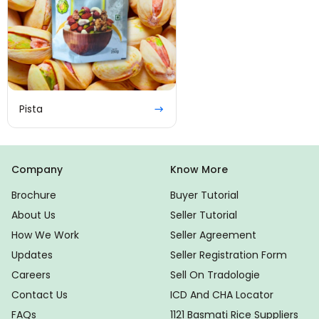
Pista
Company
Know More
Brochure
Buyer Tutorial
About Us
Seller Tutorial
How We Work
Seller Agreement
Updates
Seller Registration Form
Careers
Sell On Tradologie
Contact Us
ICD And CHA Locator
FAQs
1121 Basmati Rice Suppliers