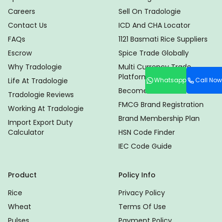
Careers
Sell On Tradologie
Contact Us
ICD And CHA Locator
FAQs
1121 Basmati Rice Suppliers
Escrow
Spice Trade Globally
Why Tradologie
Multi Currency Trade
Platform
Whatsapp
Call Now
Life At Tradologie
Become Distributor
Tradologie Reviews
FMCG Brand Registration
Working At Tradologie
Brand Membership Plan
Import Export Duty
Calculator
HSN Code Finder
IEC Code Guide
Product
Policy Info
Rice
Privacy Policy
Wheat
Terms Of Use
Pulses
Payment Policy