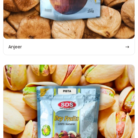
Anjeer