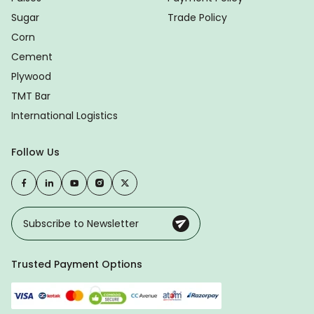
Sugar
Trade Policy
Corn
Cement
Plywood
TMT Bar
International Logistics
Follow Us
Trusted Payment Options