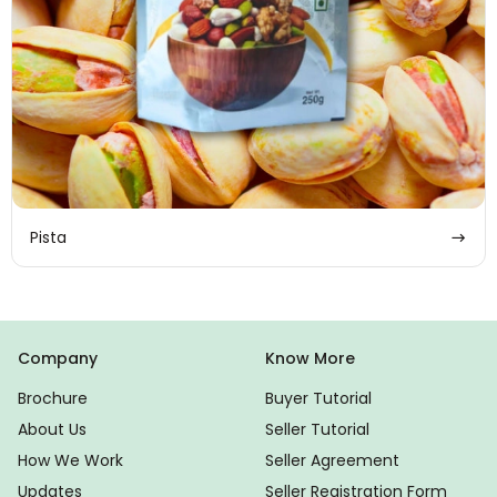
Pista
Company
Know More
Brochure
Buyer Tutorial
About Us
Seller Tutorial
How We Work
Seller Agreement
Updates
Seller Registration Form