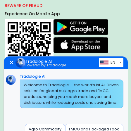
BEWARE OF FRAUD
Experience On Mobile App
Tradologie AI
EN
Powered by Tradologie
Tradologie AI
Global Headquarter
Welcome to Tradologie — the world’s 1st AI-Driven
solution for global bulk agro trade and FMCG
SUPER E FACTORY DEPOT PRIVATE LIMITED
products, helping you reach more buyers and
Green Boulevard, Plot No. B-9/A, 6th Floor, Tower B, Sector
distributors while reducing costs and saving time.
62,
Noida, Uttar Pradesh - 201309 (India)
Regional Offices for GCC & MENA
Agro Commodity
FMCG and Packaged Food