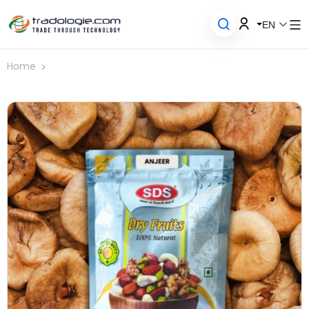
EN
Home