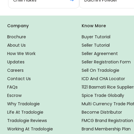
Company
Know More
Brochure
Buyer Tutorial
About Us
Seller Tutorial
How We Work
Seller Agreement
Updates
Seller Registration Form
Careers
Sell On Tradologie
Contact Us
ICD And CHA Locator
FAQs
1121 Basmati Rice Supplier
Escrow
Spice Trade Globally
Why Tradologie
Multi Currency Trade Pl
Life At Tradologie
Become Distributor
Tradologie Reviews
FMCG Brand Registration
Working At Tradologie
Brand Membership Plan