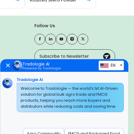
Follow Us
Tradologie AI
EN
Powered by Tradologie
Trusted Payment Options
Tradologie AI
Welcome to Tradologie — the world’s 1st AI-Driven
solution for global bulk agro trade and FMCG
products, helping you reach more buyers and
BEWARE OF FRAUD
distributors while reducing costs and saving time.
Experience On Mobile App
Agro Commodity
FMCG and Packaged Food