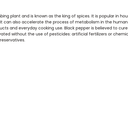
mbing plant and is known as the king of spices. It is popular in ho
. It can also accelerate the process of metabolism in the human
ducts and everyday cooking use. Black pepper is believed to cur
ivated without the use of pesticides: artificial fertilizers or chemi
reservatives.