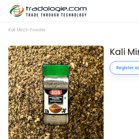
Kali Mirch Powder
Kali M
Register a