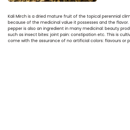
Kali Mirch is a dried mature fruit of the topical perennial cli
because of the medicinal value it possesses and the flavor
pepper is also an ingredient in many medicinal: beauty pro
such as insect bites: joint pain: constipation etc. This is cult
come with the assurance of no artificial colors: flavours or p