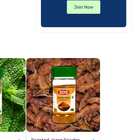
Roasted Jeera Powder