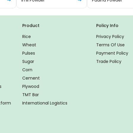
Product
Policy Info
Rice
Privacy Policy
Wheat
Terms Of Use
Pulses
Payment Policy
Sugar
Trade Policy
Corn
Cement
s
Plywood
TMT Bar
atform
International Logistics