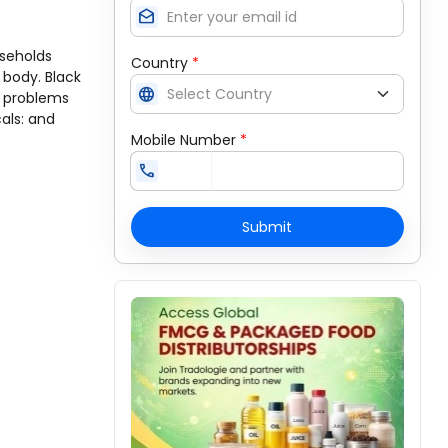
drafts
useholds
Country
*
 body. Black
language
e problems
cals: and
Mobile Number
*
call
Submit