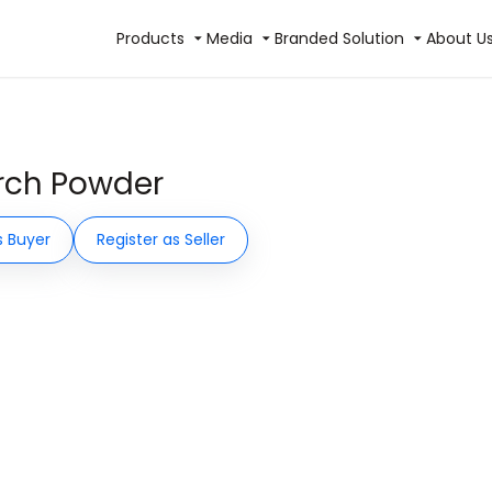
Products
Media
Branded Solution
About U
irch Powder
s Buyer
Register as Seller