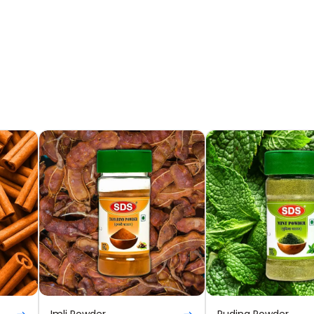
Imli Powder
Pudina Powder