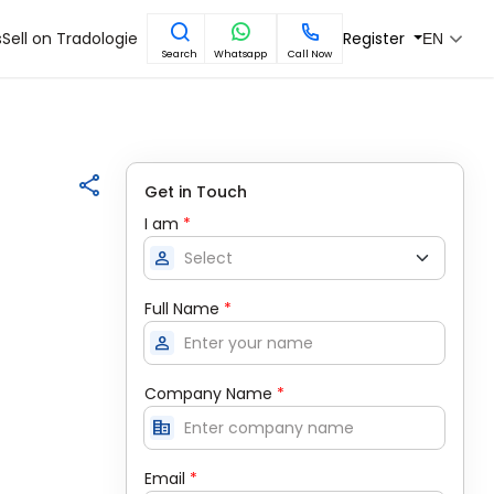
s
Sell on Tradologie
Register
EN
Search
Whatsapp
Call Now
Get in Touch
I am
*
person
Full Name
*
person
Company Name
*
corporate_fare
Email
*