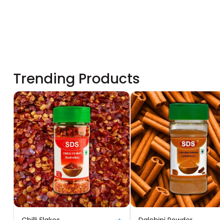
Trending Products
Chilli Flakes
Dalchini Powder