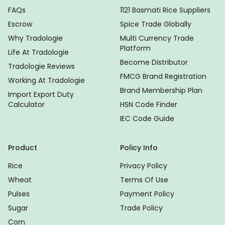
FAQs
1121 Basmati Rice Suppliers
Escrow
Spice Trade Globally
Why Tradologie
Multi Currency Trade
Platform
Life At Tradologie
Become Distributor
Tradologie Reviews
FMCG Brand Registration
Working At Tradologie
Brand Membership Plan
Import Export Duty
Calculator
HSN Code Finder
IEC Code Guide
Product
Policy Info
Rice
Privacy Policy
Wheat
Terms Of Use
Pulses
Payment Policy
Sugar
Trade Policy
Corn