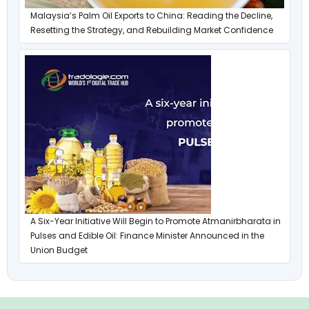
Malaysia’s Palm Oil Exports to China: Reading the Decline,
Resetting the Strategy, and Rebuilding Market Confidence
A Six-Year Initiative Will Begin to Promote Atmanirbharata in
Pulses and Edible Oil: Finance Minister Announced in the
Union Budget