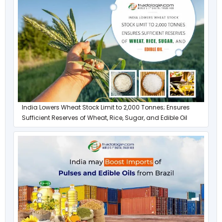
India Lowers Wheat Stock Limit to 2,000 Tonnes; Ensures
Sufficient Reserves of Wheat, Rice, Sugar, and Edible Oil