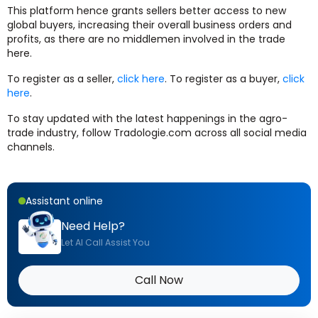
This platform hence grants sellers better access to new
global buyers, increasing their overall business orders and
profits, as there are no middlemen involved in the trade
here.
To register as a seller,
click here
. To register as a buyer,
click
here
.
To stay updated with the latest happenings in the agro-
trade industry, follow Tradologie.com across all social media
channels.
Assistant online
Need Help?
Let AI Call Assist You
Call Now