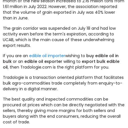
month of the new season increased to 2.16 million tons from
1.61 million in July 2022. However, the association reported
that the volume of grain exported in July was 40% lower
than in June.
The grain corridor was suspended on July 18 and had low
activity even before the term's expiration, according to
UCAB, which is the main cause of these underwhelming
export results.
If you are an
edible oil importer
wishing to
buy edible oil in
bulk
or an
edible oil exporter
willing to
export bulk edible
oil
, then Tradologie.com is the right platform for you.
Tradologie is a transaction oriented platform that facilitates
bulk agro-commodities trade completely from enquiry-to-
delivery in a digital manner.
The best quality and inspected commodities can be
procured at prices which can be directly negotiated with the
sellers, thereby giving more margins for both sellers and
buyers along with the end consumers, reducing the overall
cost of trade.