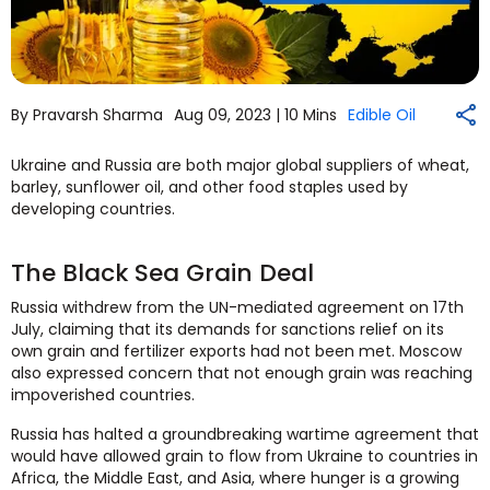
By Pravarsh Sharma
Aug 09, 2023 |
10 Mins
Edible Oil
Ukraine and Russia are both major global suppliers of wheat,
barley, sunflower oil, and other food staples used by
developing countries.
The Black Sea Grain Deal
Russia withdrew from the UN-mediated agreement on 17th
July, claiming that its demands for sanctions relief on its
own grain and fertilizer exports had not been met. Moscow
also expressed concern that not enough grain was reaching
impoverished countries.
Russia has halted a groundbreaking wartime agreement that
would have allowed grain to flow from Ukraine to countries in
Africa, the Middle East, and Asia, where hunger is a growing