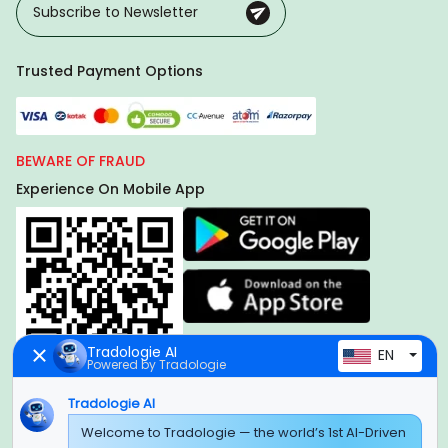
Trusted Payment Options
BEWARE OF FRAUD
Experience On Mobile App
Tradologie AI
EN
Powered by Tradologie
Tradologie AI
Global Headquarter
Welcome to Tradologie — the world’s 1st AI-Driven