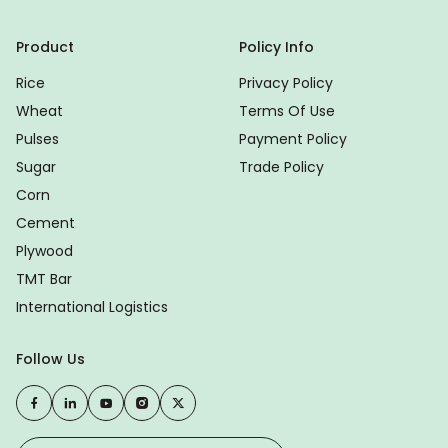
Product
Policy Info
Rice
Privacy Policy
Wheat
Terms Of Use
Pulses
Payment Policy
Sugar
Trade Policy
Corn
Cement
Plywood
TMT Bar
International Logistics
Follow Us