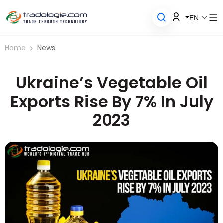
EN
Home
News
Ukraine’s Vegetable Oil
Exports Rise By 7% In July
2023