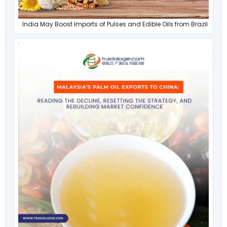
India May Boost Imports of Pulses and Edible Oils from Brazil