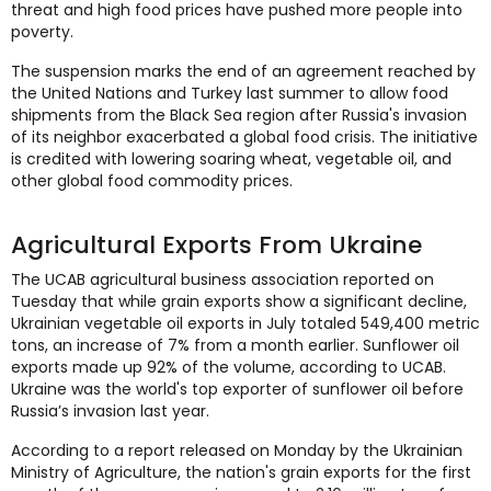
threat and high food prices have pushed more people into
poverty.
The suspension marks the end of an agreement reached by
the United Nations and Turkey last summer to allow food
shipments from the Black Sea region after Russia's invasion
of its neighbor exacerbated a global food crisis. The initiative
is credited with lowering soaring wheat, vegetable oil, and
other global food commodity prices.
Agricultural Exports From Ukraine
The UCAB agricultural business association reported on
Tuesday that while grain exports show a significant decline,
Ukrainian vegetable oil exports in July totaled 549,400 metric
tons, an increase of 7% from a month earlier. Sunflower oil
exports made up 92% of the volume, according to UCAB.
Ukraine was the world's top exporter of sunflower oil before
Russia’s invasion last year.
According to a report released on Monday by the Ukrainian
Ministry of Agriculture, the nation's grain exports for the first