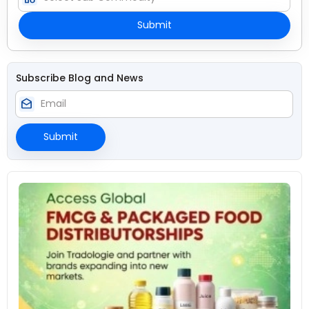
Submit
Subscribe Blog and News
drafts
Submit