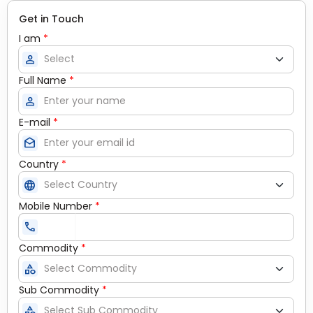
Get in Touch
I am
*
person
Full Name
*
person
E-mail
*
drafts
Country
*
language
Mobile Number
*
call
Commodity
*
category
Sub Commodity
*
category