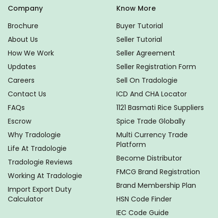
Company
Know More
Brochure
Buyer Tutorial
About Us
Seller Tutorial
How We Work
Seller Agreement
Updates
Seller Registration Form
Careers
Sell On Tradologie
Contact Us
ICD And CHA Locator
FAQs
1121 Basmati Rice Suppliers
Escrow
Spice Trade Globally
Why Tradologie
Multi Currency Trade
Platform
Life At Tradologie
Become Distributor
Tradologie Reviews
FMCG Brand Registration
Working At Tradologie
Brand Membership Plan
Import Export Duty
Calculator
HSN Code Finder
IEC Code Guide