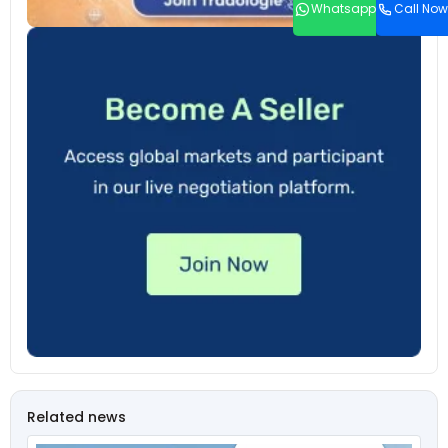
Whatsapp
Call Now
Related news