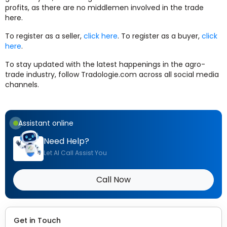
profits, as there are no middlemen involved in the trade
here.
To register as a seller,
click here
. To register as a buyer,
click
here
.
To stay updated with the latest happenings in the agro-
trade industry, follow Tradologie.com across all social media
channels.
Assistant online
Need Help?
Let AI Call Assist You
Call Now
Get in Touch