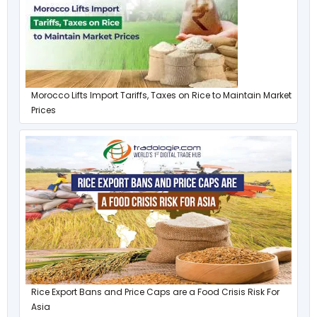
Morocco Lifts Import Tariffs, Taxes on Rice to Maintain Market
Prices
Rice Export Bans and Price Caps are a Food Crisis Risk For
Asia