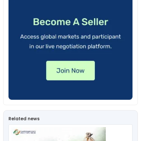
Related news