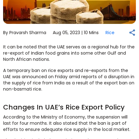
By Pravarsh Sharma
Aug 05, 2023 |
10 Mins
Rice
It can be noted that the UAE serves as a regional hub for the
re-export of Indian food grains into some other Gulf and
North African nations.
A temporary ban on rice exports and re-exports from the
UAE was announced on Friday amid reports of a disruption in
the supply of rice from India as a result of the export ban on
non-basmati rice.
Changes In UAE’s Rice Export Policy
According to the Ministry of Economy, the suspension will
last for four months. It also stated that the ban is part of
efforts to ensure adequate rice supply in the local market.