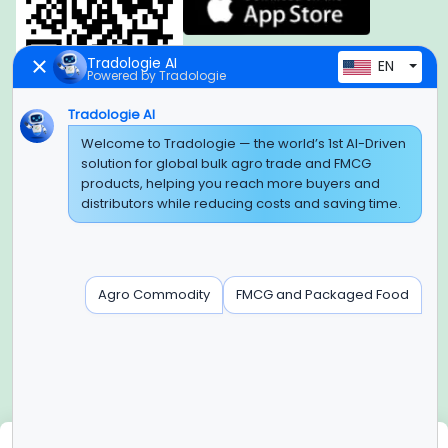
Tradologie AI
EN
Powered by Tradologie
Tradologie AI
Welcome to Tradologie — the world’s 1st AI-Driven
Global Headquarter
solution for global bulk agro trade and FMCG
SUPER E FACTORY DEPOT PRIVATE LIMITED
products, helping you reach more buyers and
Green Boulevard, Plot No. B-9/A, 6th Floor, Tower B, Sector
distributors while reducing costs and saving time.
62,
Noida, Uttar Pradesh - 201309 (India)
Regional Offices for GCC & MENA
Agro Commodity
FMCG and Packaged Food
Tradologie Marketing DMCC (DUBAI)
Unit No: O5-PF-CWC15, Detached Retail O5, Plot No: Level No
1,
Jumeirah Lakes Towers, Dubai, United Arab Emirates
Contact Info
+91-120-3103875, +91-120-3103876,
+91-8595957412
We use cookies