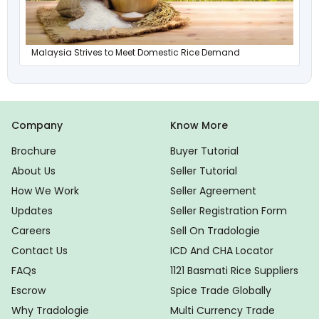
Malaysia Strives to Meet Domestic Rice Demand
Company
Know More
Brochure
Buyer Tutorial
About Us
Seller Tutorial
How We Work
Seller Agreement
Updates
Seller Registration Form
Careers
Sell On Tradologie
Contact Us
ICD And CHA Locator
FAQs
1121 Basmati Rice Suppliers
Escrow
Spice Trade Globally
Why Tradologie
Multi Currency Trade