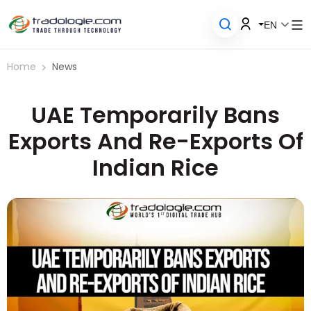
EN
Home
News
UAE Temporarily Bans
Exports And Re-Exports Of
Indian Rice