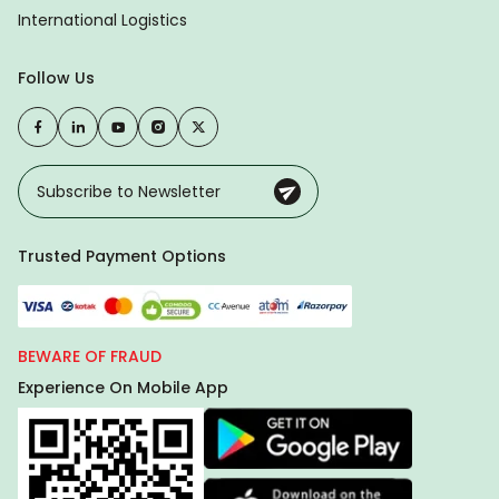
International Logistics
Follow Us
Trusted Payment Options
BEWARE OF FRAUD
Experience On Mobile App