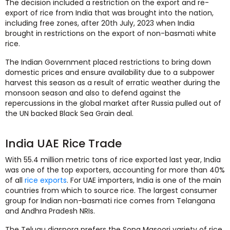
The decision included a restriction on the export and re-
export of rice from India that was brought into the nation,
including free zones, after 20th July, 2023 when India
brought in restrictions on the export of non-basmati white
rice.
The Indian Government placed restrictions to bring down
domestic prices and ensure availability due to a subpower
harvest this season as a result of erratic weather during the
monsoon season and also to defend against the
repercussions in the global market after Russia pulled out of
the UN backed Black Sea Grain deal.
India UAE Rice Trade
With 55.4 million metric tons of rice exported last year, India
was one of the top exporters, accounting for more than 40%
of all
rice exports
. For UAE importers, India is one of the main
countries from which to source rice. The largest consumer
group for Indian non-basmati rice comes from Telangana
and Andhra Pradesh NRIs.
The Telugu diaspora prefers the Sona Masoori variety of rice,