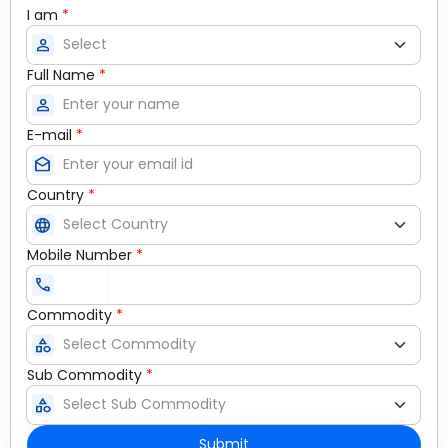
I am
*
person
Full Name
*
person
E-mail
*
drafts
Country
*
language
Mobile Number
*
call
Commodity
*
category
Sub Commodity
*
category
Submit