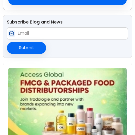
Subscribe Blog and News
drafts
Submit