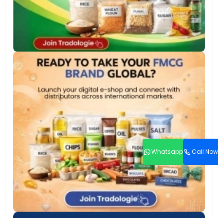
Whatsapp
Call Now