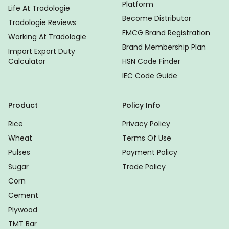
Platform
Life At Tradologie
Become Distributor
Tradologie Reviews
FMCG Brand Registration
Working At Tradologie
Brand Membership Plan
Import Export Duty
Calculator
HSN Code Finder
IEC Code Guide
Product
Policy Info
Rice
Privacy Policy
Wheat
Terms Of Use
Pulses
Payment Policy
Sugar
Trade Policy
Corn
Cement
Plywood
TMT Bar