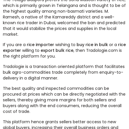
which is primarily grown in Telangana and is thought to be of
the highest quality among non-basmati varieties. M.
Ramesh, a native of the Kamareddy district and a well-
known rice trader in Dubai, welcomed the ban and predicted
that it would stabilize the prices and supplies in the local
market.
If you are a
rice importer
wishing to
buy rice in bulk
or a
rice
exporter
willing to
export bulk rice
, then Tradologie.com is
the right platform for you.
Tradologie is a transaction oriented platform that facilitates
bulk agro-commodities trade completely from enquiry-to-
delivery in a digital manner.
The best quality and inspected commodities can be
procured at prices which can be directly negotiated with the
sellers, thereby giving more margins for both sellers and
buyers along with the end consumers, reducing the overall
cost of trade.
This platform hence grants sellers better access to new
global buyers, increasing their overall business orders and