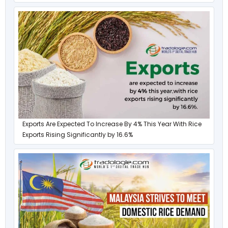
Exports Are Expected To Increase By 4% This Year With Rice
Exports Rising Significantly by 16.6%