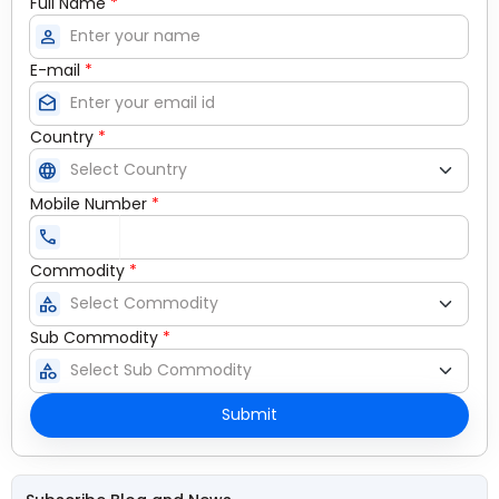
Full Name
*
person
E-mail
*
drafts
Country
*
language
Mobile Number
*
call
Commodity
*
category
Sub Commodity
*
category
Submit