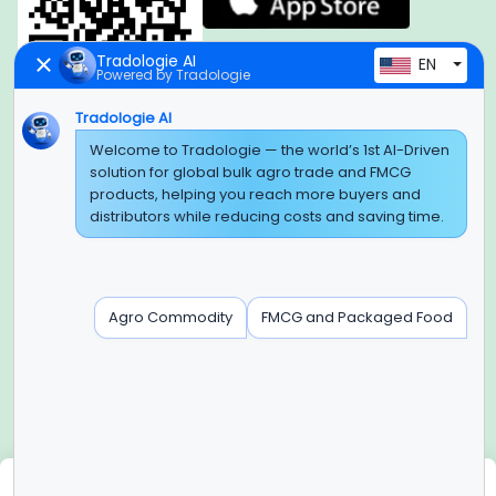
Tradologie AI
EN
Powered by Tradologie
Tradologie AI
Global Headquarter
Welcome to Tradologie — the world’s 1st AI-Driven
solution for global bulk agro trade and FMCG
SUPER E FACTORY DEPOT PRIVATE LIMITED
products, helping you reach more buyers and
Green Boulevard, Plot No. B-9/A, 6th Floor, Tower B, Sector
distributors while reducing costs and saving time.
62,
Noida, Uttar Pradesh - 201309 (India)
Regional Offices for GCC & MENA
Agro Commodity
FMCG and Packaged Food
Tradologie Marketing DMCC (DUBAI)
Unit No: O5-PF-CWC15, Detached Retail O5, Plot No: Level No
1,
Jumeirah Lakes Towers, Dubai, United Arab Emirates
Contact Info
+91-120-3103875, +91-120-3103876,
+91-8595957412
We use cookies