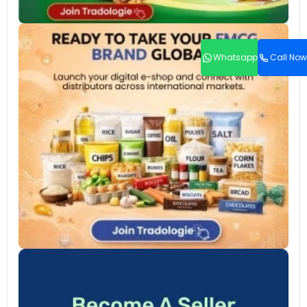
Whatsapp
Call Now