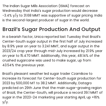
The Indian Sugar Mills Association (ISMA) forecast on
Wednesday that India's sugar production would decrease
-3.4% y/y to 31.68 MMT was supportive of sugar pricing. India
is the second-largest producer of sugar in the world.
Brazil’s Sugar Production And Output
In a bearish factor, Unica reported last Tuesday that Brazil’s
Center-South sugar output in the first half of July increased
by 8.9% year on year to 3.241 MMT, and sugar output in the
2023/24 crop year through mid-July increased by 21.9% year
on year to 15.470 MMT. Additionally, this year, 48.14% of the
crushed sugarcane was used to make sugar, up from
43.54% the previous year.
Brazil's pleasant weather led sugar trader Czarnikow to
increase its forecast for Center-South sugar production for
2023 by 500,000 MT to 38.2 MMT. Additionally, Datagro
predicted on 29th June that the main sugar-growing region
of Brazil, the Center-South, will produce a record 39.1 MMT of
sugar in the 2023–24 marketing year starting April, up +16%
y/y.