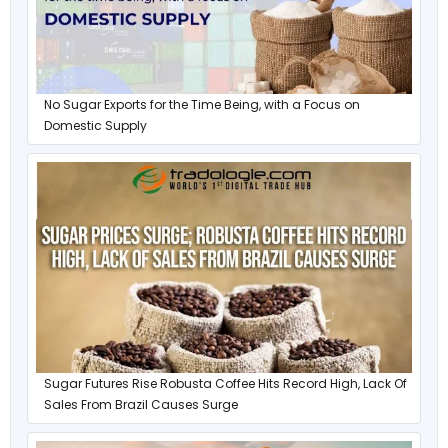
No Sugar Exports for the Time Being, with a Focus on
Domestic Supply
Sugar Futures Rise Robusta Coffee Hits Record High, Lack Of
Sales From Brazil Causes Surge