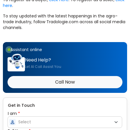
here
.
To stay updated with the latest happenings in the agro-
trade industry, follow Tradologie.com across all social media
channels.
Assistant online
Need Help?
Let AI Call Assist You
Call Now
Get in Touch
I am
*
person