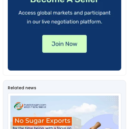
Related news