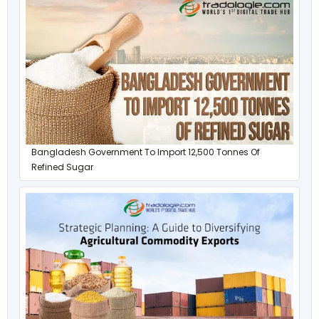
Bangladesh Government To Import 12,500 Tonnes Of
Refined Sugar