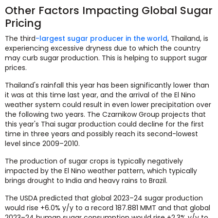
Other Factors Impacting Global Sugar
Pricing
The third
-largest sugar producer in the world
, Thailand, is
experiencing excessive dryness due to which the country
may curb sugar production. This is helping to support sugar
prices.
Thailand's rainfall this year has been significantly lower than
it was at this time last year, and the arrival of the El Nino
weather system could result in even lower precipitation over
the following two years. The Czarnikow Group projects that
this year's Thai sugar production could decline for the first
time in three years and possibly reach its second-lowest
level since 2009–2010.
The production of sugar crops is typically negatively
impacted by the El Nino weather pattern, which typically
brings drought to India and heavy rains to Brazil.
The USDA predicted that global 2023–24 sugar production
would rise +6.0% y/y to a record 187.881 MMT and that global
2023–24 human sugar consumption would rise +2.3% y/y to