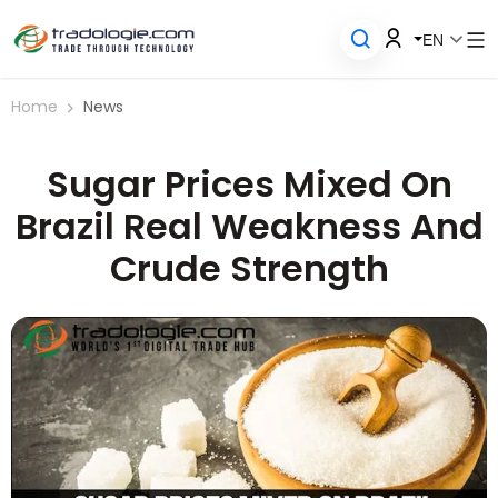
EN
Home
News
Sugar Prices Mixed On
Brazil Real Weakness And
Crude Strength