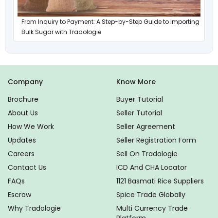
From Inquiry to Payment: A Step-by-Step Guide to Importing
Bulk Sugar with Tradologie
Company
Know More
Brochure
Buyer Tutorial
About Us
Seller Tutorial
How We Work
Seller Agreement
Updates
Seller Registration Form
Careers
Sell On Tradologie
Contact Us
ICD And CHA Locator
FAQs
1121 Basmati Rice Suppliers
Escrow
Spice Trade Globally
Why Tradologie
Multi Currency Trade