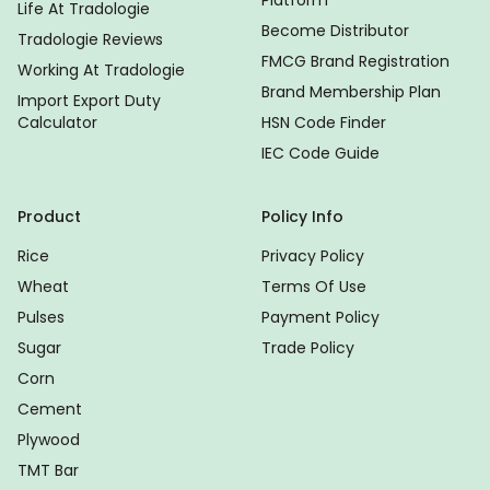
Platform
Life At Tradologie
Become Distributor
Tradologie Reviews
FMCG Brand Registration
Working At Tradologie
Brand Membership Plan
Import Export Duty
Calculator
HSN Code Finder
IEC Code Guide
Product
Policy Info
Rice
Privacy Policy
Wheat
Terms Of Use
Pulses
Payment Policy
Sugar
Trade Policy
Corn
Cement
Plywood
TMT Bar