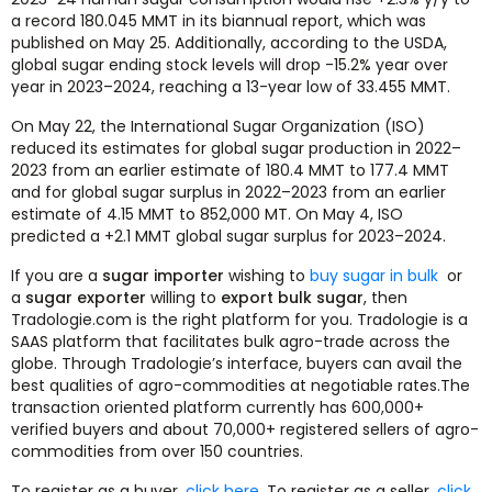
a record 180.045 MMT in its biannual report, which was
published on May 25. Additionally, according to the USDA,
global sugar ending stock levels will drop -15.2% year over
year in 2023–2024, reaching a 13-year low of 33.455 MMT.
On May 22, the International Sugar Organization (ISO)
reduced its estimates for global sugar production in 2022–
2023 from an earlier estimate of 180.4 MMT to 177.4 MMT
and for global sugar surplus in 2022–2023 from an earlier
estimate of 4.15 MMT to 852,000 MT. On May 4, ISO
predicted a +2.1 MMT global sugar surplus for 2023–2024.
If you are a
sugar importer
wishing to
buy sugar in bulk
or
a
sugar exporter
willing to
export bulk sugar
, then
Tradologie.com is the right platform for you. Tradologie is a
SAAS platform that facilitates bulk agro-trade across the
globe. Through Tradologie’s interface, buyers can avail the
best qualities of agro-commodities at negotiable rates.The
transaction oriented platform currently has 600,000+
verified buyers and about 70,000+ registered sellers of agro-
commodities from over 150 countries.
To register as a buyer,
click here
. To register as a seller,
click