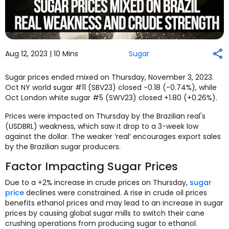
Aug 12, 2023 |
10 Mins
Sugar
Sugar prices ended mixed on Thursday, November 3, 2023.
Oct NY world sugar #11 (SBV23) closed -0.18 (-0.74%), while
Oct London white sugar #5 (SWV23) closed +1.80 (+0.26%).
Prices were impacted on Thursday by the Brazilian real's
(USDBRL) weakness, which saw it drop to a 3-week low
against the dollar. The weaker ‘real’ encourages export sales
by the Brazilian sugar producers.
Factor Impacting Sugar Prices
Due to a +2% increase in crude prices on Thursday,
sugar
price
declines were constrained. A rise in crude oil prices
benefits ethanol prices and may lead to an increase in sugar
prices by causing global sugar mills to switch their cane
crushing operations from producing sugar to ethanol.