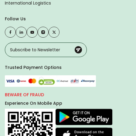
International Logistics
Follow Us
Trusted Payment Options
BEWARE OF FRAUD
Experience On Mobile App