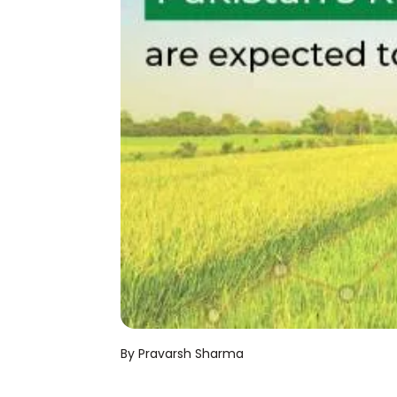
By Pravarsh Sharma