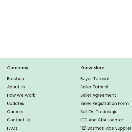
Company
Know More
Brochure
Buyer Tutorial
About Us
Seller Tutorial
How We Work
Seller Agreement
Updates
Seller Registration Form
Careers
Sell On Tradologie
Contact Us
ICD And CHA Locator
FAQs
1121 Basmati Rice Supplier