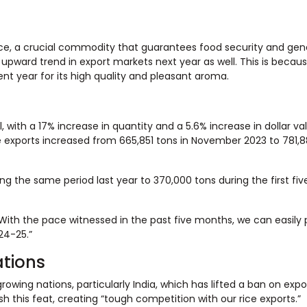
rice, a crucial commodity that guarantees food security and gen
 upward trend in export markets next year as well. This is becau
t year for its high quality and pleasant aroma.
 with a 17% increase in quantity and a 5.6% increase in dollar va
e exports increased from 665,851 tons in November 2023 to 781,8
g the same period last year to 370,000 tons during the first fi
ith the pace witnessed in the past five months, we can easily 
024-25.”
ations
wing nations, particularly India, which has lifted a ban on expor
 this feat, creating “tough competition with our rice exports.”