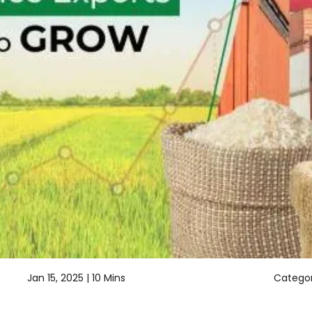
Jan 15, 2025 |
10 Mins
Categor