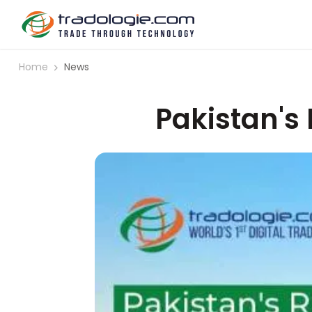
Home
News
Pakistan's 