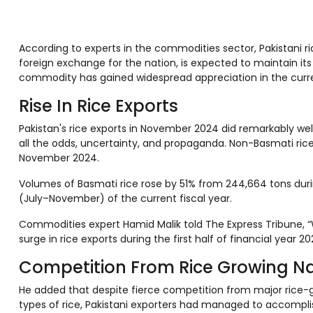
According to experts in the commodities sector, Pakistani 
foreign exchange for the nation, is expected to maintain its
commodity has gained widespread appreciation in the curren
Rise In Rice Exports
Pakistan's rice exports in November 2024 did remarkably well,
all the odds, uncertainty, and propaganda. Non-Basmati ric
November 2024.
Volumes of Basmati rice rose by 51% from 244,664 tons durin
(July–November) of the current fiscal year.
Commodities expert Hamid Malik told The Express Tribune, “W
surge in rice exports during the first half of financial year 2
Competition From Rice Growing N
He added that despite fierce competition from major rice-gro
types of rice, Pakistani exporters had managed to accomplish