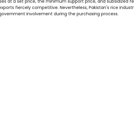
s at a set price, the minimum support price, and subsidized fert
orts fiercely competitive. Nevertheless, Pakistan's rice industry 
o government involvement during the purchasing process.