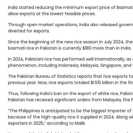
India started reducing the minimum export price of Basmati
allow exports at the lowest feasible prices.
Through open market operations, India also released govern
diverted for exports.
Since the beginning of the new rice season in July 2024, t
basmati rice in Pakistan is currently $180 more than in India.
In 2024, Pakistani rice has performed well internationally, 
phenomenon, including Indonesia, Malaysia, Singapore, and t
The Pakistan Bureau of Statistics reports that rice exports t
previous year. Now, rice exports totaled $1.515 billion in the 
Thus, following India's ban on the export of white rice, Paki
Pakistan has received significant orders from Malaysia, the P
“The Philippines is anticipated to be the biggest importer o
because of the high-quality rice it supplied in 2024. Along w
exporters in 2025,” according to Malik.