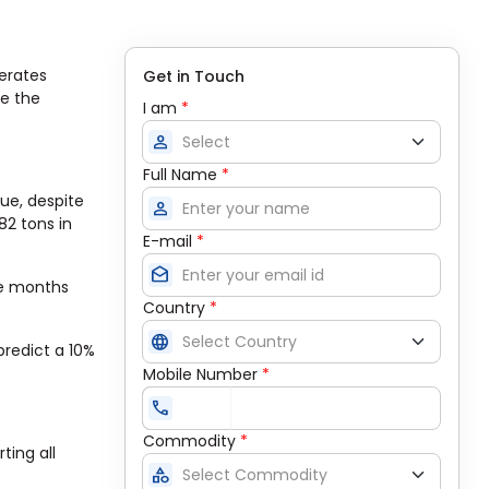
erates
Get in Touch
se the
I am
*
person
Full Name
*
lue, despite
person
82 tons in
E-mail
*
drafts
ve months
Country
*
language
predict a 10%
Mobile Number
*
call
Commodity
*
ting all
category