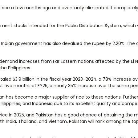
 rice a few months ago and eventually eliminated it completely 
ment stocks intended for the Public Distribution System, which 
he Indian government has also devalued the rupee by 2.20%. The 
as demand increases from Far Eastern nations affected by the El 
he Philippines.
otaled $3.9 billion in the fiscal year 2023–2024, a 78% increase o
first five months of FY25, a nearly 35% increase over the same peri
stan has become a major supplier of rice to these nations. Furth
hilippines, and Indonesia due to its excellent quality and competi
f rice in 2025, and Pakistan has a good chance of obtaining the 
ith India, Thailand, and Vietnam, Pakistan will rank among the top