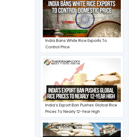
India Bans White Rice Exports To
Control Price
India’s Export Ban Pushes Global Rice
Prices To Nearly 12-Year High