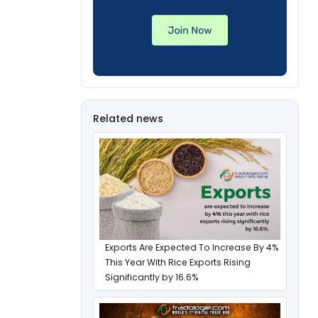
Related news
Exports Are Expected To Increase By 4%
This Year With Rice Exports Rising
Significantly by 16.6%