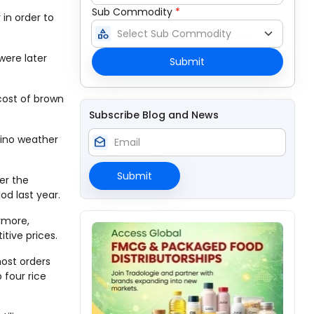
Sub Commodity
*
in order to
category
were later
Submit
cost of brown
Subscribe Blog and News
Nino weather
drafts
Submit
ver the
od last year.
ermore,
tive prices.
most orders
 four rice