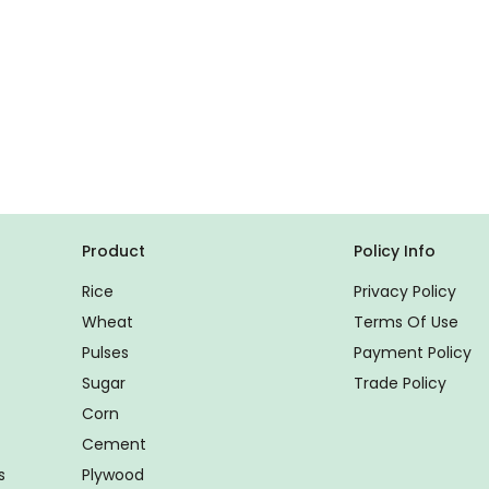
Product
Policy Info
Rice
Privacy Policy
Wheat
Terms Of Use
Pulses
Payment Policy
Sugar
Trade Policy
Corn
Cement
s
Plywood