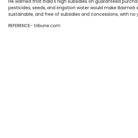
He warned that India's high subsidies on guaranteed purchase
pesticides, seeds, and irrigation water would make Basmati exp
sustainable, and free of subsidies and concessions, with n
REFERENCE- tribune.com