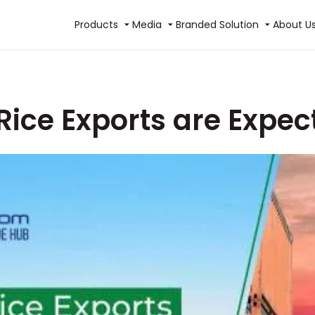
Products
Media
Branded Solution
About U
Rice Exports are Expe