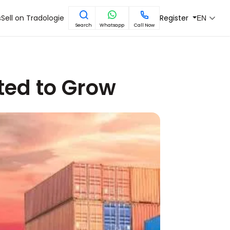
s
Sell on Tradologie
Register
EN
Search
Whatsapp
Call Now
cted to Grow