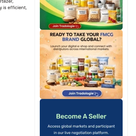
ilizer,
is efficient,