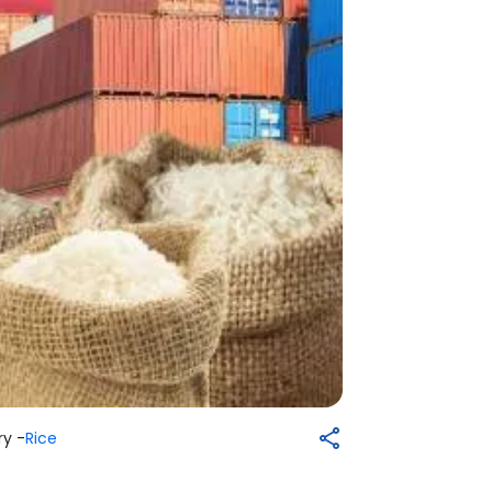
y -
Rice