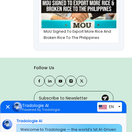
MoU Signed To Export More Rice And
Broken Rice To The Philippines
Follow Us
Tradologie AI
EN
Powered by Tradologie
Trusted Payment Options
Tradologie AI
Welcome to Tradologie — the world’s 1st AI-Driven