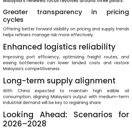
Malaysia’s renewed focus revolves around three pillars:
Greater transparency in pricing
cycles
Offering better forward visibility on pricing and supply trends
helps refiners manage risk more effectively.
Enhanced logistics reliability
Improving port efficiency, optimizing freight routes, and
easing bottlenecks can lower landed costs and restore
Malaysia’s competitiveness.
Long-term supply alignment
With China expected to maintain high edible oil
consumption, aligning Malaysia’s output with medium-term
industrial demand will be key to regaining share.
Looking Ahead: Scenarios for
2026–2028