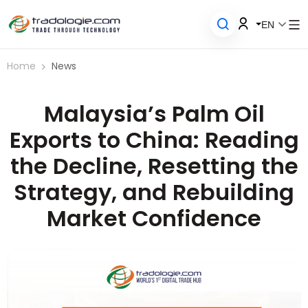
EN
Home
News
Malaysia’s Palm Oil
Exports to China: Reading
the Decline, Resetting the
Strategy, and Rebuilding
Market Confidence