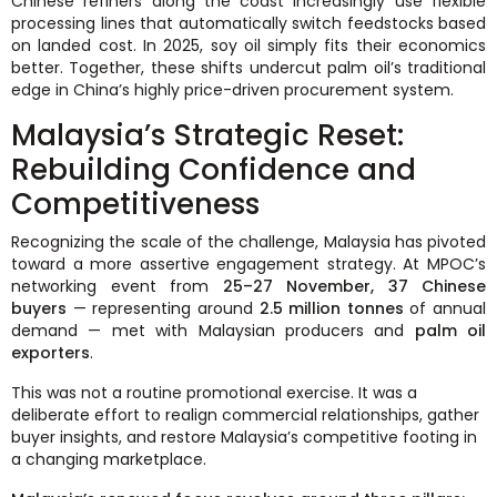
Chinese refiners along the coast increasingly use flexible
processing lines that automatically switch feedstocks based
on landed cost. In 2025, soy oil simply fits their economics
better. Together, these shifts undercut palm oil’s traditional
edge in China’s highly price-driven procurement system.
Malaysia’s Strategic Reset:
Rebuilding Confidence and
Competitiveness
Recognizing the scale of the challenge, Malaysia has pivoted
toward a more assertive engagement strategy. At MPOC’s
networking event from
25–27 November, 37 Chinese
buyers
— representing around
2.5 million tonnes
of annual
demand — met with Malaysian producers and
palm oil
exporters
.
This was not a routine promotional exercise. It was a
deliberate effort to realign commercial relationships, gather
buyer insights, and restore Malaysia’s competitive footing in
a changing marketplace.