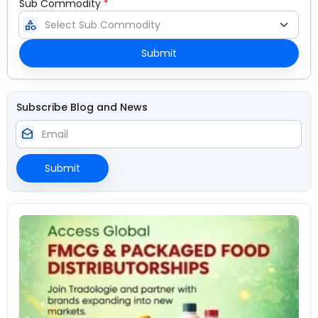
Sub Commodity
*
category
Submit
Subscribe Blog and News
drafts
Submit