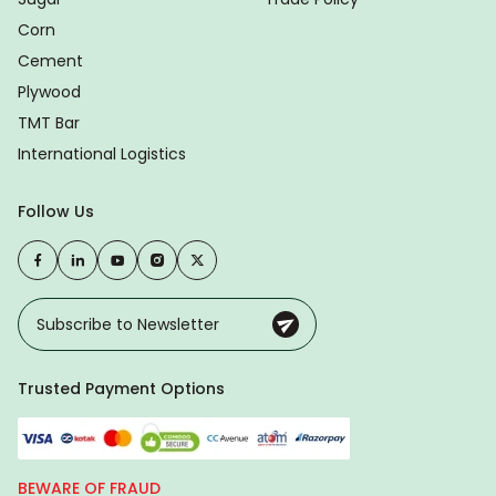
Corn
Cement
Plywood
TMT Bar
International Logistics
Follow Us
Trusted Payment Options
BEWARE OF FRAUD