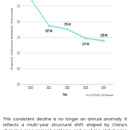
This consistent decline is no longer an annual anomaly. It
reflects a multi-year structural shift shaped by China’s