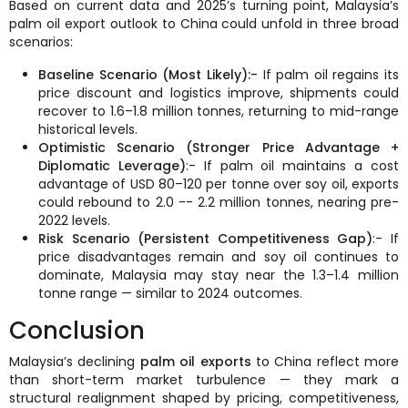
Based on current data and 2025’s turning point, Malaysia’s
palm oil export outlook to China could unfold in three broad
scenarios:
Baseline Scenario (Most Likely):-
If palm oil regains its
price discount and logistics improve, shipments could
recover to 1.6–1.8 million tonnes, returning to mid-range
historical levels.
Optimistic Scenario (Stronger Price Advantage +
Diplomatic Leverage)
:- If palm oil maintains a cost
advantage of USD 80–120 per tonne over soy oil, exports
could rebound to 2.0 -- 2.2 million tonnes, nearing pre-
2022 levels.
Risk Scenario (Persistent Competitiveness Gap)
:- If
price disadvantages remain and soy oil continues to
dominate, Malaysia may stay near the 1.3–1.4 million
tonne range — similar to 2024 outcomes.
Conclusion
Malaysia’s declining
palm oil exports
to China reflect more
than short-term market turbulence — they mark a
structural realignment shaped by pricing, competitiveness,