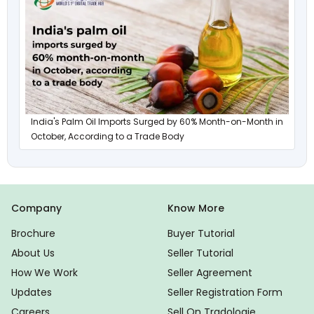
India's Palm Oil Imports Surged by 60% Month-on-Month in
October, According to a Trade Body
Company
Know More
Brochure
Buyer Tutorial
About Us
Seller Tutorial
How We Work
Seller Agreement
Updates
Seller Registration Form
Careers
Sell On Tradologie