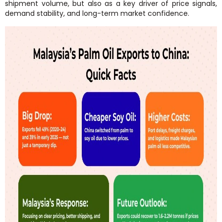
shipment volume, but also as a key driver of price signals,
demand stability, and long-term market confidence.