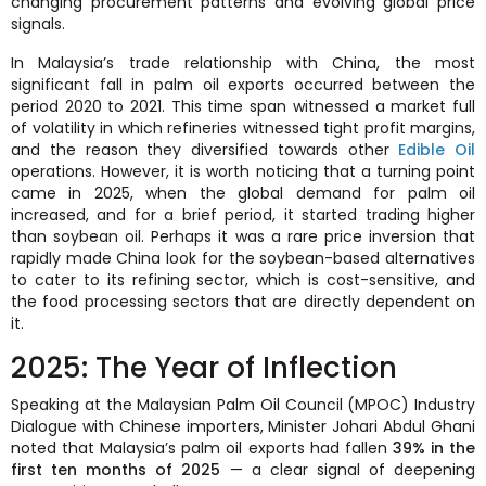
changing procurement patterns and evolving global price
signals.
In Malaysia’s trade relationship with China, the most
significant fall in palm oil exports occurred between the
period 2020 to 2021. This time span witnessed a market full
of volatility in which refineries witnessed tight profit margins,
and the reason they diversified towards other
Edible Oil
operations. However, it is worth noticing that a turning point
came in 2025, when the global demand for palm oil
increased, and for a brief period, it started trading higher
than soybean oil. Perhaps it was a rare price inversion that
rapidly made China look for the soybean-based alternatives
to cater to its refining sector, which is cost-sensitive, and
the food processing sectors that are directly dependent on
it.
2025: The Year of Inflection
Speaking at the Malaysian Palm Oil Council (MPOC) Industry
Dialogue with Chinese importers, Minister Johari Abdul Ghani
noted that Malaysia’s palm oil exports had fallen
39% in the
first ten months of 2025
— a clear signal of deepening