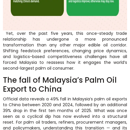
Yet, over the past five years, this once-steady trade
relationship has undergone a more pronounced
transformation than any other major edible oil corridor.
Shifting feedstock preferences, changing price dynamics,
and logistics-based competitiveness challenges have all
forced Malaysia to reassess how it engages the world’s
second-largest palm oil consumer.
The fall of Malaysia’s Palm Oil
Export to China
Official data reveals a 49% fall in Malaysia’s palm oil exports
to China between 2020 and 2024, followed by an additional
39% drop in the first ten months of 2025. What was once
seen as a cyclical dip has now evolved into a structural
reset. For palm oil traders, refiners, procurement managers,
and policymakers, understanding this transition — and its