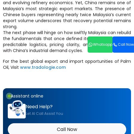
and evolving refinery economics. Yet, China remains one of
Malaysia’s most strategic export markets. The presence of
Chinese buyers representing nearly twice Malaysia’s current
export volume underscores that recovery potential remains
strong.
The next phase will hinge on how swiftly Malaysia can rebuild
the fundamentals that once defined its market advantage:
predictable logistics, pricing clarity, and supply alignment
Whatsapp
Call Now
with China’s industrial demand cycles.
For the best global export and import opportunities of Palm
Oil, Visit
www.tradologie.com
Assistant online
Need Help?
Let AI Call Assist You
Call Now