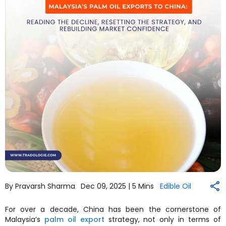
By Pravarsh Sharma
Dec 09, 2025 |
5 Mins
Edible Oil
For over a decade, China has been the cornerstone of
Malaysia’s
palm oil export
strategy, not only in terms of