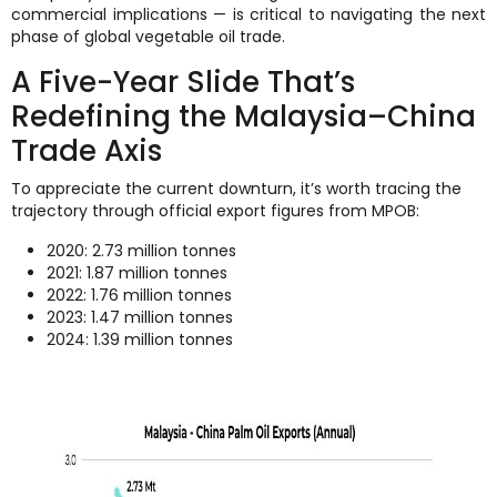
commercial implications — is critical to navigating the next
phase of global vegetable oil trade.
A Five-Year Slide That’s
Redefining the Malaysia–China
Trade Axis
To appreciate the current downturn, it’s worth tracing the
trajectory through official export figures from MPOB:
2020: 2.73 million tonnes
2021: 1.87 million tonnes
2022: 1.76 million tonnes
2023: 1.47 million tonnes
2024: 1.39 million tonnes