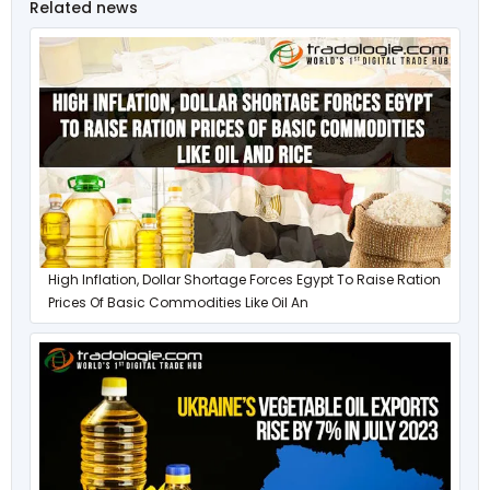
Related news
High Inflation, Dollar Shortage Forces Egypt To Raise Ration
Prices Of Basic Commodities Like Oil An