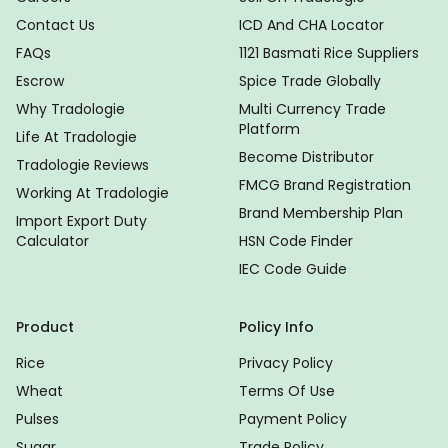
Contact Us
ICD And CHA Locator
FAQs
1121 Basmati Rice Suppliers
Escrow
Spice Trade Globally
Why Tradologie
Multi Currency Trade
Platform
Life At Tradologie
Become Distributor
Tradologie Reviews
FMCG Brand Registration
Working At Tradologie
Brand Membership Plan
Import Export Duty
Calculator
HSN Code Finder
IEC Code Guide
Product
Policy Info
Rice
Privacy Policy
Wheat
Terms Of Use
Pulses
Payment Policy
Sugar
Trade Policy