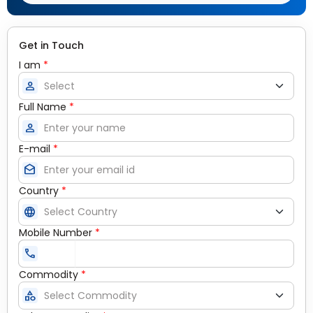
Get in Touch
I am
*
person
Full Name
*
person
E-mail
*
drafts
Country
*
language
Mobile Number
*
call
Commodity
*
category