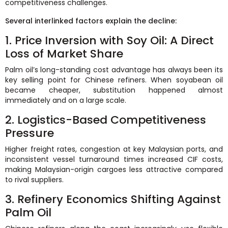
competitiveness challenges.
Several interlinked factors explain the decline:
1. Price Inversion with Soy Oil: A Direct
Loss of Market Share
Palm oil’s long-standing cost advantage has always been its
key selling point for Chinese refiners. When soyabean oil
became cheaper, substitution happened almost
immediately and on a large scale.
2. Logistics-Based Competitiveness
Pressure
Higher freight rates, congestion at key Malaysian ports, and
inconsistent vessel turnaround times increased CIF costs,
making Malaysian-origin cargoes less attractive compared
to rival suppliers.
3. Refinery Economics Shifting Against
Palm Oil