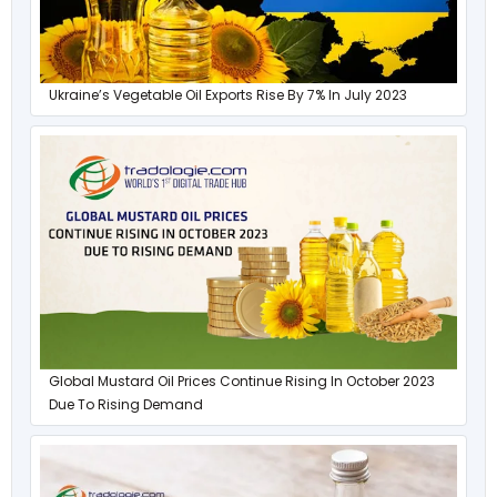
Ukraine’s Vegetable Oil Exports Rise By 7% In July 2023
Global Mustard Oil Prices Continue Rising In October 2023
Due To Rising Demand