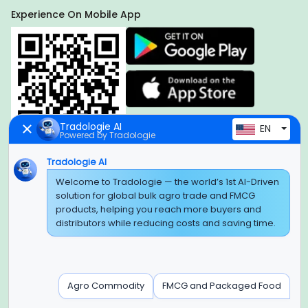
Experience On Mobile App
Tradologie AI
EN
Powered by Tradologie
Tradologie AI
Welcome to Tradologie — the world’s 1st AI-Driven
Global Headquarter
solution for global bulk agro trade and FMCG
SUPER E FACTORY DEPOT PRIVATE LIMITED
products, helping you reach more buyers and
Green Boulevard, Plot No. B-9/A, 6th Floor, Tower B, Sector
distributors while reducing costs and saving time.
62,
Noida, Uttar Pradesh - 201309 (India)
Regional Offices for GCC & MENA
Agro Commodity
FMCG and Packaged Food
Tradologie Marketing DMCC (DUBAI)
Unit No: O5-PF-CWC15, Detached Retail O5, Plot No: Level No