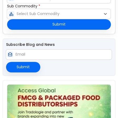
Sub Commodity
*
category
Submit
Subscribe Blog and News
drafts
Submit