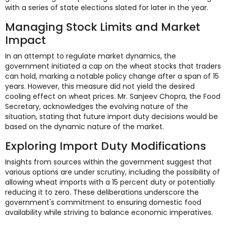
with a series of state elections slated for later in the year.
Managing Stock Limits and Market
Impact
In an attempt to regulate market dynamics, the
government initiated a cap on the wheat stocks that traders
can hold, marking a notable policy change after a span of 15
years. However, this measure did not yield the desired
cooling effect on wheat prices. Mr. Sanjeev Chopra, the Food
Secretary, acknowledges the evolving nature of the
situation, stating that future import duty decisions would be
based on the dynamic nature of the market.
Exploring Import Duty Modifications
Insights from sources within the government suggest that
various options are under scrutiny, including the possibility of
allowing wheat imports with a 15 percent duty or potentially
reducing it to zero. These deliberations underscore the
government's commitment to ensuring domestic food
availability while striving to balance economic imperatives.