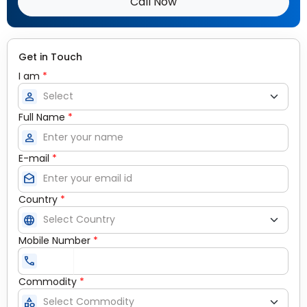
Call Now
Get in Touch
I am
*
person
Full Name
*
person
E-mail
*
drafts
Country
*
language
Mobile Number
*
call
Commodity
*
category