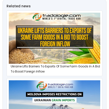
Related news
Ukraine Lifts Barriers To Exports Of Some Farm Goods In A Bid
To Boost Foreign Inflow