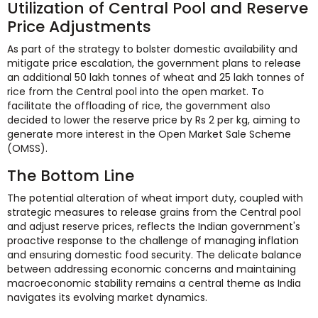
Utilization of Central Pool and Reserve
Price Adjustments
As part of the strategy to bolster domestic availability and
mitigate price escalation, the government plans to release
an additional 50 lakh tonnes of wheat and 25 lakh tonnes of
rice from the Central pool into the open market. To
facilitate the offloading of rice, the government also
decided to lower the reserve price by Rs 2 per kg, aiming to
generate more interest in the Open Market Sale Scheme
(OMSS).
The Bottom Line
The potential alteration of wheat import duty, coupled with
strategic measures to release grains from the Central pool
and adjust reserve prices, reflects the Indian government's
proactive response to the challenge of managing inflation
and ensuring domestic food security. The delicate balance
between addressing economic concerns and maintaining
macroeconomic stability remains a central theme as India
navigates its evolving market dynamics.