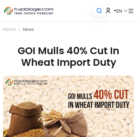
EN
Home
News
GOI Mulls 40% Cut In
Wheat Import Duty