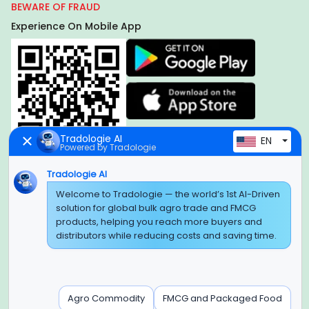
BEWARE OF FRAUD
Experience On Mobile App
Tradologie AI
EN
Powered by Tradologie
Tradologie AI
Welcome to Tradologie — the world’s 1st AI-Driven
Global Headquarter
solution for global bulk agro trade and FMCG
SUPER E FACTORY DEPOT PRIVATE LIMITED
products, helping you reach more buyers and
Green Boulevard, Plot No. B-9/A, 6th Floor, Tower B, Sector
distributors while reducing costs and saving time.
62,
Noida, Uttar Pradesh - 201309 (India)
Regional Offices for GCC & MENA
Agro Commodity
FMCG and Packaged Food
Tradologie Marketing DMCC (DUBAI)