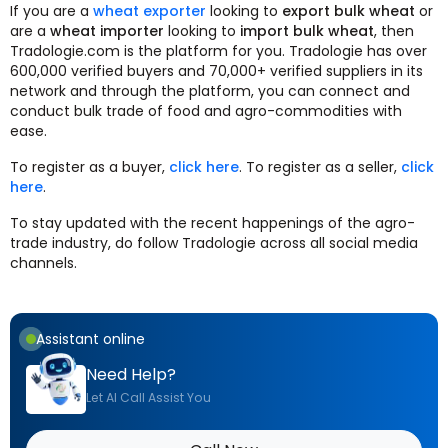
If you are a
wheat exporter
looking to
export bulk wheat
or
are a
wheat importer
looking to
import bulk wheat
, then
Tradologie.com is the platform for you. Tradologie has over
600,000 verified buyers and 70,000+ verified suppliers in its
network and through the platform, you can connect and
conduct bulk trade of food and agro-commodities with
ease.
To register as a buyer,
click here
. To register as a seller,
click
here
.
To stay updated with the recent happenings of the agro-
trade industry, do follow Tradologie across all social media
channels.
Assistant online
Need Help?
Let AI Call Assist You