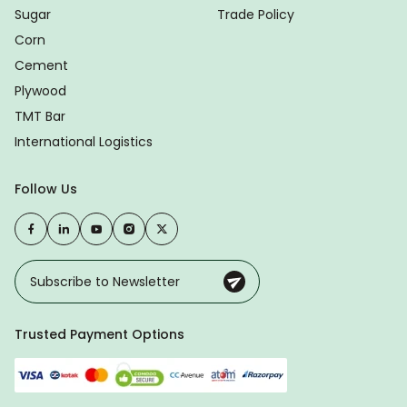
Sugar
Trade Policy
Corn
Cement
Plywood
TMT Bar
International Logistics
Follow Us
Trusted Payment Options