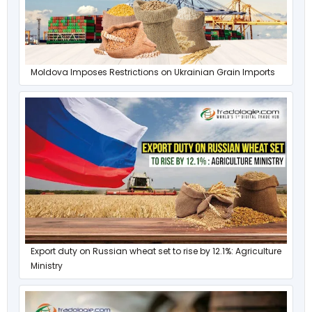
Moldova Imposes Restrictions on Ukrainian Grain Imports
Export duty on Russian wheat set to rise by 12.1%: Agriculture
Ministry