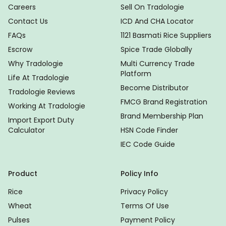
Careers
Sell On Tradologie
Contact Us
ICD And CHA Locator
FAQs
1121 Basmati Rice Suppliers
Escrow
Spice Trade Globally
Why Tradologie
Multi Currency Trade
Platform
Life At Tradologie
Become Distributor
Tradologie Reviews
FMCG Brand Registration
Working At Tradologie
Brand Membership Plan
Import Export Duty
Calculator
HSN Code Finder
IEC Code Guide
Product
Policy Info
Rice
Privacy Policy
Wheat
Terms Of Use
Pulses
Payment Policy