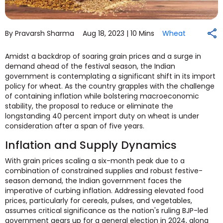
By Pravarsh Sharma
Aug 18, 2023 |
10 Mins
Wheat
Amidst a backdrop of soaring grain prices and a surge in
demand ahead of the festival season, the Indian
government is contemplating a significant shift in its import
policy for wheat. As the country grapples with the challenge
of containing inflation while bolstering macroeconomic
stability, the proposal to reduce or eliminate the
longstanding 40 percent import duty on wheat is under
consideration after a span of five years.
Inflation and Supply Dynamics
With grain prices scaling a six-month peak due to a
combination of constrained supplies and robust festive-
season demand, the Indian government faces the
imperative of curbing inflation. Addressing elevated food
prices, particularly for cereals, pulses, and vegetables,
assumes critical significance as the nation's ruling BJP-led
government gears up for a general election in 2024, along