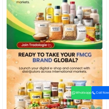
Whatsapp
Call Now