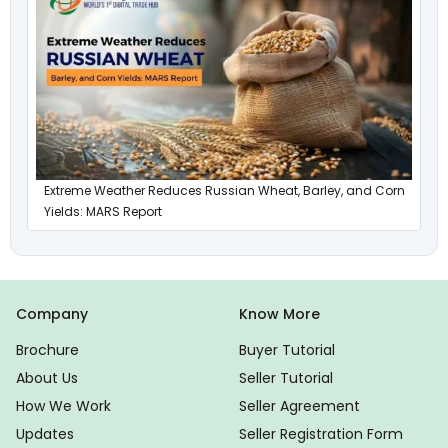
Extreme Weather Reduces Russian Wheat, Barley, and Corn
Yields: MARS Report
Company
Know More
Brochure
Buyer Tutorial
About Us
Seller Tutorial
How We Work
Seller Agreement
Updates
Seller Registration Form