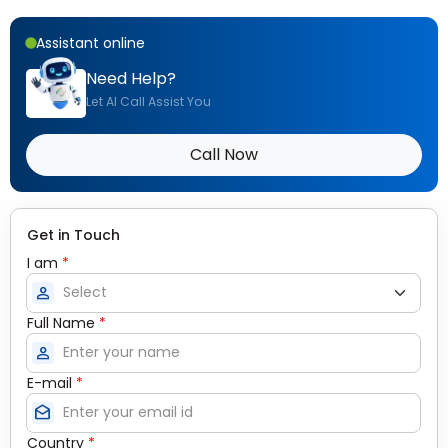
Assistant online
Need Help?
Let AI Call Assist You
Call Now
Get in Touch
I am
*
person
Full Name
*
person
E-mail
*
drafts
Country
*