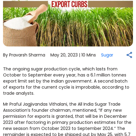
By Pravarsh Sharma
May 20, 2023 |
10 Mins
Sugar
The ongoing sugar production cycle, which lasts from
October to September every year, has a 6.1 million tonnes
export limit set by the Indian government. A second batch
of exports for the current cycle is improbable, according to
trade analysts.
Mr Praful Jagjivandas Vithalani, the All India Sugar Trade
Association’s founder chairman, mentioned, “If any new
permission for exports is granted, that will be in December
2023 after factoring in primary production estimates for the
new season from October 2023 to September 2024.” The
remainder is expected to be shipped out by May 25, with 5.7