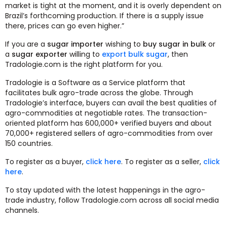
market is tight at the moment, and it is overly dependent on
Brazil’s forthcoming production. If there is a supply issue
there, prices can go even higher.”
If you are a
sugar importer
wishing to
buy sugar in bulk
or
a
sugar exporter
willing to
export bulk sugar
, then
Tradologie.com is the right platform for you.
Tradologie is a Software as a Service platform that
facilitates bulk agro-trade across the globe. Through
Tradologie’s interface, buyers can avail the best qualities of
agro-commodities at negotiable rates. The transaction-
oriented platform has 600,000+ verified buyers and about
70,000+ registered sellers of agro-commodities from over
150 countries.
To register as a buyer,
click here
. To register as a seller,
click
here
.
To stay updated with the latest happenings in the agro-
trade industry, follow Tradologie.com across all social media
channels.