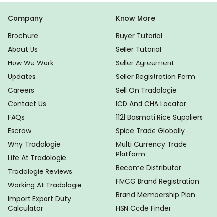
Company
Know More
Brochure
Buyer Tutorial
About Us
Seller Tutorial
How We Work
Seller Agreement
Updates
Seller Registration Form
Careers
Sell On Tradologie
Contact Us
ICD And CHA Locator
FAQs
1121 Basmati Rice Suppliers
Escrow
Spice Trade Globally
Why Tradologie
Multi Currency Trade
Platform
Life At Tradologie
Become Distributor
Tradologie Reviews
FMCG Brand Registration
Working At Tradologie
Brand Membership Plan
Import Export Duty
Calculator
HSN Code Finder