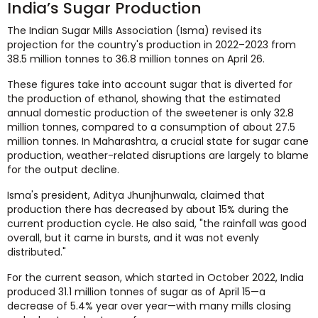
India’s Sugar Production
The Indian Sugar Mills Association (Isma) revised its
projection for the country's production in 2022–2023 from
38.5 million tonnes to 36.8 million tonnes on April 26.
These figures take into account sugar that is diverted for
the production of ethanol, showing that the estimated
annual domestic production of the sweetener is only 32.8
million tonnes, compared to a consumption of about 27.5
million tonnes. In Maharashtra, a crucial state for sugar cane
production, weather-related disruptions are largely to blame
for the output decline.
Isma's president, Aditya Jhunjhunwala, claimed that
production there has decreased by about 15% during the
current production cycle. He also said, "the rainfall was good
overall, but it came in bursts, and it was not evenly
distributed."
For the current season, which started in October 2022, India
produced 31.1 million tonnes of sugar as of April 15—a
decrease of 5.4% year over year—with many mills closing