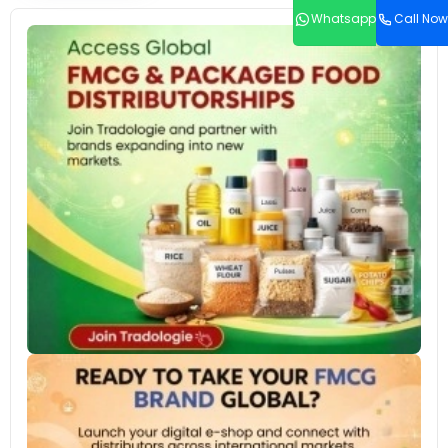
Whatsapp
Call Now