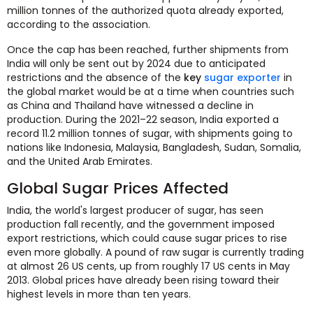
million tonnes of the authorized quota already exported,
according to the association.
Once the cap has been reached, further shipments from
India will only be sent out by 2024 due to anticipated
restrictions and the absence of the
key
sugar exporter
in
the global market would be at a time when countries such
as China and Thailand have witnessed a decline in
production. During the 2021–22 season, India exported a
record 11.2 million tonnes of sugar, with shipments going to
nations like Indonesia, Malaysia, Bangladesh, Sudan, Somalia,
and the United Arab Emirates.
Global Sugar Prices Affected
India, the world's largest producer of sugar, has seen
production fall recently, and the government imposed
export restrictions, which could cause sugar prices to rise
even more globally. A pound of raw sugar is currently trading
at almost 26 US cents, up from roughly 17 US cents in May
2013. Global prices have already been rising toward their
highest levels in more than ten years.