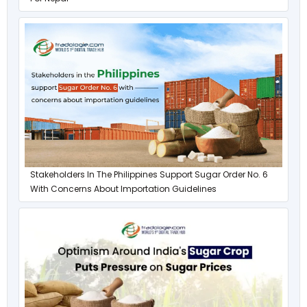
Stakeholders In The Philippines Support Sugar Order No. 6
With Concerns About Importation Guidelines