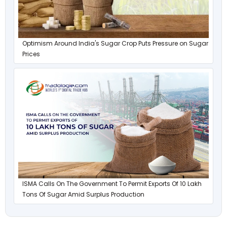
Optimism Around India's Sugar Crop Puts Pressure on Sugar
Prices
ISMA Calls On The Government To Permit Exports Of 10 Lakh
Tons Of Sugar Amid Surplus Production