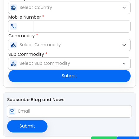
language
Mobile Number
*
call
Commodity
*
category
Sub Commodity
*
category
Submit
Subscribe Blog and News
drafts
Submit