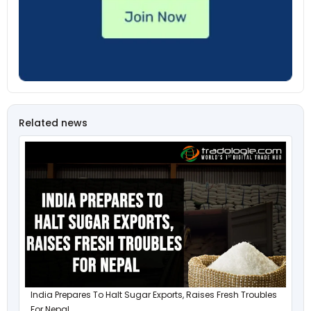
Related news
India Prepares To Halt Sugar Exports, Raises Fresh Troubles
For Nepal