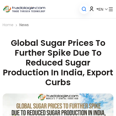
EN
Home
News
Global Sugar Prices To
Further Spike Due To
Reduced Sugar
Production In India, Export
Curbs