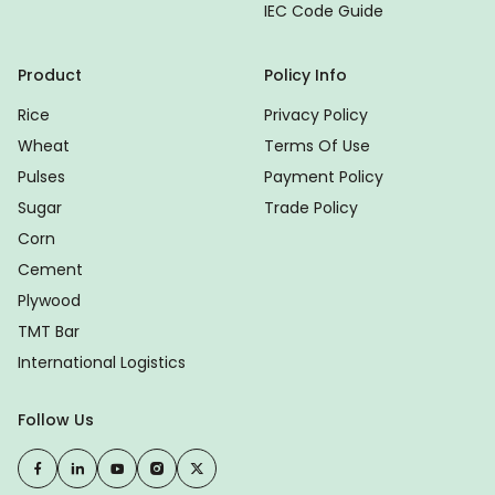
IEC Code Guide
Product
Policy Info
Rice
Privacy Policy
Wheat
Terms Of Use
Pulses
Payment Policy
Sugar
Trade Policy
Corn
Cement
Plywood
TMT Bar
International Logistics
Follow Us