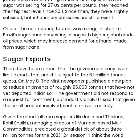
sugar was selling for 27 US cents per pound, they reached
their highest level since 2011. Since then, they have slightly
subsided, but inflationary pressures are still present.
One of the contributing factors was a sluggish start to
Brazil's sugar cane harvesting, along with higher global crude
oil prices, which may increase demand for ethanol made
from sugar cane.
Sugar Exports
There have been rumors that the government may even
limit exports that are still subject to the 6.1 million tonnes
quota. On May 8, The Mint newspaper published a new plan
to reduce shipments of roughly 85,000 tonnes that have not
yet departed Indian soil. The government did not respond to
a request for comment, but industry analysts said that given
the small amount involved, such a move is unlikely.
Given the shortfall from suppliers like India and Thailand,
Rahil Shaikh, managing director of Mumbai-based Meir
Commodities, predicted a global deficit of about three
million tonnes for the 2023–24 season. “I think the world