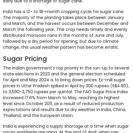
early due to a shortage of sugar cane.
India has a 12- to 18-month cropping cycle for sugar cane.
The majority of the planting takes place between January
and March, and the harvest occurs between December and
March the following year. The crop needs timely and evenly
distributed monsoon rains in the months of June and July,
followed by a dry period for ripening, but due to climate
change, this usual weather pattern has become erratic.
Sugar Pricing
The Indian government's top priority in the run-up to several
state elections in 2023 and the general election scheduled
for April and May 2024 is to bring down prices. Ex-mill sugar
prices in Uttar Pradesh spiked in April by 300 rupees (S$4.80),
to 3,590-3,750 rupees per quintal. The FAO Sugar Price Index
increased 17.6% from March to May, reaching its highest
level since October 2011, as a result of reduced production
expectations and results due to dry weather in India, China,
Thailand, and the European Union.
India is experiencing a supply shortage at a time when sugar
prices worldwide are rising. At the end of April, when raw