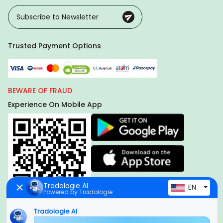
Trusted Payment Options
BEWARE OF FRAUD
Experience On Mobile App
Tradologie AI
EN
Powered by Tradologie
Tradologie AI