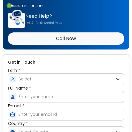
Assistant online
Need Help?
Let AI Call Assist You
Call Now
Get in Touch
I am
*
person
Full Name
*
person
E-mail
*
drafts
Country
*