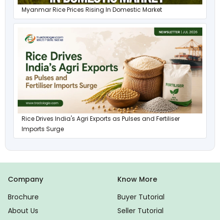
Myanmar Rice Prices Rising In Domestic Market
Rice Drives India's Agri Exports as Pulses and Fertiliser
Imports Surge
Company
Know More
Brochure
Buyer Tutorial
About Us
Seller Tutorial