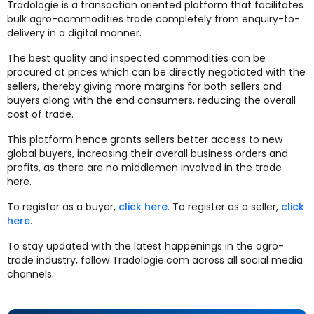
Tradologie is a transaction oriented platform that facilitates
bulk agro-commodities trade completely from enquiry-to-
delivery in a digital manner.
The best quality and inspected commodities can be
procured at prices which can be directly negotiated with the
sellers, thereby giving more margins for both sellers and
buyers along with the end consumers, reducing the overall
cost of trade.
This platform hence grants sellers better access to new
global buyers, increasing their overall business orders and
profits, as there are no middlemen involved in the trade
here.
To register as a buyer,
click here
. To register as a seller,
click
here
.
To stay updated with the latest happenings in the agro-
trade industry, follow Tradologie.com across all social media
channels.