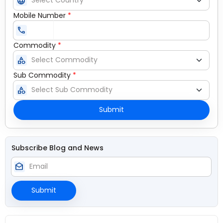
language
Mobile Number
*
call
Commodity
*
category
Sub Commodity
*
category
Submit
Subscribe Blog and News
drafts
Submit