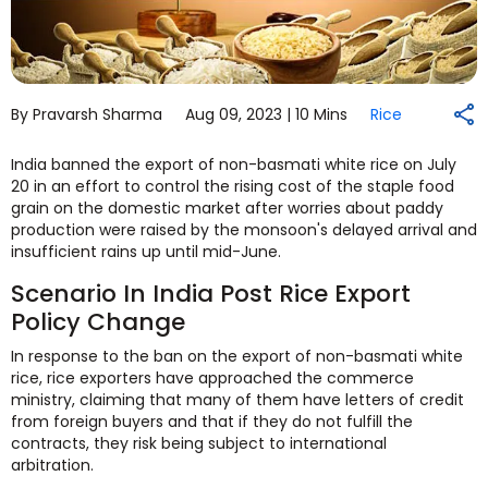
By Pravarsh Sharma
Aug 09, 2023 |
10 Mins
Rice
India banned the export of non-basmati white rice on July
20 in an effort to control the rising cost of the staple food
grain on the domestic market after worries about paddy
production were raised by the monsoon's delayed arrival and
insufficient rains up until mid-June.
Scenario In India Post Rice Export
Policy Change
In response to the ban on the export of non-basmati white
rice, rice exporters have approached the commerce
ministry, claiming that many of them have letters of credit
from foreign buyers and that if they do not fulfill the
contracts, they risk being subject to international
arbitration.