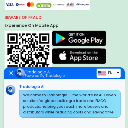
BEWARE OF FRAUD
Experience On Mobile App
Tradologie AI
EN
Powered by Tradologie
Tradologie AI
Global Headquarter
Welcome to Tradologie — the world’s 1st AI-Driven
solution for global bulk agro trade and FMCG
SUPER E FACTORY DEPOT PRIVATE LIMITED
products, helping you reach more buyers and
Green Boulevard, Plot No. B-9/A, 6th Floor, Tower B, Sector
distributors while reducing costs and saving time.
62,
Noida, Uttar Pradesh - 201309 (India)