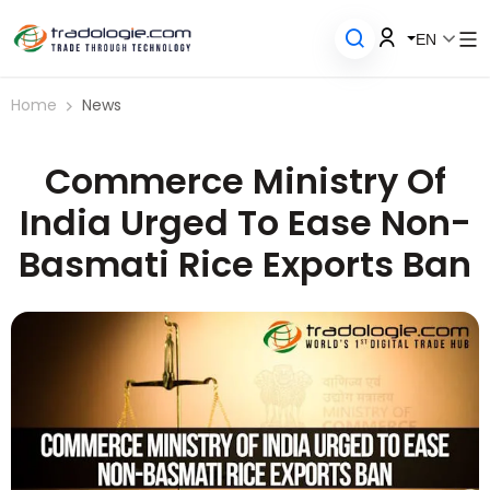
EN
Home
News
Commerce Ministry Of
India Urged To Ease Non-
Basmati Rice Exports Ban