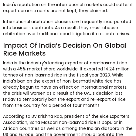
India's reputation on the international markets could suffer if
export commitments are not kept, they claimed.
International arbitration clauses are frequently incorporated
into business contracts. As a result, they must choose
arbitration over traditional court litigation if a dispute arises.
Impact Of India’s Decision On Global
Rice Markets
India is the industry’s leading exporter of non-basmati rice
with a 45% market share worldwide. It exported 14.24 million
tonnes of non-basmati rice in the fiscal year 2023. While
India's ban on the export of non-basmati white rice has
already begun to have an effect on international markets,
the crisis will worsen as a result of the UAE's decision last
Friday to temporarily ban the export and re-export of rice
from the country for a period of four months.
According to BV Krishna Rao, president of the Rice Exporters
Association, Sona Masoori non-basmati rice is popular in
African countries as well as among the Indian diaspora in the
US and Europe, and the government should look into the