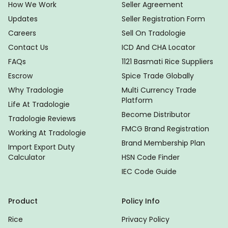
How We Work
Seller Agreement
Updates
Seller Registration Form
Careers
Sell On Tradologie
Contact Us
ICD And CHA Locator
FAQs
1121 Basmati Rice Suppliers
Escrow
Spice Trade Globally
Why Tradologie
Multi Currency Trade
Platform
Life At Tradologie
Become Distributor
Tradologie Reviews
FMCG Brand Registration
Working At Tradologie
Brand Membership Plan
Import Export Duty
Calculator
HSN Code Finder
IEC Code Guide
Product
Policy Info
Rice
Privacy Policy