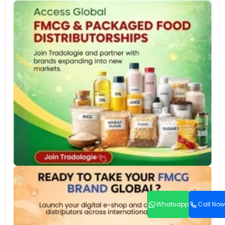
Whatsapp
Call Now