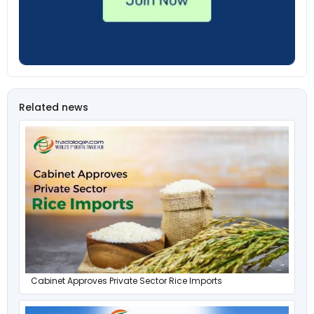
Related news
Cabinet Approves Private Sector Rice Imports