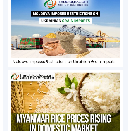
Moldova Imposes Restrictions on Ukrainian Grain Imports