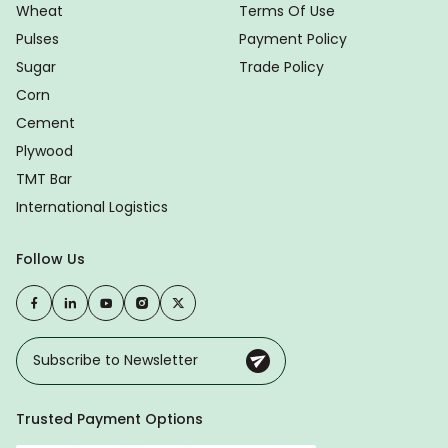
Wheat
Terms Of Use
Pulses
Payment Policy
Sugar
Trade Policy
Corn
Cement
Plywood
TMT Bar
International Logistics
Follow Us
Trusted Payment Options