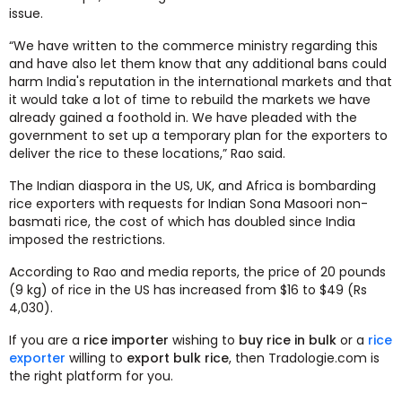
issue.
“We have written to the commerce ministry regarding this
and have also let them know that any additional bans could
harm India's reputation in the international markets and that
it would take a lot of time to rebuild the markets we have
already gained a foothold in. We have pleaded with the
government to set up a temporary plan for the exporters to
deliver the rice to these locations,” Rao said.
The Indian diaspora in the US, UK, and Africa is bombarding
rice exporters with requests for Indian Sona Masoori non-
basmati rice, the cost of which has doubled since India
imposed the restrictions.
According to Rao and media reports, the price of 20 pounds
(9 kg) of rice in the US has increased from $16 to $49 (Rs
4,030).
If you are a
rice importer
wishing to
buy rice in bulk
or a
rice
exporter
willing to
export bulk rice
, then Tradologie.com is
the right platform for you.