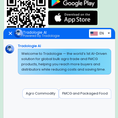
Tradologie AI
EN
Powered by Tradologie
Tradologie AI
Global Headquarter
Welcome to Tradologie — the world’s 1st AI-Driven
solution for global bulk agro trade and FMCG
SUPER E FACTORY DEPOT PRIVATE LIMITED
products, helping you reach more buyers and
Green Boulevard, Plot No. B-9/A, 6th Floor, Tower B, Sector
distributors while reducing costs and saving time.
62,
Noida, Uttar Pradesh - 201309 (India)
Regional Offices for GCC & MENA
Agro Commodity
FMCG and Packaged Food
Tradologie Marketing DMCC (DUBAI)
Unit No: O5-PF-CWC15, Detached Retail O5, Plot No: Level No
1,
Jumeirah Lakes Towers, Dubai, United Arab Emirates