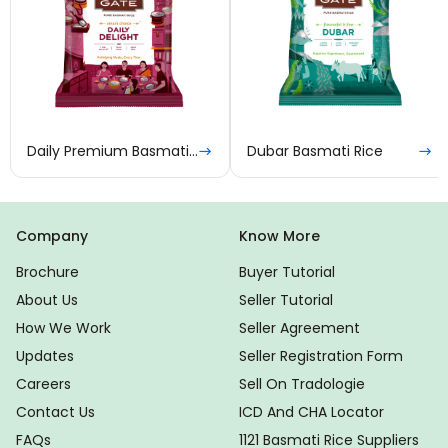
Daily Premium Basmati Rice
Dubar Basmati Rice
Company
Know More
Brochure
Buyer Tutorial
About Us
Seller Tutorial
How We Work
Seller Agreement
Updates
Seller Registration Form
Careers
Sell On Tradologie
Contact Us
ICD And CHA Locator
FAQs
1121 Basmati Rice Suppliers