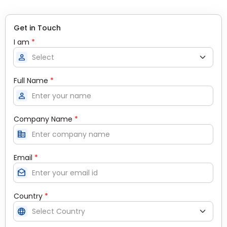
Get in Touch
I am
*
person
Full Name
*
person
Company Name
*
corporate_fare
Email
*
drafts
Country
*
language