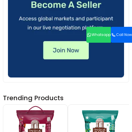
Whatsapp
Call Now
Trending Products