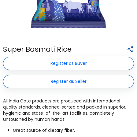
Super Basmati Rice
Register as Buyer
Register as Seller
All India Gate products are produced with international
quality standards, cleaned, sorted and packed in superior,
hygienic and state-of-the-art facilities, completely
untouched by human hands.
Great source of dietary fiber.