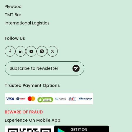
Plywood
TMT Bar
International Logistics
Follow Us
Trusted Payment Options
BEWARE OF FRAUD
Experience On Mobile App