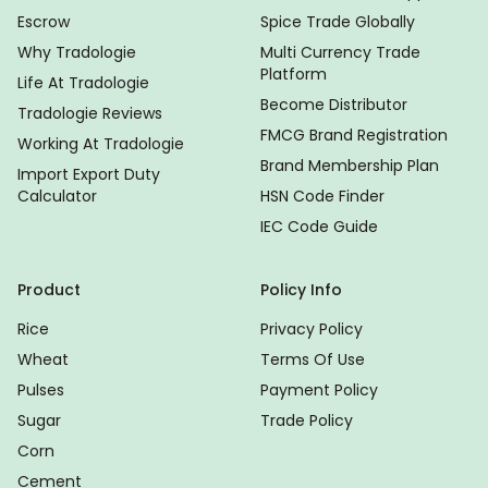
Escrow
Spice Trade Globally
Why Tradologie
Multi Currency Trade
Platform
Life At Tradologie
Become Distributor
Tradologie Reviews
FMCG Brand Registration
Working At Tradologie
Brand Membership Plan
Import Export Duty
Calculator
HSN Code Finder
IEC Code Guide
Product
Policy Info
Rice
Privacy Policy
Wheat
Terms Of Use
Pulses
Payment Policy
Sugar
Trade Policy
Corn
Cement