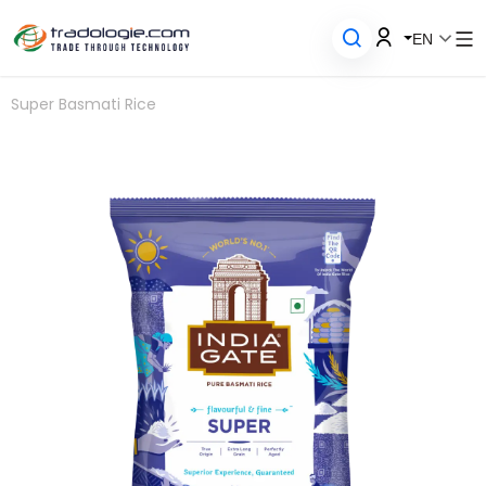
EN
Super Basmati Rice