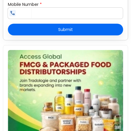
Mobile Number
*
call
Submit