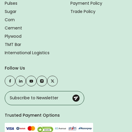
Pulses
Payment Policy
Sugar
Trade Policy
Corn
Cement
Plywood
TMT Bar
International Logistics
Follow Us
Trusted Payment Options