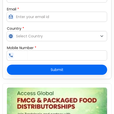
Email
*
drafts
Country
*
language
Mobile Number
*
call
Submit