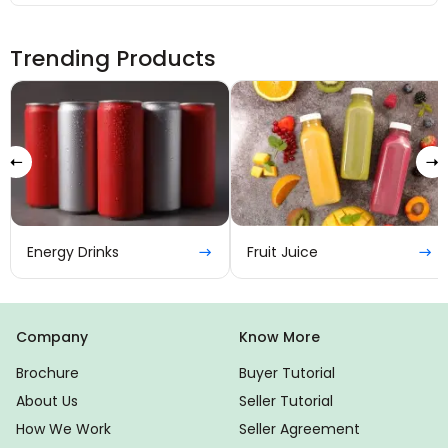
Trending Products
Tea
Fruit Juice
Company
Know More
Brochure
Buyer Tutorial
About Us
Seller Tutorial
How We Work
Seller Agreement