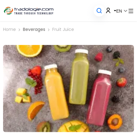
EN
Home
Beverages
Fruit Juice