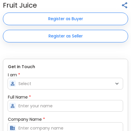
Fruit Juice
Register as Buyer
Register as Seller
Get in Touch
I am
*
person
Full Name
*
person
Company Name
*
corporate_fare