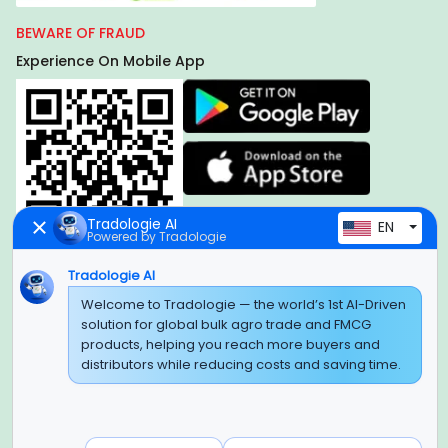
BEWARE OF FRAUD
Experience On Mobile App
Tradologie AI
EN
Powered by Tradologie
Tradologie AI
Global Headquarter
Welcome to Tradologie — the world’s 1st AI-Driven
solution for global bulk agro trade and FMCG
SUPER E FACTORY DEPOT PRIVATE LIMITED
products, helping you reach more buyers and
Green Boulevard, Plot No. B-9/A, 6th Floor, Tower B, Sector
distributors while reducing costs and saving time.
62,
Noida, Uttar Pradesh - 201309 (India)
Regional Offices for GCC & MENA