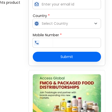
ghts product
drafts
Country
*
language
Mobile Number
*
call
Submit