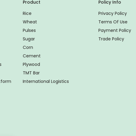
Product
Policy Info
Rice
Privacy Policy
Wheat
Terms Of Use
Pulses
Payment Policy
Sugar
Trade Policy
Corn
Cement
s
Plywood
TMT Bar
atform
International Logistics