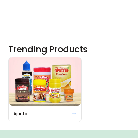
Trending Products
Ajanta