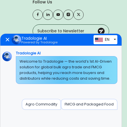
Follow Us
Tradologie AI
EN
Powered by Tradologie
Trusted Payment Options
Tradologie AI
Welcome to Tradologie — the world’s 1st AI-Driven
solution for global bulk agro trade and FMCG
products, helping you reach more buyers and
BEWARE OF FRAUD
distributors while reducing costs and saving time.
Experience On Mobile App
Agro Commodity
FMCG and Packaged Food