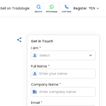
s
Sell on Tradologie
Register
EN
Search
Whatsapp
Call Now
Get in Touch
I am
*
person
Full Name
*
person
Company Name
*
corporate_fare
Email
*