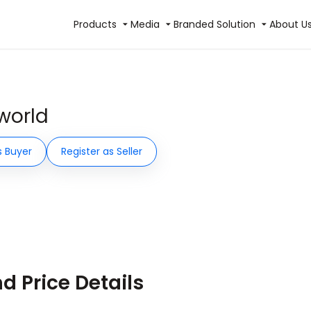
Products
Media
Branded Solution
About U
world
s Buyer
Register as Seller
 Price Details