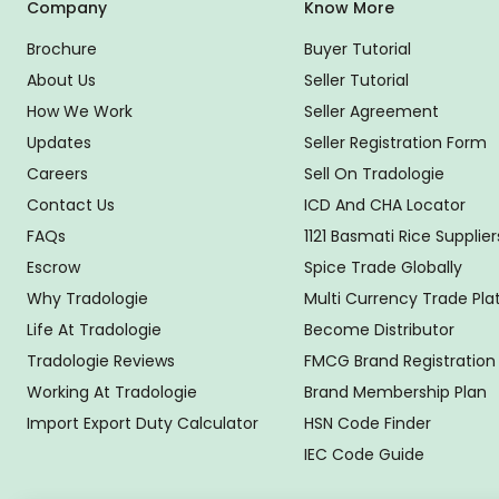
Company
Know More
Brochure
Buyer Tutorial
About Us
Seller Tutorial
How We Work
Seller Agreement
Updates
Seller Registration Form
Careers
Sell On Tradologie
Contact Us
ICD And CHA Locator
FAQs
1121 Basmati Rice Supplier
Escrow
Spice Trade Globally
Why Tradologie
Multi Currency Trade Pl
Life At Tradologie
Become Distributor
Tradologie Reviews
FMCG Brand Registration
Working At Tradologie
Brand Membership Plan
Import Export Duty Calculator
HSN Code Finder
IEC Code Guide