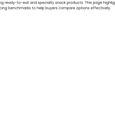
ding ready-to-eat and specialty snack products. This page highli
pricing benchmarks to help buyers compare options effectively.