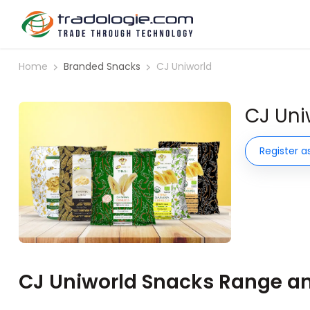
Home
Branded Snacks
CJ Uniworld
CJ Uni
Register a
CJ Uniworld Snacks Range and