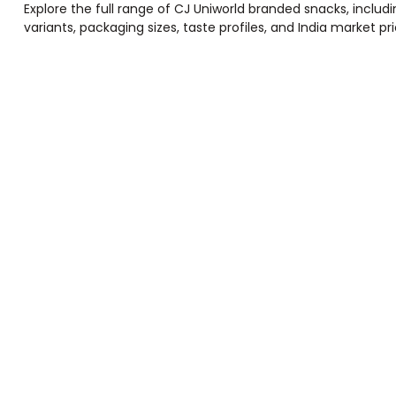
Explore the full range of CJ Uniworld branded snacks, inclu
variants, packaging sizes, taste profiles, and India market 