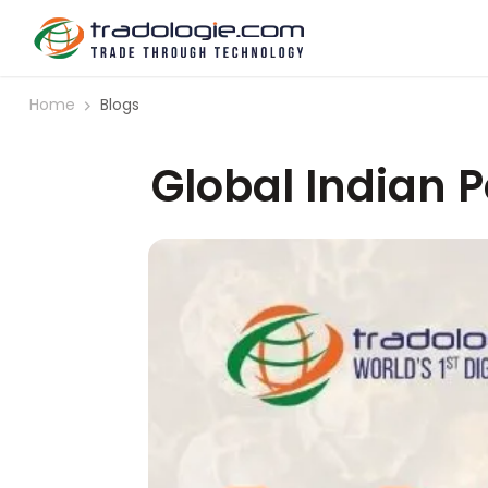
Home
Blogs
Global Indian 