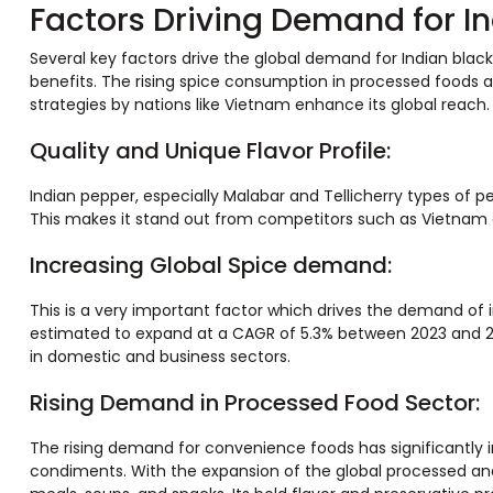
Factors Driving Demand for I
Several key factors drive the global demand for Indian black 
benefits. The rising spice consumption in processed foods a
strategies by nations like Vietnam enhance its global reach.
Quality and Unique Flavor Profile:
Indian pepper, especially Malabar and Tellicherry types of pe
This makes it stand out from competitors such as Vietnam 
Increasing Global Spice demand:
This is a very important factor which drives the demand of i
estimated to expand at a CAGR of 5.3% between 2023 and 20
in domestic and business sectors.
Rising Demand in Processed Food Sector:
The rising demand for convenience foods has significantly i
condiments. With the expansion of the global processed and