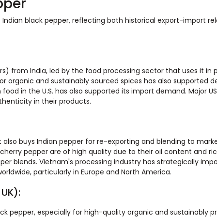
pper
ndian black pepper, reflecting both historical export-import rel
s) from India, led by the food processing sector that uses it in
for organic and sustainably sourced spices has also supported 
n food in the U.S. has also supported its import demand. Major US
enticity in their products.
 it also buys Indian pepper for re-exporting and blending to mark
cherry pepper are of high quality due to their oil content and ric
r blends. Vietnam's processing industry has strategically impo
worldwide, particularly in Europe and North America.
 UK):
ack pepper, especially for high-quality organic and sustainably 