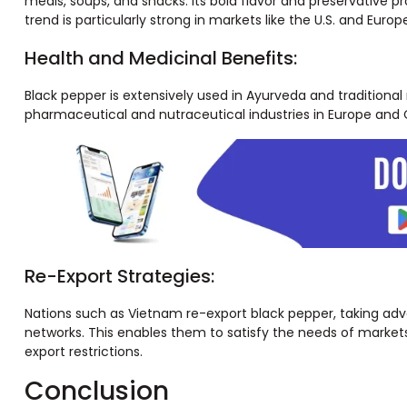
meals, soups, and snacks. Its bold flavor and preservative p
trend is particularly strong in markets like the U.S. and Eur
Health and Medicinal Benefits:
Black pepper is extensively used in Ayurveda and traditiona
pharmaceutical and nutraceutical industries in Europe and C
Re-Export Strategies:
Nations such as Vietnam re-export black pepper, taking adva
networks. This enables them to satisfy the needs of markets
export restrictions.
Conclusion