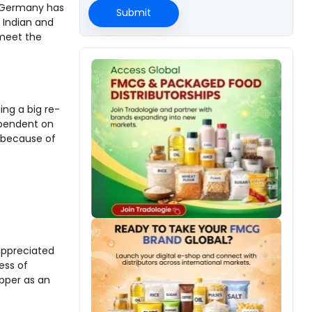
. Germany has
Submit
 Indian and
 meet the
ing a big re-
dependent on
r because of
 appreciated
ess of
epper as an