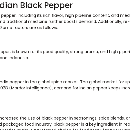
ndian Black Pepper
pepper, including its rich flavor, high piperine content, and med
nd traditional medicine further boosts demand. Additionally, re
 Some factors are as follows:
pper, is known for its good quality, strong aroma, and high piper
and Indonesia.
ndia pepper in the global spice market. The global market for sp
28 (Mordor Intelligence), demand for Indian pepper keeps incr
ncreased the use of black pepper in seasonings, spice blends, a
 packaged food industry, black pepper is a key ingredient in r