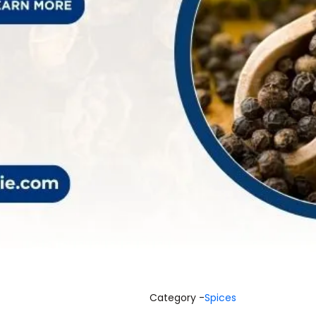
Category -
Spices