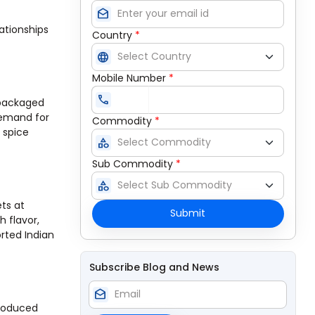
drafts
ationships
Country
*
language
Mobile Number
*
call
 packaged
demand for
Commodity
*
 spice
category
Sub Commodity
*
category
ets at
Submit
h flavor,
rted Indian
Subscribe Blog and News
drafts
produced