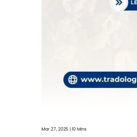
Mar 27, 2025 |
10 Mins