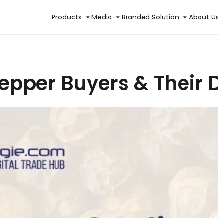
Products
Media
Branded Solution
About U
Pepper Buyers & Their