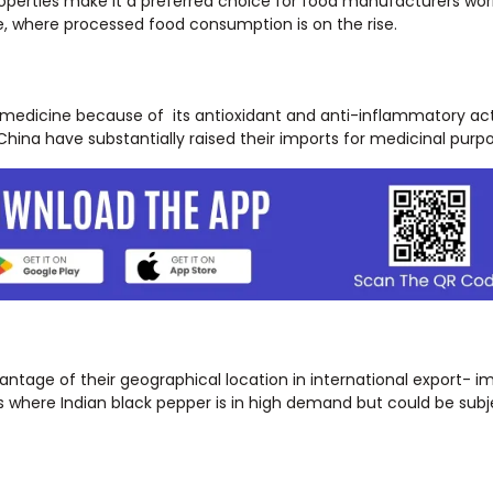
roperties make it a preferred choice for food manufacturers wor
ope, where processed food consumption is on the rise.
l medicine because of its antioxidant and anti-inflammatory acti
hina have substantially raised their imports for medicinal purpo
ntage of their geographical location in international export- i
 where Indian black pepper is in high demand but could be subje