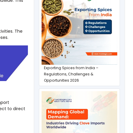
ldwide. This
vities. The
ses.
Exporting Spices from India –
Regulations, Challenges &
Opportunities 2026
mport
ct to direct