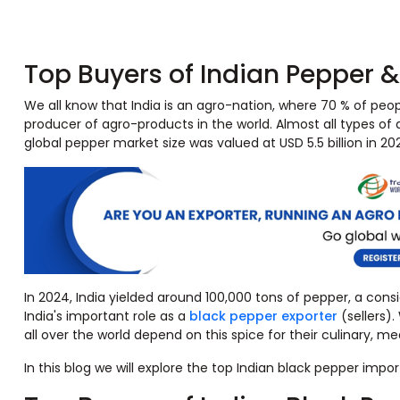
Top Buyers of Indian Pepper 
We all know that India is an agro-nation, where 70 % of people
producer of agro-products in the world. Almost all types of 
global pepper market size was valued at USD 5.5 billion in 
In 2024, India yielded around 100,000 tons of pepper, a cons
India's important role as a
black pepper exporter
(sellers)
all over the world depend on this spice for their culinary, me
In this blog we will explore the top Indian black pepper impo