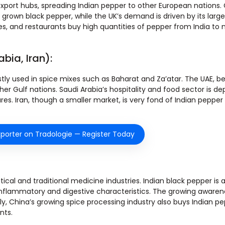
xport hubs, spreading Indian pepper to other European nations
rown black pepper, while the UK’s demand is driven by its large
, and restaurants buy high quantities of pepper from India to
bia, Iran):
stly used in spice mixes such as Baharat and Za’atar. The UAE, be
ther Gulf nations. Saudi Arabia’s hospitality and food sector is 
ures. Iran, though a smaller market, is very fond of Indian peppe
porter on Tradologie — Register Today
cal and traditional medicine industries. Indian black pepper is
-inflammatory and digestive characteristics. The growing awaren
ly, China’s growing spice processing industry also buys Indian p
nts.