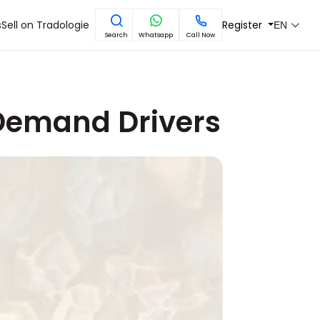
s
Sell on Tradologie
Register
EN
Search
Whatsapp
Call Now
 Demand Drivers