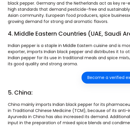
black pepper. Germany and the Netherlands act as key re-e
high standards that demand pesticide-free and sustainably g
Asian community. European food producers, spice businesses
growing demand for strong and aromatic flavors.
4. Middle Eastern Countries (UAE, Saudi Ara
Indian pepper is a staple in Middle Eastern cuisine and is mo
exporter, imports Indian black pepper and distributes it to o
Indian pepper for its use in traditional meals and spice mixt
its good quality and strong aroma.
Become a verified ex
5. China:
China mainly imports Indian black pepper for its pharmaceuti
in Traditional Chinese Medicine (TCM), because of its anti
Ayurveda in China has also increased its demand. Additional
input in the preparation of mixed spice blends and condime