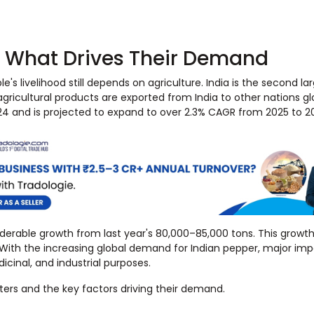
& What Drives Their Demand
's livelihood still depends on agriculture. India is the second la
agricultural products are exported from India to other nations gl
2024 and is projected to expand to over 2.3% CAGR from 2025 to 2
iderable growth from last year's 80,000–85,000 tons. This growth
. With the increasing global demand for Indian pepper, major im
dicinal, and industrial purposes.
rters and the key factors driving their demand.