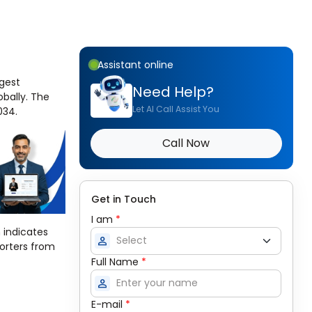
Assistant online
rgest
Need Help?
obally. The
Let AI Call Assist You
034.
Call Now
Get in Touch
I am
*
 indicates
person
porters from
Full Name
*
person
E-mail
*