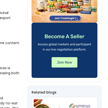
icinal
-export
ine content.
ices is
easing both
Related blogs
nd
eady-to-eat