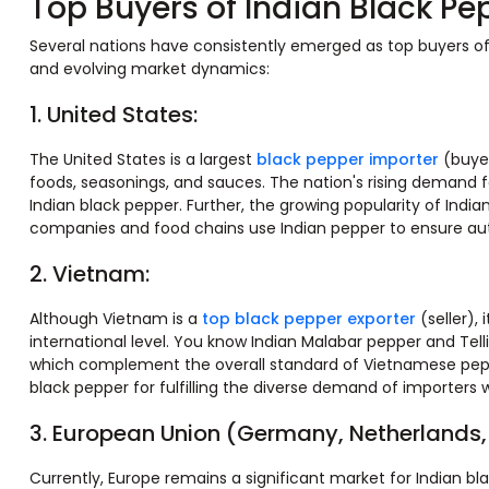
Top Buyers of Indian Black Pe
Several nations have consistently emerged as top buyers of I
and evolving market dynamics:​
1. United States:
The United States is a largest
black pepper importer
(buyer
foods, seasonings, and sauces. The nation's rising demand 
Indian black pepper. Further, the growing popularity of India
companies and food chains use Indian pepper to ensure auth
2. Vietnam:
Although Vietnam is a
top black pepper exporter
(seller),
international level. You know Indian Malabar pepper and Telli
which complement the overall standard of Vietnamese peppe
black pepper for fulfilling the diverse demand of importers 
3. European Union (Germany, Netherlands,
Currently, Europe remains a significant market for Indian bl