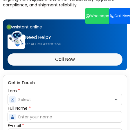
compliance, and shipment reliability.
Whatsapp
Call Now
Assistant online
Need Help?
Let AI Call Assist You
Call Now
Get in Touch
I am
*
person
Full Name
*
person
E-mail
*