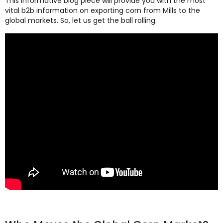
This informative blog piece will provide you with the most
vital b2b information on exporting corn from Mills to the
global markets. So, let us get the ball rolling.