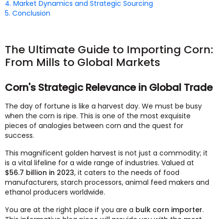
4. Market Dynamics and Strategic Sourcing
5. Conclusion
The Ultimate Guide to Importing Corn:
From Mills to Global Markets
Corn's Strategic Relevance in Global Trade
The day of fortune is like a harvest day. We must be busy
when the corn is ripe. This is one of the most exquisite
pieces of analogies between corn and the quest for
success.
This magnificent golden harvest is not just a commodity; it
is a vital lifeline for a wide range of industries. Valued at
$56.7 billion in 2023
, it caters to the needs of food
manufacturers, starch processors, animal feed makers and
ethanol producers worldwide.
You are at the right place if you are a
bulk corn importer
.