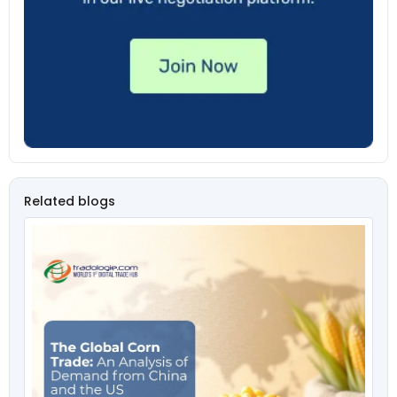
Related blogs