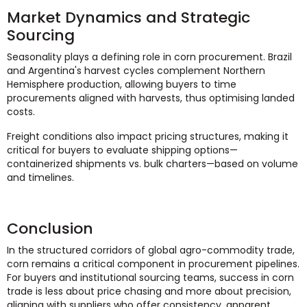
Market Dynamics and Strategic
Sourcing
Seasonality plays a defining role in corn procurement. Brazil
and Argentina's harvest cycles complement Northern
Hemisphere production, allowing buyers to time
procurements aligned with harvests, thus optimising landed
costs.
Freight conditions also impact pricing structures, making it
critical for buyers to evaluate shipping options—
containerized shipments vs. bulk charters—based on volume
and timelines.
Conclusion
In the structured corridors of global agro-commodity trade,
corn remains a critical component in procurement pipelines.
For buyers and institutional sourcing teams, success in corn
trade is less about price chasing and more about precision,
aligning with suppliers who offer consistency, apparent