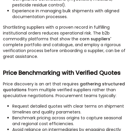
pesticide residue control).
Experience in managing bulk shipments with aligned
documentation processes.
Shortlisting suppliers with a proven record in fulfilling
institutional orders reduces operational risk. The b2b
commodity platforms that show the
corn suppliers'
complete portfolio and catalogue, and employ a rigorous
verification process before onboarding a supplier, can be of
great assistance.
Price Benchmarking with Verified Quotes
Price discovery is an art that requires
gathering structured
quotations
from multiple verified suppliers rather than
speculative negotiations. Procurement teams typically:
Request detailed quotes with clear terms on shipment
timelines and quality parameters.
Benchmark pricing across origins to capture seasonal
and regional cost efficiencies.
Avoid reliance on intermediaries by engaging directly