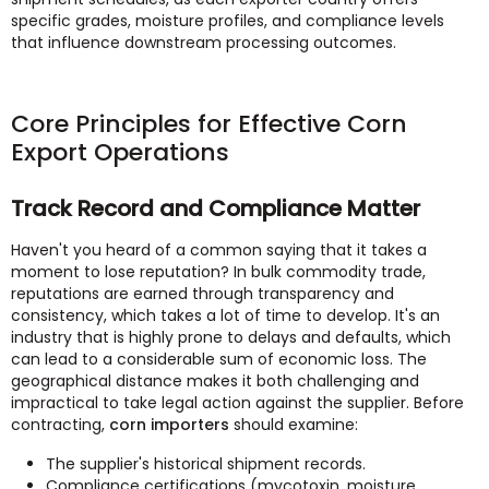
specific grades, moisture profiles, and compliance levels
that influence downstream processing outcomes.
Core Principles for Effective Corn
Export Operations
Track Record and Compliance Matter
Haven't you heard of a common saying that it takes a
moment to lose reputation? In bulk commodity trade,
reputations are earned through transparency and
consistency, which takes a lot of time to develop. It's an
industry that is highly prone to delays and defaults, which
can lead to a considerable sum of economic loss. The
geographical distance makes it both challenging and
impractical to take legal action against the supplier. Before
contracting,
corn importers
should examine:
The supplier's historical shipment records.
Compliance certifications (mycotoxin, moisture,