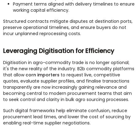
Payment terms aligned with delivery timelines to ensure
working capital efficiency.
Structured contracts mitigate disputes at destination ports,
preserve operational timelines, and ensure buyers do not
incur unplanned reprocessing costs.
Leveraging Digitisation for Efficiency
Digitisation in agro-commodity trade is no longer optional;
it's the new reality of the industry. B2b commodity platforms
that allow
corn importers
to request live, competitive
quotes, evaluate supplier profiles, and finalise transactions
transparently are now increasingly gaining relevance and
becoming central to modern procurement teams that aim
to seek control and clarity in bulk agro sourcing processes.
Such digital frameworks help eliminate confusion, reduce
procurement lead times, and lower the cost of sourcing by
enabling real-time supplier negotiations.