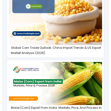
Global Corn Trade Outlook: China Import Trends & US Export
Market Analysis (2026)
Maize (Corn) Export From India: Markets, Price, And Process In