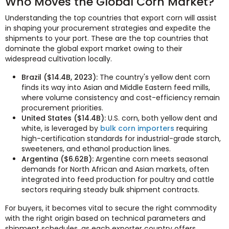
Who Moves the Global Corn Market?
Understanding the top countries that export corn will assist
in shaping your procurement strategies and expedite the
shipments to your port. These are the top countries that
dominate the global export market owing to their
widespread cultivation locally.
Brazil ($14.4B, 2023):
The country's yellow dent corn
finds its way into Asian and Middle Eastern feed mills,
where volume consistency and cost-efficiency remain
procurement priorities.
United States ($14.4B):
U.S. corn, both yellow dent and
white, is leveraged by
bulk corn importers
requiring
high-certification standards for industrial-grade starch,
sweeteners, and ethanol production lines.
Argentina ($6.62B):
Argentine corn meets seasonal
demands for North African and Asian markets, often
integrated into feed production for poultry and cattle
sectors requiring steady bulk shipment contracts.
For buyers, it becomes vital to secure the right commodity
with the right origin based on technical parameters and
shipment schedules, as each exporter country offers