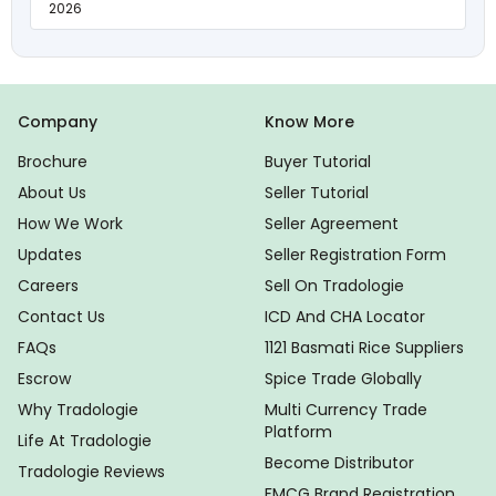
2026
Company
Know More
Brochure
Buyer Tutorial
About Us
Seller Tutorial
How We Work
Seller Agreement
Updates
Seller Registration Form
Careers
Sell On Tradologie
Contact Us
ICD And CHA Locator
FAQs
1121 Basmati Rice Suppliers
Escrow
Spice Trade Globally
Why Tradologie
Multi Currency Trade
Platform
Life At Tradologie
Become Distributor
Tradologie Reviews
FMCG Brand Registration