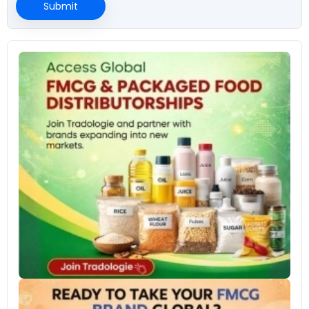
Submit