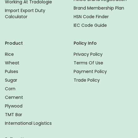
Working At Tradologie
Brand Membership Plan
Import Export Duty
Calculator
HSN Code Finder
IEC Code Guide
Product
Policy Info
Rice
Privacy Policy
Wheat
Terms Of Use
Pulses
Payment Policy
Sugar
Trade Policy
Corn
Cement
Plywood
TMT Bar
International Logistics