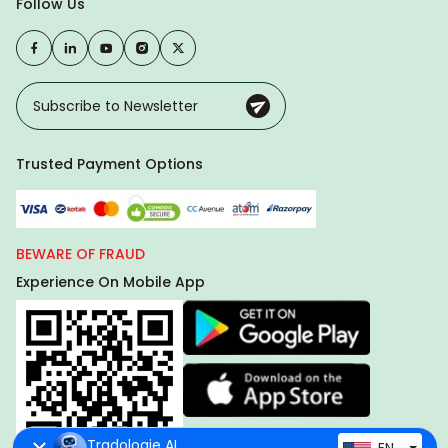
Follow Us
Trusted Payment Options
BEWARE OF FRAUD
Experience On Mobile App
Tradologie AI