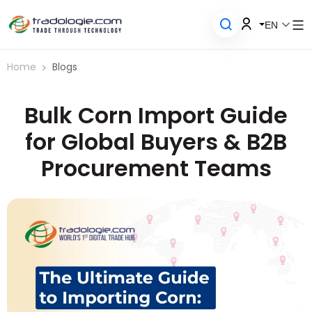
EN
Home
Blogs
Bulk Corn Import Guide
for Global Buyers & B2B
Procurement Teams