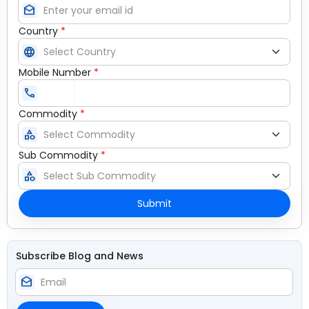
drafts
Country
*
language
Mobile Number
*
call
Commodity
*
category
Sub Commodity
*
category
Submit
Subscribe Blog and News
drafts