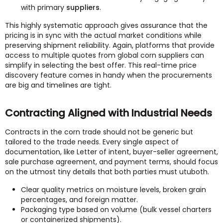
with primary
suppliers
.
This highly systematic approach gives assurance that the
pricing is in sync with the actual market conditions while
preserving shipment reliability. Again, platforms that provide
access to multiple quotes from global corn suppliers can
simplify in selecting the best offer. This real-time price
discovery feature comes in handy when the procurements
are big and timelines are tight.
Contracting Aligned with Industrial Needs
Contracts in the corn trade should not be generic but
tailored to the trade needs. Every single aspect of
documentation, like Letter of intent, buyer-seller agreement,
sale purchase agreement, and payment terms, should focus
on the utmost tiny details that both parties must utuboth.
Clear quality metrics on moisture levels, broken grain
percentages, and foreign matter.
Packaging type based on volume (bulk vessel charters
or containerized shipments).