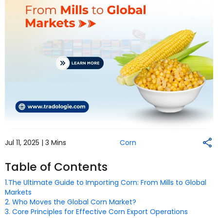
Jul 11, 2025 |
3 Mins
Corn
Table of Contents
1.The Ultimate Guide to Importing Corn: From Mills to Global
Markets
2. Who Moves the Global Corn Market?
3. Core Principles for Effective Corn Export Operations