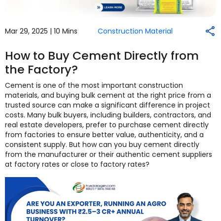
Mar 29, 2025 |
10 Mins
Construction Material
How to Buy Cement Directly from
the Factory?
Cement is one of the most important construction
materials, and buying bulk cement at the right price from a
trusted source can make a significant difference in project
costs. Many bulk buyers, including builders, contractors, and
real estate developers, prefer to purchase cement directly
from factories to ensure better value, authenticity, and a
consistent supply. But how can you buy cement directly
from the manufacturer or their authentic cement suppliers
at factory rates or close to factory rates?