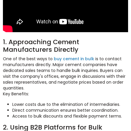
1. Approaching Cement
Manufacturers Directly
One of the best ways to
buy cement in bulk
is to contact
manufacturers directly. Major cement companies have
dedicated sales teams to handle bulk inquiries. Buyers can
visit the company's offices, engage in discussions with their
sales representatives, and negotiate prices based on order
quantities.
Key Benefits:
Lower costs due to the elimination of intermediaries.
Direct communication ensures better coordination.
Access to bulk discounts and flexible payment terms.
2. Using B2B Platforms for Bulk