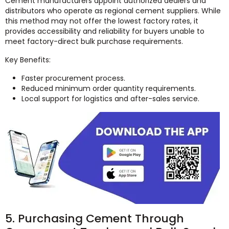
Cement manufacturers appoint authorized dealers and
distributors who operate as regional cement suppliers. While
this method may not offer the lowest factory rates, it
provides accessibility and reliability for buyers unable to
meet factory-direct bulk purchase requirements.
Key Benefits:
Faster procurement process.
Reduced minimum order quantity requirements.
Local support for logistics and after-sales service.
5. Purchasing Cement Through