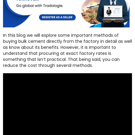
In this blog we will explore some important methods of
buying bulk cement directly from the factory in detail as well
as know about its benefits. However, it is important to
understand that procuring at exact factory rates is
something that isn’t practical. That being said, you can
reduce the cost through several methods.