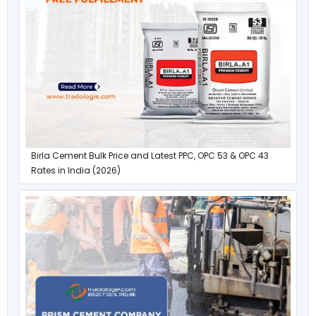
Birla Cement Bulk Price and Latest PPC, OPC 53 & OPC 43
Rates in India (2026)