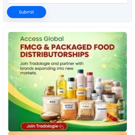
Submit