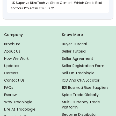
JK Super vs UltraTech vs Shree Cement: Which One is Best
for Your Project in 2026-27?
Company
Know More
Brochure
Buyer Tutorial
About Us
Seller Tutorial
How We Work
Seller Agreement
Updates
Seller Registration Form
Careers
Sell On Tradologie
Contact Us
ICD And CHA Locator
FAQs
1121 Basmati Rice Suppliers
Escrow
Spice Trade Globally
Why Tradologie
Multi Currency Trade
Platform
Life At Tradologie
Become Distributor