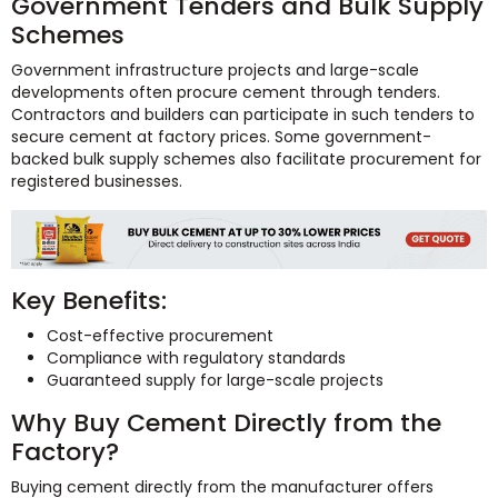
Government Tenders and Bulk Supply
Schemes
Government infrastructure projects and large-scale
developments often procure cement through tenders.
Contractors and builders can participate in such tenders to
secure cement at factory prices. Some government-
backed bulk supply schemes also facilitate procurement for
registered businesses.
Key Benefits:
Cost-effective procurement
Compliance with regulatory standards
Guaranteed supply for large-scale projects
Why Buy Cement Directly from the
Factory?
Buying cement directly from the manufacturer offers