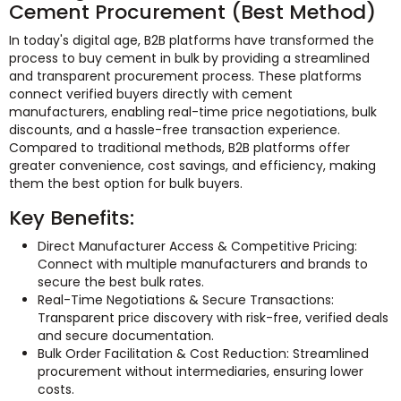
Cement Procurement (Best Method)
In today's digital age, B2B platforms have transformed the
process to buy cement in bulk by providing a streamlined
and transparent procurement process. These platforms
connect verified buyers directly with cement
manufacturers, enabling real-time price negotiations, bulk
discounts, and a hassle-free transaction experience.
Compared to traditional methods, B2B platforms offer
greater convenience, cost savings, and efficiency, making
them the best option for bulk buyers.
Key Benefits:
Direct Manufacturer Access & Competitive Pricing:
Connect with multiple manufacturers and brands to
secure the best bulk rates.
Real-Time Negotiations & Secure Transactions:
Transparent price discovery with risk-free, verified deals
and secure documentation.
Bulk Order Facilitation & Cost Reduction: Streamlined
procurement without intermediaries, ensuring lower
costs.