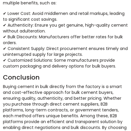
multiple benefits, such as:
✔ Lower Cost: Avoid middlemen and retail markups, leading
to significant cost savings.
✔ Authenticity: Ensure you get genuine, high-quality cement
without adulteration.
✔ Bulk Discounts: Manufacturers offer better rates for bulk
orders.
✔ Consistent Supply: Direct procurement ensures timely and
uninterrupted supply for large projects.
✔ Customized Solutions: Some manufacturers provide
custom packaging and delivery options for bulk buyers.
Conclusion
Buying cement in bulk directly from the factory is a smart
and cost-effective approach for bulk cement buyers,
ensuring quality, authenticity, and better pricing. Whether
you purchase through direct cement suppliers, B2B
platforms, long-term contracts, or government tenders,
each method offers unique benefits. Among these, B2B
platforms provide an efficient and transparent solution by
enabling direct negotiations and bulk discounts. By choosing