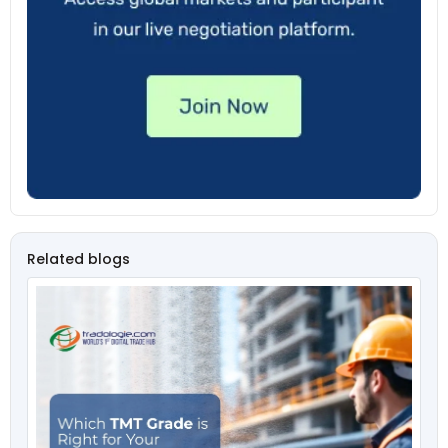
Related blogs