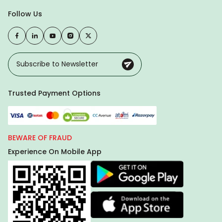
Follow Us
Trusted Payment Options
BEWARE OF FRAUD
Experience On Mobile App