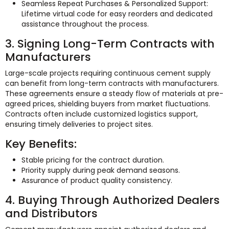
Seamless Repeat Purchases & Personalized Support:
Lifetime virtual code for easy reorders and dedicated
assistance throughout the process.
3. Signing Long-Term Contracts with
Manufacturers
Large-scale projects requiring continuous cement supply
can benefit from long-term contracts with manufacturers.
These agreements ensure a steady flow of materials at pre-
agreed prices, shielding buyers from market fluctuations.
Contracts often include customized logistics support,
ensuring timely deliveries to project sites.
Key Benefits:
Stable pricing for the contract duration.
Priority supply during peak demand seasons.
Assurance of product quality consistency.
4. Buying Through Authorized Dealers
and Distributors