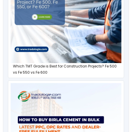
Which TMT Grade is Best for Construction Projects? Fe 500
vs Fe 550 vs Fe 600