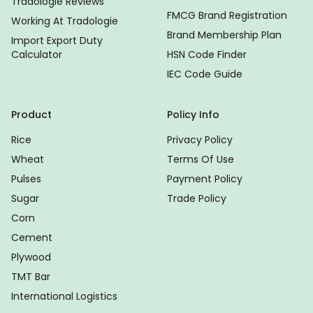
Tradologie Reviews
FMCG Brand Registration
Working At Tradologie
Brand Membership Plan
Import Export Duty
Calculator
HSN Code Finder
IEC Code Guide
Product
Policy Info
Rice
Privacy Policy
Wheat
Terms Of Use
Pulses
Payment Policy
Sugar
Trade Policy
Corn
Cement
Plywood
TMT Bar
International Logistics