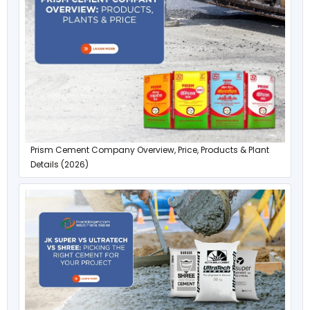
Prism Cement Company Overview, Price, Products & Plant
Details (2026)