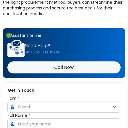
the right procurement method, buyers can streamline their
purchasing process and secure the best deals for their
construction needs.
Assistant online
Need Help?
Let AI Call Assist You
Call Now
Get in Touch
I am
*
person
Full Name
*
person