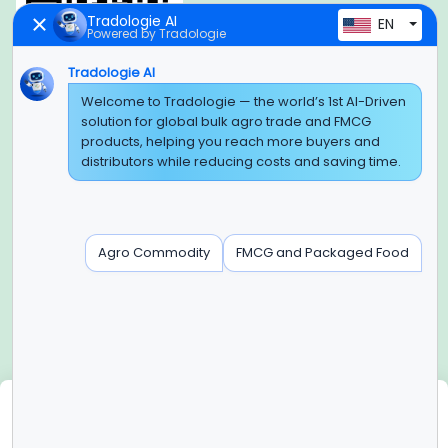
Tradologie AI
EN
Powered by Tradologie
Tradologie AI
Global Headquarter
Welcome to Tradologie — the world’s 1st AI-Driven
solution for global bulk agro trade and FMCG
SUPER E FACTORY DEPOT PRIVATE LIMITED
products, helping you reach more buyers and
Green Boulevard, Plot No. B-9/A, 6th Floor, Tower B, Sector
distributors while reducing costs and saving time.
62,
Noida, Uttar Pradesh - 201309 (India)
Regional Offices for GCC & MENA
Agro Commodity
FMCG and Packaged Food
Tradologie Marketing DMCC (DUBAI)
Unit No: O5-PF-CWC15, Detached Retail O5, Plot No: Level No
1,
Jumeirah Lakes Towers, Dubai, United Arab Emirates
Contact Info
+91-120-3103875, +91-120-3103876,
+91-8595957412
We use cookies
info@tradologie.com
We use cookies to enhance site functionality, improve user