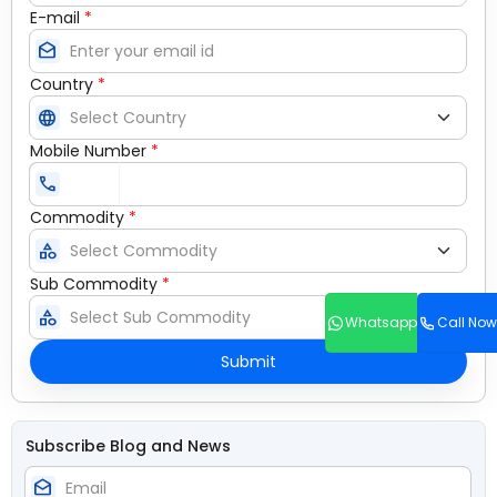
E-mail
*
drafts
Country
*
language
Mobile Number
*
call
Commodity
*
category
Sub Commodity
*
category
Whatsapp
Call Now
Submit
Subscribe Blog and News
drafts