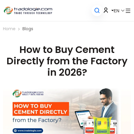
EN
Home
Blogs
How to Buy Cement
Directly from the Factory
in 2026?