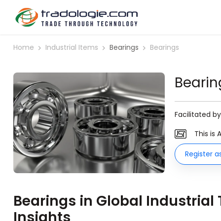
Home
Industrial Items
Bearings
Bearings
Bearin
Facilitated b
This is 
Register a
Bearings in Global Industrial
Insights