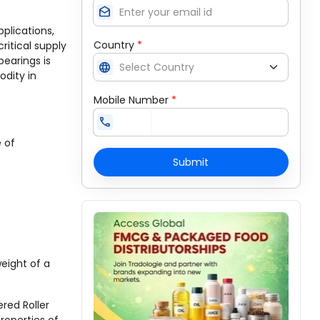
drafts
plications,
Country
*
itical supply
bearings is
language
dity in
Mobile Number
*
call
 of
Submit
weight of a
ered Roller