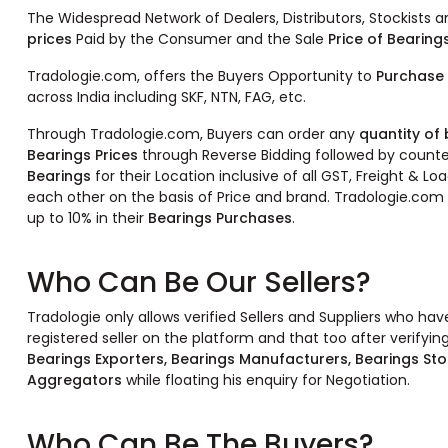
The Widespread Network of Dealers, Distributors, Stockists 
prices
Paid by the Consumer and the Sale
Price of Bearing
Tradologie.com, offers the Buyers Opportunity to
Purchase 
across India including SKF, NTN, FAG, etc.
Through Tradologie.com, Buyers can order any
quantity of
Bearings Prices
through Reverse Bidding followed by counte
Bearings
for their Location inclusive of all GST, Freight & 
each other on the basis of Price and brand. Tradologie.com 
up to 10% in their
Bearings Purchases
.
Who Can Be Our Sellers?
Tradologie only allows verified Sellers and Suppliers who ha
registered seller on the platform and that too after verifying
Bearings Exporters, Bearings Manufacturers, Bearings Sto
Aggregators
while floating his enquiry for Negotiation.
Who Can Be The Buyers?