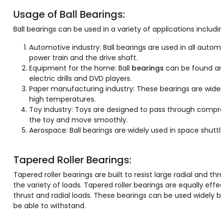
Usage of Ball Bearings:
Ball bearings can be used in a variety of applications includi
Automotive industry: Ball bearings are used in all autom
power train and the drive shaft.
Equipment for the home: Ball
bearings
can be found an
electric drills and DVD players.
Paper manufacturing industry: These bearings are wide
high temperatures.
Toy industry: Toys are designed to pass through compres
the toy and move smoothly.
Aerospace: Ball bearings are widely used in space shut
Tapered Roller Bearings:
Tapered roller bearings are built to resist large radial and 
the variety of loads. Tapered roller bearings are equally eff
thrust and radial loads. These bearings can be used widely
be able to withstand.