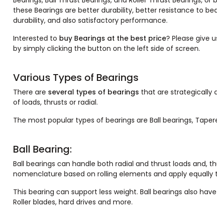
Bearings, Ball Thrust Bearings, and Roller Thrust Bearings, or
these Bearings are better durability, better resistance to bea
durability, and also satisfactory performance.
Interested to
buy Bearings at the best price
? Please give u
by simply clicking the button on the left side of screen.
Various Types of Bearings
There are
several types of bearings
that are strategically
of loads, thrusts or radial.
The most popular types of bearings are Ball bearings, Tapered
Ball Bearing:
Ball bearings can handle both radial and thrust loads and, th
nomenclature based on rolling elements and apply equally to
This bearing can support less weight. Ball bearings also hav
Roller blades, hard drives and more.