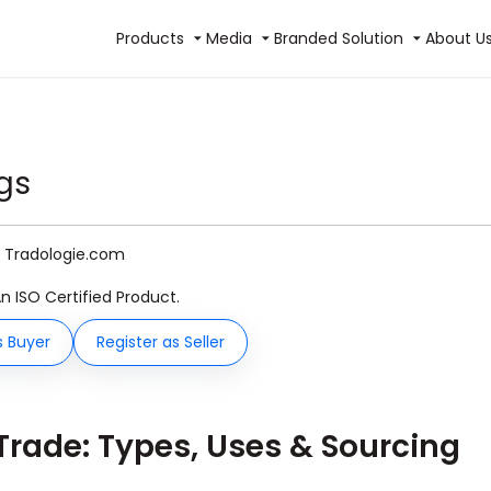
Products
Media
Branded Solution
About U
gs
y Tradologie.com
An ISO Certified Product.
s Buyer
Register as Seller
 Trade: Types, Uses & Sourcing