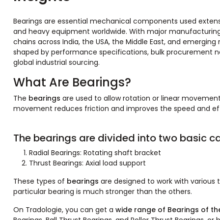
Bearings are essential mechanical components used extensi
and heavy equipment worldwide. With major manufacturing hu
chains across India, the USA, the Middle East, and emerging ma
shaped by performance specifications, bulk procurement ne
global industrial sourcing.
What Are Bearings?
The
bearings
are used to allow rotation or linear movement
movement reduces friction and improves the speed and effi
The bearings are divided into two basic ca
Radial Bearings: Rotating shaft bracket
Thrust Bearings: Axial load support
These types of
bearings
are designed to work with various t
particular bearing is much stronger than the others.
On Tradologie, you can get a
wide range of Bearings of the