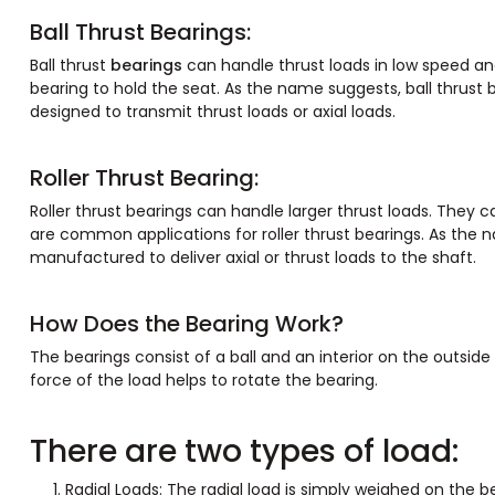
Ball Thrust Bearings:
Ball thrust
bearings
can handle thrust loads in low speed and
bearing to hold the seat. As the name suggests, ball thrust b
designed to transmit thrust loads or axial loads.
Roller Thrust Bearing:
Roller thrust bearings can handle larger thrust loads. They 
are common applications for roller thrust bearings. As the na
manufactured to deliver axial or thrust loads to the shaft.
How Does the Bearing Work?
The bearings consist of a ball and an interior on the outside
force of the load helps to rotate the bearing.
There are two types of load:
Radial Loads: The radial load is simply weighed on the be