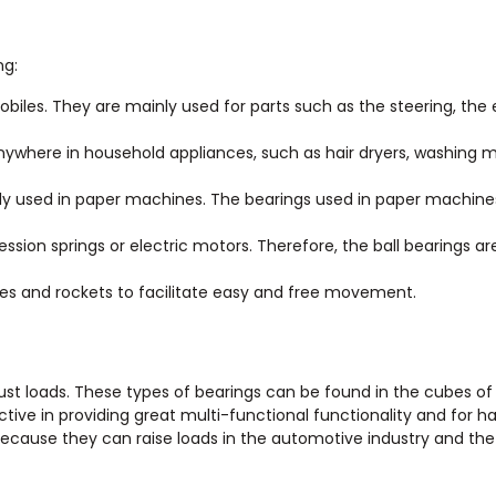
ng:
obiles. They are mainly used for parts such as the steering, the 
ywhere in household appliances, such as hair dryers, washing 
ly used in paper machines. The bearings used in paper machine
sion springs or electric motors. Therefore, the ball bearings ar
tles and rockets to facilitate easy and free movement.
thrust loads. These types of bearings can be found in the cubes of
ective in providing great multi-functional functionality and for h
 because they can raise loads in the automotive industry and th