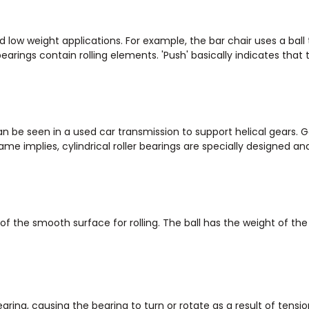
 low weight applications. For example, the bar chair uses a ball 
earings contain rolling elements. 'Push' basically indicates that 
can be seen in a used car transmission to support helical gears. 
me implies, cylindrical roller bearings are specially designed an
 of the smooth surface for rolling. The ball has the weight of th
aring, causing the bearing to turn or rotate as a result of tensio