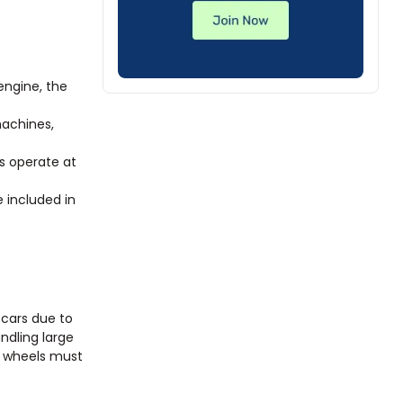
engine, the
machines,
s operate at
e included in
 cars due to
andling large
e wheels must