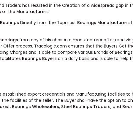
and Traders has resulted in the Creation of a widespread gap in 
s of the Manufacturers
.
Bearings
Directly from the Topmost
Bearings Manufacturers
 bearings
from any of his chosen a manufacturer after receivin
r Offer process. Tradologie.com ensures that the Buyers Get t
Loading Charges and is able to compare various Brands of Bearings
facilitates
Bearings Buyers
on a daily basis and is able to help
ve established export credentials and Manufacturing facilities t
 the facilities of the seller. The Buyer shall have the option to 
ckist, Bearings Wholesalers, Steel Bearings Traders, and Bear