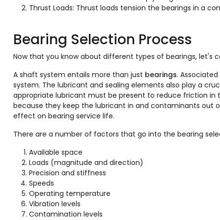
Thrust Loads: Thrust loads tension the bearings in a co
Bearing Selection Process
Now that you know about different types of bearings, let's c
A shaft system entails more than just
bearings
. Associated
system. The lubricant and sealing elements also play a cru
appropriate lubricant must be present to reduce friction in
because they keep the lubricant in and contaminants out of 
effect on bearing service life.
There are a number of factors that go into the bearing sele
Available space
Loads (magnitude and direction)
Precision and stiffness
Speeds
Operating temperature
Vibration levels
Contamination levels