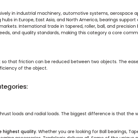
vely in industrial machinery, automotive systems, aerospace ap
bs in Europe, East Asia, and North America, bearings support cr
rkets. International trade in tapered, roller, ball, and precision 
eds, and quality standards, making this category a core commo
 so that friction can be reduced between two objects. The ease
ciency of the object.
tegories:
hrust loads and radial loads. The biggest difference is that the 
 highest quality
. Whether you are looking for Ball bearings, Tap