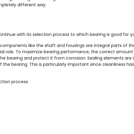
mpletely different way.
ontinue with its selection process to which bearing is good for y
 components like the shaft and housings are integral parts of th
cial role. To maximize bearing performance, the correct amount
 the bearing and protect it from corrosion. Sealing elements are
the bearing. This is particularly important since cleanliness ha
ction process: