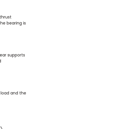
thrust
the bearing is
Gear supports
d
e load and the
n.