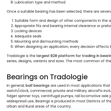
Lubrication type and method
Once a suitable bearing has been selected, there are severa
Suitable form and design of other components in the
Appropriate fits and bearing internal clearance or prel
Locking devices
Adequate seals
Mounting and dismounting methods
When designing an application, every decision affects 
Tradologie is the
largest B2B platform for trading in beari
series, designs, variants and sizes. The most common of t
Bearings on Tradologie
In general,
ball bearings
are used in most applications that 
watch/clock, commercial, private and military aircrafts incl
fidget spinner toys, centrifugal pumps, rail locomotive axle j
widespread use, Bearings is produced in most Districts of th
Urban and Rural areas of the country.