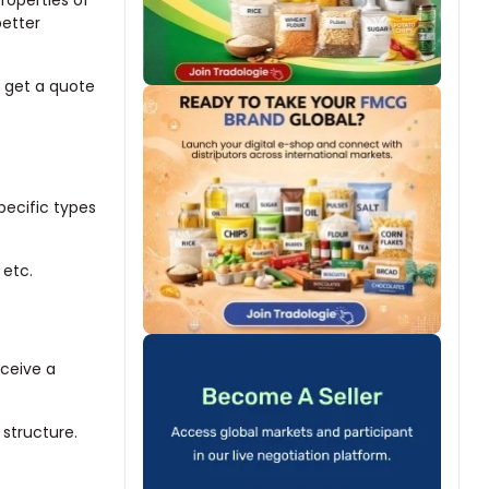
properties of
better
r get a quote
pecific types
 etc.
eceive a
 structure.