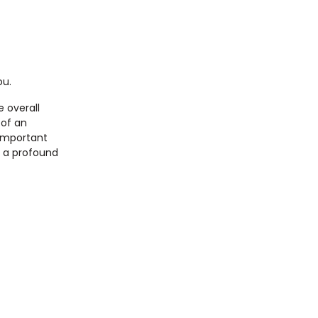
ou.
e overall
 of an
 important
s a profound