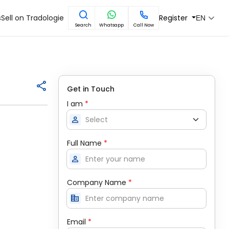
s
Sell on Tradologie
Register
EN
Search
Whatsapp
Call Now
Get in Touch
I am
*
person
Full Name
*
person
Company Name
*
corporate_fare
Email
*