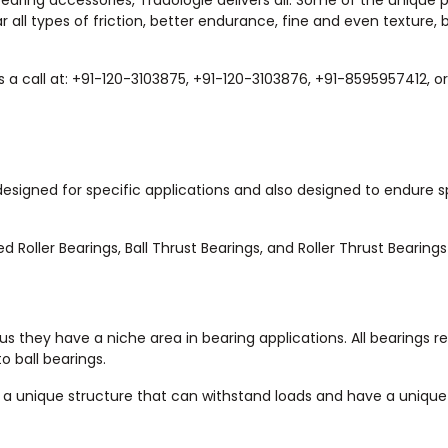
 bearing accessories, Tradologie delivers all. Some of the unique 
r all types of friction, better endurance, fine and even texture, 
s a call at: +91-120-3103875, +91-120-3103876, +91-8595957412, o
 designed for specific applications and also designed to endure s
 Roller Bearings, Ball Thrust Bearings, and Roller Thrust Bearings
us they have a niche area in bearing applications. All bearings r
 ball bearings.
e a unique structure that can withstand loads and have a unique