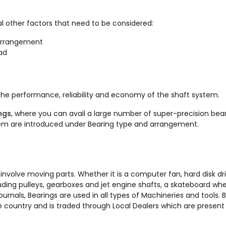
l other factors that need to be considered:
 arrangement
oad
the performance, reliability and economy of the shaft system.
ngs
, where you can avail a large number of super-precision bear
hem are introduced under Bearing type and arrangement.
involve moving parts. Whether it is a computer fan, hard disk dri
uding pulleys, gearboxes and jet engine shafts, a skateboard whe
ournals, Bearings are used in all types of Machineries and tools. 
e country and is traded through Local Dealers which are present 