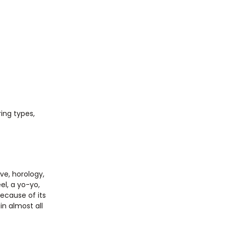
ing types,
ve, horology,
el, a yo-yo,
Because of its
in almost all