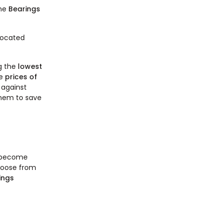
the
Bearings
Located
g the
lowest
he
prices of
 against
 them to save
o become
choose from
ings