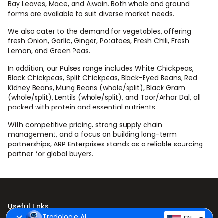
Bay Leaves, Mace, and Ajwain. Both whole and ground
forms are available to suit diverse market needs.
We also cater to the demand for vegetables, offering
fresh Onion, Garlic, Ginger, Potatoes, Fresh Chili, Fresh
Lemon, and Green Peas.
In addition, our Pulses range includes White Chickpeas,
Black Chickpeas, Split Chickpeas, Black-Eyed Beans, Red
Kidney Beans, Mung Beans (whole/split), Black Gram
(whole/split), Lentils (whole/split), and Toor/Arhar Dal, all
packed with protein and essential nutrients.
With competitive pricing, strong supply chain
management, and a focus on building long-term
partnerships, ARP Enterprises stands as a reliable sourcing
partner for global buyers.
Useful Links
Tradologie AI