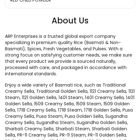
About Us
ARP Enterprises is a trusted global export company
specializing in premium quality Rice (Basmati & Non-
Basmati), Spices, Fresh Vegetables, and Pulses. With a
strong focus on satisfying customer needs, we make sure
that every product we provide is sourced naturally,
processed with care, and packaged in accordance with
international standards.
Enjoy a wide variety of Basmati rice, such as Traditional
Creamy Sella, Traditional Golden Sella, 1121 Creamy Sella, 1121
Steam, 1121 Golden Sella, 1401 Steam, 1401 Creamy Sella, 1401
Golden Sella, 1509 Creamy Sella, 1509 Steam, 1509 Golden
Sella, 1718 Creamy Sella, 1718 Steam, 1718 Golden Sella, Pusa
Creamy Sella, Pusa Steam, Pusa Golden Sella, Sugandha
Creamy Sella, Sugandha Steam, Sugandha Golden Sella,
Sharbati Creamy Sella, Sharbati Steam, Sharbati Golden
Sella, PR-11 Creamy Sella, PR-11 Steam, PR-11 Golden Sella,