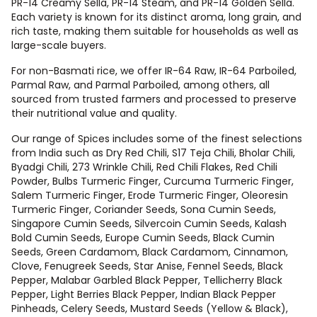
PR-14 Creamy Sella, PR-14 Steam, and PR-14 Golden Sella.
Each variety is known for its distinct aroma, long grain, and
rich taste, making them suitable for households as well as
large-scale buyers.
For non-Basmati rice, we offer IR-64 Raw, IR-64 Parboiled,
Parmal Raw, and Parmal Parboiled, among others, all
sourced from trusted farmers and processed to preserve
their nutritional value and quality.
Our range of Spices includes some of the finest selections
from India such as Dry Red Chili, S17 Teja Chili, Bholar Chili,
Byadgi Chili, 273 Wrinkle Chili, Red Chili Flakes, Red Chili
Powder, Bulbs Turmeric Finger, Curcuma Turmeric Finger,
Salem Turmeric Finger, Erode Turmeric Finger, Oleoresin
Turmeric Finger, Coriander Seeds, Sona Cumin Seeds,
Singapore Cumin Seeds, Silvercoin Cumin Seeds, Kalash
Bold Cumin Seeds, Europe Cumin Seeds, Black Cumin
Seeds, Green Cardamom, Black Cardamom, Cinnamon,
Clove, Fenugreek Seeds, Star Anise, Fennel Seeds, Black
Pepper, Malabar Garbled Black Pepper, Tellicherry Black
Pepper, Light Berries Black Pepper, Indian Black Pepper
Pinheads, Celery Seeds, Mustard Seeds (Yellow & Black),