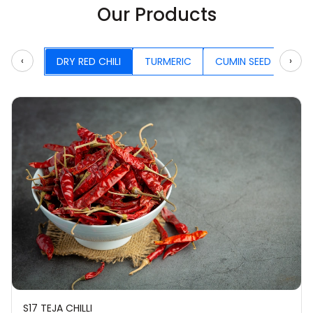
Our Products
‹
›
DRY RED CHILI
TURMERIC
CUMIN SEED
CA
S17 TEJA CHILLI