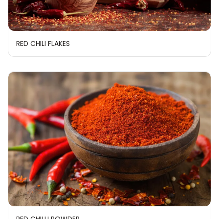
RED CHILI FLAKES
RED CHILLI POWDER