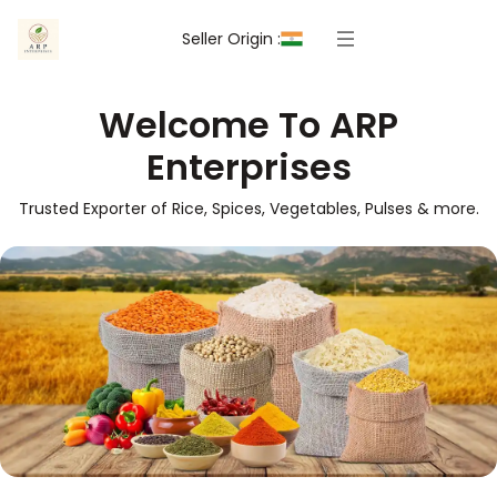
Seller Origin :
Welcome To ARP
Enterprises
Trusted Exporter of Rice, Spices, Vegetables, Pulses & more.