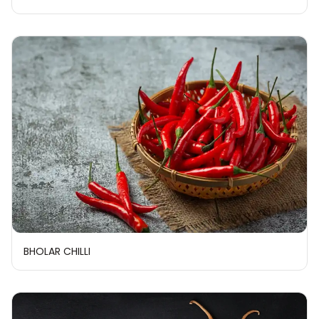
BHOLAR CHILLI