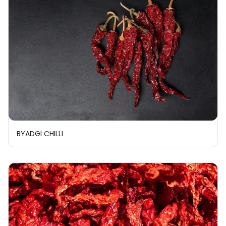
BYADGI CHILLI