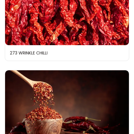
273 WRINKLE CHILLI