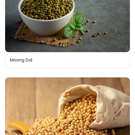
Moong Dal