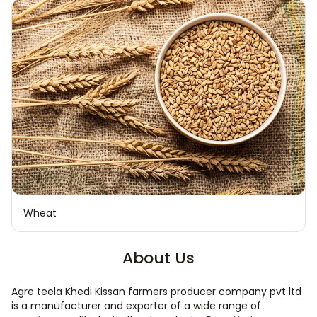
Wheat
About Us
Agre teela Khedi Kissan farmers producer company pvt ltd
is a manufacturer and exporter of a wide range of