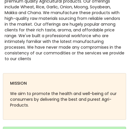
premium quality Agricultural products. Our offerings
include Wheat, Rice, Garlic, Onion, Moong, Soyabean,
Makka and Chana. We manufacture these products with
high-quality raw materials sourcing from reliable vendors
in the market. Our offerings are hugely popular among
clients for their rich taste, aroma, and affordable price
range. We've built a professional workforce who are
intimately familiar with the latest manufacturing
processes. We have never made any compromises in the
consistency of our commodities or the services we provide
to our clients
MISSION
We aim to promote the health and well-being of our
consumers by delivering the best and purest Agri-
Products.