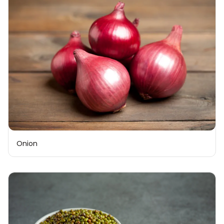
Onion