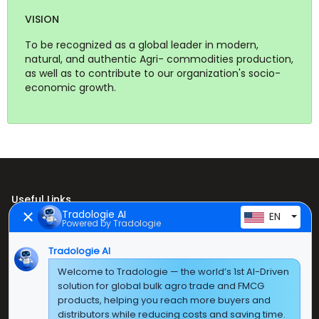
VISION
To be recognized as a global leader in modern,
natural, and authentic Agri- commodities production,
as well as to contribute to our organization's socio-
economic growth.
Useful Links
Tradologie AI
EN
Powered by Tradologie
Home
About Us
Tradologie AI
Welcome to Tradologie — the world’s 1st AI-Driven
Products
solution for global bulk agro trade and FMCG
products, helping you reach more buyers and
Contact Us
distributors while reducing costs and saving time.