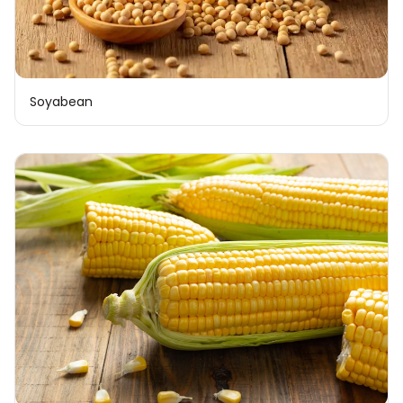
Soyabean