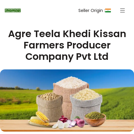
Seller Origin :
Agre Teela Khedi Kissan
Farmers Producer
Company Pvt Ltd