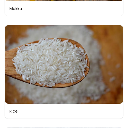
Makka
Rice