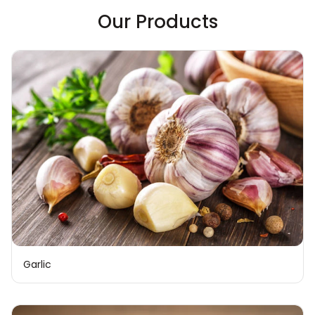
Our Products
Garlic