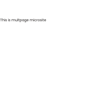
This is multpage microsite