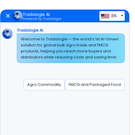
Tradologie AI
EN
Powered by Tradologie
Tradologie AI
Welcome to Tradologie — the world’s 1st AI-Driven
solution for global bulk agro trade and FMCG
products, helping you reach more buyers and
distributors while reducing costs and saving time.
Agro Commodity
FMCG and Packaged Food