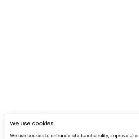
We use cookies
We use cookies to enhance site functionality, improve user