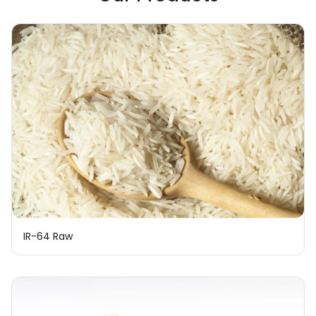
IR-64 Raw