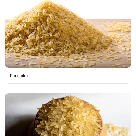
Parboiled