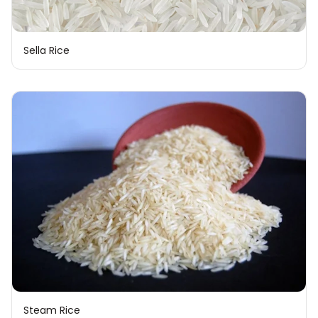
Sella Rice
Steam Rice