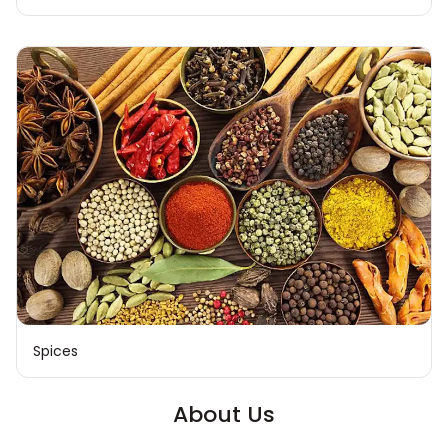
Spices
About Us