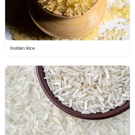
Golden Rice