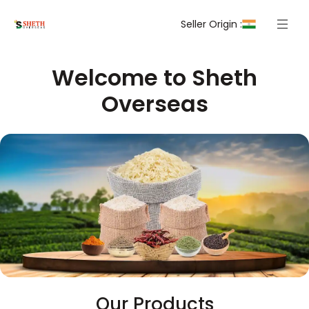
Seller Origin :
Welcome to Sheth
Overseas
Our Products