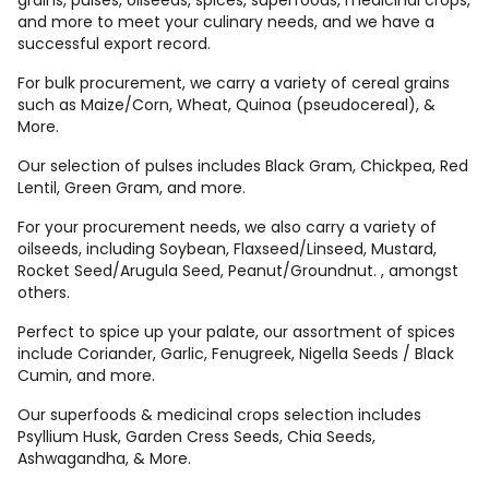
and more to meet your culinary needs, and we have a
successful export record.
For bulk procurement, we carry a variety of cereal grains
such as Maize/Corn, Wheat, Quinoa (pseudocereal), &
More.
Our selection of pulses includes Black Gram, Chickpea, Red
Lentil, Green Gram, and more.
For your procurement needs, we also carry a variety of
oilseeds, including Soybean, Flaxseed/Linseed, Mustard,
Rocket Seed/Arugula Seed, Peanut/Groundnut. , amongst
others.
Perfect to spice up your palate, our assortment of spices
include Coriander, Garlic, Fenugreek, Nigella Seeds / Black
Cumin, and more.
Our superfoods & medicinal crops selection includes
Psyllium Husk, Garden Cress Seeds, Chia Seeds,
Ashwagandha, & More.