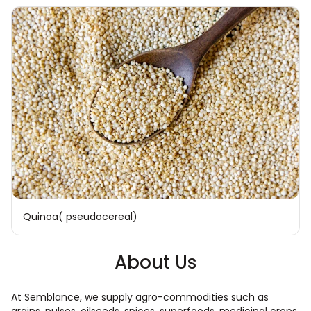
Quinoa( pseudocereal)
About Us
At Semblance, we supply agro-commodities such as
grains, pulses, oilseeds, spices, superfoods, medicinal crops,