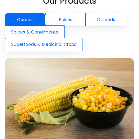
Our Products
Cereals
Pulses
Oilseeds
Spices & Condiments
Superfoods & Medicinal Crops