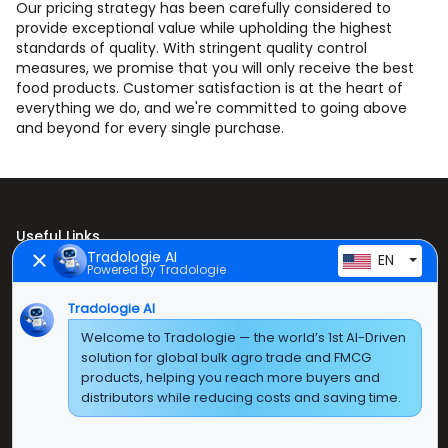
Our pricing strategy has been carefully considered to
provide exceptional value while upholding the highest
standards of quality. With stringent quality control
measures, we promise that you will only receive the best
food products. Customer satisfaction is at the heart of
everything we do, and we're committed to going above
and beyond for every single purchase.
Useful Links
Tradologie AI
EN
Powered by Tradologie
Home
About Us
Tradologie AI
Welcome to Tradologie — the world’s 1st AI-Driven
Products
solution for global bulk agro trade and FMCG
products, helping you reach more buyers and
Contact Us
distributors while reducing costs and saving time.
Super E Factory Depot Pvt. Ltd.