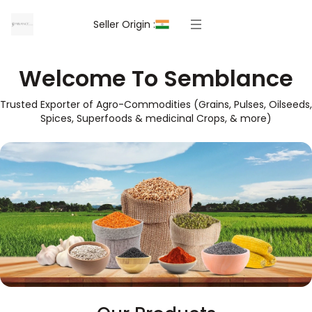
Seller Origin :
Welcome To Semblance
Trusted Exporter of Agro-Commodities (Grains, Pulses, Oilseeds,
Spices, Superfoods & medicinal Crops, & more)