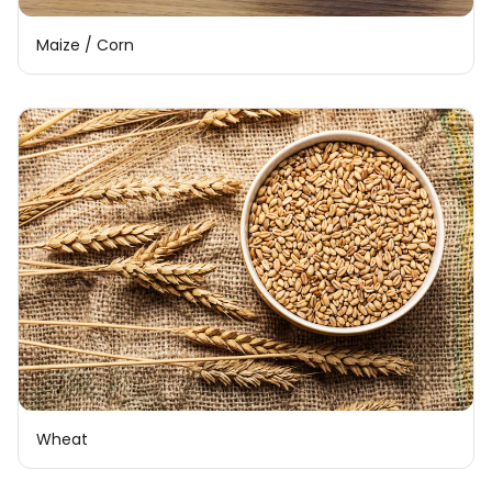
Maize / Corn
Wheat