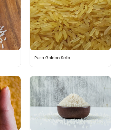
Pusa Golden Sella