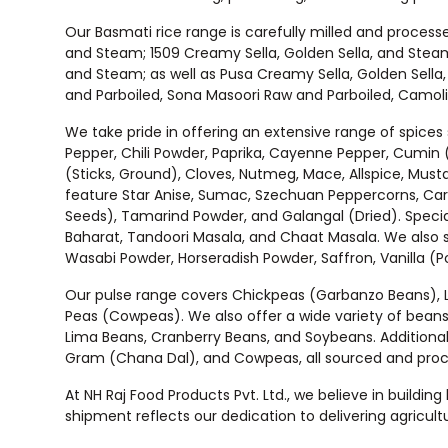
Our Basmati rice range is carefully milled and processe
and Steam; 1509 Creamy Sella, Golden Sella, and Steam
and Steam; as well as Pusa Creamy Sella, Golden Sella
and Parboiled, Sona Masoori Raw and Parboiled, Camolin
We take pride in offering an extensive range of spices
Pepper, Chili Powder, Paprika, Cayenne Pepper, Cumin 
(Sticks, Ground), Cloves, Nutmeg, Mace, Allspice, Must
feature Star Anise, Sumac, Szechuan Peppercorns, Car
Seeds), Tamarind Powder, and Galangal (Dried). Special
Baharat, Tandoori Masala, and Chaat Masala. We also s
Wasabi Powder, Horseradish Powder, Saffron, Vanilla (
Our pulse range covers Chickpeas (Garbanzo Beans), Lent
Peas (Cowpeas). We also offer a wide variety of beans
Lima Beans, Cranberry Beans, and Soybeans. Additional
Gram (Chana Dal), and Cowpeas, all sourced and process
At NH Raj Food Products Pvt. Ltd., we believe in buildin
shipment reflects our dedication to delivering agricultu