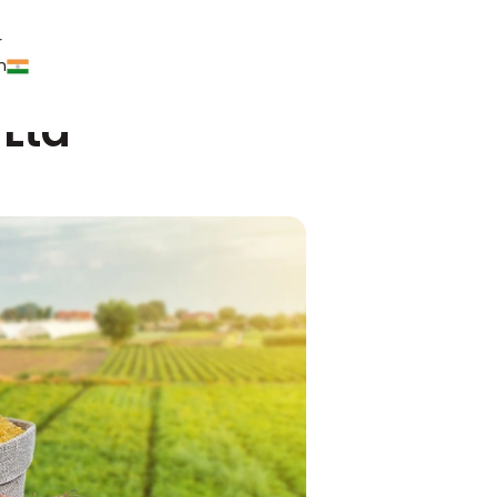
r
n
 Ltd