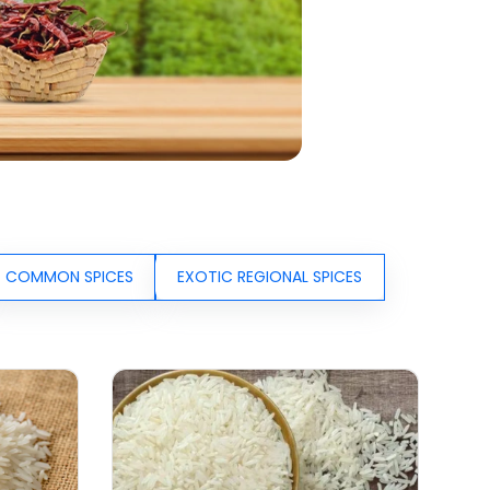
COMMON SPICES
EXOTIC REGIONAL SPICES