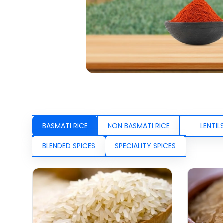
BASMATI RICE
NON BASMATI RICE
LENTIL
BLENDED SPICES
SPECIALITY SPICES