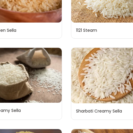
den Sella
1121 Steam
reamy Sella
Sharbati Creamy Sella