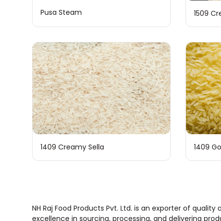
Pusa Steam
1509 Cr
1409 Creamy Sella
1409 Go
NH Raj Food Products Pvt. Ltd. is an exporter of quali
excellence in sourcing, processing, and delivering pro