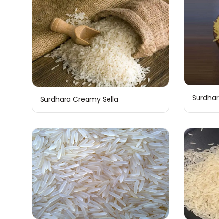
Surdhar
Surdhara Creamy Sella