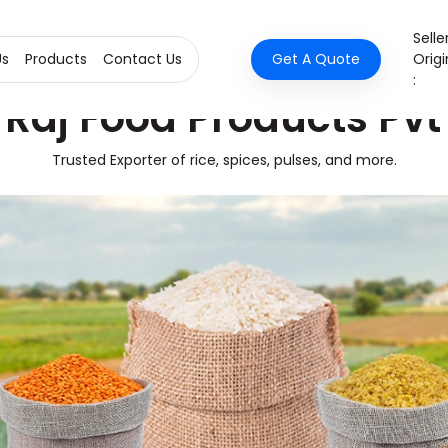
Selle
Us
Products
Contact Us
Get A Quote
Origi
:
Raj Food Products Pvt
Trusted Exporter of rice, spices, pulses, and more.