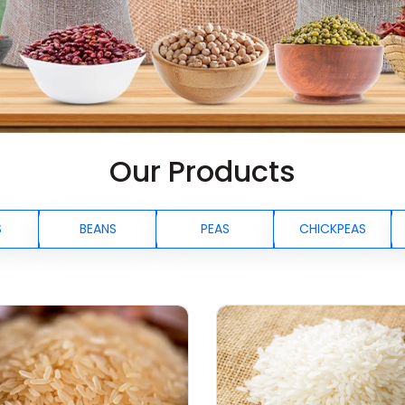
Our Products
S
BEANS
PEAS
CHICKPEAS