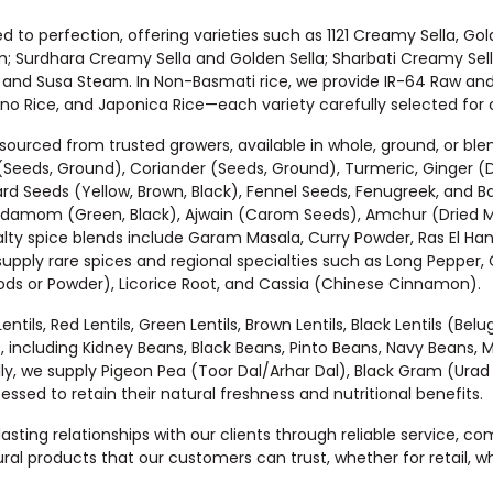
d to perfection, offering varieties such as 1121 Creamy Sella, Gol
; Surdhara Creamy Sella and Golden Sella; Sharbati Creamy Sella
, and Susa Steam. In Non-Basmati rice, we provide IR-64 Raw and
o Rice, and Japonica Rice—each variety carefully selected for c
 sourced from trusted growers, available in whole, ground, or bl
(Seeds, Ground), Coriander (Seeds, Ground), Turmeric, Ginger (
ard Seeds (Yellow, Brown, Black), Fennel Seeds, Fenugreek, and Ba
damom (Green, Black), Ajwain (Carom Seeds), Amchur (Dried Man
ty spice blends include Garam Masala, Curry Powder, Ras El Hanou
upply rare spices and regional specialties such as Long Pepper, 
Pods or Powder), Licorice Root, and Cassia (Chinese Cinnamon).
ils, Red Lentils, Green Lentils, Brown Lentils, Black Lentils (Bel
, including Kidney Beans, Black Beans, Pinto Beans, Navy Beans,
ly, we supply Pigeon Pea (Toor Dal/Arhar Dal), Black Gram (Ura
ed to retain their natural freshness and nutritional benefits.
g lasting relationships with our clients through reliable service, 
ral products that our customers can trust, whether for retail, who