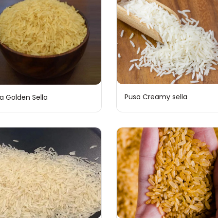
Pusa Creamy sella
a Golden Sella