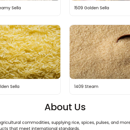
eamy Sella
1509 Golden Sella
lden Sella
1409 Steam
About Us
ty agricultural commodities, supplying rice, spices, pulses, and 
ducts that meet international standards.