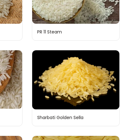
PR 11 Steam
Sharbati Golden Sella