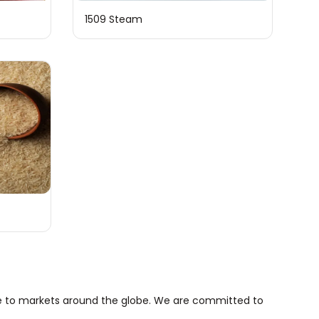
1509 Steam
more to markets around the globe. We are committed to