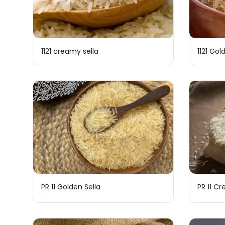
1121 creamy sella
1121 Gol
PR 11 Golden Sella
PR 11 C