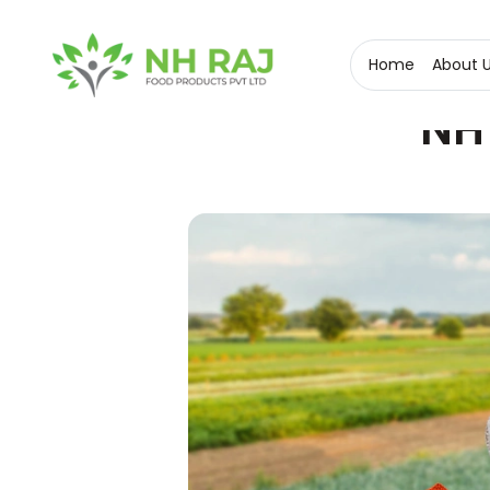
Home
About 
NH 