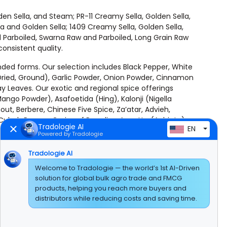
den Sella, and Steam; PR-11 Creamy Sella, Golden Sella,
 and Golden Sella; 1409 Creamy Sella, Golden Sella,
 Parboiled, Swarna Raw and Parboiled, Long Grain Raw
onsistent quality.
ended forms. Our selection includes Black Pepper, White
Dried, Ground), Garlic Powder, Onion Powder, Cinnamon
y Leaves. Our exotic and regional spice offerings
go Powder), Asafoetida (Hing), Kalonji (Nigella
t, Berbere, Chinese Five Spice, Za’atar, Advieh,
Cubeb Pepper, Grains of Paradise, Annatto (Achiote),
Tradologie AI
EN
Powered by Tradologie
uga), Peas, Green Peas, Yellow Peas, and Black-Eyed
Tradologie AI
 Mung Beans, Adzuki Beans, Fava Beans (Broad Beans),
Welcome to Tradologie — the world’s 1st AI-Driven
d Dal), Horse Gram, Green Gram (Mung Dal), Bengal
solution for global bulk agro trade and FMCG
products, helping you reach more buyers and
distributors while reducing costs and saving time.
competitive pricing, and uncompromising quality. Every
lesale, or large-scale industrial use.