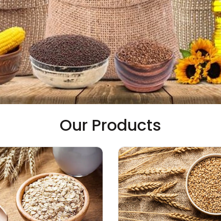
Our Products