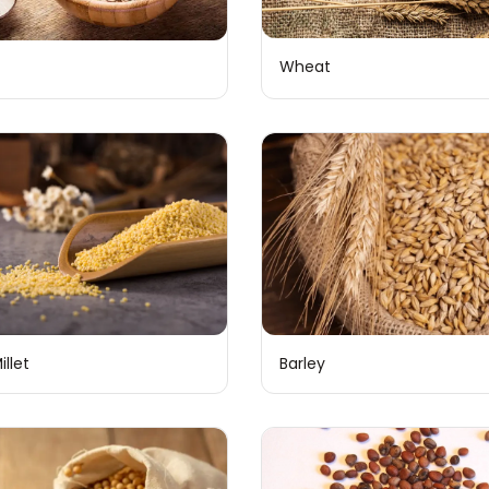
Wheat
illet
Barley