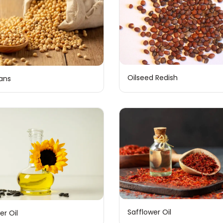
Oilseed Redish
ans
Safflower Oil
er Oil