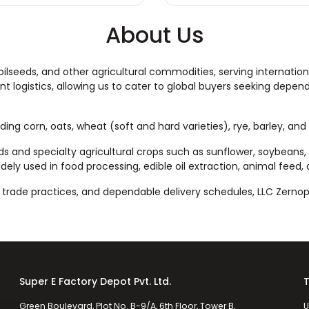
About Us
 oilseeds, and other agricultural commodities, serving internation
nt logistics, allowing us to cater to global buyers seeking depen
uding corn, oats, wheat (soft and hard varieties), rye, barley, an
eds and specialty agricultural crops such as sunflower, soybeans, 
dely used in food processing, edible oil extraction, animal feed, 
rade practices, and dependable delivery schedules, LLC Zernopr
Super E Factory Depot Pvt. Ltd.
T
Green Boulevard, Plot No. B-9/A, 6th Floor, Tower B,
U