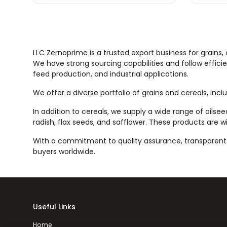
LLC Zernoprime is a trusted export business for grains,
We have strong sourcing capabilities and follow efficie
feed production, and industrial applications.
We offer a diverse portfolio of grains and cereals, incl
In addition to cereals, we supply a wide range of oilse
radish, flax seeds, and safflower. These products are wi
With a commitment to quality assurance, transparent t
buyers worldwide.
Useful Links
Home