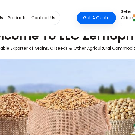
Seller
Us
Products
Contact Us
Get A Quote
Origin
:
lcome To LLC Zernopr
iable Exporter of Grains, Oilseeds & Other Agricultural Commodit