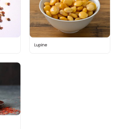
Lupine