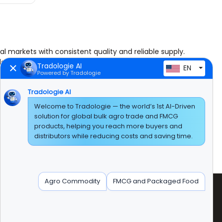
al markets with consistent quality and reliable supply.
dable agricultural raw materials for food processing,
Tradologie AI
EN
Powered by Tradologie
d buckwheat.
Tradologie AI
Welcome to Tradologie — the world’s 1st AI-Driven
hulled millet, lupine, vetches, mustard seeds, oilseed
solution for global bulk agro trade and FMCG
and agricultural production.
products, helping you reach more buyers and
distributors while reducing costs and saving time.
ime continues to build strong partnerships with
Agro Commodity
FMCG and Packaged Food
radologie Marketing DMCC (DUBAI)
nit No:AG-PF-207 AG Tower' Plot No:JLT-PH1-I1A'