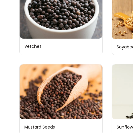
Vetches
Soyabe
Mustard Seeds
Sunflow