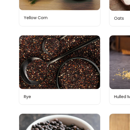
Yellow Corn
Oats
Rye
Hulled M