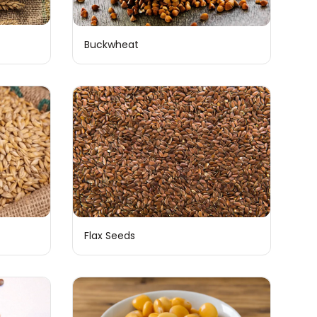
Buckwheat
Flax Seeds