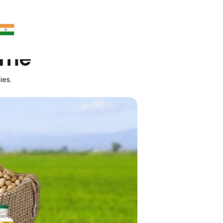
ime
ies.