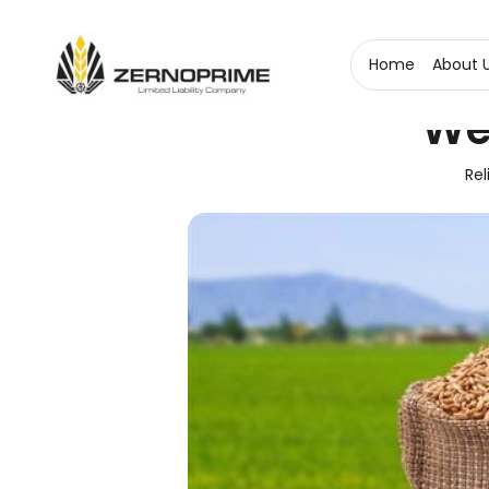
Home
About 
We
Rel