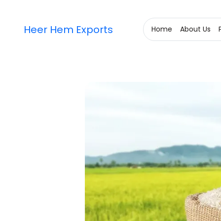
Heer Hem Exports
Home
About Us