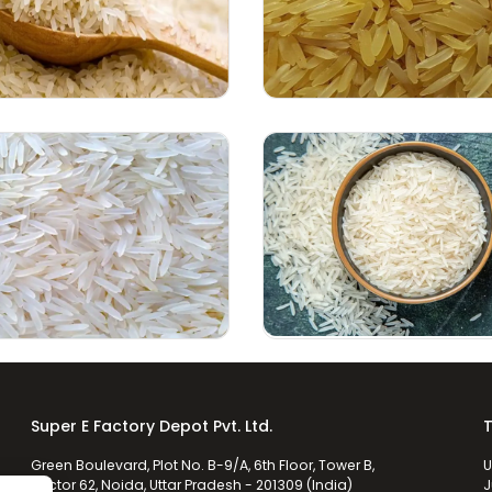
Super E Factory Depot Pvt. Ltd.
T
Green Boulevard, Plot No. B-9/A, 6th Floor, Tower B,
U
Sector 62, Noida, Uttar Pradesh - 201309 (India)
J