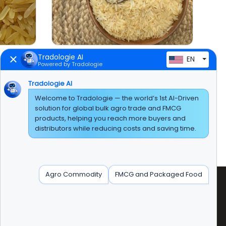
Tradologie AI
EN
Powered by Tradologie
Tradologie AI
Welcome to Tradologie — the world’s 1st AI-Driven
solution for global bulk agro trade and FMCG
products, helping you reach more buyers and
distributors while reducing costs and saving time.
Agro Commodity
FMCG and Packaged Food
radologie Marketing DMCC (DUBAI)
nit No:AG-PF-207 AG Tower' Plot No:JLT-PH1-I1A'
umeirah Lakes Tower, Dubai, United Arab Emirates.