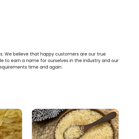
rings. We believe that happy customers are our true
le to earn a name for ourselves in the industry and our
requirements time and again.