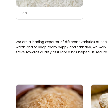
Rice
We are a leading exporter of different varieties of rice
worth and to keep them happy and satisfied, we work ti
strive towards quality assurance has helped us secure