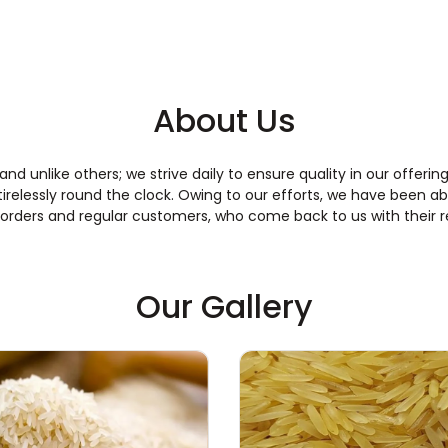
About Us
 and unlike others; we strive daily to ensure quality in our offe
relessly round the clock. Owing to our efforts, we have been ab
 orders and regular customers, who come back to us with their 
Our Gallery