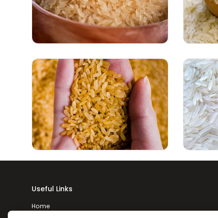
Useful Links
Home