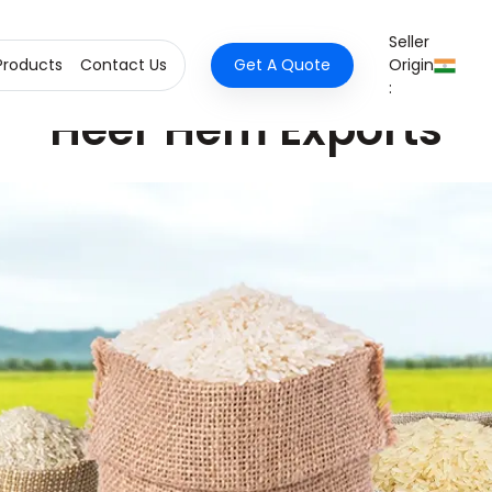
Seller
Products
Contact Us
Get A Quote
Origin
:
Heer Hem Exports