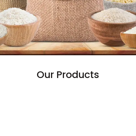
Our Products