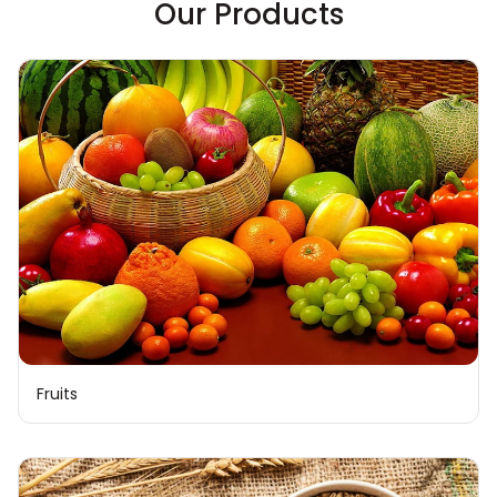
Our Products
Fruits