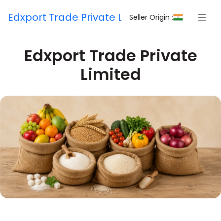
Edxport Trade Private Limited
Seller Origin :
Edxport Trade Private
Limited