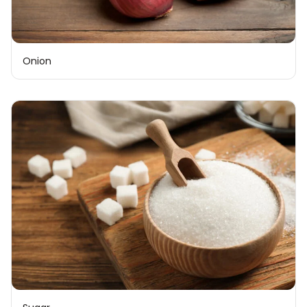
Onion