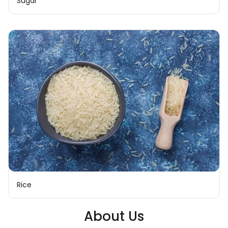
Sugar
Rice
About Us