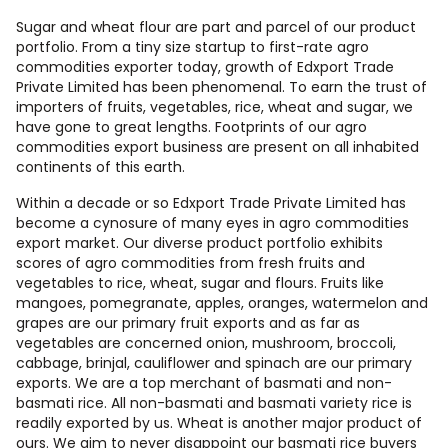
Sugar and wheat flour are part and parcel of our product
portfolio. From a tiny size startup to first-rate agro
commodities exporter today, growth of Edxport Trade
Private Limited has been phenomenal. To earn the trust of
importers of fruits, vegetables, rice, wheat and sugar, we
have gone to great lengths. Footprints of our agro
commodities export business are present on all inhabited
continents of this earth.
Within a decade or so Edxport Trade Private Limited has
become a cynosure of many eyes in agro commodities
export market. Our diverse product portfolio exhibits
scores of agro commodities from fresh fruits and
vegetables to rice, wheat, sugar and flours. Fruits like
mangoes, pomegranate, apples, oranges, watermelon and
grapes are our primary fruit exports and as far as
vegetables are concerned onion, mushroom, broccoli,
cabbage, brinjal, cauliflower and spinach are our primary
exports. We are a top merchant of basmati and non-
basmati rice. All non-basmati and basmati variety rice is
readily exported by us. Wheat is another major product of
ours. We aim to never disappoint our basmati rice buyers