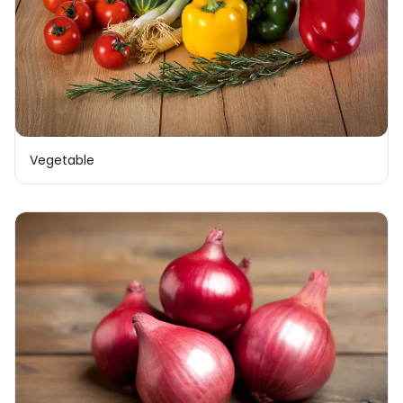
Vegetable