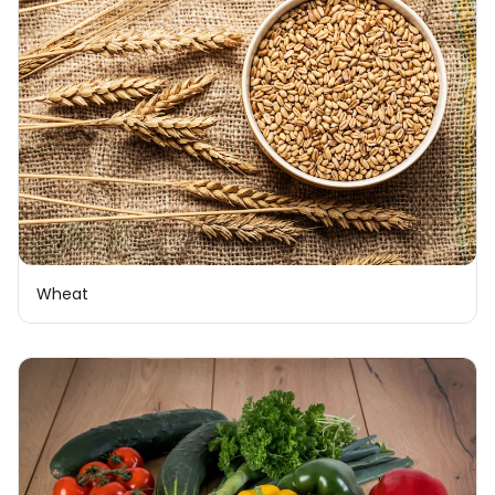
Wheat