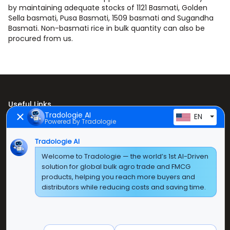
by maintaining adequate stocks of 1121 Basmati, Golden
Sella basmati, Pusa Basmati, 1509 basmati and Sugandha
Basmati. Non-basmati rice in bulk quantity can also be
procured from us.
Useful Links
Tradologie AI
EN
Powered by Tradologie
Home
About Us
Tradologie AI
Welcome to Tradologie — the world’s 1st AI-Driven
Products
solution for global bulk agro trade and FMCG
products, helping you reach more buyers and
Contact Us
distributors while reducing costs and saving time.
Super E Factory Depot Pvt. Ltd.
Green Boulevard, Plot No. B-9/A, 6th Floor, Tower B,