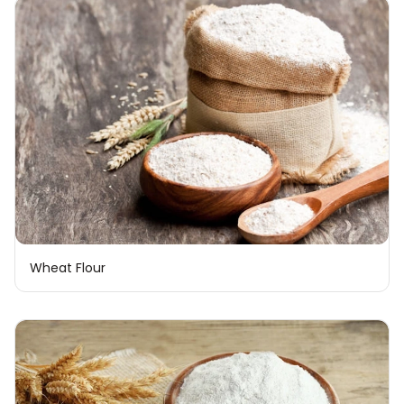
Wheat Flour