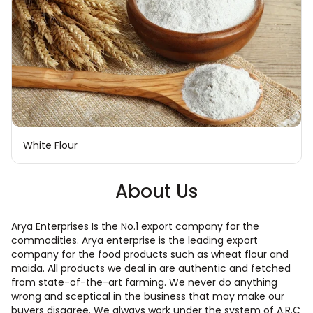
White Flour
About Us
Arya Enterprises Is the No.1 export company for the
commodities. Arya enterprise is the leading export
company for the food products such as wheat flour and
maida. All products we deal in are authentic and fetched
from state-of-the-art farming. We never do anything
wrong and sceptical in the business that may make our
buyers disagree. We always work under the system of A.R.C