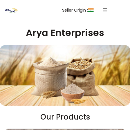
Seller Origin :
Arya Enterprises
Our Products