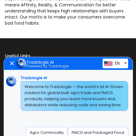
means Affinity, Reality, & Communication for better
understanding that keeps high relationships with buyers
intact. Our motto is to make your consumers overcome
bad food habits.
Useful Links
Tradologie AI
EN
Powered by Tradologie
Home
Tradologie AI
About Us
Welcome to Tradologie — the world’s 1st AI-Driven
Products
solution for global bulk agro trade and FMCG
products, helping you reach more buyers and
Contact Us
distributors while reducing costs and saving time.
Super E Factory Depot Pvt. Ltd.
Green Boulevard, Plot No. B-9/A, 6th Floor, Tower B,
Agro Commodity
FMCG and Packaged Food
Sector 62, Noida, Uttar Pradesh - 201309 (India)