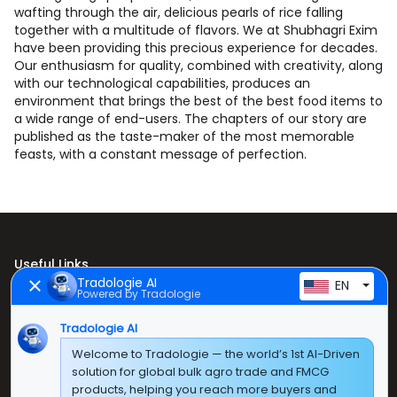
wafting through the air, delicious pearls of rice falling
together with a multitude of flavors. We at Shubhagri Exim
have been providing this precious experience for decades.
Our enthusiasm for quality, combined with creativity, along
with our technological capabilities, produces an
environment that brings the best of the best food items to
a wide range of end-users. The chapters of our story are
published as the taste-maker of the most memorable
feasts, with a constant message of perfection.
Useful Links
Tradologie AI
EN
Powered by Tradologie
Home
Tradologie AI
About Us
Welcome to Tradologie — the world’s 1st AI-Driven
Products
solution for global bulk agro trade and FMCG
products, helping you reach more buyers and
Contact Us