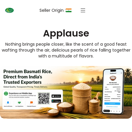
Seller Origin :
Applause
Nothing brings people closer, like the scent of a good feast
wafting through the air, delicious pearls of rice falling together
with a multitude of flavors.