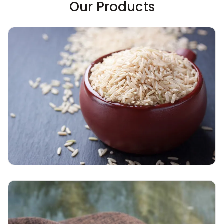
Our Products