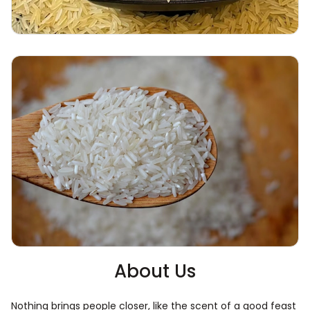
About Us
Nothing brings people closer, like the scent of a good feast