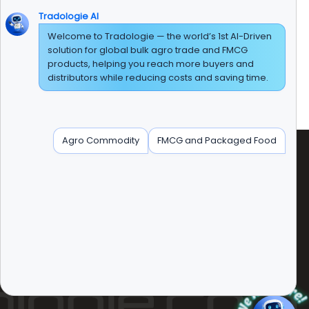
Tradologie AI
Welcome to Tradologie — the world’s 1st AI-Driven
solution for global bulk agro trade and FMCG
t has been a journey of sorts. Our product portfolio
products, helping you reach more buyers and
der, Turmeric powder, Pepper, Saffron, Cumin,
distributors while reducing costs and saving time.
als, all types of flour including wheat flour are
dha Basmati are offered by us in bulk quantity.
Agro Commodity
FMCG and Packaged Food
radologie Marketing DMCC (DUBAI)
nit No:AG-PF-207 AG Tower' Plot No:JLT-PH1-I1A'
umeirah Lakes Tower, Dubai, United Arab Emirates.