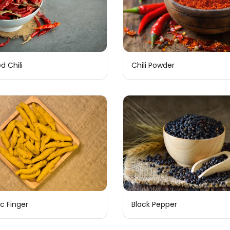
Chili Powder
d Chili
c Finger
Black Pepper