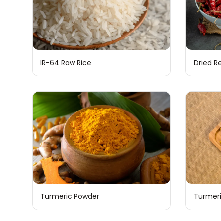
IR-64 Raw Rice
Dried Re
Turmeric Powder
Turmeri