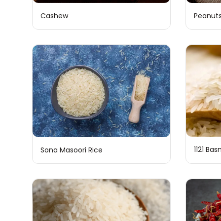
Cashew
Peanut
1121 Bas
Sona Masoori Rice