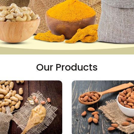
Our Products