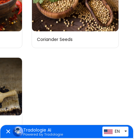
Coriander Seeds
Tradologie AI
EN
Powered by Tradologie