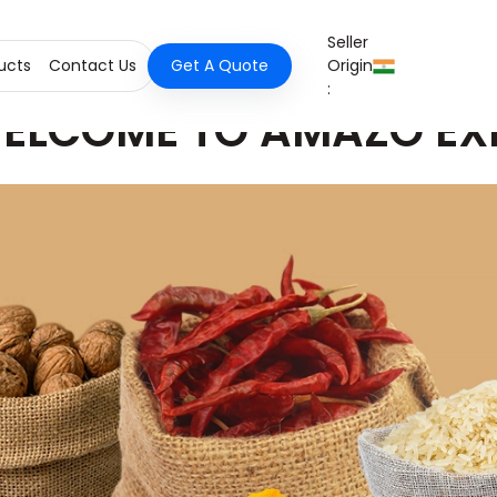
Seller
ucts
Contact Us
Get A Quote
Origin
:
ELCOME TO AMAZO EX