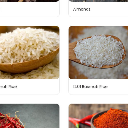
s
Almonds
mati Rice
1401 Basmati Rice