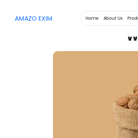
AMAZO EXIM
Home
About Us
Prod
W