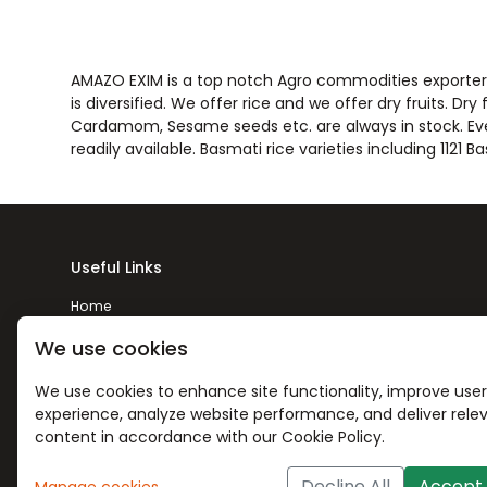
AMAZO EXIM is a top notch Agro commodities exporter t
is diversified. We offer rice and we offer dry fruits. Dr
Cardamom, Sesame seeds etc. are always in stock. Every
readily available. Basmati rice varieties including 112
Useful Links
Home
About Us
We use cookies
Products
We use cookies to enhance site functionality, improve user
experience, analyze website performance, and deliver rele
Contact Us
content in accordance with our Cookie Policy.
Decline All
Accept 
Manage cookies