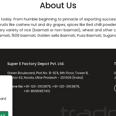
About Us
oday. From humble beginning to pinnacle of exporting success, i
y fruits like cashew nut and dry grapes, spices like Red chilli pow
 variety of rice (basmati or non-basmati), wheat and other cere
1 Basmati, 1509 basmati, Golden sella Basmati, Pusa Basmati, Sugan
Super E Factory Depot Pvt. Ltd.
T
Green Boulevard, Plot No. B-9/A, 6th Floor, Tower B,
U
Sector 62, Noida, Uttar Pradesh - 201309 (India)
J
Phone No:
+91-120-3103875, +91-120-3103876,
+91-8595957412
vant
All