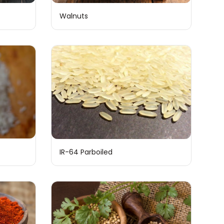
Walnuts
IR-64 Parboiled