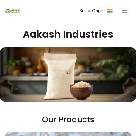
Seller Origin :
Aakash Industries
Our Products