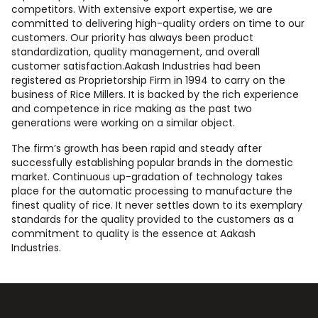
competitors. With extensive export expertise, we are
committed to delivering high-quality orders on time to our
customers. Our priority has always been product
standardization, quality management, and overall
customer satisfaction.Aakash Industries had been
registered as Proprietorship Firm in 1994 to carry on the
business of Rice Millers. It is backed by the rich experience
and competence in rice making as the past two
generations were working on a similar object.
The firm’s growth has been rapid and steady after
successfully establishing popular brands in the domestic
market. Continuous up-gradation of technology takes
place for the automatic processing to manufacture the
finest quality of rice. It never settles down to its exemplary
standards for the quality provided to the customers as a
commitment to quality is the essence at Aakash
Industries.