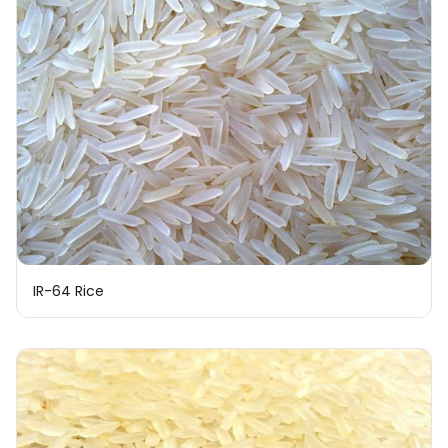
IR-64 Rice