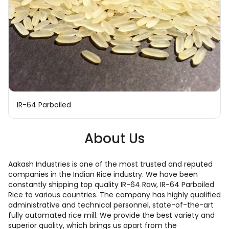
IR-64 Parboiled
About Us
Aakash Industries is one of the most trusted and reputed
companies in the Indian Rice industry. We have been
constantly shipping top quality IR-64 Raw, IR-64 Parboiled
Rice to various countries. The company has highly qualified
administrative and technical personnel, state-of-the-art
fully automated rice mill. We provide the best variety and
superior quality, which brings us apart from the