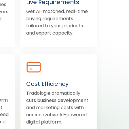
Live Requirements
ies
Get AI-matched, real-time
yers
buying requirements
d
tailored to your products
and export capacity.
Cost Efficiency
Tradologie dramatically
form
cuts business development
et
and marketing costs with
need
our innovative AI-powered
and
digital platform.