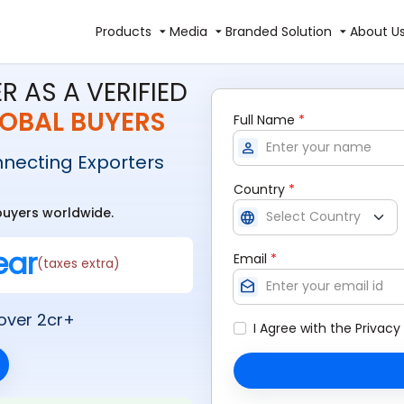
Products
Media
Branded Solution
About U
R AS A VERIFIED
OBAL BUYERS
Full Name
*
person
nnecting Exporters
Country
*
 buyers worldwide.
language
ear
Email
*
(taxes extra)
drafts
over 2cr+
I Agree with the
Privacy 