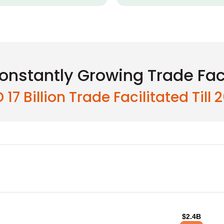
onstantly Growing Trade Faci
 17 Billion Trade Facilitated Till 
$2.4B