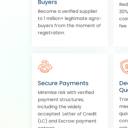
Buyers
Red
Become a verified supplier
30% 
to 1 million+ legitimate agro-
cos
buyers from the moment of
fee 
registration.
Secure Payments
Dea
Qua
Minimise risk with verified
Tra
payment structures,
mee
including the widely
quan
accepted Letter of Credit
con
(LC) and Escrow payment
only