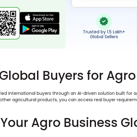
Trusted by 1.5 Lakh+
Global Sellers
Global Buyers for Ag
ied international buyers through an AI-driven solution built for
or other agricultural products, you can access real buyer requir
Your Agro Business Gl