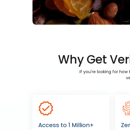
Why Get Veri
If you're looking for ho
ve
Access to 1 Million+
Ze