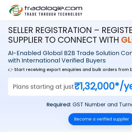
SELLER REGISTRATION – REGISTE
SUPPLIER TO CONNECT WITH
GL
AI-Enabled Global B2B Trade Solution Co
with International Verified Buyers
👉 Start receiving export enquiries and bulk orders from
₹1,32,000*/y
Plans starting at just
Required:
GST Number and Turn
Become a verified supplier