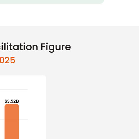
litation Figure
2025
$3.52B