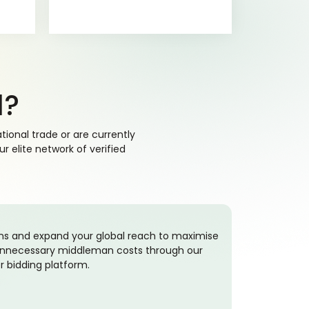
d?
ional trade or are currently
 elite network of verified
ons and expand your global reach to maximise
g unnecessary middleman costs through our
r bidding platform.