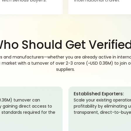
ho Should Get Verifie
rs and manufacturers—whether you are already active in internat
arket with a turnover of over 2-3 crore (~USD 0.36M) to join our
suppliers.
Established Exporters:
 0.36M) turnover can
Scale your existing operati
by gaining direct access to
profitability by eliminatin
 standards required for the
transparent, direct-to-buye