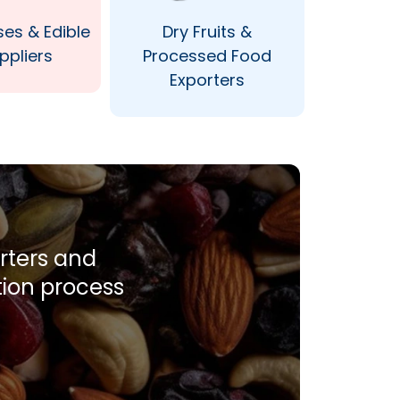
ses & Edible
Dry Fruits &
ppliers
Processed Food
Exporters
orters and
tion process