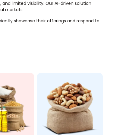
nd limited visibility. Our AI-driven solution
bal markets.
ciently showcase their offerings and respond to