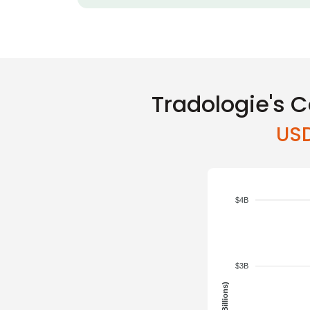
Tradologie's C
USD
$4B
$3B