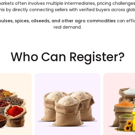
rkets often involves multiple intermediaries, pricing challenges, a
this by directly connecting sellers with verified buyers across glo
 pulses, spices, oilseeds, and other agro commodities
can effi
real demand.
Who Can Register?