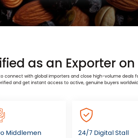
fied as an Exporter o
w to connect with global importers and close high-volume deals
rified and get instant access to active, genuine buyers worldwid
ro Middlemen
24/7 Digital Stall