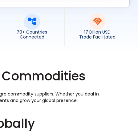
70+ Countries
17 Billion USD
Connected
Trade Facilitated
ro Commodities
 agro commodity suppliers. Whether you deal in
ements and grow your global presence.
obally