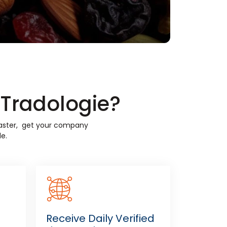
n Tradologie?
 faster, get your company
e.
Receive Daily Verified