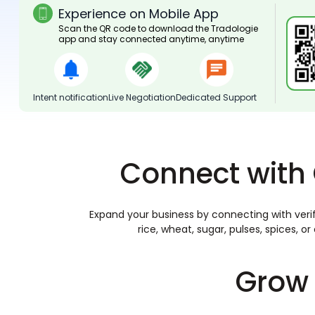
Experience on Mobile App
Scan the QR code to download the Tradologie
app and stay connected anytime, anytime
Intent notification
Live Negotiation
Dedicated Support
Connect with 
Expand your business by connecting with verif
rice, wheat, sugar, pulses, spices, 
Grow 