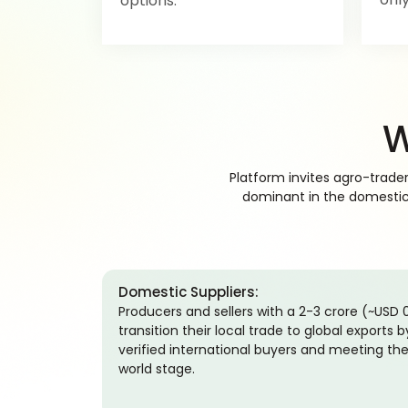
options.
W
Platform invites agro-trade
dominant in the domestic m
Domestic Suppliers:
Producers and sellers with a 2-3 crore (~USD
transition their local trade to global exports 
verified international buyers and meeting the
world stage.