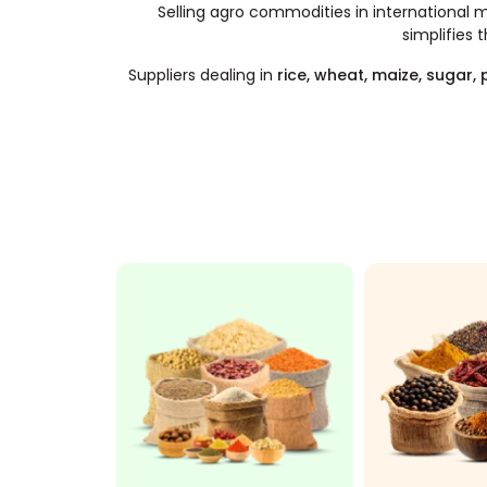
Selling agro commodities in international ma
simplifies 
Suppliers dealing in
rice, wheat, maize, sugar,