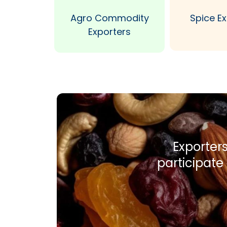
Agro Commodity
Spice E
Exporters
Exporters
participate