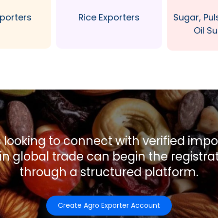
xporters
Rice Exporters
Sugar, Pul
Oil Su
 looking to connect with verified imp
 in global trade can begin the registra
through a structured platform.
Create Agro Exporter Account