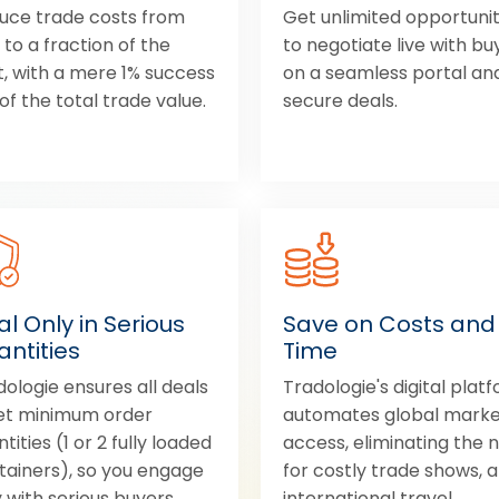
uce trade costs from
Get unlimited opportunit
to a fraction of the
to negotiate live with bu
t, with a mere 1% success
on a seamless portal an
of the total trade value.
secure deals.
l Only in Serious
Save on Costs and
ntities
Time
dologie ensures all deals
Tradologie's digital plat
t minimum order
automates global mark
tities (1 or 2 fully loaded
access, eliminating the 
tainers), so you engage
for costly trade shows, 
 with serious buyers.
international travel.