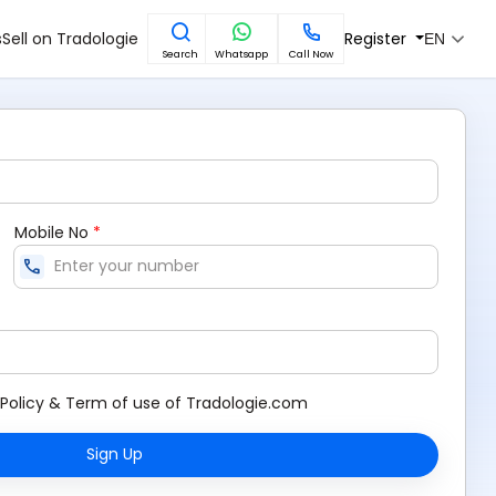
s
Sell on Tradologie
Register
EN
Search
Whatsapp
Call Now
Mobile No
*
call
Policy
&
Term of use
of Tradologie.com
Sign Up