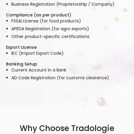
Business Registration (Proprietorship / Company)
Compliance (as per product)
FSSAI License (for food products)
APEDA Registration (for agro exports)
Other product-specific certifications
Export License
IEC (Import Export Code)
Banking Setup
Current Account in a Bank
AD Code Registration (for customs clearance)
Why Choose Tradologie