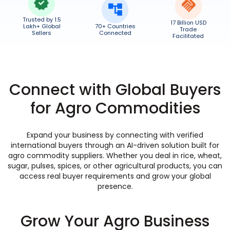
Trusted by 1.5
17 Billion USD
Lakh+ Global
70+ Countries
Trade
Sellers
Connected
Facilitated
Connect with Global Buyers
for Agro Commodities
Expand your business by connecting with verified
international buyers through an AI-driven solution built for
agro commodity suppliers. Whether you deal in rice, wheat,
sugar, pulses, spices, or other agricultural products, you can
access real buyer requirements and grow your global
presence.
Grow Your Agro Business