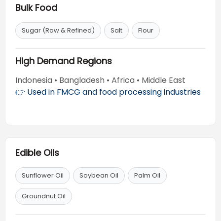
Bulk Food
Sugar (Raw & Refined)
Salt
Flour
High Demand Regions
Indonesia • Bangladesh • Africa • Middle East
👉 Used in FMCG and food processing industries
Edible Oils
Sunflower Oil
Soybean Oil
Palm Oil
Groundnut Oil