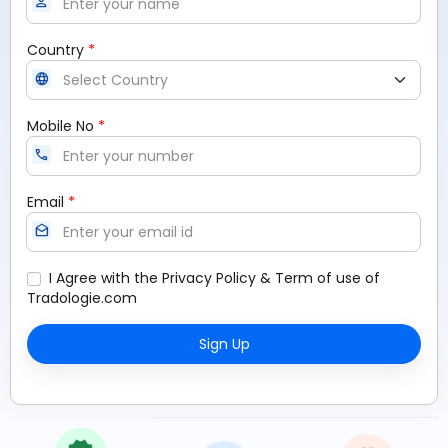
person
*
Country
language
*
Mobile No
call
*
Email
drafts
I Agree with the
Privacy Policy
&
Term of use
of
Tradologie.com
Sign Up