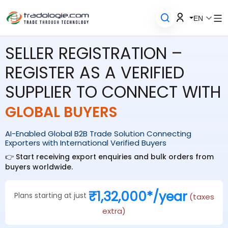
EN
SELLER REGISTRATION –
REGISTER AS A VERIFIED
SUPPLIER TO CONNECT WITH
GLOBAL BUYERS
AI-Enabled Global B2B Trade Solution Connecting
Exporters with International Verified Buyers
👉 Start receiving export enquiries and bulk orders from
buyers worldwide.
₹1,32,000*/year
Plans starting at just
(taxes
extra)