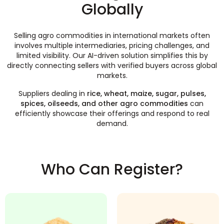
Globally
Selling agro commodities in international markets often
involves multiple intermediaries, pricing challenges, and
limited visibility. Our AI-driven solution simplifies this by
directly connecting sellers with verified buyers across global
markets.
Suppliers dealing in
rice, wheat, maize, sugar, pulses,
spices, oilseeds, and other agro commodities
can
efficiently showcase their offerings and respond to real
demand.
Who Can Register?