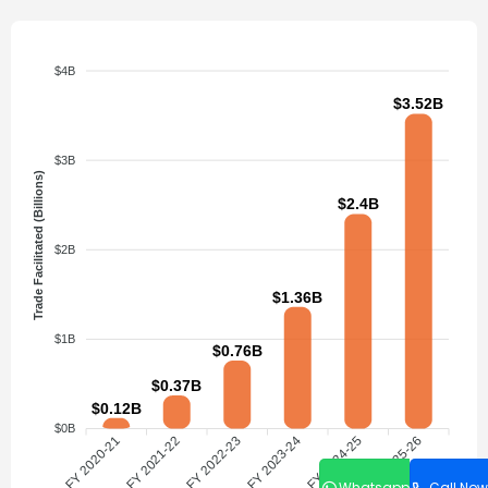
$4B
$3.52B
$3B
Trade Facilitated (Billions)
$2.4B
$2B
$1.36B
$1B
$0.76B
$0.37B
$0.12B
$0B
FY 2020-21
FY 2021-22
FY 2022-23
FY 2023-24
FY 2024-25
FY 2025-26
Whatsapp
Call Now