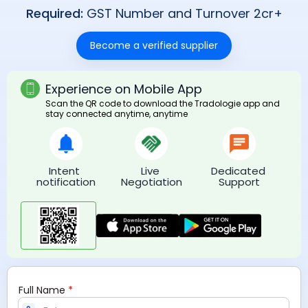
Required:
GST Number and Turnover 2cr+
Become a verified supplier
Experience on Mobile App
Scan the QR code to download the Tradologie app and
stay connected anytime, anytime
Intent 
Live 
Dedicated 
notification
Negotiation
Support
*
Full Name