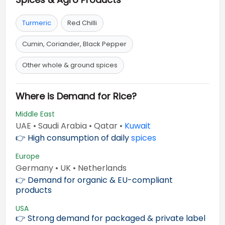
Turmeric
Red Chilli
Cumin, Coriander, Black Pepper
Other whole & ground spices
Where is Demand for Rice?
Middle East
UAE • Saudi Arabia • Qatar •
Kuwait
👉 High consumption of daily
spices
Europe
Germany • UK • Netherlands
👉 Demand for organic & EU-compliant
products
USA
👉 Strong demand for packaged & private label