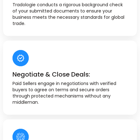
Tradologie conducts a rigorous background check
of your submitted documents to ensure your
business meets the necessary standards for global
trade.
Negotiate & Close Deals:
Paid Sellers engage in negotiations with verified
buyers to agree on terms and secure orders
through protected mechanisms without any
middleman.