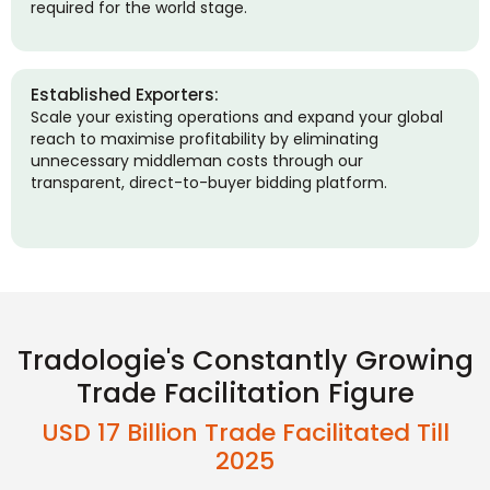
required for the world stage.
Established Exporters:
Scale your existing operations and expand your global
reach to maximise profitability by eliminating
unnecessary middleman costs through our
transparent, direct-to-buyer bidding platform.
Tradologie's Constantly Growing
Trade Facilitation Figure
USD 17 Billion Trade Facilitated Till
2025