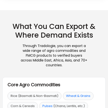
What You Can Export &
Where Demand Exists
Through Tradologie, you can export a
wide range of agro commodities and
FMCG products to verified buyers
across Middle East, Africa, Asia, and 70+
countries.
Core Agro Commodities
Rice (Basmati & Non-Basmati)
Wheat & Grains
Corn & Cereals
Pulses
(Chana, Lentils, etc.)