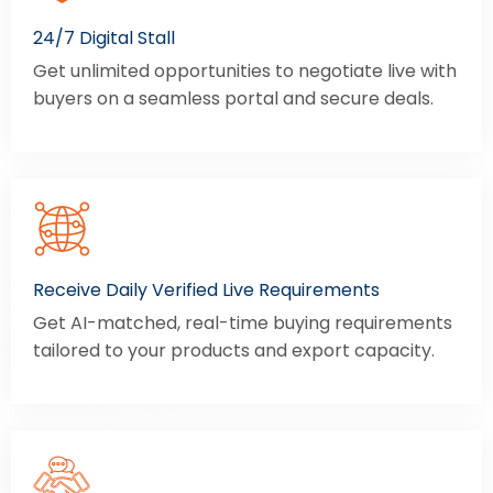
24/7 Digital Stall
Get unlimited opportunities to negotiate live with
buyers on a seamless portal and secure deals.
Receive Daily Verified Live Requirements
Get AI-matched, real-time buying requirements
tailored to your products and export capacity.