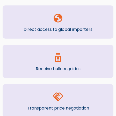
Direct access to global importers
Receive bulk enquiries
Transparent price negotiation