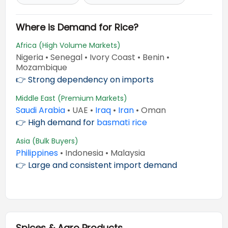
Where is Demand for Rice?
Africa (High Volume Markets)
Nigeria • Senegal • Ivory Coast • Benin •
Mozambique
👉 Strong dependency on imports
Middle East (Premium Markets)
Saudi Arabia
• UAE •
Iraq
•
Iran
• Oman
👉 High demand for
basmati rice
Asia (Bulk Buyers)
Philippines
• Indonesia • Malaysia
👉 Large and consistent import demand
Spices & Agro Products