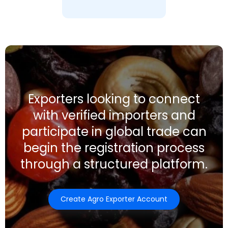
Exporters looking to connect
with verified importers and
participate in global trade can
begin the registration process
through a structured platform.
Create Agro Exporter Account