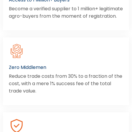
Become a verified supplier to 1 million+ legitimate
agro-buyers from the moment of registration.
Zero Middlemen
Reduce trade costs from 30% to a fraction of the
cost, with a mere 1% success fee of the total
trade value.