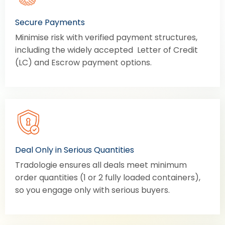
Secure Payments
Minimise risk with verified payment structures,
including the widely accepted Letter of Credit
(LC) and Escrow payment options.
Deal Only in Serious Quantities
Tradologie ensures all deals meet minimum
order quantities (1 or 2 fully loaded containers),
so you engage only with serious buyers.