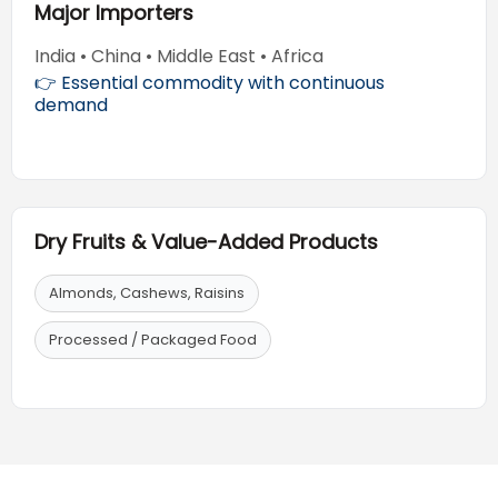
Major Importers
India • China • Middle East • Africa
👉 Essential commodity with continuous
demand
Dry Fruits & Value-Added Products
Almonds, Cashews, Raisins
Processed / Packaged Food