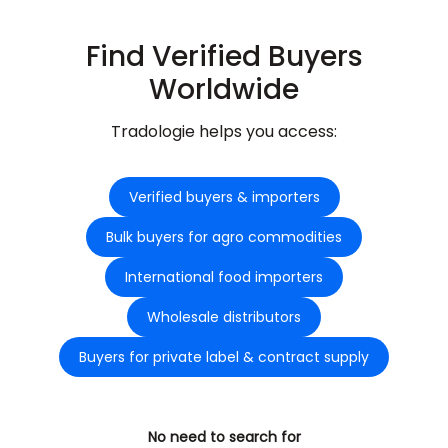
Find Verified Buyers
Worldwide
Tradologie helps you access:
Verified buyers & importers
Bulk buyers for agro commodities
International food importers
Wholesale distributors
Buyers for private label & contract supply
No need to search for