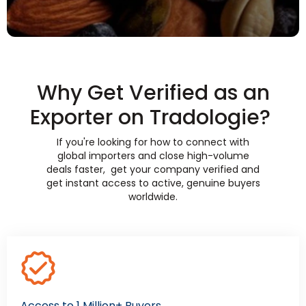
Why Get Verified as an
Exporter on Tradologie?
If you're looking for how to connect with
global importers and close high-volume
deals faster, get your company verified and
get instant access to active, genuine buyers
worldwide.
Access to 1 Million+ Buyers