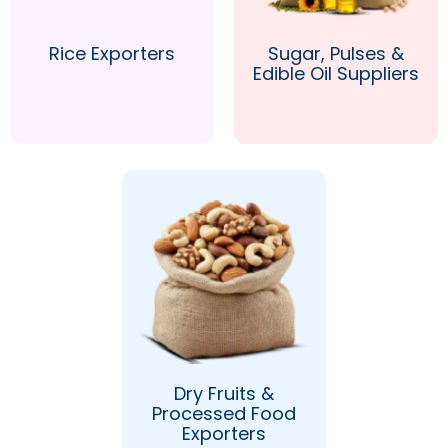
Rice Exporters
Sugar, Pulses &
Edible Oil Suppliers
Dry Fruits &
Processed Food
Exporters