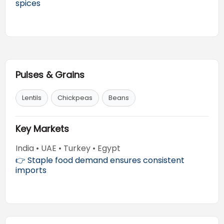
spices
Pulses & Grains
Lentils
Chickpeas
Beans
Key Markets
India • UAE • Turkey • Egypt
👉 Staple food demand ensures consistent
imports