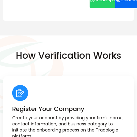
How Verification Works
Register Your Company
Create your account by providing your firm's name,
contact information, and business category to
initiate the onboarding process on the Tradologie
platform.