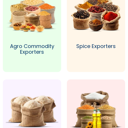
Agro Commodity
Spice Exporters
Exporters