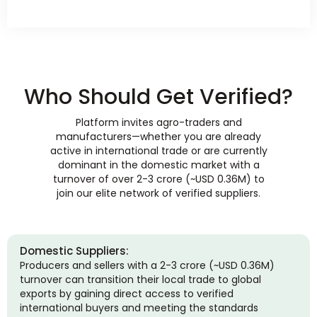
Who Should Get Verified?
Platform invites agro-traders and
manufacturers—whether you are already
active in international trade or are currently
dominant in the domestic market with a
turnover of over 2-3 crore (~USD 0.36M) to
join our elite network of verified suppliers.
Domestic Suppliers:
Producers and sellers with a 2-3 crore (~USD 0.36M)
turnover can transition their local trade to global
exports by gaining direct access to verified
international buyers and meeting the standards