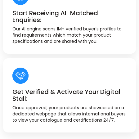
Start Receiving AI-Matched
Enquiries:
Our AI engine scans 1M+ verified buyer's profiles to
find requirements which match your product
specifications and are shared with you.
Get Verified & Activate Your Digital
Stall:
Once approved, your products are showcased on a
dedicated webpage that allows international buyers
to view your catalogue and certifications 24/7.