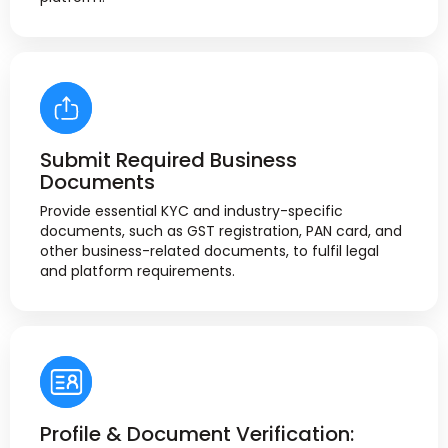
Submit Required Business
Documents
Provide essential KYC and industry-specific
documents, such as GST registration, PAN card, and
other business-related documents, to fulfil legal
and platform requirements.
Profile & Document Verification: