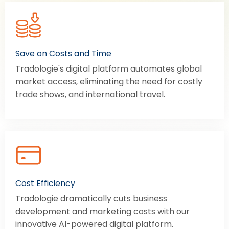
Save on Costs and Time
Tradologie's digital platform automates global
market access, eliminating the need for costly
trade shows, and international travel.
Cost Efficiency
Tradologie dramatically cuts business
development and marketing costs with our
innovative AI-powered digital platform.