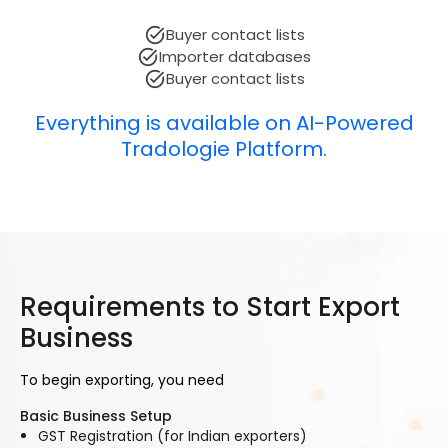
Buyer contact lists
Importer databases
Buyer contact lists
Everything is available on AI-Powered
Tradologie Platform.
Requirements to Start Export
Business
To begin exporting, you need
Basic Business Setup
GST Registration (for Indian exporters)