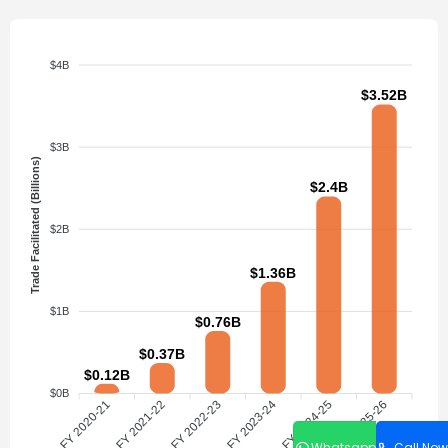
$4B
$3.52B
$3B
Trade Facilitated (Billions)
$2.4B
$2B
$1.36B
$1B
$0.76B
$0.37B
$0.12B
$0B
FY 2020-21
FY 2021-22
FY 2022-23
FY 2023-24
FY 2024-25
FY 2025-26
Whatsapp
Call Now