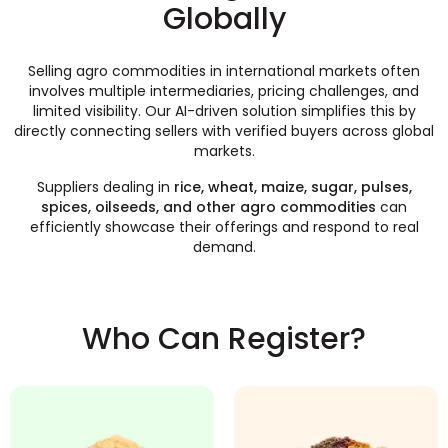
Globally
Selling agro commodities in international markets often
involves multiple intermediaries, pricing challenges, and
limited visibility. Our AI-driven solution simplifies this by
directly connecting sellers with verified buyers across global
markets.
Suppliers dealing in
rice, wheat, maize, sugar, pulses,
spices, oilseeds, and other agro commodities
can
efficiently showcase their offerings and respond to real
demand.
Who Can Register?