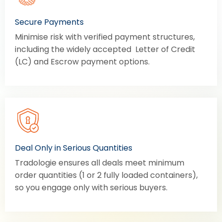
Secure Payments
Minimise risk with verified payment structures,
including the widely accepted Letter of Credit
(LC) and Escrow payment options.
Deal Only in Serious Quantities
Tradologie ensures all deals meet minimum
order quantities (1 or 2 fully loaded containers),
so you engage only with serious buyers.