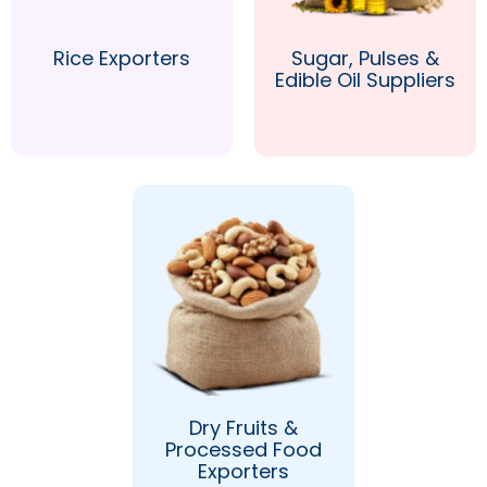
Rice Exporters
Sugar, Pulses &
Edible Oil Suppliers
Dry Fruits &
Processed Food
Exporters