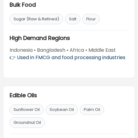
Bulk Food
Sugar (Raw & Refined)
Salt
Flour
High Demand Regions
Indonesia • Bangladesh • Africa • Middle East
👉 Used in FMCG and food processing industries
Edible Oils
Sunflower Oil
Soybean Oil
Palm Oil
Groundnut Oil