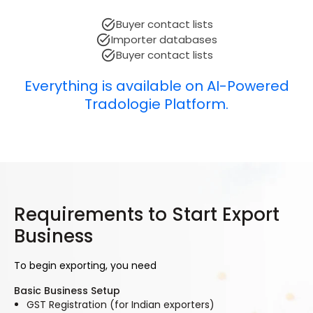
Buyer contact lists
Importer databases
Buyer contact lists
Everything is available on AI-Powered
Tradologie Platform.
Requirements to Start Export
Business
To begin exporting, you need
Basic Business Setup
GST Registration (for Indian exporters)