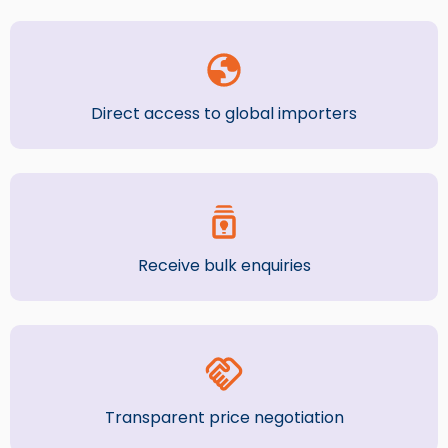
Direct access to global importers
Receive bulk enquiries
Transparent price negotiation