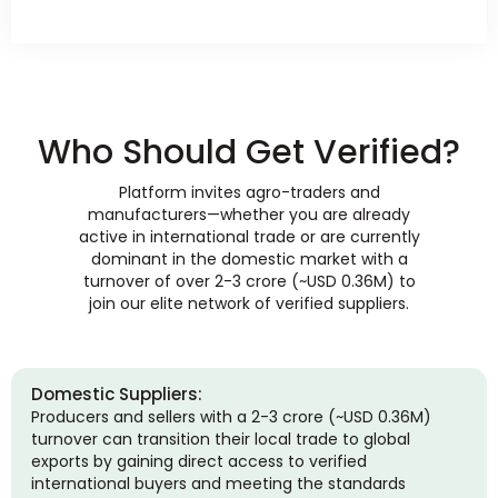
Who Should Get Verified?
Platform invites agro-traders and
manufacturers—whether you are already
active in international trade or are currently
dominant in the domestic market with a
turnover of over 2-3 crore (~USD 0.36M) to
join our elite network of verified suppliers.
Domestic Suppliers:
Producers and sellers with a 2-3 crore (~USD 0.36M)
turnover can transition their local trade to global
exports by gaining direct access to verified
international buyers and meeting the standards