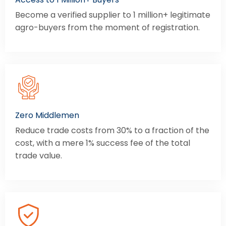
Become a verified supplier to 1 million+ legitimate
agro-buyers from the moment of registration.
Zero Middlemen
Reduce trade costs from 30% to a fraction of the
cost, with a mere 1% success fee of the total
trade value.