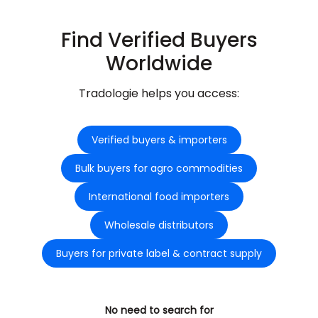
Find Verified Buyers
Worldwide
Tradologie helps you access:
Verified buyers & importers
Bulk buyers for agro commodities
International food importers
Wholesale distributors
Buyers for private label & contract supply
No need to search for