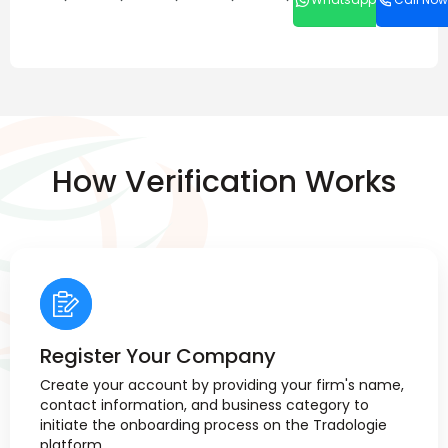
How Verification Works
Register Your Company
Create your account by providing your firm's name,
contact information, and business category to
initiate the onboarding process on the Tradologie
platform.