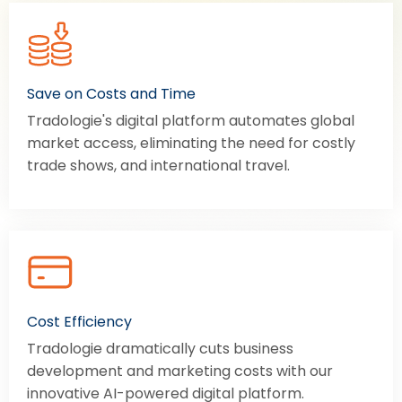
Save on Costs and Time
Tradologie's digital platform automates global
market access, eliminating the need for costly
trade shows, and international travel.
Cost Efficiency
Tradologie dramatically cuts business
development and marketing costs with our
innovative AI-powered digital platform.