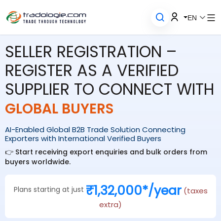
EN
SELLER REGISTRATION –
REGISTER AS A VERIFIED
SUPPLIER TO CONNECT WITH
GLOBAL BUYERS
AI-Enabled Global B2B Trade Solution Connecting
Exporters with International Verified Buyers
👉 Start receiving export enquiries and bulk orders from
buyers worldwide.
₹1,32,000*/year
Plans starting at just
(taxes
extra)