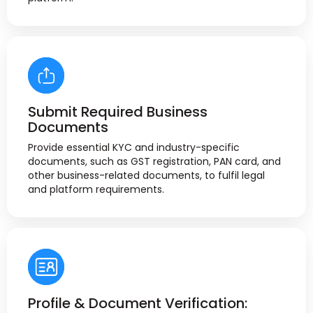
Submit Required Business
Documents
Provide essential KYC and industry-specific
documents, such as GST registration, PAN card, and
other business-related documents, to fulfil legal
and platform requirements.
Profile & Document Verification: