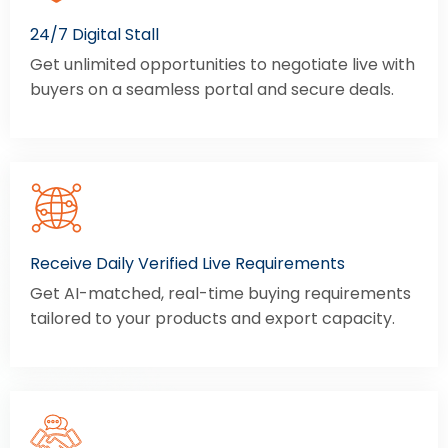
24/7 Digital Stall
Get unlimited opportunities to negotiate live with
buyers on a seamless portal and secure deals.
Receive Daily Verified Live Requirements
Get AI-matched, real-time buying requirements
tailored to your products and export capacity.