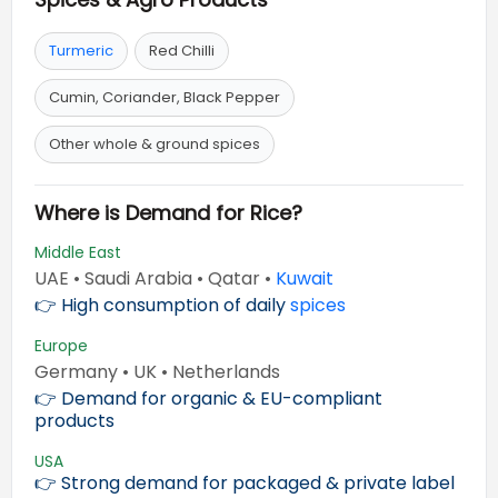
Turmeric
Red Chilli
Cumin, Coriander, Black Pepper
Other whole & ground spices
Where is Demand for Rice?
Middle East
UAE • Saudi Arabia • Qatar •
Kuwait
👉 High consumption of daily
spices
Europe
Germany • UK • Netherlands
👉 Demand for organic & EU-compliant
products
USA
👉 Strong demand for packaged & private label