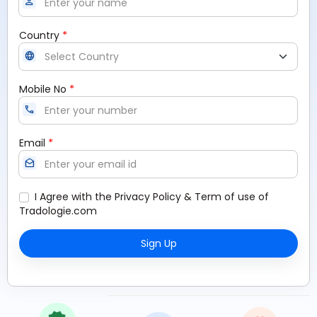
person
*
Country
language
*
Mobile No
call
*
Email
drafts
I Agree with the
Privacy Policy
&
Term of use
of
Tradologie.com
Sign Up