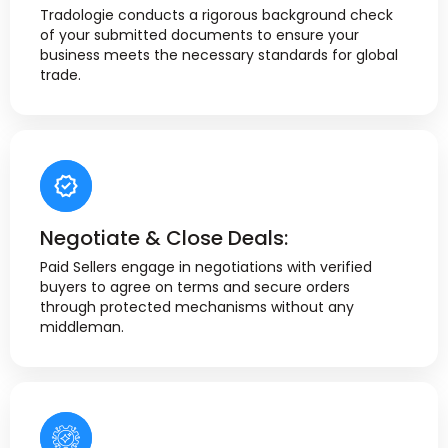
Tradologie conducts a rigorous background check
of your submitted documents to ensure your
business meets the necessary standards for global
trade.
Negotiate & Close Deals:
Paid Sellers engage in negotiations with verified
buyers to agree on terms and secure orders
through protected mechanisms without any
middleman.