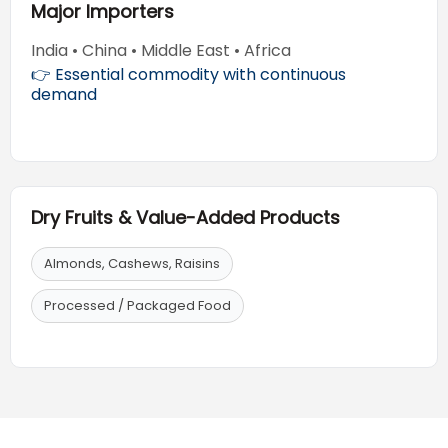
Major Importers
India • China • Middle East • Africa
👉 Essential commodity with continuous
demand
Dry Fruits & Value-Added Products
Almonds, Cashews, Raisins
Processed / Packaged Food