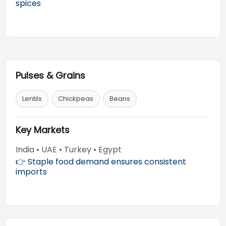
spices
Pulses & Grains
Lentils
Chickpeas
Beans
Key Markets
India • UAE • Turkey • Egypt
👉 Staple food demand ensures consistent
imports