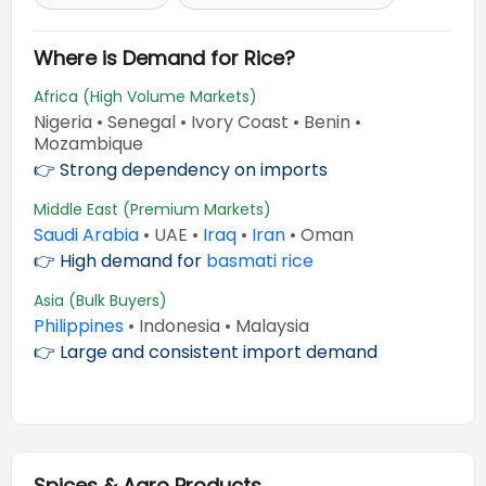
Where is Demand for Rice?
Africa (High Volume Markets)
Nigeria • Senegal • Ivory Coast • Benin •
Mozambique
👉 Strong dependency on imports
Middle East (Premium Markets)
Saudi Arabia
• UAE •
Iraq
•
Iran
• Oman
👉 High demand for
basmati rice
Asia (Bulk Buyers)
Philippines
• Indonesia • Malaysia
👉 Large and consistent import demand
Spices & Agro Products