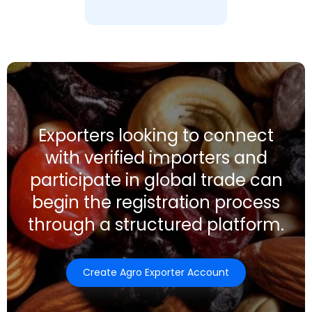
Exporters looking to connect
with verified importers and
participate in global trade can
begin the registration process
through a structured platform.
Create Agro Exporter Account