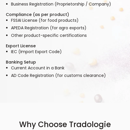
Business Registration (Proprietorship / Company)
Compliance (as per product)
FSSAI License (for food products)
APEDA Registration (for agro exports)
Other product-specific certifications
Export License
IEC (Import Export Code)
Banking Setup
Current Account in a Bank
AD Code Registration (for customs clearance)
Why Choose Tradologie