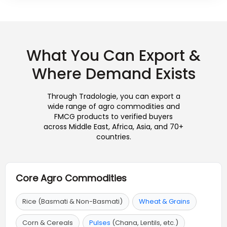
What You Can Export &
Where Demand Exists
Through Tradologie, you can export a
wide range of agro commodities and
FMCG products to verified buyers
across Middle East, Africa, Asia, and 70+
countries.
Core Agro Commodities
Rice (Basmati & Non-Basmati)
Wheat & Grains
Corn & Cereals
Pulses
(Chana, Lentils, etc.)