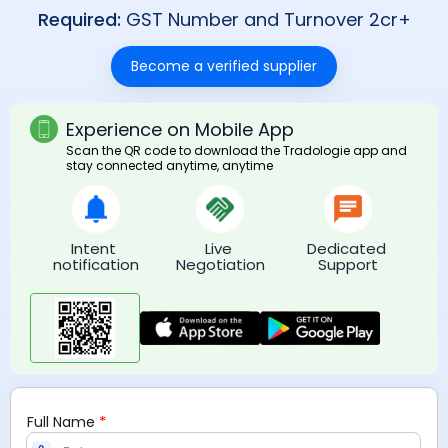
Required:
GST Number and Turnover 2cr+
Become a verified supplier
Experience on Mobile App
Scan the QR code to download the Tradologie app and
stay connected anytime, anytime
Intent 
Live 
Dedicated 
notification
Negotiation
Support
*
Full Name