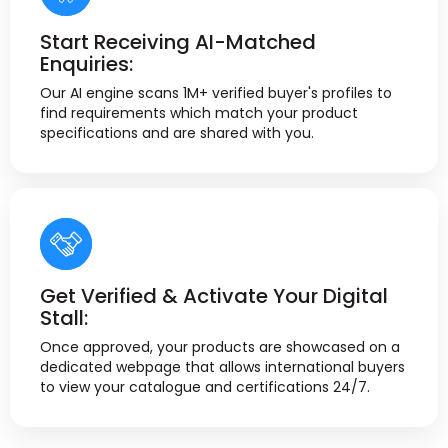
Start Receiving AI-Matched
Enquiries:
Our AI engine scans 1M+ verified buyer's profiles to
find requirements which match your product
specifications and are shared with you.
Get Verified & Activate Your Digital
Stall:
Once approved, your products are showcased on a
dedicated webpage that allows international buyers
to view your catalogue and certifications 24/7.