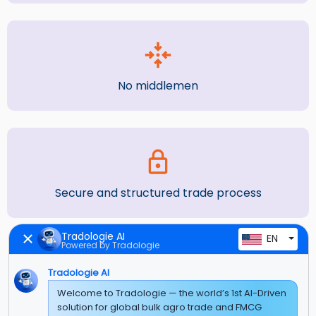
No middlemen
Secure and structured trade process
Tradologie AI
EN
Powered by Tradologie
Tradologie AI
Welcome to Tradologie — the world’s 1st AI-Driven
solution for global bulk agro trade and FMCG
What You Get