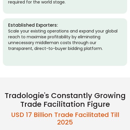
required for the world stage.
Established Exporters:
Scale your existing operations and expand your global
reach to maximise profitability by eliminating
unnecessary middleman costs through our
transparent, direct-to-buyer bidding platform.
Tradologie's Constantly Growing
Trade Facilitation Figure
USD 17 Billion Trade Facilitated Till
2025