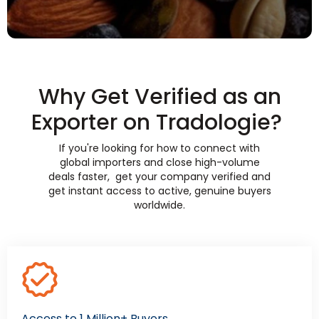
Why Get Verified as an
Exporter on Tradologie?
If you're looking for how to connect with
global importers and close high-volume
deals faster, get your company verified and
get instant access to active, genuine buyers
worldwide.
Access to 1 Million+ Buyers