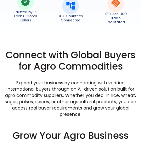
Trusted by 1.5
17 Billion USD
Lakh+ Global
70+ Countries
Trade
Sellers
Connected
Facilitated
Connect with Global Buyers
for Agro Commodities
Expand your business by connecting with verified
international buyers through an AI-driven solution built for
agro commodity suppliers. Whether you deal in rice, wheat,
sugar, pulses, spices, or other agricultural products, you can
access real buyer requirements and grow your global
presence.
Grow Your Agro Business