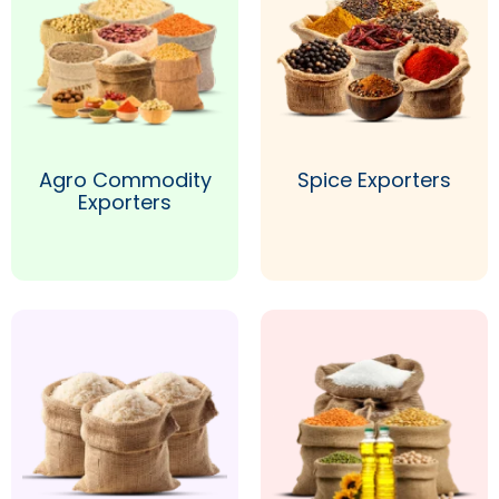
Agro Commodity
Spice Exporters
Exporters