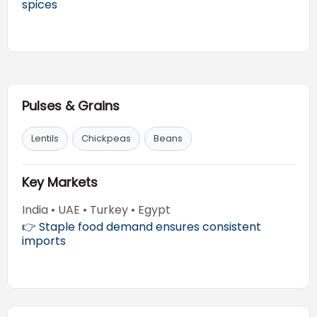
spices
Pulses & Grains
Lentils
Chickpeas
Beans
Key Markets
India • UAE • Turkey • Egypt
👉 Staple food demand ensures consistent
imports