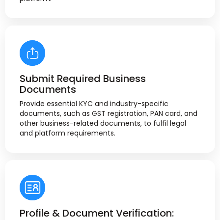
Submit Required Business
Documents
Provide essential KYC and industry-specific
documents, such as GST registration, PAN card, and
other business-related documents, to fulfil legal
and platform requirements.
Profile & Document Verification: