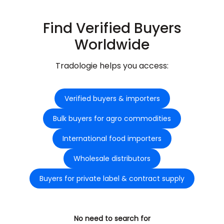
Find Verified Buyers
Worldwide
Tradologie helps you access:
Verified buyers & importers
Bulk buyers for agro commodities
International food importers
Wholesale distributors
Buyers for private label & contract supply
No need to search for