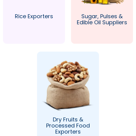
Rice Exporters
Sugar, Pulses &
Edible Oil Suppliers
Dry Fruits &
Processed Food
Exporters