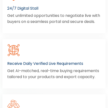
24/7 Digital Stall
Get unlimited opportunities to negotiate live with
buyers on a seamless portal and secure deals.
Receive Daily Verified Live Requirements
Get AI-matched, real-time buying requirements
tailored to your products and export capacity.