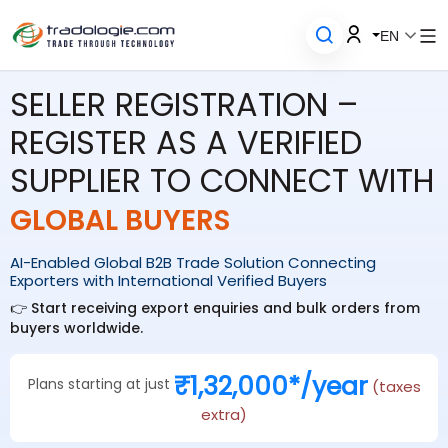
EN
SELLER REGISTRATION –
REGISTER AS A VERIFIED
SUPPLIER TO CONNECT WITH
GLOBAL BUYERS
AI-Enabled Global B2B Trade Solution Connecting
Exporters with International Verified Buyers
👉 Start receiving export enquiries and bulk orders from
buyers worldwide.
₹1,32,000*/year
Plans starting at just
(taxes
extra)