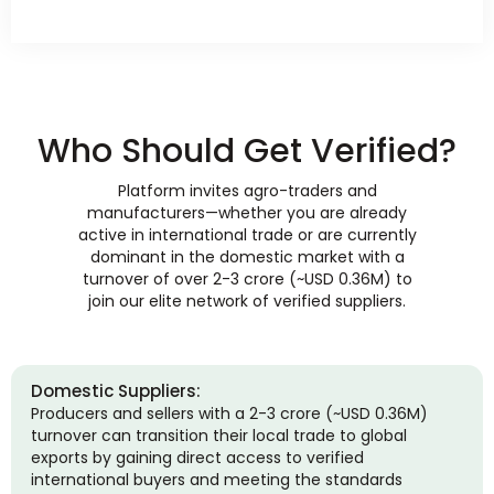
Who Should Get Verified?
Platform invites agro-traders and
manufacturers—whether you are already
active in international trade or are currently
dominant in the domestic market with a
turnover of over 2-3 crore (~USD 0.36M) to
join our elite network of verified suppliers.
Domestic Suppliers:
Producers and sellers with a 2-3 crore (~USD 0.36M)
turnover can transition their local trade to global
exports by gaining direct access to verified
international buyers and meeting the standards