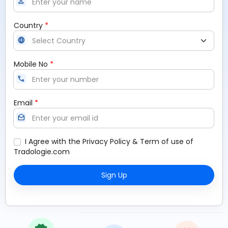
person
*
Country
language
*
Mobile No
call
*
Email
drafts
I Agree with the
Privacy Policy
&
Term of use
of
Tradologie.com
Sign Up