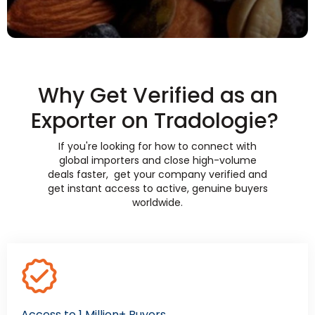
Why Get Verified as an
Exporter on Tradologie?
If you're looking for how to connect with
global importers and close high-volume
deals faster, get your company verified and
get instant access to active, genuine buyers
worldwide.
Access to 1 Million+ Buyers