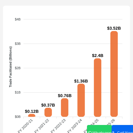
$4B
$3.52B
$3B
Trade Facilitated (Billions)
$2.4B
$2B
$1.36B
$1B
$0.76B
$0.37B
$0.12B
$0B
FY 2020-21
FY 2021-22
FY 2022-23
FY 2023-24
FY 2024-25
FY 2025-26
Whatsapp
Call Now