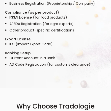
Business Registration (Proprietorship / Company)
Compliance (as per product)
FSSAI License (for food products)
APEDA Registration (for agro exports)
Other product-specific certifications
Export License
IEC (Import Export Code)
Banking Setup
Current Account in a Bank
AD Code Registration (for customs clearance)
Why Choose Tradologie