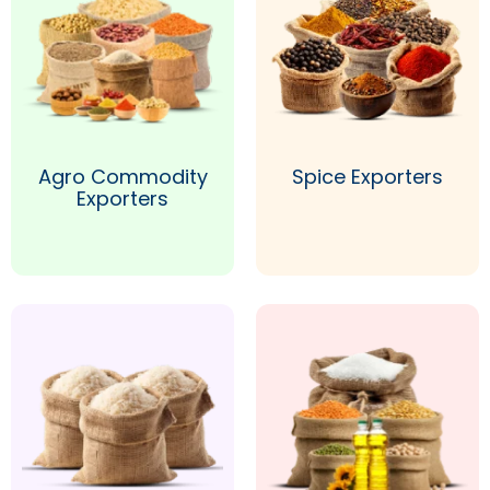
Agro Commodity
Spice Exporters
Exporters