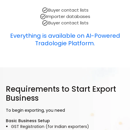
Buyer contact lists
Importer databases
Buyer contact lists
Everything is available on AI-Powered
Tradologie Platform.
Requirements to Start Export
Business
To begin exporting, you need
Basic Business Setup
GST Registration (for Indian exporters)