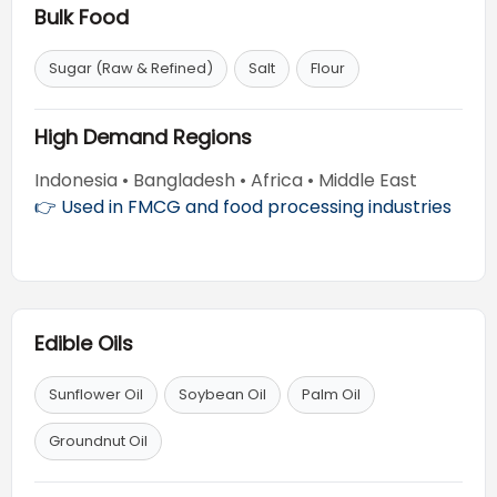
Bulk Food
Sugar (Raw & Refined)
Salt
Flour
High Demand Regions
Indonesia • Bangladesh • Africa • Middle East
👉 Used in FMCG and food processing industries
Edible Oils
Sunflower Oil
Soybean Oil
Palm Oil
Groundnut Oil