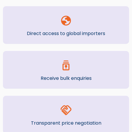
Direct access to global importers
Receive bulk enquiries
Transparent price negotiation