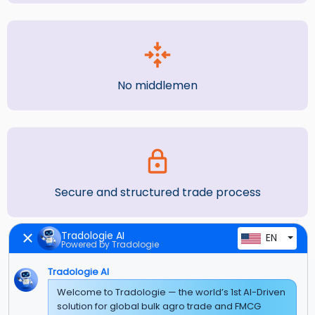
No middlemen
Secure and structured trade process
Tradologie AI
EN
Powered by Tradologie
Tradologie AI
Welcome to Tradologie — the world’s 1st AI-Driven
solution for global bulk agro trade and FMCG
What You Get