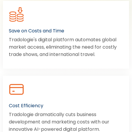
Save on Costs and Time
Tradologie's digital platform automates global
market access, eliminating the need for costly
trade shows, and international travel.
Cost Efficiency
Tradologie dramatically cuts business
development and marketing costs with our
innovative AI-powered digital platform.