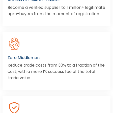
Become a verified supplier to 1 million+ legitimate
agro-buyers from the moment of registration.
Zero Middlemen
Reduce trade costs from 30% to a fraction of the
cost, with a mere 1% success fee of the total
trade value.