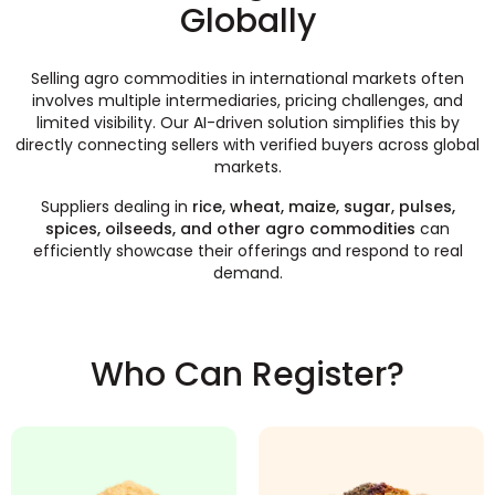
Globally
Selling agro commodities in international markets often
involves multiple intermediaries, pricing challenges, and
limited visibility. Our AI-driven solution simplifies this by
directly connecting sellers with verified buyers across global
markets.
Suppliers dealing in
rice, wheat, maize, sugar, pulses,
spices, oilseeds, and other agro commodities
can
efficiently showcase their offerings and respond to real
demand.
Who Can Register?