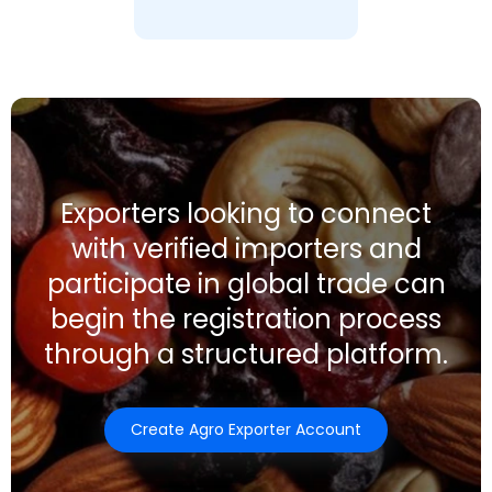
Exporters looking to connect
with verified importers and
participate in global trade can
begin the registration process
through a structured platform.
Create Agro Exporter Account