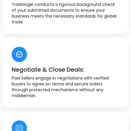
Tradologie conducts a rigorous background check
of your submitted documents to ensure your
business meets the necessary standards for global
trade.
Negotiate & Close Deals:
Paid Sellers engage in negotiations with verified
buyers to agree on terms and secure orders
through protected mechanisms without any
middleman.