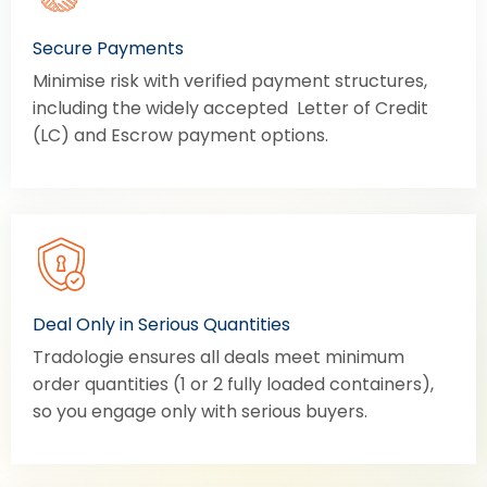
Secure Payments
Minimise risk with verified payment structures,
including the widely accepted Letter of Credit
(LC) and Escrow payment options.
Deal Only in Serious Quantities
Tradologie ensures all deals meet minimum
order quantities (1 or 2 fully loaded containers),
so you engage only with serious buyers.