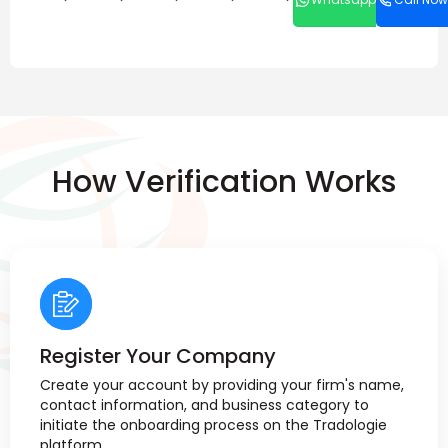
How Verification Works
Register Your Company
Create your account by providing your firm's name,
contact information, and business category to
initiate the onboarding process on the Tradologie
platform.