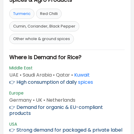
Turmeric
Red Chilli
Cumin, Coriander, Black Pepper
Other whole & ground spices
Where is Demand for Rice?
Middle East
UAE • Saudi Arabia • Qatar •
Kuwait
👉 High consumption of daily
spices
Europe
Germany • UK • Netherlands
👉 Demand for organic & EU-compliant
products
USA
👉 Strong demand for packaged & private label