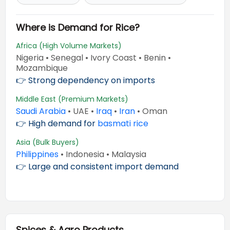
Where is Demand for Rice?
Africa (High Volume Markets)
Nigeria • Senegal • Ivory Coast • Benin •
Mozambique
👉 Strong dependency on imports
Middle East (Premium Markets)
Saudi Arabia
• UAE •
Iraq
•
Iran
• Oman
👉 High demand for
basmati rice
Asia (Bulk Buyers)
Philippines
• Indonesia • Malaysia
👉 Large and consistent import demand
Spices & Agro Products