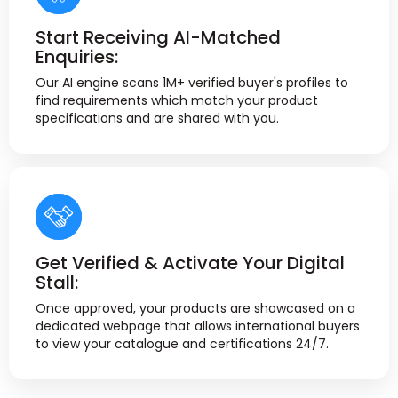
Start Receiving AI-Matched
Enquiries:
Our AI engine scans 1M+ verified buyer's profiles to
find requirements which match your product
specifications and are shared with you.
Get Verified & Activate Your Digital
Stall:
Once approved, your products are showcased on a
dedicated webpage that allows international buyers
to view your catalogue and certifications 24/7.