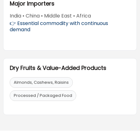
Major Importers
India • China • Middle East • Africa
👉 Essential commodity with continuous
demand
Dry Fruits & Value-Added Products
Almonds, Cashews, Raisins
Processed / Packaged Food