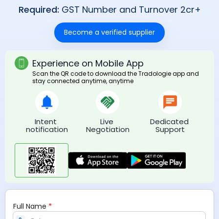
Required:
GST Number and Turnover 2cr+
Become a verified supplier
Experience on Mobile App
Scan the QR code to download the Tradologie app and
stay connected anytime, anytime
Intent 
Live 
Dedicated 
notification
Negotiation
Support
*
Full Name