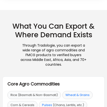
What You Can Export &
Where Demand Exists
Through Tradologie, you can export a
wide range of agro commodities and
FMCG products to verified buyers
across Middle East, Africa, Asia, and 70+
countries.
Core Agro Commodities
Rice (Basmati & Non-Basmati)
Wheat & Grains
Corn & Cereals
Pulses
(Chana, Lentils, etc.)