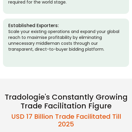
required for the world stage.
Established Exporters:
Scale your existing operations and expand your global
reach to maximise profitability by eliminating
unnecessary middleman costs through our
transparent, direct-to-buyer bidding platform.
Tradologie's Constantly Growing
Trade Facilitation Figure
USD 17 Billion Trade Facilitated Till
2025