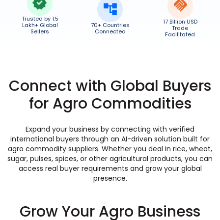
Trusted by 1.5
17 Billion USD
Lakh+ Global
70+ Countries
Trade
Sellers
Connected
Facilitated
Connect with Global Buyers
for Agro Commodities
Expand your business by connecting with verified
international buyers through an AI-driven solution built for
agro commodity suppliers. Whether you deal in rice, wheat,
sugar, pulses, spices, or other agricultural products, you can
access real buyer requirements and grow your global
presence.
Grow Your Agro Business